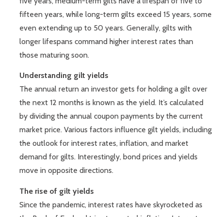
five years, medium-term gilts have a lifespan of five to
fifteen years, while long-term gilts exceed 15 years, some
even extending up to 50 years. Generally, gilts with
longer lifespans command higher interest rates than
those maturing soon.
Understanding gilt yields
The annual return an investor gets for holding a gilt over
the next 12 months is known as the yield. It’s calculated
by dividing the annual coupon payments by the current
market price. Various factors influence gilt yields, including
the outlook for interest rates, inflation, and market
demand for gilts. Interestingly, bond prices and yields
move in opposite directions.
The rise of gilt yields
Since the pandemic, interest rates have skyrocketed as