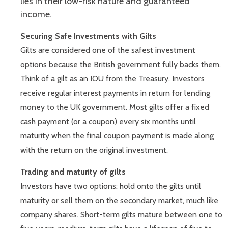
lies in their low-risk nature and guaranteed
income.
Securing Safe Investments with Gilts
Gilts are considered one of the safest investment
options because the British government fully backs them.
Think of a gilt as an IOU from the Treasury. Investors
receive regular interest payments in return for lending
money to the UK government. Most gilts offer a fixed
cash payment (or a coupon) every six months until
maturity when the final coupon payment is made along
with the return on the original investment.
Trading and maturity of gilts
Investors have two options: hold onto the gilts until
maturity or sell them on the secondary market, much like
company shares. Short-term gilts mature between one to