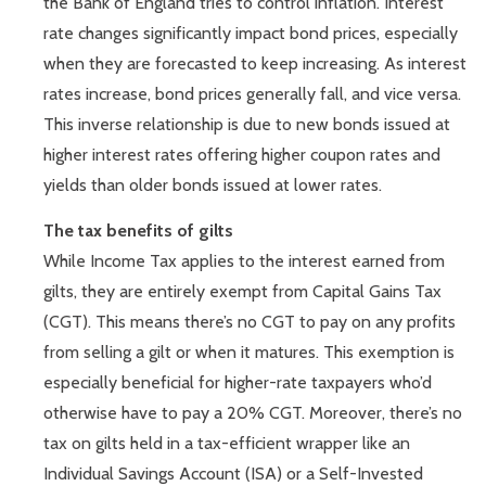
the Bank of England tries to control inflation. Interest
rate changes significantly impact bond prices, especially
when they are forecasted to keep increasing. As interest
rates increase, bond prices generally fall, and vice versa.
This inverse relationship is due to new bonds issued at
higher interest rates offering higher coupon rates and
yields than older bonds issued at lower rates.
The tax benefits of gilts
While Income Tax applies to the interest earned from
gilts, they are entirely exempt from Capital Gains Tax
(CGT). This means there’s no CGT to pay on any profits
from selling a gilt or when it matures. This exemption is
especially beneficial for higher-rate taxpayers who’d
otherwise have to pay a 20% CGT. Moreover, there’s no
tax on gilts held in a tax-efficient wrapper like an
Individual Savings Account (ISA) or a Self-Invested