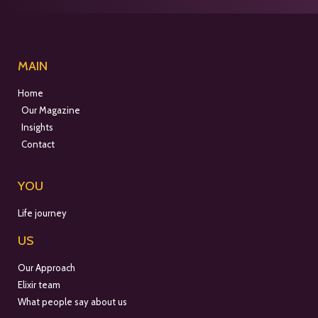
MAIN
Home
Our Magazine
Insights
Contact
YOU
Life journey
US
Our Approach
Elixir team
What people say about us