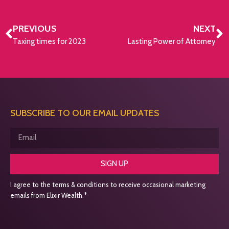
PREVIOUS
NEXT
Taxing times for 2023
Lasting Power of Attorney
SUBSCRIBE TO OUR EMAIL UPDATES
SIGN UP
I agree to the terms & conditions to receive occasional marketing
emails from Elixir Wealth.*