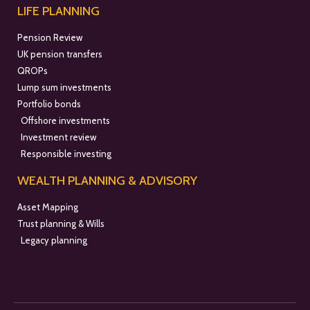
LIFE PLANNING
Pension Review
UK pension transfers
QROPs
Lump sum investments
Portfolio bonds
Offshore investments
Investment review
Responsible investing
WEALTH PLANNING & ADVISORY
Asset Mapping
Trust planning & Wills
Legacy planning