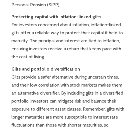
Personal Pension (SIPP).
Protecting capital with inflation-linked gilts
For investors concerned about inflation, inflation-linked
gilts offer a reliable way to protect their capital if held to
maturity. The principal and interest are tied to inflation,
ensuring investors receive a return that keeps pace with
the cost of living.
Gilts and portfolio diversification
Gilts provide a safer alternative during uncertain times,
and their low correlation with stock markets makes them
an alternative diversifier. By including gilts in a diversified
portfolio, investors can mitigate risk and balance their
exposure to different asset classes. Remember, gilts with
longer maturities are more susceptible to interest rate
fluctuations than those with shorter maturities, so