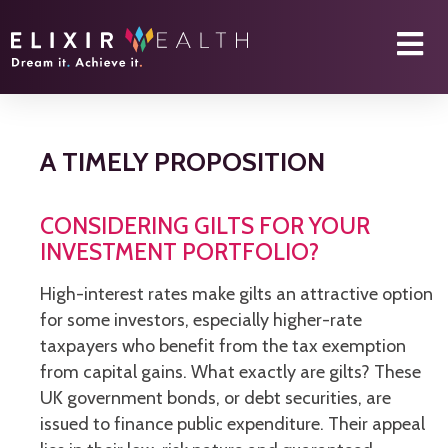
A TIMELY PROPOSITION
CONSIDERING GILTS FOR YOUR
INVESTMENT PORTFOLIO?
High-interest rates make gilts an attractive option
for some investors, especially higher-rate
taxpayers who benefit from the tax exemption
from capital gains. What exactly are gilts? These
UK government bonds, or debt securities, are
issued to finance public expenditure. Their appeal