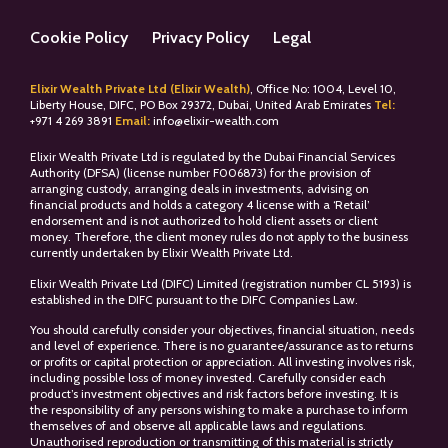
Cookie Policy
Privacy Policy
Legal
Elixir Wealth Private Ltd (Elixir Wealth)
, Office No: 1004, Level 10,
Liberty House, DIFC, PO Box 29372, Dubai, United Arab Emirates
Tel:
+
971 4 269 3891
Email:
info@elixir-wealth.com
Elixir Wealth Private Ltd is regulated by the Dubai Financial Services
Authority (DFSA) (license number F006873) for the provision of
arranging custody, arranging deals in investments, advising on
financial products and holds a category 4 license with a ‘Retail’
endorsement and is not authorized to hold client assets or client
money. Therefore, the client money rules do not apply to the business
currently undertaken by Elixir Wealth Private Ltd.
Elixir Wealth Private Ltd (DIFC) Limited (registration number CL 5193) is
established in the DIFC pursuant to the DIFC Companies Law.
You should carefully consider your objectives, financial situation, needs
and level of experience. There is no guarantee/assurance as to returns
or profits or capital protection or appreciation. All investing involves risk,
including possible loss of money invested. Carefully consider each
product’s investment objectives and risk factors before investing. It is
the responsibility of any persons wishing to make a purchase to inform
themselves of and observe all applicable laws and regulations.
Unauthorised reproduction or transmitting of this material is strictly