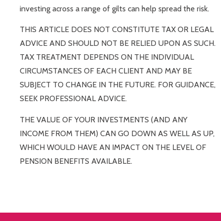
investing across a range of gilts can help spread the risk.
THIS ARTICLE DOES NOT CONSTITUTE TAX OR LEGAL
ADVICE AND SHOULD NOT BE RELIED UPON AS SUCH.
TAX TREATMENT DEPENDS ON THE INDIVIDUAL
CIRCUMSTANCES OF EACH CLIENT AND MAY BE
SUBJECT TO CHANGE IN THE FUTURE. FOR GUIDANCE,
SEEK PROFESSIONAL ADVICE.
THE VALUE OF YOUR INVESTMENTS (AND ANY
INCOME FROM THEM) CAN GO DOWN AS WELL AS UP,
WHICH WOULD HAVE AN IMPACT ON THE LEVEL OF
PENSION BENEFITS AVAILABLE.