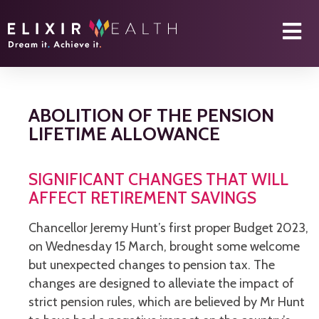
ABOLITION OF THE PENSION
LIFETIME ALLOWANCE
SIGNIFICANT CHANGES THAT WILL
AFFECT RETIREMENT SAVINGS
Chancellor Jeremy Hunt’s first proper Budget 2023,
on Wednesday 15 March, brought some welcome
but unexpected changes to pension tax. The
changes are designed to alleviate the impact of
strict pension rules, which are believed by Mr Hunt