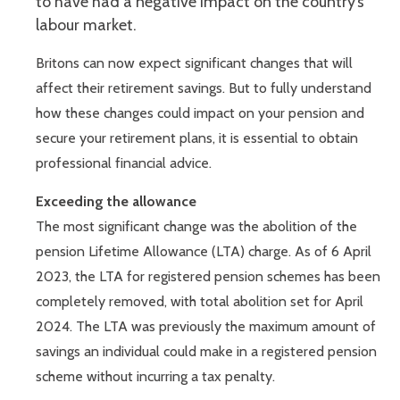
to have had a negative impact on the country’s
labour market.
Britons can now expect significant changes that will
affect their retirement savings. But to fully understand
how these changes could impact on your pension and
secure your retirement plans, it is essential to obtain
professional financial advice.
Exceeding the allowance
The most significant change was the abolition of the
pension Lifetime Allowance (LTA) charge. As of 6 April
2023, the LTA for registered pension schemes has been
completely removed, with total abolition set for April
2024. The LTA was previously the maximum amount of
savings an individual could make in a registered pension
scheme without incurring a tax penalty.