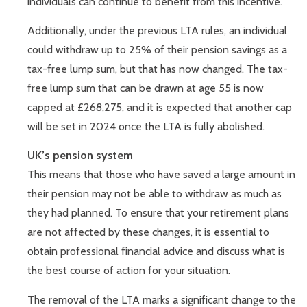
individuals can continue to benefit from this incentive.
Additionally, under the previous LTA rules, an individual
could withdraw up to 25% of their pension savings as a
tax-free lump sum, but that has now changed. The tax-
free lump sum that can be drawn at age 55 is now
capped at £268,275, and it is expected that another cap
will be set in 2024 once the LTA is fully abolished.
UK’s pension system
This means that those who have saved a large amount in
their pension may not be able to withdraw as much as
they had planned. To ensure that your retirement plans
are not affected by these changes, it is essential to
obtain professional financial advice and discuss what is
the best course of action for your situation.
The removal of the LTA marks a significant change to the