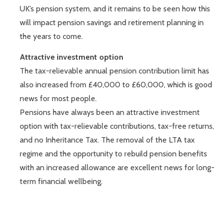
UK’s pension system, and it remains to be seen how this
will impact pension savings and retirement planning in
the years to come.
Attractive investment option
The tax-relievable annual pension contribution limit has
also increased from £40,000 to £60,000, which is good
news for most people.
Pensions have always been an attractive investment
option with tax-relievable contributions, tax-free returns,
and no Inheritance Tax. The removal of the LTA tax
regime and the opportunity to rebuild pension benefits
with an increased allowance are excellent news for long-
term financial wellbeing.