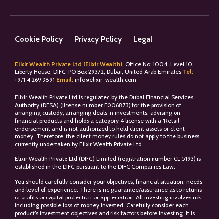
Cookie Policy
Privacy Policy
Legal
Elixir Wealth Private Ltd (Elixir Wealth)
, Office No: 1004, Level 10,
Liberty House, DIFC, PO Box 29372, Dubai, United Arab Emirates
Tel:
+
971 4 269 3891
Email:
info@elixir-wealth.com
Elixir Wealth Private Ltd is regulated by the Dubai Financial Services
Authority (DFSA) (license number F006873) for the provision of
arranging custody, arranging deals in investments, advising on
financial products and holds a category 4 license with a ‘Retail’
endorsement and is not authorized to hold client assets or client
money. Therefore, the client money rules do not apply to the business
currently undertaken by Elixir Wealth Private Ltd.
Elixir Wealth Private Ltd (DIFC) Limited (registration number CL 5193) is
established in the DIFC pursuant to the DIFC Companies Law.
You should carefully consider your objectives, financial situation, needs
and level of experience. There is no guarantee/assurance as to returns
or profits or capital protection or appreciation. All investing involves risk,
including possible loss of money invested. Carefully consider each
product’s investment objectives and risk factors before investing. It is