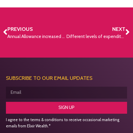
PREVIOUS
NEXT
Annual Allowance increased from £40,000 to £60,000
Different levels of expenditure needed for retirement
SUBSCRIBE TO OUR EMAIL UPDATES
SIGN UP
I agree to the terms & conditions to receive occasional marketing
emails from Elixir Wealth.*