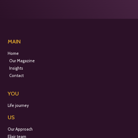
MAIN
Home
Our Magazine
Insights
Contact
YOU
Life journey
US
Our Approach
Elixir team