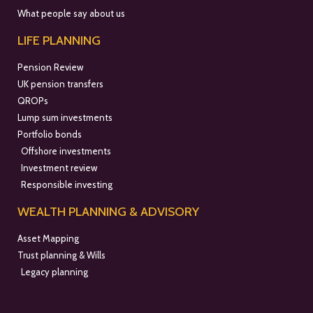
What people say about us
LIFE PLANNING
Pension Review
UK pension transfers
QROPs
Lump sum investments
Portfolio bonds
Offshore investments
Investment review
Responsible investing
WEALTH PLANNING & ADVISORY
Asset Mapping
Trust planning & Wills
Legacy planning