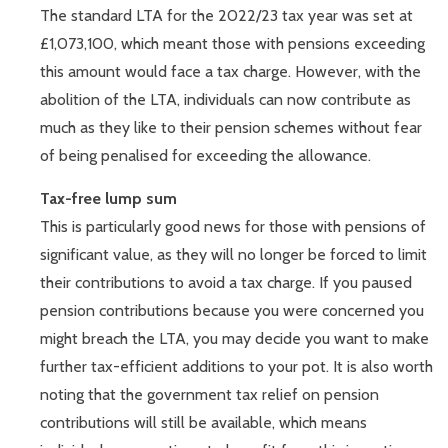
The standard LTA for the 2022/23 tax year was set at
£1,073,100, which meant those with pensions exceeding
this amount would face a tax charge. However, with the
abolition of the LTA, individuals can now contribute as
much as they like to their pension schemes without fear
of being penalised for exceeding the allowance.
Tax-free lump sum
This is particularly good news for those with pensions of
significant value, as they will no longer be forced to limit
their contributions to avoid a tax charge. If you paused
pension contributions because you were concerned you
might breach the LTA, you may decide you want to make
further tax-efficient additions to your pot. It is also worth
noting that the government tax relief on pension
contributions will still be available, which means