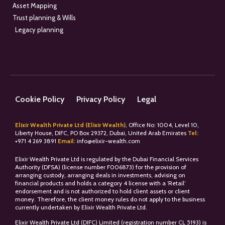
Asset Mapping
Trust planning & Wills
Legacy planning
Cookie Policy
Privacy Policy
Legal
Elixir Wealth Private Ltd (Elixir Wealth)
, Office No: 1004, Level 10,
Liberty House, DIFC, PO Box 29372, Dubai, United Arab Emirates
Tel:
+
971 4 269 3891
Email:
info@elixir-wealth.com
Elixir Wealth Private Ltd is regulated by the Dubai Financial Services
Authority (DFSA) (license number F006873) for the provision of
arranging custody, arranging deals in investments, advising on
financial products and holds a category 4 license with a ‘Retail’
endorsement and is not authorized to hold client assets or client
money. Therefore, the client money rules do not apply to the business
currently undertaken by Elixir Wealth Private Ltd.
Elixir Wealth Private Ltd (DIFC) Limited (registration number CL 5193) is