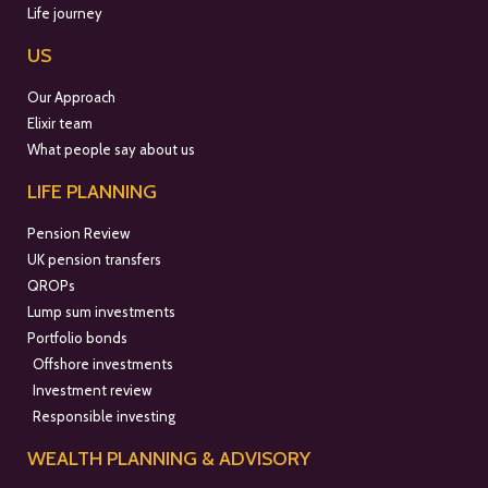
Life journey
US
Our Approach
Elixir team
What people say about us
LIFE PLANNING
Pension Review
UK pension transfers
QROPs
Lump sum investments
Portfolio bonds
Offshore investments
Investment review
Responsible investing
WEALTH PLANNING & ADVISORY