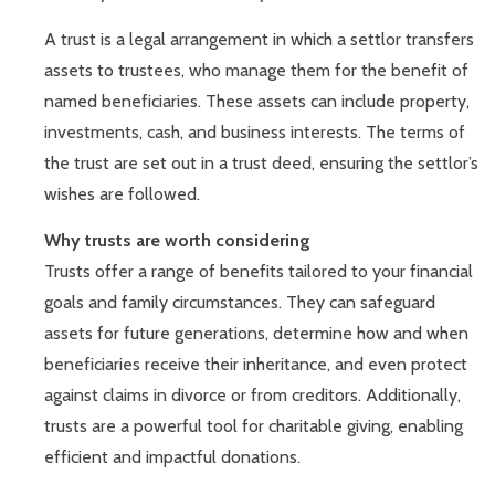
A trust is a legal arrangement in which a settlor transfers
assets to trustees, who manage them for the benefit of
named beneficiaries. These assets can include property,
investments, cash, and business interests. The terms of
the trust are set out in a trust deed, ensuring the settlor’s
wishes are followed.
Why trusts are worth considering
Trusts offer a range of benefits tailored to your financial
goals and family circumstances. They can safeguard
assets for future generations, determine how and when
beneficiaries receive their inheritance, and even protect
against claims in divorce or from creditors. Additionally,
trusts are a powerful tool for charitable giving, enabling
efficient and impactful donations.