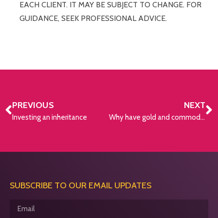
EACH CLIENT. IT MAY BE SUBJECT TO CHANGE. FOR
GUIDANCE, SEEK PROFESSIONAL ADVICE.
PREVIOUS
NEXT
Investing an inheritance
Why have gold and commodity prices been climbing?
SUBSCRIBE TO OUR EMAIL UPDATES