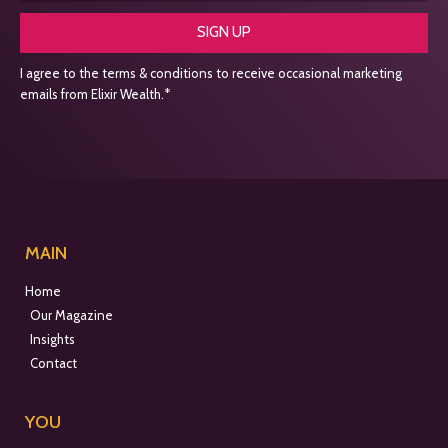
SIGN UP
I agree to the terms & conditions to receive occasional marketing
emails from Elixir Wealth.*
MAIN
Home
Our Magazine
Insights
Contact
YOU