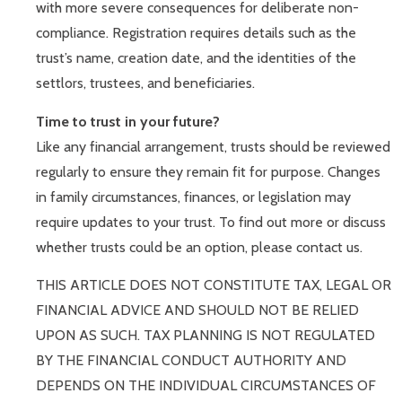
with more severe consequences for deliberate non-
compliance. Registration requires details such as the
trust’s name, creation date, and the identities of the
settlors, trustees, and beneficiaries.
Time to trust in your future?
Like any financial arrangement, trusts should be reviewed
regularly to ensure they remain fit for purpose. Changes
in family circumstances, finances, or legislation may
require updates to your trust. To find out more or discuss
whether trusts could be an option, please contact us.
THIS ARTICLE DOES NOT CONSTITUTE TAX, LEGAL OR
FINANCIAL ADVICE AND SHOULD NOT BE RELIED
UPON AS SUCH. TAX PLANNING IS NOT REGULATED
BY THE FINANCIAL CONDUCT AUTHORITY AND
DEPENDS ON THE INDIVIDUAL CIRCUMSTANCES OF