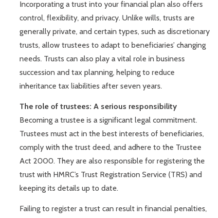
Incorporating a trust into your financial plan also offers
control, flexibility, and privacy. Unlike wills, trusts are
generally private, and certain types, such as discretionary
trusts, allow trustees to adapt to beneficiaries’ changing
needs. Trusts can also play a vital role in business
succession and tax planning, helping to reduce
inheritance tax liabilities after seven years.
The role of trustees: A serious responsibility
Becoming a trustee is a significant legal commitment.
Trustees must act in the best interests of beneficiaries,
comply with the trust deed, and adhere to the Trustee
Act 2000. They are also responsible for registering the
trust with HMRC’s Trust Registration Service (TRS) and
keeping its details up to date.
Failing to register a trust can result in financial penalties,