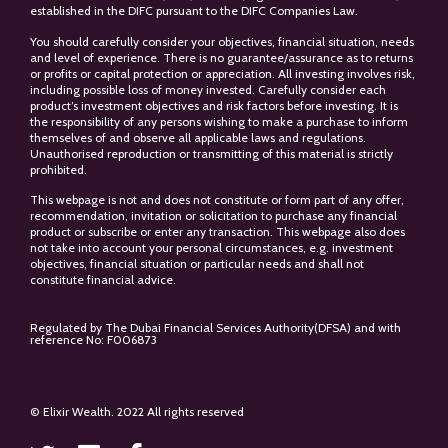
established in the DIFC pursuant to the DIFC Companies Law.
You should carefully consider your objectives, financial situation, needs
and level of experience. There is no guarantee/assurance as to returns
or profits or capital protection or appreciation. All investing involves risk,
including possible loss of money invested. Carefully consider each
product’s investment objectives and risk factors before investing. It is
the responsibility of any persons wishing to make a purchase to inform
themselves of and observe all applicable laws and regulations.
Unauthorised reproduction or transmitting of this material is strictly
prohibited.
This webpage is not and does not constitute or form part of any offer,
recommendation, invitation or solicitation to purchase any financial
product or subscribe or enter any transaction. This webpage also does
not take into account your personal circumstances, e.g. investment
objectives, financial situation or particular needs and shall not
constitute financial advice.
Regulated by The Dubai Financial Services Authority(DFSA) and with
reference No: F006873
© Elixir Wealth. 2022 All rights reserved