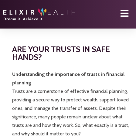
ARE YOUR TRUSTS IN SAFE
HANDS?
Understanding the importance of trusts in financial
planning
Trusts are a cornerstone of effective financial planning,
providing a secure way to protect wealth, support loved
ones, and manage the transfer of assets. Despite their
significance, many people remain unclear about what
trusts are and how they work. So, what exactly is a trust,
and why should it matter to you?