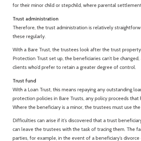
for their minor child or stepchild, where parental settleme
Trust administration
Therefore, the trust administration is relatively straight
these regularly.
With a Bare Trust, the trustees look after the trust propert
Protection Trust set up, the beneficiaries can’t be chang
clients who’d prefer to retain a greater degree of control.
Trust fund
With a Loan Trust, this means repaying any outstanding loan. 
protection policies in Bare Trusts, any policy proceeds that 
Where the beneficiary is a minor, the trustees must use the t
Difficulties can arise if it’s discovered that a trust benefi
can leave the trustees with the task of tracing them. The fa
parties, for example, in the event of a beneficiary’s divorce