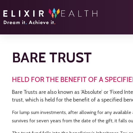
BARE TRUST
HELD FOR THE BENEFIT OF A SPECIFIE
Bare Trusts are also known as ‘Absolute’ or ‘Fixed Int
trust, which is held for the benefit of a specified ben
For lump sum investments, after allowing for any available 
survives for seven years from the date of the gift, it falls ou