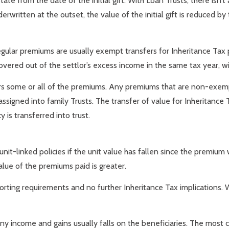
ate from the date of the initial gift. With Loan Trusts, there isn’t 
erwritten at the outset, the value of the initial gift is reduced by 
 regular premiums are usually exempt transfers for Inheritance T
vered out of the settlor’s excess income in the same tax year, wit
rs some or all of the premiums. Any premiums that are non-exempt
e assigned into family Trusts. The transfer of value for Inheritanc
 is transferred into trust.
unit-linked policies if the unit value has fallen since the premiu
alue of the premiums paid is greater.
rting requirements and no further Inheritance Tax implications. Wi
y income and gains usually falls on the beneficiaries. The most 