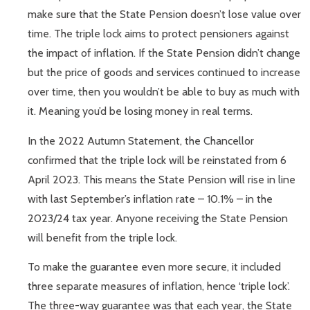
make sure that the State Pension doesn’t lose value over
time. The triple lock aims to protect pensioners against
the impact of inflation. If the State Pension didn’t change
but the price of goods and services continued to increase
over time, then you wouldn’t be able to buy as much with
it. Meaning you’d be losing money in real terms.
In the 2022 Autumn Statement, the Chancellor
confirmed that the triple lock will be reinstated from 6
April 2023. This means the State Pension will rise in line
with last September’s inflation rate – 10.1% – in the
2023/24 tax year. Anyone receiving the State Pension
will benefit from the triple lock.
To make the guarantee even more secure, it included
three separate measures of inflation, hence ‘triple lock’.
The three-way guarantee was that each year, the State