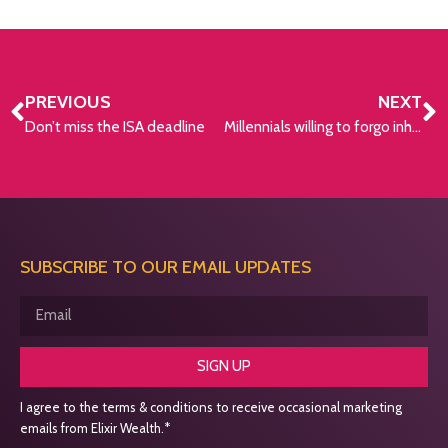
PREVIOUS
NEXT
Don’t miss the ISA deadline
Millennials willing to forgo inheritance
SUBSCRIBE TO OUR EMAIL UPDATES
SIGN UP
I agree to the terms & conditions to receive occasional marketing
emails from Elixir Wealth.*