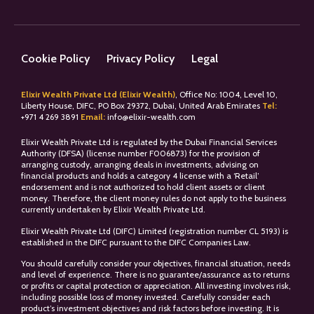
Cookie Policy
Privacy Policy
Legal
Elixir Wealth Private Ltd (Elixir Wealth)
, Office No: 1004, Level 10,
Liberty House, DIFC, PO Box 29372, Dubai, United Arab Emirates
Tel:
+
971 4 269 3891
Email:
info@elixir-wealth.com
Elixir Wealth Private Ltd is regulated by the Dubai Financial Services
Authority (DFSA) (license number F006873) for the provision of
arranging custody, arranging deals in investments, advising on
financial products and holds a category 4 license with a ‘Retail’
endorsement and is not authorized to hold client assets or client
money. Therefore, the client money rules do not apply to the business
currently undertaken by Elixir Wealth Private Ltd.
Elixir Wealth Private Ltd (DIFC) Limited (registration number CL 5193) is
established in the DIFC pursuant to the DIFC Companies Law.
You should carefully consider your objectives, financial situation, needs
and level of experience. There is no guarantee/assurance as to returns
or profits or capital protection or appreciation. All investing involves risk,
including possible loss of money invested. Carefully consider each
product’s investment objectives and risk factors before investing. It is