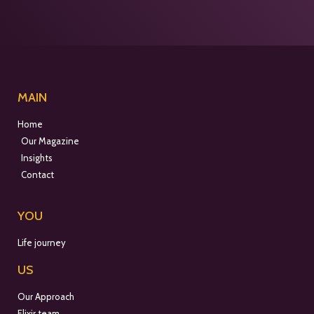
MAIN
Home
Our Magazine
Insights
Contact
YOU
Life journey
US
Our Approach
Elixir team