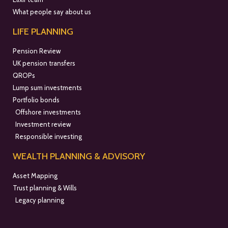
What people say about us
LIFE PLANNING
Pension Review
UK pension transfers
QROPs
Lump sum investments
Portfolio bonds
Offshore investments
Investment review
Responsible investing
WEALTH PLANNING & ADVISORY
Asset Mapping
Trust planning & Wills
Legacy planning