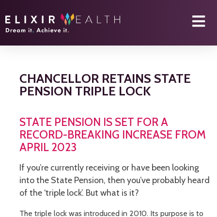
CHANCELLOR RETAINS STATE
PENSION TRIPLE LOCK
STATE PENSION IS SET FOR A
RECORD-BREAKING INCREASE FROM
APRIL 2023
If you’re currently receiving or have been looking
into the State Pension, then you’ve probably heard
of the ‘triple lock’. But what is it?
The triple lock was introduced in 2010. Its purpose is to