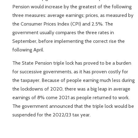
Pension would increase by the greatest of the following
three measures: average earnings; prices, as measured by
the Consumer Prices Index (CPI) and 2.5%. The
government usually compares the three rates in
September, before implementing the correct rise the
following April.
The State Pension triple lock has proved to be a burden
for successive governments, as it has proven costly for
the taxpayer. Because of people earning much less during
the lockdowns of 2020, there was a big leap in average
earnings of 8% come 2021 as people returned to work.
The government announced that the triple lock would be
suspended for the 2022/23 tax year.