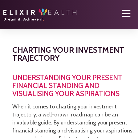
CHARTING YOUR INVESTMENT
TRAJECTORY
UNDERSTANDING YOUR PRESENT
FINANCIAL STANDING AND
VISUALISING YOUR ASPIRATIONS
When it comes to charting your investment
trajectory, a well-drawn roadmap can be an
invaluable guide. By understanding your present
financial standing and visualising your aspirations,