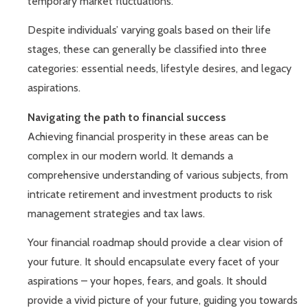
temporary market fluctuations.
Despite individuals’ varying goals based on their life
stages, these can generally be classified into three
categories: essential needs, lifestyle desires, and legacy
aspirations.
Navigating the path to financial success
Achieving financial prosperity in these areas can be
complex in our modern world. It demands a
comprehensive understanding of various subjects, from
intricate retirement and investment products to risk
management strategies and tax laws.
Your financial roadmap should provide a clear vision of
your future. It should encapsulate every facet of your
aspirations – your hopes, fears, and goals. It should
provide a vivid picture of your future, guiding you towards