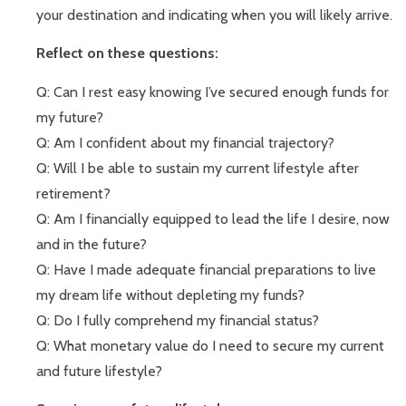
your destination and indicating when you will likely arrive.
Reflect on these questions:
Q: Can I rest easy knowing I’ve secured enough funds for
my future?
Q: Am I confident about my financial trajectory?
Q: Will I be able to sustain my current lifestyle after
retirement?
Q: Am I financially equipped to lead the life I desire, now
and in the future?
Q: Have I made adequate financial preparations to live
my dream life without depleting my funds?
Q: Do I fully comprehend my financial status?
Q: What monetary value do I need to secure my current
and future lifestyle?