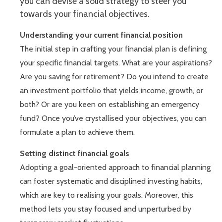
you can devise a solid strategy to steer you
towards your financial objectives.
Understanding your current financial position
The initial step in crafting your financial plan is defining
your specific financial targets. What are your aspirations?
Are you saving for retirement? Do you intend to create
an investment portfolio that yields income, growth, or
both? Or are you keen on establishing an emergency
fund? Once you’ve crystallised your objectives, you can
formulate a plan to achieve them.
Setting distinct financial goals
Adopting a goal-oriented approach to financial planning
can foster systematic and disciplined investing habits,
which are key to realising your goals. Moreover, this
method lets you stay focused and unperturbed by