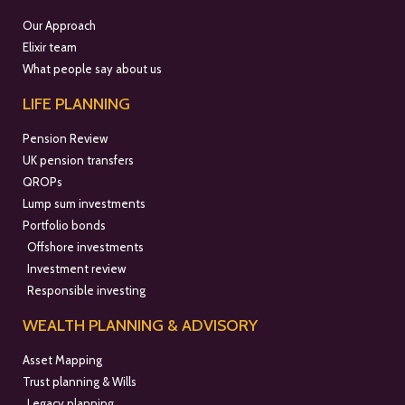
Our Approach
Elixir team
What people say about us
LIFE PLANNING
Pension Review
UK pension transfers
QROPs
Lump sum investments
Portfolio bonds
Offshore investments
Investment review
Responsible investing
WEALTH PLANNING & ADVISORY
Asset Mapping
Trust planning & Wills
Legacy planning