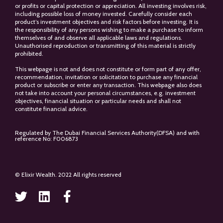
or profits or capital protection or appreciation. All investing involves risk,
including possible loss of money invested. Carefully consider each
product’s investment objectives and risk factors before investing. It is
the responsibility of any persons wishing to make a purchase to inform
themselves of and observe all applicable laws and regulations.
Unauthorised reproduction or transmitting of this material is strictly
prohibited.
This webpage is not and does not constitute or form part of any offer,
recommendation, invitation or solicitation to purchase any financial
product or subscribe or enter any transaction. This webpage also does
not take into account your personal circumstances, e.g. investment
objectives, financial situation or particular needs and shall not
constitute financial advice.
Regulated by The Dubai Financial Services Authority(DFSA) and with
reference No: F006873
© Elixir Wealth. 2022 All rights reserved