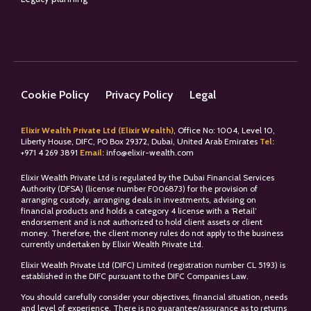
Cookie Policy
Privacy Policy
Legal
Elixir Wealth Private Ltd (Elixir Wealth)
, Office No: 1004, Level 10,
Liberty House, DIFC, PO Box 29372, Dubai, United Arab Emirates
Tel:
+
971 4 269 3891
Email:
info@elixir-wealth.com
Elixir Wealth Private Ltd is regulated by the Dubai Financial Services
Authority (DFSA) (license number F006873) for the provision of
arranging custody, arranging deals in investments, advising on
financial products and holds a category 4 license with a ‘Retail’
endorsement and is not authorized to hold client assets or client
money. Therefore, the client money rules do not apply to the business
currently undertaken by Elixir Wealth Private Ltd.
Elixir Wealth Private Ltd (DIFC) Limited (registration number CL 5193) is
established in the DIFC pursuant to the DIFC Companies Law.
You should carefully consider your objectives, financial situation, needs
and level of experience. There is no guarantee/assurance as to returns