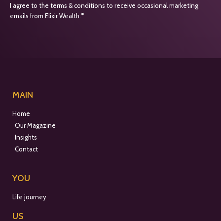
I agree to the terms & conditions to receive occasional marketing
emails from Elixir Wealth.*
MAIN
Home
Our Magazine
Insights
Contact
YOU
Life journey
US