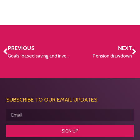
PREVIOUS
NEXT
Goals-based saving and investing strategy
Pension drawdown
SUBSCRIBE TO OUR EMAIL UPDATES
SIGN UP