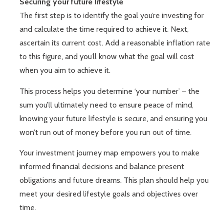
Securing your future lifestyle
The first step is to identify the goal you’re investing for
and calculate the time required to achieve it. Next,
ascertain its current cost. Add a reasonable inflation rate
to this figure, and you’ll know what the goal will cost
when you aim to achieve it.
This process helps you determine ‘your number’ – the
sum you’ll ultimately need to ensure peace of mind,
knowing your future lifestyle is secure, and ensuring you
won’t run out of money before you run out of time.
Your investment journey map empowers you to make
informed financial decisions and balance present
obligations and future dreams. This plan should help you
meet your desired lifestyle goals and objectives over
time.