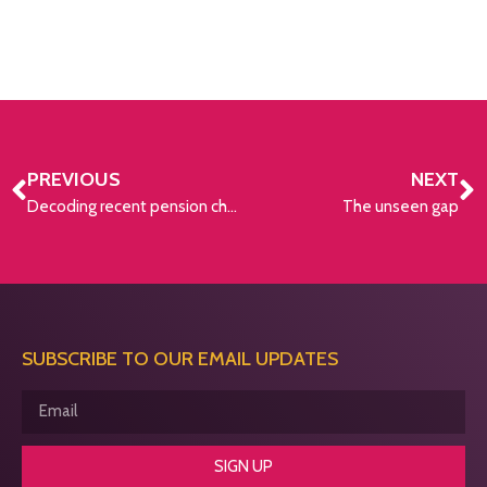
PREVIOUS
NEXT
Decoding recent pension changes
The unseen gap
SUBSCRIBE TO OUR EMAIL UPDATES
SIGN UP