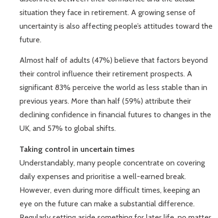
situation they face in retirement. A growing sense of
uncertainty is also affecting people’s attitudes toward the
future.
Almost half of adults (47%) believe that factors beyond
their control influence their retirement prospects. A
significant 83% perceive the world as less stable than in
previous years. More than half (59%) attribute their
declining confidence in financial futures to changes in the
UK, and 57% to global shifts.
Taking control in uncertain times
Understandably, many people concentrate on covering
daily expenses and prioritise a well-earned break.
However, even during more difficult times, keeping an
eye on the future can make a substantial difference.
Regularly setting aside something for later life, no matter