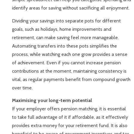
identify areas for saving without sacrificing all enjoyment.
Dividing your savings into separate pots for different
goals, such as holidays, home improvements and
retirement, can make saving feel more manageable.
Automating transfers into these pots simplifies the
process, while watching each one grow provides a sense
of achievement. Even if you cannot increase pension
contributions at the moment, maintaining consistency is
vital, as regular payments benefit from compound growth
over time.
Maximising your long-term potential
If your employer offers pension matching, it is essential
to take full advantage of it if affordable, as it effectively
provides extra money for your retirement fund. It is also
beneficial to be aware of government incentives and tax