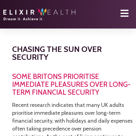
CHASING THE SUN OVER
SECURITY
SOME BRITONS PRIORITISE
IMMEDIATE PLEASURES OVER LONG-
TERM FINANCIAL SECURITY
Recent research indicates that many UK adults
prioritise immediate pleasures over long-term
financial security, with holidays and daily expenses
often taking precedence over pension