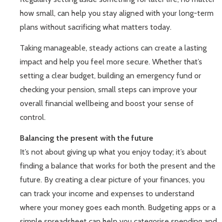
how small, can help you stay aligned with your long-term
plans without sacrificing what matters today.
Taking manageable, steady actions can create a lasting
impact and help you feel more secure. Whether that’s
setting a clear budget, building an emergency fund or
checking your pension, small steps can improve your
overall financial wellbeing and boost your sense of
control.
Balancing the present with the future
It’s not about giving up what you enjoy today; it’s about
finding a balance that works for both the present and the
future. By creating a clear picture of your finances, you
can track your income and expenses to understand
where your money goes each month. Budgeting apps or a
simple spreadsheet can help you categorise spending and