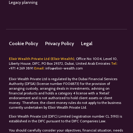
Legacy planning
Cookie Policy
Privacy Policy
Legal
Elixir Wealth Private Ltd (Elixir Wealth)
, Office No: 1004, Level 10,
Liberty House, DIFC, PO Box 29372, Dubai, United Arab Emirates
Tel:
+
971 4 269 3891
Email:
info@elixir-wealth.com
Elixir Wealth Private Ltd is regulated by the Dubai Financial Services
Authority (DFSA) (license number F006873) for the provision of
arranging custody, arranging deals in investments, advising on
financial products and holds a category 4 license with a ‘Retail’
endorsement and is not authorized to hold client assets or client
money. Therefore, the client money rules do not apply to the business
currently undertaken by Elixir Wealth Private Ltd.
Elixir Wealth Private Ltd (DIFC) Limited (registration number CL 5193) is
established in the DIFC pursuant to the DIFC Companies Law.
You should carefully consider your objectives, financial situation, needs