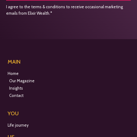
I agree to the terms & conditions to receive occasional marketing
emails from Elixir Wealth.*
MAIN
Home
Our Magazine
Insights
Contact
YOU
Life journey