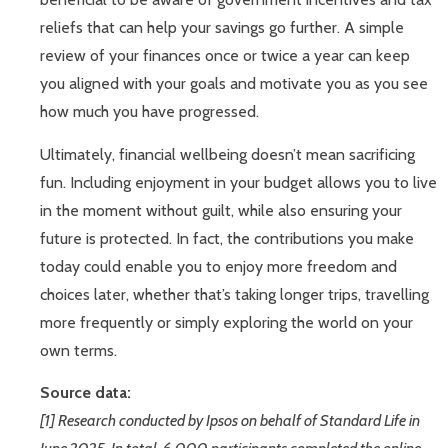
reliefs that can help your savings go further. A simple
review of your finances once or twice a year can keep
you aligned with your goals and motivate you as you see
how much you have progressed.
Ultimately, financial wellbeing doesn’t mean sacrificing
fun. Including enjoyment in your budget allows you to live
in the moment without guilt, while also ensuring your
future is protected. In fact, the contributions you make
today could enable you to enjoy more freedom and
choices later, whether that’s taking longer trips, travelling
more frequently or simply exploring the world on your
own terms.
Source data:
[1] Research conducted by Ipsos on behalf of Standard Life in