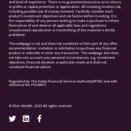
and level of experience. There is no guarantee/assurance as to returns
or profits or capital protection or appreciation. All investing involves risk,
including possible loss of money invested. Carefully consider each
product’s investment objectives and risk factors before investing. It is
the responsibility of any persons wishing to make a purchase to inform
themselves of and observe all applicable laws and regulations.
Unauthorised reproduction or transmitting of this material is strictly
prohibited.
This webpage is not and does not constitute or form part of any offer,
recommendation, invitation or solicitation to purchase any financial
product or subscribe or enter any transaction. This webpage also does
not take into account your personal circumstances, e.g. investment
objectives, financial situation or particular needs and shall not
constitute financial advice.
Regulated by The Dubai Financial Services Authority(DFSA) and with
reference No: F006873
© Elixir Wealth. 2022 All rights reserved