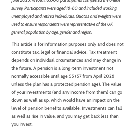
June 2025. In total, 6,000 participants completed the online
survey. Participants were aged 18-80 and included working,
unemployed and retired individuals. Quotas and weights were
used to ensure respondents were representative of the UK
general population by age, gender and region.
This article is for information purposes only and does not
constitute tax, legal or financial advice. Tax treatment
depends on individual circumstances and may change in
the future. A pension is a long-term investment not
normally accessible until age 55 (57 from April 2028
unless the plan has a protected pension age). The value
of your investments (and any income from them) can go
down as well as up, which would have an impact on the
level of pension benefits available. Investments can fall
as well as rise in value, and you may get back less than
you invest.