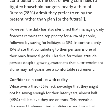
contributions. As the cost of living continues to
tighten household budgets, nearly a third of
Britons (28%) admit they prefer to enjoy the
present rather than plan for the future[1].
However, the data has also identified that managing daily
finances remains the top priority for 40% of people,
followed by saving for holidays at 31%. In contrast, only
15% state that contributing to their pension is one of
their main financial goals. This ‘live for today’ attitude
persists despite growing awareness that auto-enrolment
alone may not guarantee a comfortable retirement.
Confidence in conflict with reality
While over a third (35%) acknowledge that they might
not be saving enough for their later years, almost half
(45%) still believe they are on track. This reveals a
disconnect between their confidence and the actual