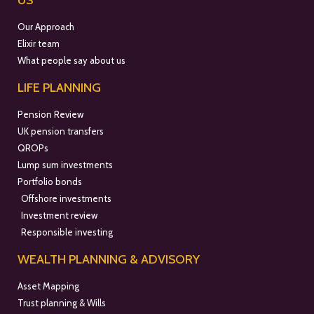
US
Our Approach
Elixir team
What people say about us
LIFE PLANNING
Pension Review
UK pension transfers
QROPs
Lump sum investments
Portfolio bonds
Offshore investments
Investment review
Responsible investing
WEALTH PLANNING & ADVISORY
Asset Mapping
Trust planning & Wills