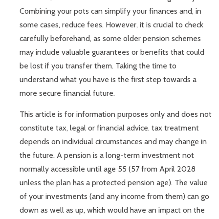
Combining your pots can simplify your finances and, in
some cases, reduce fees. However, it is crucial to check
carefully beforehand, as some older pension schemes
may include valuable guarantees or benefits that could
be lost if you transfer them. Taking the time to
understand what you have is the first step towards a
more secure financial future.
This article is for information purposes only and does not
constitute tax, legal or financial advice. tax treatment
depends on individual circumstances and may change in
the future. A pension is a long-term investment not
normally accessible until age 55 (57 from April 2028
unless the plan has a protected pension age). The value
of your investments (and any income from them) can go
down as well as up, which would have an impact on the