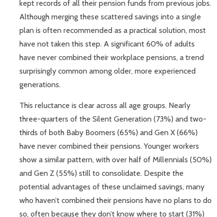
kept records of all their pension funds from previous jobs.
Although merging these scattered savings into a single
plan is often recommended as a practical solution, most
have not taken this step. A significant 60% of adults
have never combined their workplace pensions, a trend
surprisingly common among older, more experienced
generations.
This reluctance is clear across all age groups. Nearly
three-quarters of the Silent Generation (73%) and two-
thirds of both Baby Boomers (65%) and Gen X (66%)
have never combined their pensions. Younger workers
show a similar pattern, with over half of Millennials (50%)
and Gen Z (55%) still to consolidate. Despite the
potential advantages of these unclaimed savings, many
who haven’t combined their pensions have no plans to do
so, often because they don’t know where to start (31%)