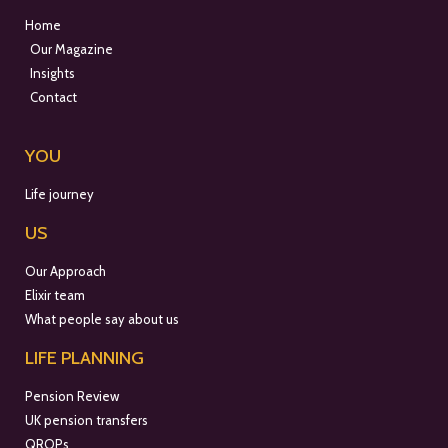
Home
Our Magazine
Insights
Contact
YOU
Life journey
US
Our Approach
Elixir team
What people say about us
LIFE PLANNING
Pension Review
UK pension transfers
QROPs