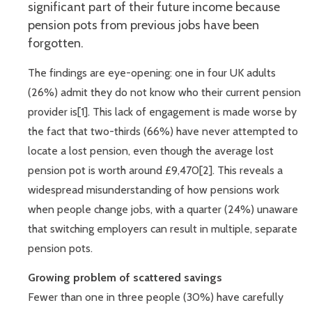
significant part of their future income because
pension pots from previous jobs have been
forgotten.
The findings are eye-opening: one in four UK adults
(26%) admit they do not know who their current pension
provider is[1]. This lack of engagement is made worse by
the fact that two-thirds (66%) have never attempted to
locate a lost pension, even though the average lost
pension pot is worth around £9,470[2]. This reveals a
widespread misunderstanding of how pensions work
when people change jobs, with a quarter (24%) unaware
that switching employers can result in multiple, separate
pension pots.
Growing problem of scattered savings
Fewer than one in three people (30%) have carefully