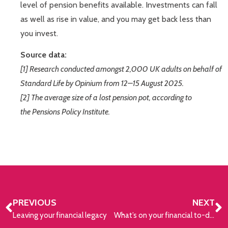
level of pension benefits available. Investments can fall
as well as rise in value, and you may get back less than
you invest.
Source data:
[1] Research conducted amongst 2,000 UK adults on behalf of
Standard Life by Opinium from 12–15 August 2025.
[2] The average size of a lost pension pot, according to
the Pensions Policy Institute.
PREVIOUS
NEXT
Leaving your financial legacy
What’s on your financial to-do list for 2026?