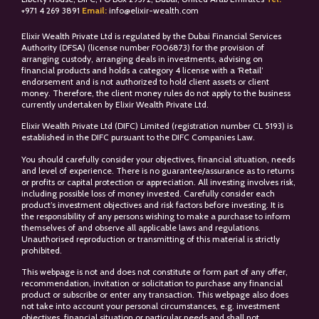
+
971 4 269 3891
Email:
info@elixir-wealth.com
Elixir Wealth Private Ltd is regulated by the Dubai Financial Services
Authority (DFSA) (license number F006873) for the provision of
arranging custody, arranging deals in investments, advising on
financial products and holds a category 4 license with a ‘Retail’
endorsement and is not authorized to hold client assets or client
money. Therefore, the client money rules do not apply to the business
currently undertaken by Elixir Wealth Private Ltd.
Elixir Wealth Private Ltd (DIFC) Limited (registration number CL 5193) is
established in the DIFC pursuant to the DIFC Companies Law.
You should carefully consider your objectives, financial situation, needs
and level of experience. There is no guarantee/assurance as to returns
or profits or capital protection or appreciation. All investing involves risk,
including possible loss of money invested. Carefully consider each
product’s investment objectives and risk factors before investing. It is
the responsibility of any persons wishing to make a purchase to inform
themselves of and observe all applicable laws and regulations.
Unauthorised reproduction or transmitting of this material is strictly
prohibited.
This webpage is not and does not constitute or form part of any offer,
recommendation, invitation or solicitation to purchase any financial
product or subscribe or enter any transaction. This webpage also does
not take into account your personal circumstances, e.g. investment
objectives, financial situation or particular needs and shall not