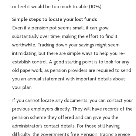
or feel it would be too much trouble (10%).
Simple steps to locate your lost funds
Even if a pension pot seems small, it can grow
substantially over time, making the effort to find it
worthwhile. Tracking down your savings might seem
intimidating, but there are simple ways to help you re-
establish control. A good starting point is to look for any
old paperwork, as pension providers are required to send
you an annual statement with important details about
your plan.
If you cannot locate any documents, you can contact your
previous employers directly. They will have records of the
pension scheme they offered and can give you the
administrator’s contact details. For those still having
difficulty, the government’s free Pension Tracing Service