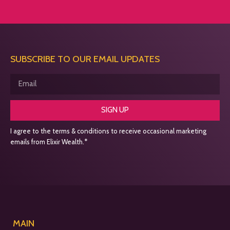
SUBSCRIBE TO OUR EMAIL UPDATES
SIGN UP
I agree to the terms & conditions to receive occasional marketing
emails from Elixir Wealth.*
MAIN