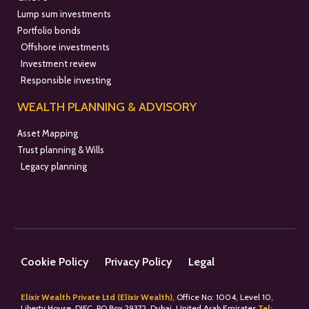
Lump sum investments
Portfolio bonds
Offshore investments
Investment review
Responsible investing
WEALTH PLANNING & ADVISORY
Asset Mapping
Trust planning & Wills
Legacy planning
Cookie Policy
Privacy Policy
Legal
Elixir Wealth Private Ltd (Elixir Wealth)
, Office No: 1004, Level 10,
Liberty House, DIFC, PO Box 29372, Dubai, United Arab Emirates
Tel: