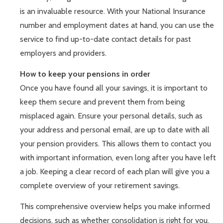
is an invaluable resource. With your National Insurance
number and employment dates at hand, you can use the
service to find up-to-date contact details for past
employers and providers.
How to keep your pensions in order
Once you have found all your savings, it is important to
keep them secure and prevent them from being
misplaced again. Ensure your personal details, such as
your address and personal email, are up to date with all
your pension providers. This allows them to contact you
with important information, even long after you have left
a job. Keeping a clear record of each plan will give you a
complete overview of your retirement savings.
This comprehensive overview helps you make informed
decisions, such as whether consolidation is right for you.