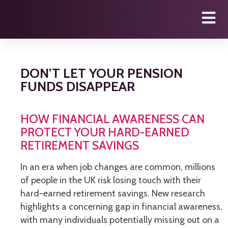
DON’T LET YOUR PENSION
FUNDS DISAPPEAR
HOW FINANCIAL AWARENESS CAN
PROTECT YOUR HARD-EARNED
RETIREMENT SAVINGS
In an era when job changes are common, millions
of people in the UK risk losing touch with their
hard-earned retirement savings. New research
highlights a concerning gap in financial awareness,
with many individuals potentially missing out on a