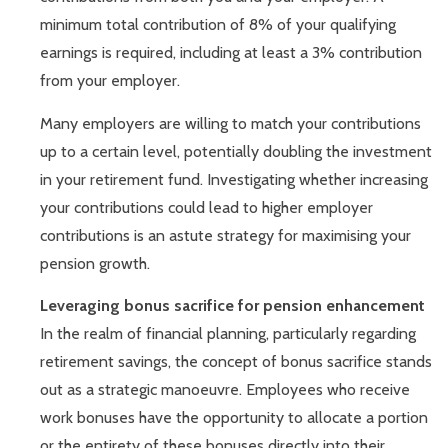
minimum total contribution of 8% of your qualifying
earnings is required, including at least a 3% contribution
from your employer.
Many employers are willing to match your contributions
up to a certain level, potentially doubling the investment
in your retirement fund. Investigating whether increasing
your contributions could lead to higher employer
contributions is an astute strategy for maximising your
pension growth.
Leveraging bonus sacrifice for pension enhancement
In the realm of financial planning, particularly regarding
retirement savings, the concept of bonus sacrifice stands
out as a strategic manoeuvre. Employees who receive
work bonuses have the opportunity to allocate a portion
or the entirety of these bonuses directly into their