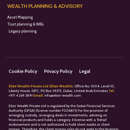
WEALTH PLANNING & ADVISORY
Asset Mapping
Trust planning & Wills
Legacy planning
Cookie Policy
Privacy Policy
Legal
Elixir Wealth Private Ltd (Elixir Wealth)
, Office No: 1004, Level 10,
Liberty House, DIFC, PO Box 29372, Dubai, United Arab Emirates
Tel:
+
971 4 269 3891
Email:
info@elixir-wealth.com
Elixir Wealth Private Ltd is regulated by the Dubai Financial Services
Authority (DFSA) (license number F006873) for the provision of
arranging custody, arranging deals in investments, advising on
financial products and holds a category 4 license with a ‘Retail’
endorsement and is not authorized to hold client assets or client
money. Therefore, the client money rules do not apply to the business