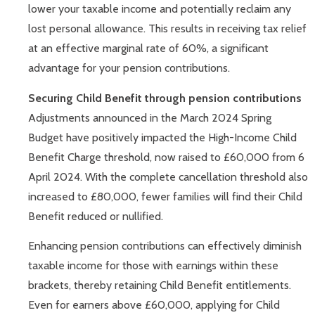
lower your taxable income and potentially reclaim any
lost personal allowance. This results in receiving tax relief
at an effective marginal rate of 60%, a significant
advantage for your pension contributions.
Securing Child Benefit through pension contributions
Adjustments announced in the March 2024 Spring
Budget have positively impacted the High-Income Child
Benefit Charge threshold, now raised to £60,000 from 6
April 2024. With the complete cancellation threshold also
increased to £80,000, fewer families will find their Child
Benefit reduced or nullified.
Enhancing pension contributions can effectively diminish
taxable income for those with earnings within these
brackets, thereby retaining Child Benefit entitlements.
Even for earners above £60,000, applying for Child