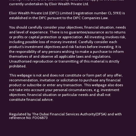
currently undertaken by Elixir Wealth Private Ltd.
Elixir Wealth Private Ltd (DIFC) Limited (registration number CL 5193) is
established in the DIFC pursuant to the DIFC Companies Law.
You should carefully consider your objectives, financial situation, needs
and level of experience. There is no guarantee/assurance as to returns
or profits or capital protection or appreciation. All investing involves risk,
including possible loss of money invested. Carefully consider each
product’s investment objectives and risk factors before investing. It is
the responsibility of any persons wishing to make a purchase to inform
themselves of and observe all applicable laws and regulations.
Unauthorised reproduction or transmitting of this material is strictly
prohibited.
This webpage is not and does not constitute or form part of any offer,
recommendation, invitation or solicitation to purchase any financial
product or subscribe or enter any transaction. This webpage also does
not take into account your personal circumstances, e.g. investment
objectives, financial situation or particular needs and shall not
constitute financial advice.
Regulated by The Dubai Financial Services Authority(DFSA) and with
reference No: F006873