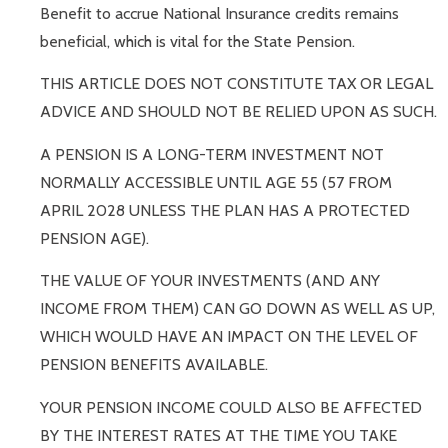
Benefit to accrue National Insurance credits remains
beneficial, which is vital for the State Pension.
THIS ARTICLE DOES NOT CONSTITUTE TAX OR LEGAL
ADVICE AND SHOULD NOT BE RELIED UPON AS SUCH.
A PENSION IS A LONG-TERM INVESTMENT NOT
NORMALLY ACCESSIBLE UNTIL AGE 55 (57 FROM
APRIL 2028 UNLESS THE PLAN HAS A PROTECTED
PENSION AGE).
THE VALUE OF YOUR INVESTMENTS (AND ANY
INCOME FROM THEM) CAN GO DOWN AS WELL AS UP,
WHICH WOULD HAVE AN IMPACT ON THE LEVEL OF
PENSION BENEFITS AVAILABLE.
YOUR PENSION INCOME COULD ALSO BE AFFECTED
BY THE INTEREST RATES AT THE TIME YOU TAKE