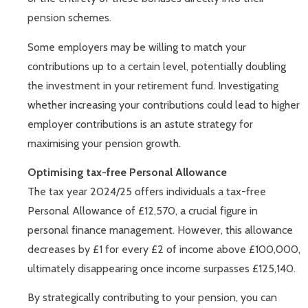
pension schemes.
Some employers may be willing to match your
contributions up to a certain level, potentially doubling
the investment in your retirement fund. Investigating
whether increasing your contributions could lead to higher
employer contributions is an astute strategy for
maximising your pension growth.
Optimising tax-free Personal Allowance
The tax year 2024/25 offers individuals a tax-free
Personal Allowance of £12,570, a crucial figure in
personal finance management. However, this allowance
decreases by £1 for every £2 of income above £100,000,
ultimately disappearing once income surpasses £125,140.
By strategically contributing to your pension, you can