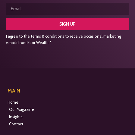
SIGN UP
I agree to the terms & conditions to receive occasional marketing
emails from Elixir Wealth.*
MAIN
Home
Our Magazine
Insights
Contact