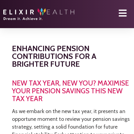
ENHANCING PENSION
CONTRIBUTIONS FOR A
BRIGHTER FUTURE
NEW TAX YEAR, NEW YOU? MAXIMISE
YOUR PENSION SAVINGS THIS NEW
TAX YEAR
As we embark on the new tax year, it presents an
opportune moment to review your pension savings
strategy, setting a solid foundation for future