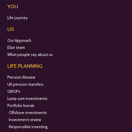
YOU
Life journey
US
Our Approach
Elixir team
What people say about us
LIFE PLANNING
Pension Review
UK pension transfers
QROPs
Lump sum investments
Portfolio bonds
Offshore investments
Investment review
Responsible investing