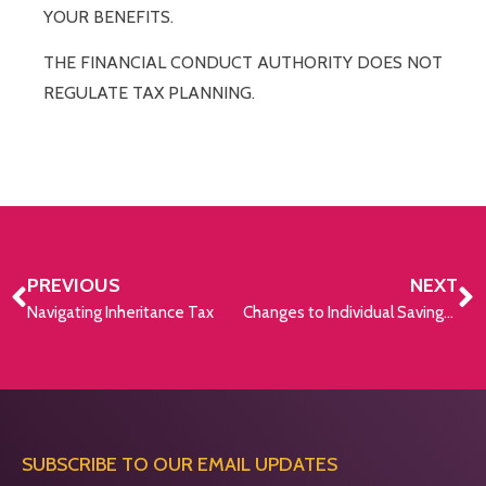
YOUR BENEFITS.
THE FINANCIAL CONDUCT AUTHORITY DOES NOT
REGULATE TAX PLANNING.
PREVIOUS
NEXT
Navigating Inheritance Tax
Changes to Individual Savings Accounts in 2024
SUBSCRIBE TO OUR EMAIL UPDATES