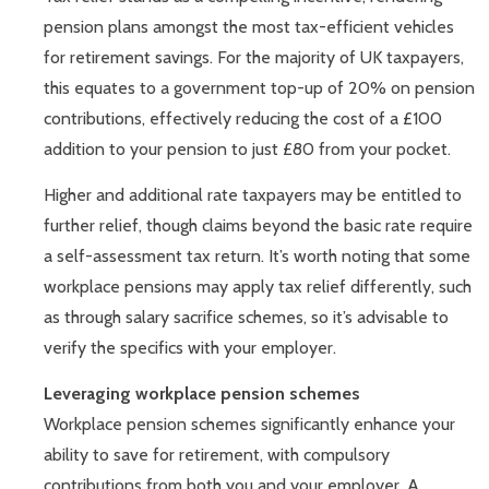
pension plans amongst the most tax-efficient vehicles
for retirement savings. For the majority of UK taxpayers,
this equates to a government top-up of 20% on pension
contributions, effectively reducing the cost of a £100
addition to your pension to just £80 from your pocket.
Higher and additional rate taxpayers may be entitled to
further relief, though claims beyond the basic rate require
a self-assessment tax return. It’s worth noting that some
workplace pensions may apply tax relief differently, such
as through salary sacrifice schemes, so it’s advisable to
verify the specifics with your employer.
Leveraging workplace pension schemes
Workplace pension schemes significantly enhance your
ability to save for retirement, with compulsory
contributions from both you and your employer. A