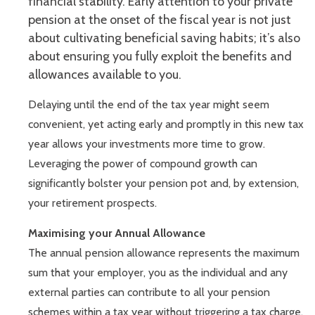
financial stability. Early attention to your private
pension at the onset of the fiscal year is not just
about cultivating beneficial saving habits; it’s also
about ensuring you fully exploit the benefits and
allowances available to you.
Delaying until the end of the tax year might seem
convenient, yet acting early and promptly in this new tax
year allows your investments more time to grow.
Leveraging the power of compound growth can
significantly bolster your pension pot and, by extension,
your retirement prospects.
Maximising your Annual Allowance
The annual pension allowance represents the maximum
sum that your employer, you as the individual and any
external parties can contribute to all your pension
schemes within a tax year without triggering a tax charge.