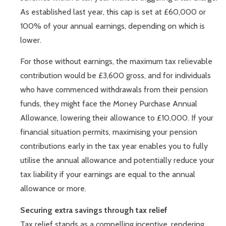
As established last year, this cap is set at £60,000 or
100% of your annual earnings, depending on which is
lower.
For those without earnings, the maximum tax relievable
contribution would be £3,600 gross, and for individuals
who have commenced withdrawals from their pension
funds, they might face the Money Purchase Annual
Allowance, lowering their allowance to £10,000. If your
financial situation permits, maximising your pension
contributions early in the tax year enables you to fully
utilise the annual allowance and potentially reduce your
tax liability if your earnings are equal to the annual
allowance or more.
Securing extra savings through tax relief
Tax relief stands as a compelling incentive, rendering