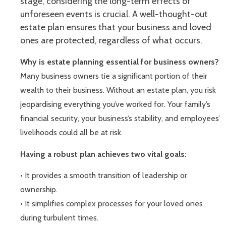
stage, considering the long-term effects of
unforeseen events is crucial. A well-thought-out
estate plan ensures that your business and loved
ones are protected, regardless of what occurs.
Why is estate planning essential for business owners?
Many business owners tie a significant portion of their
wealth to their business. Without an estate plan, you risk
jeopardising everything you’ve worked for. Your family’s
financial security, your business’s stability, and employees’
livelihoods could all be at risk.
Having a robust plan achieves two vital goals:
• It provides a smooth transition of leadership or
ownership.
• It simplifies complex processes for your loved ones
during turbulent times.