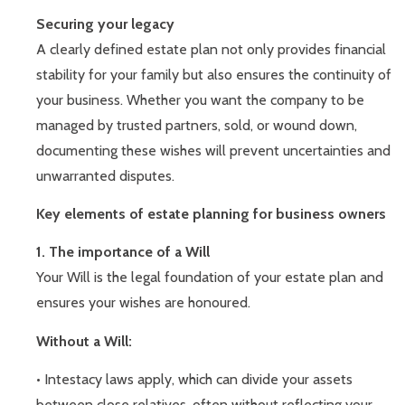
Securing your legacy
A clearly defined estate plan not only provides financial
stability for your family but also ensures the continuity of
your business. Whether you want the company to be
managed by trusted partners, sold, or wound down,
documenting these wishes will prevent uncertainties and
unwarranted disputes.
Key elements of estate planning for business owners
1. The importance of a Will
Your Will is the legal foundation of your estate plan and
ensures your wishes are honoured.
Without a Will:
• Intestacy laws apply, which can divide your assets
between close relatives, often without reflecting your