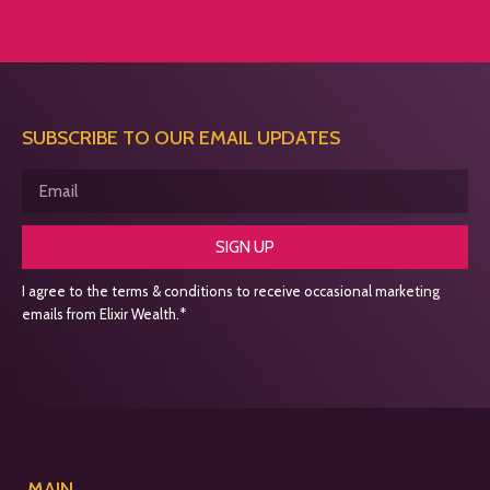
SUBSCRIBE TO OUR EMAIL UPDATES
SIGN UP
I agree to the terms & conditions to receive occasional marketing
emails from Elixir Wealth.*
MAIN