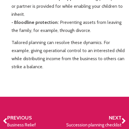
or partner is provided for while enabling your children to
inherit.
•
Bloodline protection:
Preventing assets from leaving
the family, for example, through divorce.
Tailored planning can resolve these dynamics. For
example, giving operational control to an interested child
while distributing income from the business to others can
strike a balance.
PREVIOUS
NEXT
Business Relief
Succession planning checklist