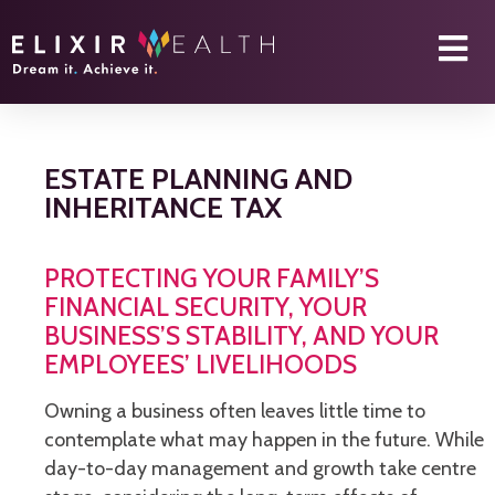
ESTATE PLANNING AND
INHERITANCE TAX
PROTECTING YOUR FAMILY’S
FINANCIAL SECURITY, YOUR
BUSINESS’S STABILITY, AND YOUR
EMPLOYEES’ LIVELIHOODS
Owning a business often leaves little time to
contemplate what may happen in the future. While
day-to-day management and growth take centre