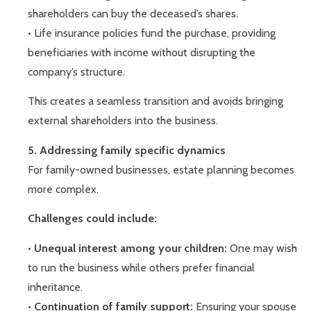
shareholders can buy the deceased’s shares.
• Life insurance policies fund the purchase, providing
beneficiaries with income without disrupting the
company’s structure.
This creates a seamless transition and avoids bringing
external shareholders into the business.
5. Addressing family specific dynamics
For family-owned businesses, estate planning becomes
more complex.
Challenges could include:
•
Unequal interest among your children:
One may wish
to run the business while others prefer financial
inheritance.
•
Continuation of family support:
Ensuring your spouse