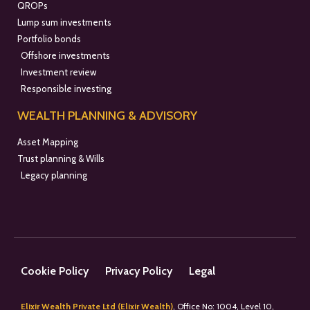
QROPs
Lump sum investments
Portfolio bonds
Offshore investments
Investment review
Responsible investing
WEALTH PLANNING & ADVISORY
Asset Mapping
Trust planning & Wills
Legacy planning
Cookie Policy
Privacy Policy
Legal
Elixir Wealth Private Ltd (Elixir Wealth)
, Office No: 1004, Level 10,