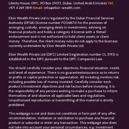
Liberty House, DIFC, PO Box 29372, Dubai, United Arab Emirates
Tel:
+
971 4 269 3891
Email:
info@elixir-wealth.com
Elixir Wealth Private Ltd is regulated by the Dubai Financial Services
Authority (DFSA) (license number F006873) for the provision of
arranging custody, arranging deals in investments, advising on
financial products and holds a category 4 license with a ‘Retail’
endorsement and is not authorized to hold client assets or client
money. Therefore, the client money rules do not apply to the business
currently undertaken by Elixir Wealth Private Ltd.
Elixir Wealth Private Ltd (DIFC) Limited (registration number CL 5193) is
established in the DIFC pursuant to the DIFC Companies Law.
You should carefully consider your objectives, financial situation, needs
and level of experience. There is no guarantee/assurance as to returns
or profits or capital protection or appreciation. All investing involves risk,
including possible loss of money invested. Carefully consider each
product’s investment objectives and risk factors before investing. It is
the responsibility of any persons wishing to make a purchase to inform
themselves of and observe all applicable laws and regulations.
Unauthorised reproduction or transmitting of this material is strictly
prohibited.
This webpage is not and does not constitute or form part of any offer,
recommendation, invitation or solicitation to purchase any financial
product or subscribe or enter any transaction. This webpage also does
not take into account your personal circumstances, e.g. investment