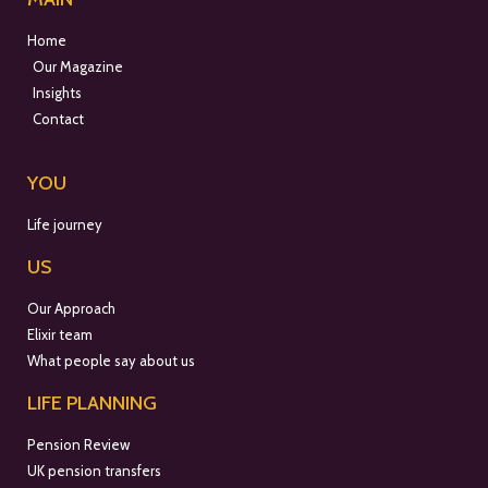
Home
Our Magazine
Insights
Contact
YOU
Life journey
US
Our Approach
Elixir team
What people say about us
LIFE PLANNING
Pension Review
UK pension transfers