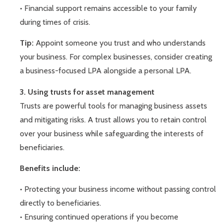
• Financial support remains accessible to your family
during times of crisis.
Tip:
Appoint someone you trust and who understands
your business. For complex businesses, consider creating
a business-focused LPA alongside a personal LPA.
3. Using trusts for asset management
Trusts are powerful tools for managing business assets
and mitigating risks. A trust allows you to retain control
over your business while safeguarding the interests of
beneficiaries.
Benefits include:
• Protecting your business income without passing control
directly to beneficiaries.
• Ensuring continued operations if you become