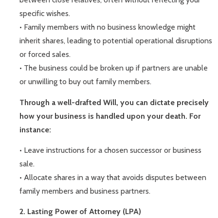
specific wishes.
• Family members with no business knowledge might
inherit shares, leading to potential operational disruptions
or forced sales.
• The business could be broken up if partners are unable
or unwilling to buy out family members.
Through a well-drafted Will, you can dictate precisely
how your business is handled upon your death. For
instance:
• Leave instructions for a chosen successor or business
sale.
• Allocate shares in a way that avoids disputes between
family members and business partners.
2. Lasting Power of Attorney (LPA)