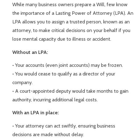
While many business owners prepare a Will, few know
the importance of a Lasting Power of Attorney (LPA). An
LPA allows you to assign a trusted person, known as an
attorney, to make critical decisions on your behalf if you
lose mental capacity due to illness or accident.
Without an LPA:
• Your accounts (even joint accounts) may be frozen.
• You would cease to qualify as a director of your
company.
• A court-appointed deputy would take months to gain
authority, incurring additional legal costs.
With an LPA in place:
• Your attorney can act swiftly, ensuring business
decisions are made without delay.