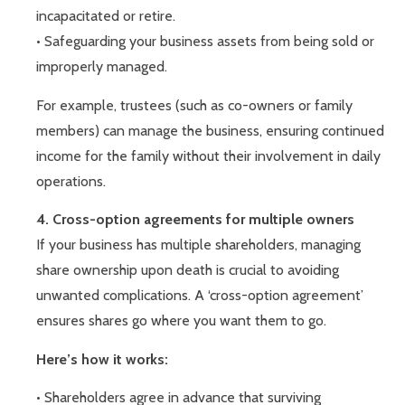
incapacitated or retire.
• Safeguarding your business assets from being sold or
improperly managed.
For example, trustees (such as co-owners or family
members) can manage the business, ensuring continued
income for the family without their involvement in daily
operations.
4. Cross-option agreements for multiple owners
If your business has multiple shareholders, managing
share ownership upon death is crucial to avoiding
unwanted complications. A ‘cross-option agreement’
ensures shares go where you want them to go.
Here’s how it works:
• Shareholders agree in advance that surviving