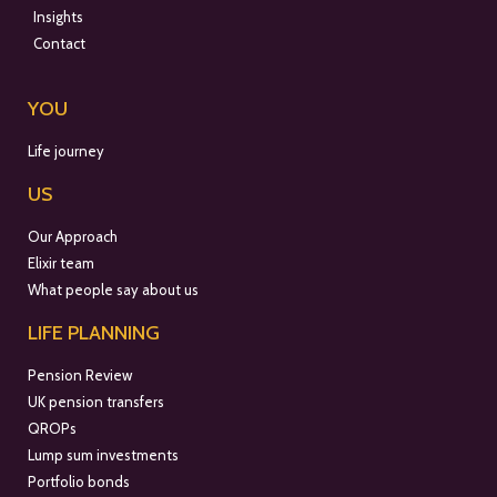
Insights
Contact
YOU
Life journey
US
Our Approach
Elixir team
What people say about us
LIFE PLANNING
Pension Review
UK pension transfers
QROPs
Lump sum investments
Portfolio bonds