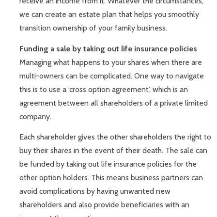
receive an income from it. Whatever the circumstances,
we can create an estate plan that helps you smoothly
transition ownership of your family business.
Funding a sale by taking out life insurance policies
Managing what happens to your shares when there are
multi-owners can be complicated. One way to navigate
this is to use a ‘cross option agreement’, which is an
agreement between all shareholders of a private limited
company.
Each shareholder gives the other shareholders the right to
buy their shares in the event of their death. The sale can
be funded by taking out life insurance policies for the
other option holders. This means business partners can
avoid complications by having unwanted new
shareholders and also provide beneficiaries with an