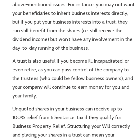
above-mentioned issues. For instance, you may not want
your beneficiaries to inherit business interests directly,
but if you put your business interests into a trust, they
can still benefit from the shares (i.e. still receive the
dividend income) but won’t have any involvement in the
day-to-day running of the business.
A trust is also useful if you become ill, incapacitated, or
even retire, as you can pass control of the company to
the trustees (who could be fellow business owners), and
your company will continue to earn money for you and
your family.
Unquoted shares in your business can receive up to
100% relief from Inheritance Tax if they qualify for
Business Property Relief. Structuring your Will correctly
and placing your shares in a trust can mean your