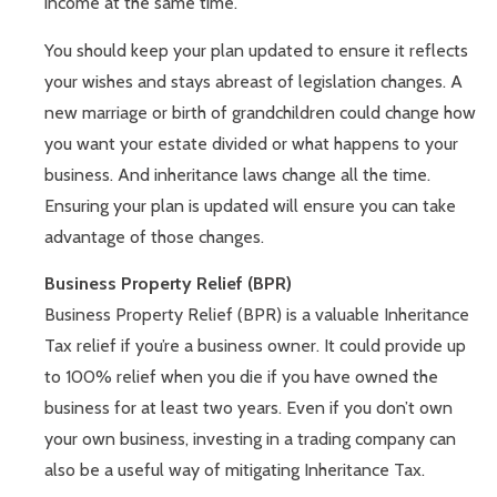
income at the same time.
You should keep your plan updated to ensure it reflects
your wishes and stays abreast of legislation changes. A
new marriage or birth of grandchildren could change how
you want your estate divided or what happens to your
business. And inheritance laws change all the time.
Ensuring your plan is updated will ensure you can take
advantage of those changes.
Business Property Relief (BPR)
Business Property Relief (BPR) is a valuable Inheritance
Tax relief if you’re a business owner. It could provide up
to 100% relief when you die if you have owned the
business for at least two years. Even if you don’t own
your own business, investing in a trading company can
also be a useful way of mitigating Inheritance Tax.