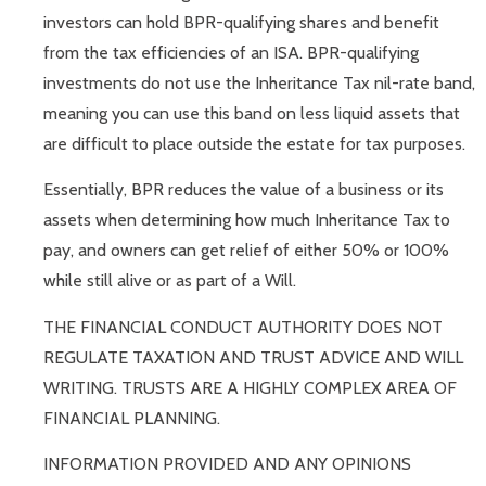
investors can hold BPR-qualifying shares and benefit
from the tax efficiencies of an ISA. BPR-qualifying
investments do not use the Inheritance Tax nil-rate band,
meaning you can use this band on less liquid assets that
are difficult to place outside the estate for tax purposes.
Essentially, BPR reduces the value of a business or its
assets when determining how much Inheritance Tax to
pay, and owners can get relief of either 50% or 100%
while still alive or as part of a Will.
THE FINANCIAL CONDUCT AUTHORITY DOES NOT
REGULATE TAXATION AND TRUST ADVICE AND WILL
WRITING. TRUSTS ARE A HIGHLY COMPLEX AREA OF
FINANCIAL PLANNING.
INFORMATION PROVIDED AND ANY OPINIONS