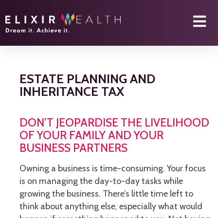
ESTATE PLANNING AND
INHERITANCE TAX
DON’T JEOPARDISE THE LIVELIHOOD
OF YOUR FAMILY AND YOUR
BUSINESS PARTNERS
Owning a business is time-consuming. Your focus
is on managing the day-to-day tasks while
growing the business. There’s little time left to
think about anything else, especially what would