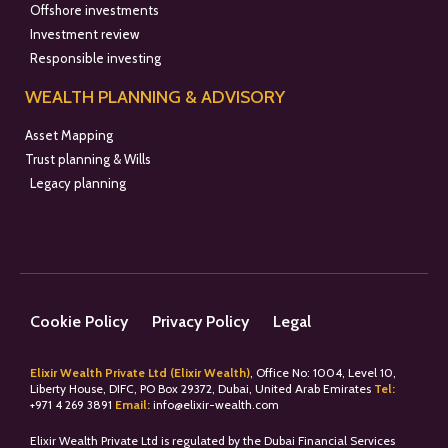
Offshore investments
Investment review
Responsible investing
WEALTH PLANNING & ADVISORY
Asset Mapping
Trust planning & Wills
Legacy planning
Cookie Policy
Privacy Policy
Legal
Elixir Wealth Private Ltd (Elixir Wealth)
, Office No: 1004, Level 10,
Liberty House, DIFC, PO Box 29372, Dubai, United Arab Emirates
Tel:
+
971 4 269 3891
Email:
info@elixir-wealth.com
Elixir Wealth Private Ltd is regulated by the Dubai Financial Services