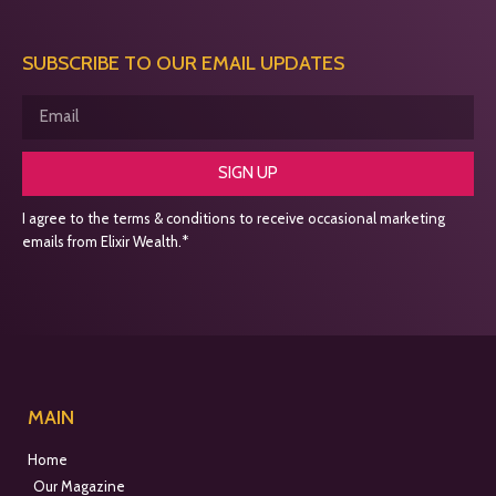
SUBSCRIBE TO OUR EMAIL UPDATES
SIGN UP
I agree to the terms & conditions to receive occasional marketing
emails from Elixir Wealth.*
MAIN
Home
Our Magazine