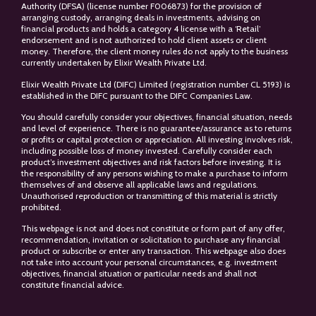
Authority (DFSA) (license number F006873) for the provision of
arranging custody, arranging deals in investments, advising on
financial products and holds a category 4 license with a ‘Retail’
endorsement and is not authorized to hold client assets or client
money. Therefore, the client money rules do not apply to the business
currently undertaken by Elixir Wealth Private Ltd.
Elixir Wealth Private Ltd (DIFC) Limited (registration number CL 5193) is
established in the DIFC pursuant to the DIFC Companies Law.
You should carefully consider your objectives, financial situation, needs
and level of experience. There is no guarantee/assurance as to returns
or profits or capital protection or appreciation. All investing involves risk,
including possible loss of money invested. Carefully consider each
product’s investment objectives and risk factors before investing. It is
the responsibility of any persons wishing to make a purchase to inform
themselves of and observe all applicable laws and regulations.
Unauthorised reproduction or transmitting of this material is strictly
prohibited.
This webpage is not and does not constitute or form part of any offer,
recommendation, invitation or solicitation to purchase any financial
product or subscribe or enter any transaction. This webpage also does
not take into account your personal circumstances, e.g. investment
objectives, financial situation or particular needs and shall not
constitute financial advice.