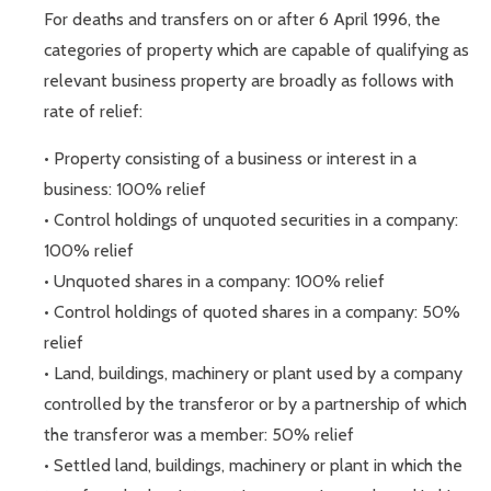
For deaths and transfers on or after 6 April 1996, the
categories of property which are capable of qualifying as
relevant business property are broadly as follows with
rate of relief:
• Property consisting of a business or interest in a
business: 100% relief
• Control holdings of unquoted securities in a company:
100% relief
• Unquoted shares in a company: 100% relief
• Control holdings of quoted shares in a company: 50%
relief
• Land, buildings, machinery or plant used by a company
controlled by the transferor or by a partnership of which
the transferor was a member: 50% relief
• Settled land, buildings, machinery or plant in which the