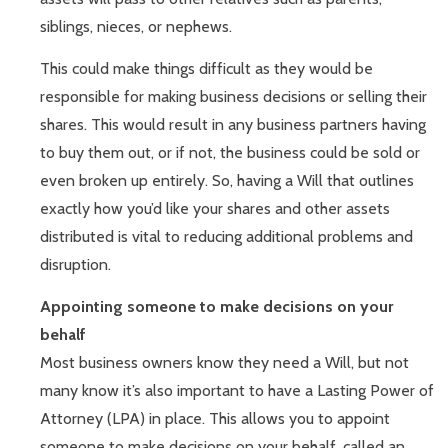
siblings, nieces, or nephews.
This could make things difficult as they would be
responsible for making business decisions or selling their
shares. This would result in any business partners having
to buy them out, or if not, the business could be sold or
even broken up entirely. So, having a Will that outlines
exactly how you’d like your shares and other assets
distributed is vital to reducing additional problems and
disruption.
Appointing someone to make decisions on your
behalf
Most business owners know they need a Will, but not
many know it’s also important to have a Lasting Power of
Attorney (LPA) in place. This allows you to appoint
someone to make decisions on your behalf, called an