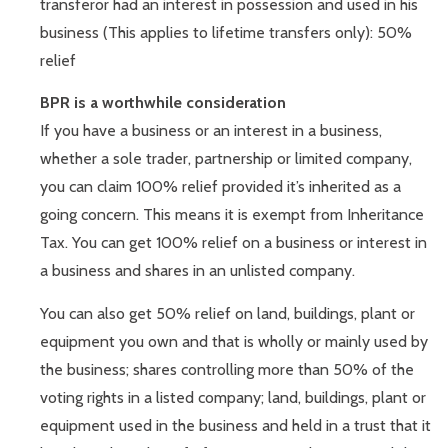
transferor had an interest in possession and used in his
business (This applies to lifetime transfers only): 50%
relief
BPR is a worthwhile consideration
If you have a business or an interest in a business,
whether a sole trader, partnership or limited company,
you can claim 100% relief provided it’s inherited as a
going concern. This means it is exempt from Inheritance
Tax. You can get 100% relief on a business or interest in
a business and shares in an unlisted company.
You can also get 50% relief on land, buildings, plant or
equipment you own and that is wholly or mainly used by
the business; shares controlling more than 50% of the
voting rights in a listed company; land, buildings, plant or
equipment used in the business and held in a trust that it