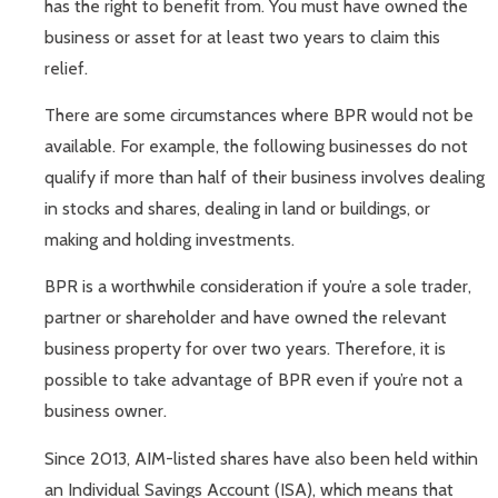
has the right to benefit from. You must have owned the
business or asset for at least two years to claim this
relief.
There are some circumstances where BPR would not be
available. For example, the following businesses do not
qualify if more than half of their business involves dealing
in stocks and shares, dealing in land or buildings, or
making and holding investments.
BPR is a worthwhile consideration if you’re a sole trader,
partner or shareholder and have owned the relevant
business property for over two years. Therefore, it is
possible to take advantage of BPR even if you’re not a
business owner.
Since 2013, AIM-listed shares have also been held within
an Individual Savings Account (ISA), which means that