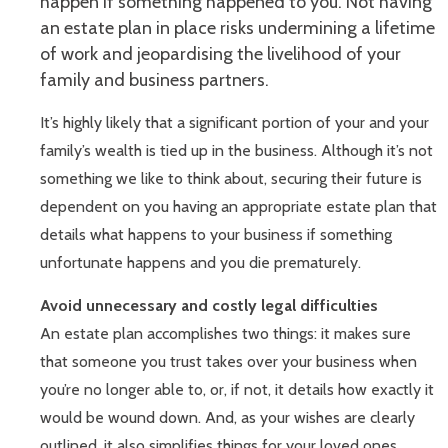
happen if something happened to you. Not having
an estate plan in place risks undermining a lifetime
of work and jeopardising the livelihood of your
family and business partners.
It’s highly likely that a significant portion of your and your
family’s wealth is tied up in the business. Although it’s not
something we like to think about, securing their future is
dependent on you having an appropriate estate plan that
details what happens to your business if something
unfortunate happens and you die prematurely.
Avoid unnecessary and costly legal difficulties
An estate plan accomplishes two things: it makes sure
that someone you trust takes over your business when
you’re no longer able to, or, if not, it details how exactly it
would be wound down. And, as your wishes are clearly
outlined, it also simplifies things for your loved ones,