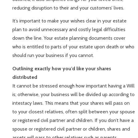
reducing disruption to their and your customers’ lives.
It’s important to make your wishes clear in your estate
plan to avoid unnecessary and costly legal difficulties
down the line. Your estate planning documents cover
who is entitled to parts of your estate upon death or who
should run your business if you cannot.
Outlining exactly how you’d like your shares
distributed
It cannot be stressed enough how important having a Will
is; otherwise, your business will be divided up according to
intestacy laws. This means that your shares will pass on
to your closest relatives, often split between your spouse
or registered civil partner and children. If you don’t have a
spouse or registered civil partner or children, shares and
assets will pass to other relatives such as parents,