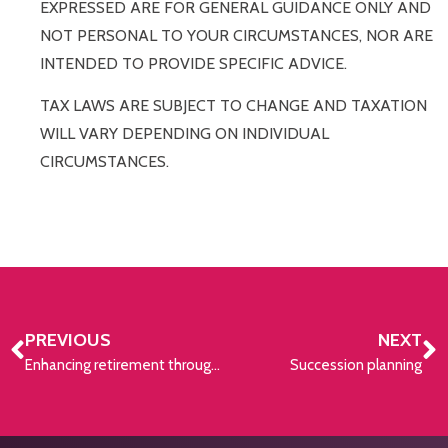
EXPRESSED ARE FOR GENERAL GUIDANCE ONLY AND
NOT PERSONAL TO YOUR CIRCUMSTANCES, NOR ARE
INTENDED TO PROVIDE SPECIFIC ADVICE.
TAX LAWS ARE SUBJECT TO CHANGE AND TAXATION
WILL VARY DEPENDING ON INDIVIDUAL
CIRCUMSTANCES.
PREVIOUS
NEXT
Enhancing retirement through lump sum contributions
Succession planning