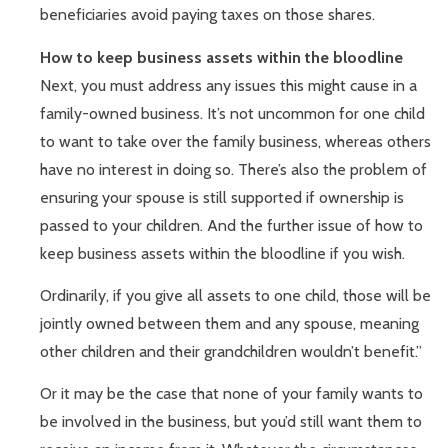
beneficiaries avoid paying taxes on those shares.
How to keep business assets within the bloodline
Next, you must address any issues this might cause in a
family-owned business. It’s not uncommon for one child
to want to take over the family business, whereas others
have no interest in doing so. There’s also the problem of
ensuring your spouse is still supported if ownership is
passed to your children. And the further issue of how to
keep business assets within the bloodline if you wish.
Ordinarily, if you give all assets to one child, those will be
jointly owned between them and any spouse, meaning
other children and their grandchildren wouldn’t benefit.”
Or it may be the case that none of your family wants to
be involved in the business, but you’d still want them to