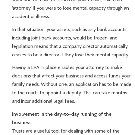
‘attorney’ if you were to lose mental capacity through an
accident or illness.
In that situation, your assets, such as any bank accounts,
including joint bank accounts, would be frozen, and
legislation means that a company director automatically
ceases to be a director if they lose their mental capacity.
Having a LPA in place enables your attorney to make
decisions that affect your business and access funds your
family needs. Without one, an application has to be made
to the courts to appoint a deputy. This can take months
and incur additional legal fees.
Involvement in the day-to-day running of the
business
Trusts are a useful tool for dealing with some of the