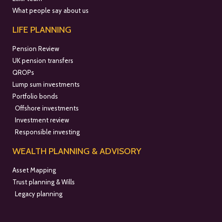
What people say about us
LIFE PLANNING
Pension Review
UK pension transfers
QROPs
Lump sum investments
Portfolio bonds
Offshore investments
Investment review
Responsible investing
WEALTH PLANNING & ADVISORY
Asset Mapping
Trust planning & Wills
Legacy planning