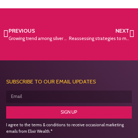
PREVIOUS
NEXT
Growing trend among silver splitters
Reassessing strategies to minimise Inheritance Tax liabilities
SUBSCRIBE TO OUR EMAIL UPDATES
SIGN UP
I agree to the terms & conditions to receive occasional marketing
emails from Elixir Wealth.*