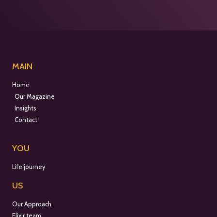
MAIN
Home
Our Magazine
Insights
Contact
YOU
Life journey
US
Our Approach
Elixir team