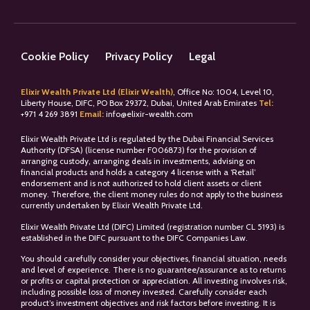
Cookie Policy
Privacy Policy
Legal
Elixir Wealth Private Ltd (Elixir Wealth)
, Office No: 1004, Level 10,
Liberty House, DIFC, PO Box 29372, Dubai, United Arab Emirates
Tel:
+
971 4 269 3891
Email:
info@elixir-wealth.com
Elixir Wealth Private Ltd is regulated by the Dubai Financial Services
Authority (DFSA) (license number F006873) for the provision of
arranging custody, arranging deals in investments, advising on
financial products and holds a category 4 license with a ‘Retail’
endorsement and is not authorized to hold client assets or client
money. Therefore, the client money rules do not apply to the business
currently undertaken by Elixir Wealth Private Ltd.
Elixir Wealth Private Ltd (DIFC) Limited (registration number CL 5193) is
established in the DIFC pursuant to the DIFC Companies Law.
You should carefully consider your objectives, financial situation, needs
and level of experience. There is no guarantee/assurance as to returns
or profits or capital protection or appreciation. All investing involves risk,
including possible loss of money invested. Carefully consider each
product’s investment objectives and risk factors before investing. It is