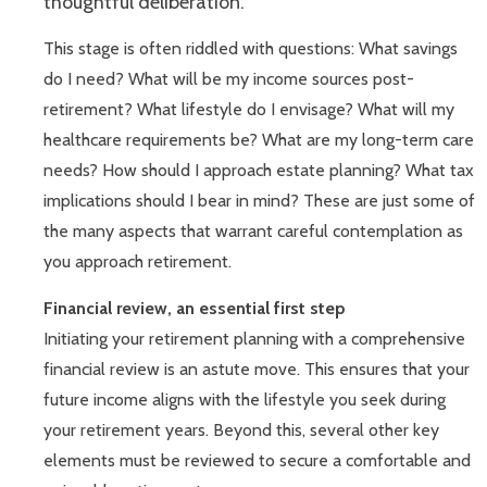
thoughtful deliberation.
This stage is often riddled with questions: What savings
do I need? What will be my income sources post-
retirement? What lifestyle do I envisage? What will my
healthcare requirements be? What are my long-term care
needs? How should I approach estate planning? What tax
implications should I bear in mind? These are just some of
the many aspects that warrant careful contemplation as
you approach retirement.
Financial review, an essential first step
Initiating your retirement planning with a comprehensive
financial review is an astute move. This ensures that your
future income aligns with the lifestyle you seek during
your retirement years. Beyond this, several other key
elements must be reviewed to secure a comfortable and