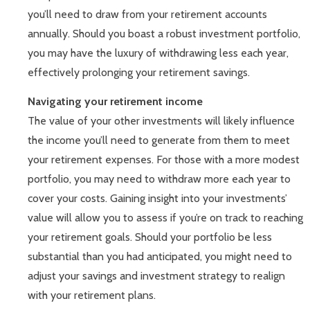
you’ll need to draw from your retirement accounts
annually. Should you boast a robust investment portfolio,
you may have the luxury of withdrawing less each year,
effectively prolonging your retirement savings.
Navigating your retirement income
The value of your other investments will likely influence
the income you’ll need to generate from them to meet
your retirement expenses. For those with a more modest
portfolio, you may need to withdraw more each year to
cover your costs. Gaining insight into your investments’
value will allow you to assess if you’re on track to reaching
your retirement goals. Should your portfolio be less
substantial than you had anticipated, you might need to
adjust your savings and investment strategy to realign
with your retirement plans.