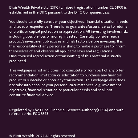
Elixir Wealth Private Ltd (DIFC) Limited (registration number CL 5193) is
established in the DIFC pursuant to the DIFC Companies Law.
You should carefully consider your objectives, financial situation, needs
and level of experience. There is no guarantee/assurance as to returns
or profits or capital protection or appreciation. All investing involves risk,
including possible loss of money invested. Carefully consider each
product’s investment objectives and risk factors before investing. It is
the responsibility of any persons wishing to make a purchase to inform
themselves of and observe all applicable laws and regulations.
Unauthorised reproduction or transmitting of this material is strictly
prohibited.
This webpage is not and does not constitute or form part of any offer,
recommendation, invitation or solicitation to purchase any financial
product or subscribe or enter any transaction. This webpage also does
not take into account your personal circumstances, e.g. investment
objectives, financial situation or particular needs and shall not
constitute financial advice.
Regulated by The Dubai Financial Services Authority(DFSA) and with
reference No: F006873
© Elixir Wealth. 2022 All rights reserved