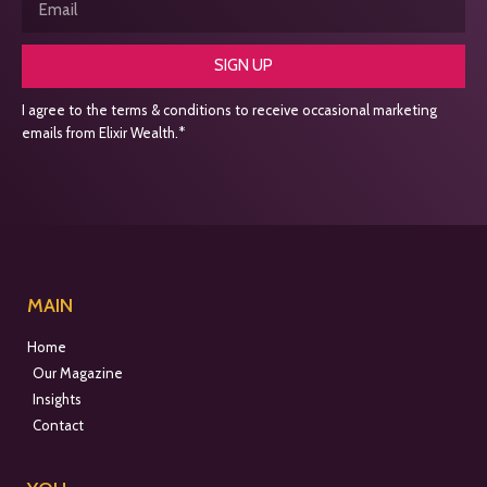
SIGN UP
I agree to the terms & conditions to receive occasional marketing
emails from Elixir Wealth.*
MAIN
Home
Our Magazine
Insights
Contact