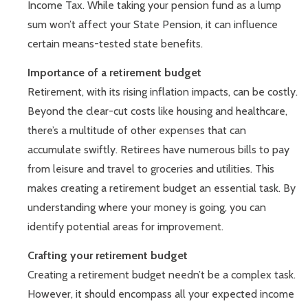
Income Tax. While taking your pension fund as a lump
sum won’t affect your State Pension, it can influence
certain means-tested state benefits.
Importance of a retirement budget
Retirement, with its rising inflation impacts, can be costly.
Beyond the clear-cut costs like housing and healthcare,
there’s a multitude of other expenses that can
accumulate swiftly. Retirees have numerous bills to pay
from leisure and travel to groceries and utilities. This
makes creating a retirement budget an essential task. By
understanding where your money is going, you can
identify potential areas for improvement.
Crafting your retirement budget
Creating a retirement budget needn’t be a complex task.
However, it should encompass all your expected income