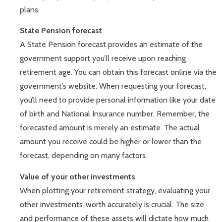
plans.
State Pension forecast
A State Pension forecast provides an estimate of the
government support you’ll receive upon reaching
retirement age. You can obtain this forecast online via the
government’s website. When requesting your forecast,
you’ll need to provide personal information like your date
of birth and National Insurance number. Remember, the
forecasted amount is merely an estimate. The actual
amount you receive could be higher or lower than the
forecast, depending on many factors.
Value of your other investments
When plotting your retirement strategy, evaluating your
other investments’ worth accurately is crucial. The size
and performance of these assets will dictate how much