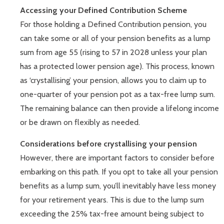
Accessing your Defined Contribution Scheme
For those holding a Defined Contribution pension, you
can take some or all of your pension benefits as a lump
sum from age 55 (rising to 57 in 2028 unless your plan
has a protected lower pension age). This process, known
as ‘crystallising’ your pension, allows you to claim up to
one-quarter of your pension pot as a tax-free lump sum.
The remaining balance can then provide a lifelong income
or be drawn on flexibly as needed.
Considerations before crystallising your pension
However, there are important factors to consider before
embarking on this path. If you opt to take all your pension
benefits as a lump sum, you’ll inevitably have less money
for your retirement years. This is due to the lump sum
exceeding the 25% tax-free amount being subject to