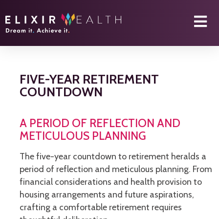
FIVE-YEAR RETIREMENT
COUNTDOWN
A PERIOD OF REFLECTION AND
METICULOUS PLANNING
The five-year countdown to retirement heralds a
period of reflection and meticulous planning. From
financial considerations and health provision to
housing arrangements and future aspirations,
crafting a comfortable retirement requires