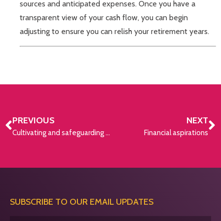
sources and anticipated expenses. Once you have a
transparent view of your cash flow, you can begin
adjusting to ensure you can relish your retirement years.
PREVIOUS
NEXT
Cultivating and safeguarding your pension
Financial aspirations
SUBSCRIBE TO OUR EMAIL UPDATES