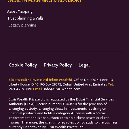
WEALTH PLANNING & ADVISORY
Asset Mapping
Trust planning & Wills
Legacy planning
Cookie Policy
Privacy Policy
Legal
Elixir Wealth Private Ltd (Elixir Wealth)
, Office No: 1004, Level 10,
Liberty House, DIFC, PO Box 29372, Dubai, United Arab Emirates
Tel:
+
971 4 269 3891
Email:
info@elixir-wealth.com
Elixir Wealth Private Ltd is regulated by the Dubai Financial Services
Authority (DFSA) (license number F006873) for the provision of
arranging custody, arranging deals in investments, advising on
financial products and holds a category 4 license with a ‘Retail’
endorsement and is not authorized to hold client assets or client
money. Therefore, the client money rules do not apply to the business
currently undertaken by Elixir Wealth Private Ltd.