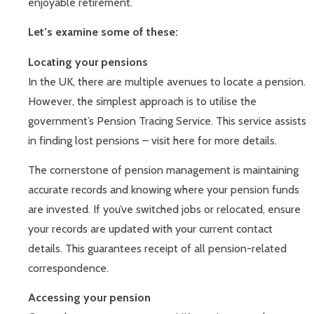
enjoyable retirement.
Let’s examine some of these:
Locating your pensions
In the UK, there are multiple avenues to locate a pension.
However, the simplest approach is to utilise the
government’s Pension Tracing Service. This service assists
in finding lost pensions – visit here for more details.
The cornerstone of pension management is maintaining
accurate records and knowing where your pension funds
are invested. If you’ve switched jobs or relocated, ensure
your records are updated with your current contact
details. This guarantees receipt of all pension-related
correspondence.
Accessing your pension