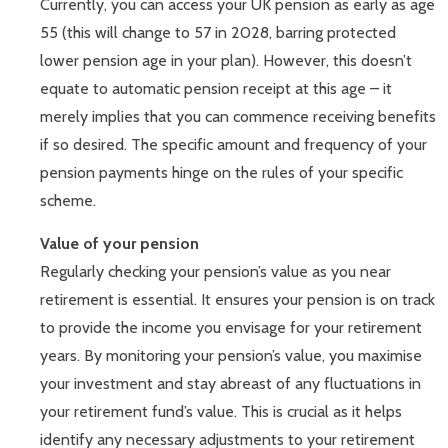
Currently, you can access your UK pension as early as age
55 (this will change to 57 in 2028, barring protected
lower pension age in your plan). However, this doesn’t
equate to automatic pension receipt at this age – it
merely implies that you can commence receiving benefits
if so desired. The specific amount and frequency of your
pension payments hinge on the rules of your specific
scheme.
Value of your pension
Regularly checking your pension’s value as you near
retirement is essential. It ensures your pension is on track
to provide the income you envisage for your retirement
years. By monitoring your pension’s value, you maximise
your investment and stay abreast of any fluctuations in
your retirement fund’s value. This is crucial as it helps
identify any necessary adjustments to your retirement