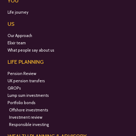
YOU
Life journey
US
Our Approach
Elixir team
What people say about us
LIFE PLANNING
Pension Review
UK pension transfers
QROPs
Lump sum investments
Portfolio bonds
Offshore investments
Investment review
Responsible investing