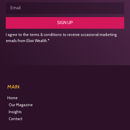
SIGN UP
I agree to the terms & conditions to receive occasional marketing
emails from Elixir Wealth.*
MAIN
Home
Our Magazine
Insights
Contact