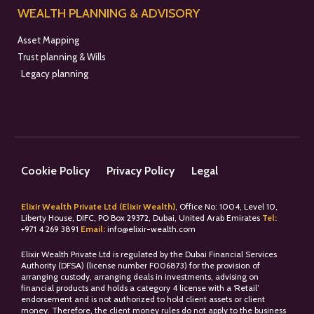
WEALTH PLANNING & ADVISORY
Asset Mapping
Trust planning & Wills
Legacy planning
Cookie Policy
Privacy Policy
Legal
Elixir Wealth Private Ltd (Elixir Wealth)
, Office No: 1004, Level 10,
Liberty House, DIFC, PO Box 29372, Dubai, United Arab Emirates
Tel:
+
971 4 269 3891
Email:
info@elixir-wealth.com
Elixir Wealth Private Ltd is regulated by the Dubai Financial Services
Authority (DFSA) (license number F006873) for the provision of
arranging custody, arranging deals in investments, advising on
financial products and holds a category 4 license with a ‘Retail’
endorsement and is not authorized to hold client assets or client
money. Therefore, the client money rules do not apply to the business