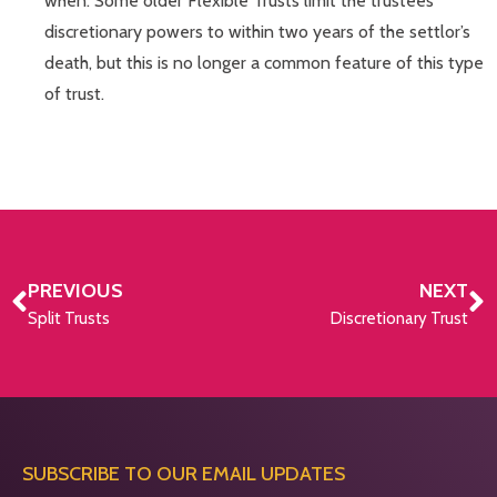
when. Some older Flexible Trusts limit the trustees’
discretionary powers to within two years of the settlor’s
death, but this is no longer a common feature of this type
of trust.
PREVIOUS
NEXT
Split Trusts
Discretionary Trust
SUBSCRIBE TO OUR EMAIL UPDATES