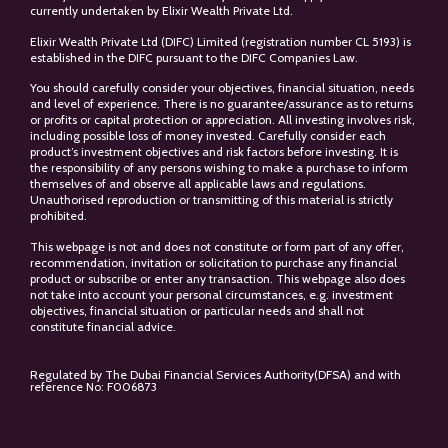
currently undertaken by Elixir Wealth Private Ltd.
Elixir Wealth Private Ltd (DIFC) Limited (registration number CL 5193) is
established in the DIFC pursuant to the DIFC Companies Law.
You should carefully consider your objectives, financial situation, needs
and level of experience. There is no guarantee/assurance as to returns
or profits or capital protection or appreciation. All investing involves risk,
including possible loss of money invested. Carefully consider each
product’s investment objectives and risk factors before investing. It is
the responsibility of any persons wishing to make a purchase to inform
themselves of and observe all applicable laws and regulations.
Unauthorised reproduction or transmitting of this material is strictly
prohibited.
This webpage is not and does not constitute or form part of any offer,
recommendation, invitation or solicitation to purchase any financial
product or subscribe or enter any transaction. This webpage also does
not take into account your personal circumstances, e.g. investment
objectives, financial situation or particular needs and shall not
constitute financial advice.
Regulated by The Dubai Financial Services Authority(DFSA) and with
reference No: F006873