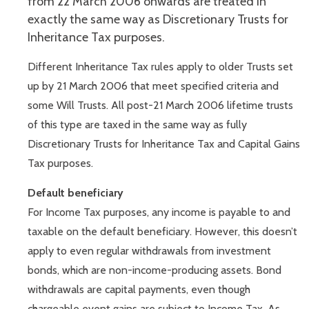
from 22 March 2006 onwards are treated in
exactly the same way as Discretionary Trusts for
Inheritance Tax purposes.
Different Inheritance Tax rules apply to older Trusts set
up by 21 March 2006 that meet specified criteria and
some Will Trusts. All post-21 March 2006 lifetime trusts
of this type are taxed in the same way as fully
Discretionary Trusts for Inheritance Tax and Capital Gains
Tax purposes.
Default beneficiary
For Income Tax purposes, any income is payable to and
taxable on the default beneficiary. However, this doesn’t
apply to even regular withdrawals from investment
bonds, which are non-income-producing assets. Bond
withdrawals are capital payments, even though
chargeable event gains are subject to Income Tax. As