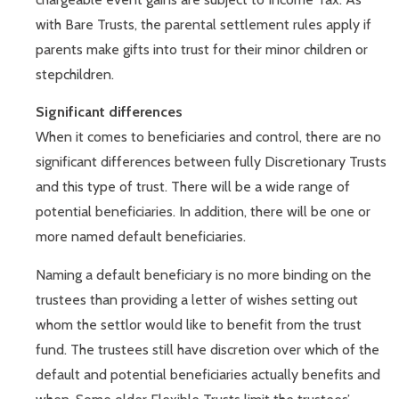
with Bare Trusts, the parental settlement rules apply if
parents make gifts into trust for their minor children or
stepchildren.
Significant differences
When it comes to beneficiaries and control, there are no
significant differences between fully Discretionary Trusts
and this type of trust. There will be a wide range of
potential beneficiaries. In addition, there will be one or
more named default beneficiaries.
Naming a default beneficiary is no more binding on the
trustees than providing a letter of wishes setting out
whom the settlor would like to benefit from the trust
fund. The trustees still have discretion over which of the
default and potential beneficiaries actually benefits and