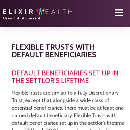
FLEXIBLE TRUSTS WITH
DEFAULT BENEFICIARIES
DEFAULT BENEFICIARIES SET UP IN
THE SETTLOR’S LIFETIME
FlexibleTrusts are similar to a fully Discretionary
Trust, except that alongside a wide class of
potential beneficiaries, there must be at least one
named default beneficiary. Flexible Trusts with
default beneficiaries set up in the settlor’s lifetime