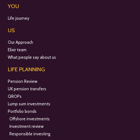
YOU
Life journey
US
Our Approach
Elixir team
What people say about us
LIFE PLANNING
Pension Review
UK pension transfers
QROPs
Lump sum investments
Portfolio bonds
Offshore investments
Investment review
Responsible investing