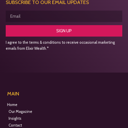
SUBSCRIBE TO OUR EMAIL UPDATES
SIGN UP
I agree to the terms & conditions to receive occasional marketing
emails from Elixir Wealth.*
MAIN
Home
Our Magazine
Insights
Contact