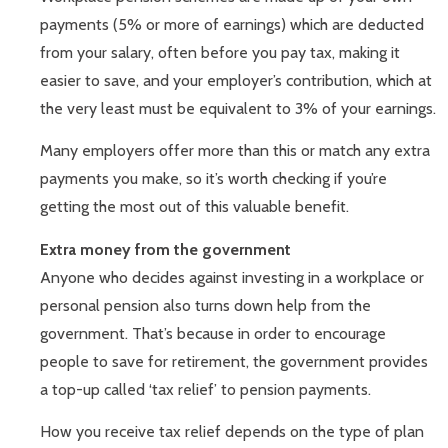
payments (5% or more of earnings) which are deducted
from your salary, often before you pay tax, making it
easier to save, and your employer’s contribution, which at
the very least must be equivalent to 3% of your earnings.
Many employers offer more than this or match any extra
payments you make, so it’s worth checking if you’re
getting the most out of this valuable benefit.
Extra money from the government
Anyone who decides against investing in a workplace or
personal pension also turns down help from the
government. That’s because in order to encourage
people to save for retirement, the government provides
a top-up called ‘tax relief’ to pension payments.
How you receive tax relief depends on the type of plan