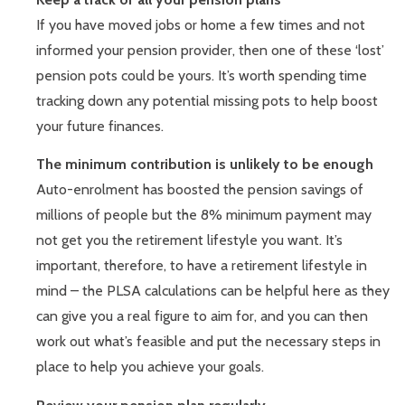
If you have moved jobs or home a few times and not
informed your pension provider, then one of these ‘lost’
pension pots could be yours. It’s worth spending time
tracking down any potential missing pots to help boost
your future finances.
The minimum contribution is unlikely to be enough
Auto-enrolment has boosted the pension savings of
millions of people but the 8% minimum payment may
not get you the retirement lifestyle you want. It’s
important, therefore, to have a retirement lifestyle in
mind – the PLSA calculations can be helpful here as they
can give you a real figure to aim for, and you can then
work out what’s feasible and put the necessary steps in
place to help you achieve your goals.