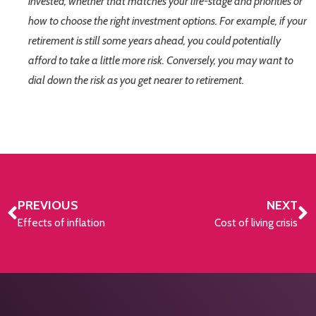
invested, whether that matches your life-stage and priorities or
how to choose the right investment options. For example, if your
retirement is still some years ahead, you could potentially
afford to take a little more risk. Conversely, you may want to
dial down the risk as you get nearer to retirement.
PREVIOUS
NEXT
Effects of inflation
Cost of living crisis