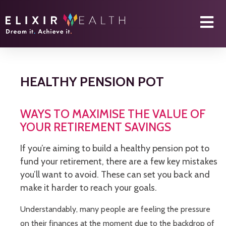
HEALTHY PENSION POT
WAYS TO MAXIMISE THE VALUE OF
YOUR RETIREMENT SAVINGS
If you’re aiming to build a healthy pension pot to
fund your retirement, there are a few key mistakes
you’ll want to avoid. These can set you back and
make it harder to reach your goals.
Understandably, many people are feeling the pressure
on their finances at the moment due to the backdrop of