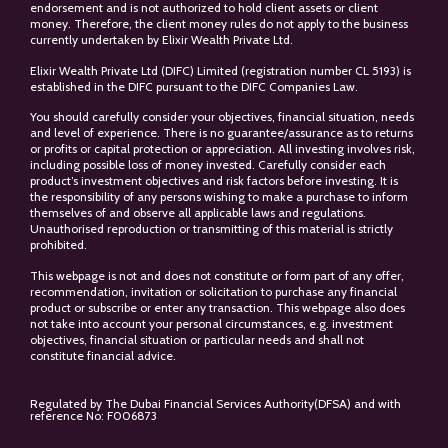
endorsement and is not authorized to hold client assets or client
money. Therefore, the client money rules do not apply to the business
currently undertaken by Elixir Wealth Private Ltd.
Elixir Wealth Private Ltd (DIFC) Limited (registration number CL 5193) is
established in the DIFC pursuant to the DIFC Companies Law.
You should carefully consider your objectives, financial situation, needs
and level of experience. There is no guarantee/assurance as to returns
or profits or capital protection or appreciation. All investing involves risk,
including possible loss of money invested. Carefully consider each
product’s investment objectives and risk factors before investing. It is
the responsibility of any persons wishing to make a purchase to inform
themselves of and observe all applicable laws and regulations.
Unauthorised reproduction or transmitting of this material is strictly
prohibited.
This webpage is not and does not constitute or form part of any offer,
recommendation, invitation or solicitation to purchase any financial
product or subscribe or enter any transaction. This webpage also does
not take into account your personal circumstances, e.g. investment
objectives, financial situation or particular needs and shall not
constitute financial advice.
Regulated by The Dubai Financial Services Authority(DFSA) and with
reference No: F006873