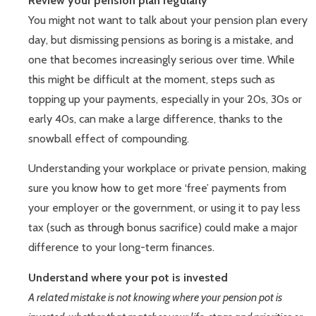
Review your pension plan regularly
You might not want to talk about your pension plan every
day, but dismissing pensions as boring is a mistake, and
one that becomes increasingly serious over time. While
this might be difficult at the moment, steps such as
topping up your payments, especially in your 20s, 30s or
early 40s, can make a large difference, thanks to the
snowball effect of compounding.
Understanding your workplace or private pension, making
sure you know how to get more ‘free’ payments from
your employer or the government, or using it to pay less
tax (such as through bonus sacrifice) could make a major
difference to your long-term finances.
Understand where your pot is invested
A related mistake is not knowing where your pension pot is