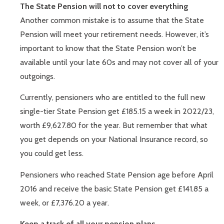
The State Pension will not to cover everything
Another common mistake is to assume that the State
Pension will meet your retirement needs. However, it’s
important to know that the State Pension won’t be
available until your late 60s and may not cover all of your
outgoings.
Currently, pensioners who are entitled to the full new
single-tier State Pension get £185.15 a week in 2022/23,
worth £9,627.80 for the year. But remember that what
you get depends on your National Insurance record, so
you could get less.
Pensioners who reached State Pension age before April
2016 and receive the basic State Pension get £141.85 a
week, or £7,376.20 a year.
Keep a track of all your pension plans