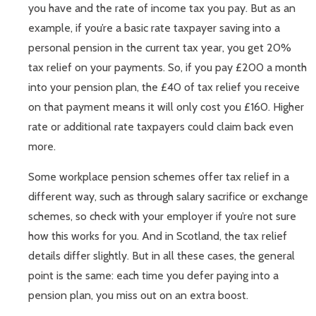
you have and the rate of income tax you pay. But as an
example, if you’re a basic rate taxpayer saving into a
personal pension in the current tax year, you get 20%
tax relief on your payments. So, if you pay £200 a month
into your pension plan, the £40 of tax relief you receive
on that payment means it will only cost you £160. Higher
rate or additional rate taxpayers could claim back even
more.
Some workplace pension schemes offer tax relief in a
different way, such as through salary sacrifice or exchange
schemes, so check with your employer if you’re not sure
how this works for you. And in Scotland, the tax relief
details differ slightly. But in all these cases, the general
point is the same: each time you defer paying into a
pension plan, you miss out on an extra boost.