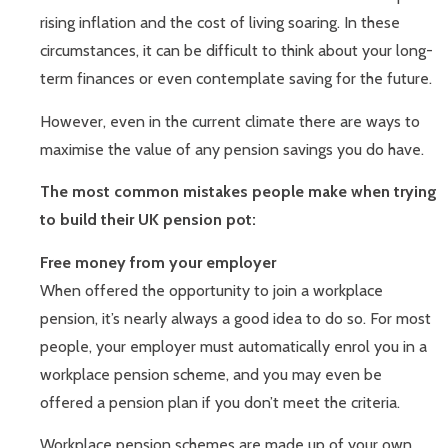
rising inflation and the cost of living soaring. In these
circumstances, it can be difficult to think about your long-
term finances or even contemplate saving for the future.
However, even in the current climate there are ways to
maximise the value of any pension savings you do have.
The most common mistakes people make when trying
to build their UK pension pot:
Free money from your employer
When offered the opportunity to join a workplace
pension, it’s nearly always a good idea to do so. For most
people, your employer must automatically enrol you in a
workplace pension scheme, and you may even be
offered a pension plan if you don’t meet the criteria.
Workplace pension schemes are made up of your own