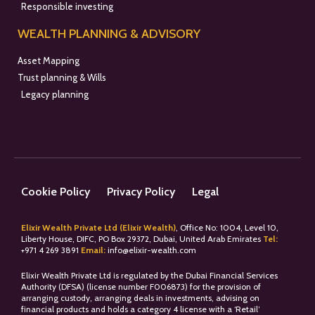
Responsible investing
WEALTH PLANNING & ADVISORY
Asset Mapping
Trust planning & Wills
Legacy planning
Cookie Policy
Privacy Policy
Legal
Elixir Wealth Private Ltd (Elixir Wealth)
, Office No: 1004, Level 10,
Liberty House, DIFC, PO Box 29372, Dubai, United Arab Emirates
Tel:
+
971 4 269 3891
Email:
info@elixir-wealth.com
Elixir Wealth Private Ltd is regulated by the Dubai Financial Services
Authority (DFSA) (license number F006873) for the provision of
arranging custody, arranging deals in investments, advising on
financial products and holds a category 4 license with a ‘Retail’