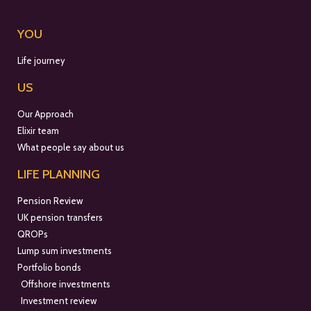
YOU
Life journey
US
Our Approach
Elixir team
What people say about us
LIFE PLANNING
Pension Review
UK pension transfers
QROPs
Lump sum investments
Portfolio bonds
Offshore investments
Investment review