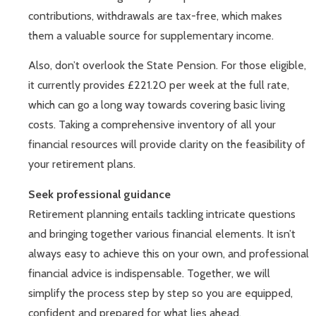
contributions, withdrawals are tax-free, which makes
them a valuable source for supplementary income.
Also, don’t overlook the State Pension. For those eligible,
it currently provides £221.20 per week at the full rate,
which can go a long way towards covering basic living
costs. Taking a comprehensive inventory of all your
financial resources will provide clarity on the feasibility of
your retirement plans.
Seek professional guidance
Retirement planning entails tackling intricate questions
and bringing together various financial elements. It isn’t
always easy to achieve this on your own, and professional
financial advice is indispensable. Together, we will
simplify the process step by step so you are equipped,
confident and prepared for what lies ahead.