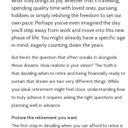
what truly brings us joy, whether that’s travelling,
spending quality time with loved ones, pursuing
hobbies or simply relishing the freedom to set our
own pace. Perhaps you’ve even imagined the day
you’ll step away from work and move into this new
phase of life. You might already have a specific age
in mind, eagerly counting down the years.
But here’s the question that often sneaks in alongside
those dreams: How realistic is your vision? The truth is
that deciding when to retire and being financially ready to
sustain that dream are two very different things. While
your ideal retirement might feel close, understanding how
to truly achieve it requires asking the right questions and
planning well in advance.
Picture the retirement you want
The first step in deciding when you can afford to retire is