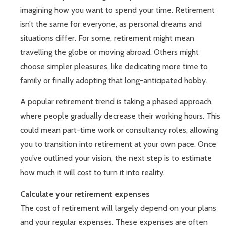
imagining how you want to spend your time. Retirement
isn’t the same for everyone, as personal dreams and
situations differ. For some, retirement might mean
travelling the globe or moving abroad. Others might
choose simpler pleasures, like dedicating more time to
family or finally adopting that long-anticipated hobby.
A popular retirement trend is taking a phased approach,
where people gradually decrease their working hours. This
could mean part-time work or consultancy roles, allowing
you to transition into retirement at your own pace. Once
you’ve outlined your vision, the next step is to estimate
how much it will cost to turn it into reality.
Calculate your retirement expenses
The cost of retirement will largely depend on your plans
and your regular expenses. These expenses are often