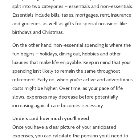
split into two categories – essentials and non-essentials.
Essentials include bills, taxes, mortgages, rent, insurance
and groceries, as well as gifts for special occasions like
birthdays and Christmas.
On the other hand, non-essential spending is where the
fun begins – holidays, dining out, hobbies and other
luxuries that make life enjoyable. Keep in mind that your
spending isn’t likely to remain the same throughout
retirement. Early on, when you’re active and adventurous,
costs might be higher. Over time, as your pace of life
slows, expenses may decrease before potentially
increasing again if care becomes necessary.
Understand how much you’ll need
Once you have a clear picture of your anticipated
expenses, you can calculate the pension you’ll need to