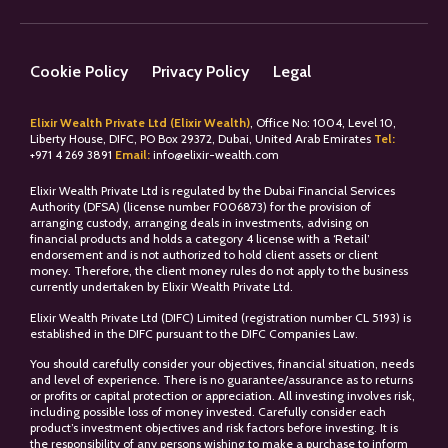
Cookie Policy
Privacy Policy
Legal
Elixir Wealth Private Ltd (Elixir Wealth)
, Office No: 1004, Level 10,
Liberty House, DIFC, PO Box 29372, Dubai, United Arab Emirates
Tel:
+
971 4 269 3891
Email:
info@elixir-wealth.com
Elixir Wealth Private Ltd is regulated by the Dubai Financial Services
Authority (DFSA) (license number F006873) for the provision of
arranging custody, arranging deals in investments, advising on
financial products and holds a category 4 license with a ‘Retail’
endorsement and is not authorized to hold client assets or client
money. Therefore, the client money rules do not apply to the business
currently undertaken by Elixir Wealth Private Ltd.
Elixir Wealth Private Ltd (DIFC) Limited (registration number CL 5193) is
established in the DIFC pursuant to the DIFC Companies Law.
You should carefully consider your objectives, financial situation, needs
and level of experience. There is no guarantee/assurance as to returns
or profits or capital protection or appreciation. All investing involves risk,
including possible loss of money invested. Carefully consider each
product’s investment objectives and risk factors before investing. It is
the responsibility of any persons wishing to make a purchase to inform