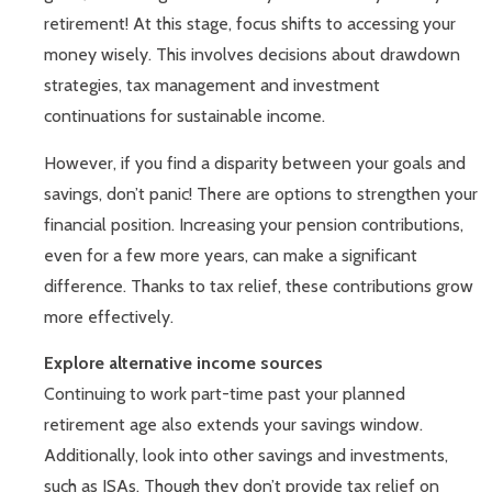
retirement! At this stage, focus shifts to accessing your
money wisely. This involves decisions about drawdown
strategies, tax management and investment
continuations for sustainable income.
However, if you find a disparity between your goals and
savings, don’t panic! There are options to strengthen your
financial position. Increasing your pension contributions,
even for a few more years, can make a significant
difference. Thanks to tax relief, these contributions grow
more effectively.
Explore alternative income sources
Continuing to work part-time past your planned
retirement age also extends your savings window.
Additionally, look into other savings and investments,
such as ISAs. Though they don’t provide tax relief on