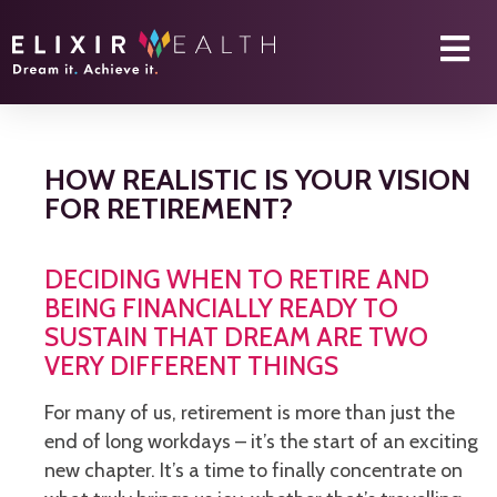
HOW REALISTIC IS YOUR VISION
FOR RETIREMENT?
DECIDING WHEN TO RETIRE AND
BEING FINANCIALLY READY TO
SUSTAIN THAT DREAM ARE TWO
VERY DIFFERENT THINGS
For many of us, retirement is more than just the
end of long workdays – it’s the start of an exciting
new chapter. It’s a time to finally concentrate on