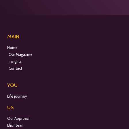
MAIN
Home
Our Magazine
Insights
Contact
YOU
Life journey
US
Our Approach
Elixir team