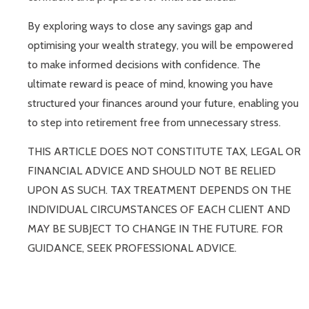
By exploring ways to close any savings gap and
optimising your wealth strategy, you will be empowered
to make informed decisions with confidence. The
ultimate reward is peace of mind, knowing you have
structured your finances around your future, enabling you
to step into retirement free from unnecessary stress.
THIS ARTICLE DOES NOT CONSTITUTE TAX, LEGAL OR
FINANCIAL ADVICE AND SHOULD NOT BE RELIED
UPON AS SUCH. TAX TREATMENT DEPENDS ON THE
INDIVIDUAL CIRCUMSTANCES OF EACH CLIENT AND
MAY BE SUBJECT TO CHANGE IN THE FUTURE. FOR
GUIDANCE, SEEK PROFESSIONAL ADVICE.