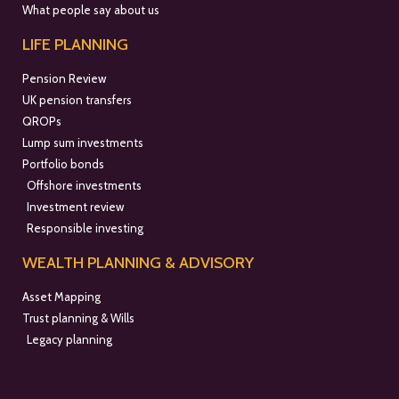
What people say about us
LIFE PLANNING
Pension Review
UK pension transfers
QROPs
Lump sum investments
Portfolio bonds
Offshore investments
Investment review
Responsible investing
WEALTH PLANNING & ADVISORY
Asset Mapping
Trust planning & Wills
Legacy planning