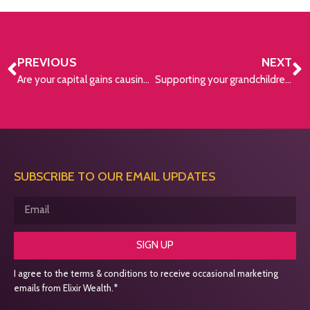
PREVIOUS
NEXT
Are your capital gains causing you a financial headache?
Supporting your grandchildren financially
SUBSCRIBE TO OUR EMAIL UPDATES
SIGN UP
I agree to the terms & conditions to receive occasional marketing
emails from Elixir Wealth.*