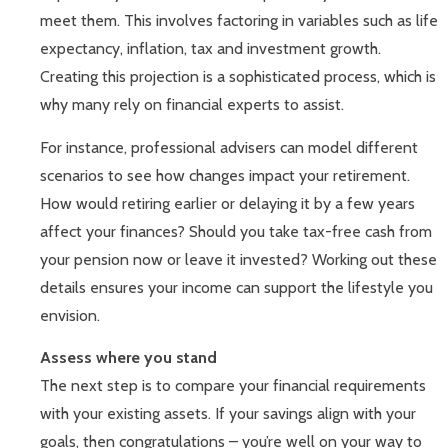
meet them. This involves factoring in variables such as life
expectancy, inflation, tax and investment growth.
Creating this projection is a sophisticated process, which is
why many rely on financial experts to assist.
For instance, professional advisers can model different
scenarios to see how changes impact your retirement.
How would retiring earlier or delaying it by a few years
affect your finances? Should you take tax-free cash from
your pension now or leave it invested? Working out these
details ensures your income can support the lifestyle you
envision.
Assess where you stand
The next step is to compare your financial requirements
with your existing assets. If your savings align with your
goals, then congratulations – you’re well on your way to