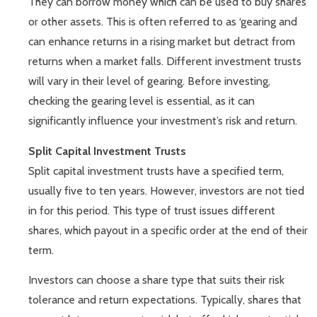
They can borrow money which can be used to buy shares
or other assets. This is often referred to as ‘gearing and
can enhance returns in a rising market but detract from
returns when a market falls. Different investment trusts
will vary in their level of gearing. Before investing,
checking the gearing level is essential, as it can
significantly influence your investment’s risk and return.
Split Capital Investment Trusts
Split capital investment trusts have a specified term,
usually five to ten years. However, investors are not tied
in for this period. This type of trust issues different
shares, which payout in a specific order at the end of their
term.
Investors can choose a share type that suits their risk
tolerance and return expectations. Typically, shares that