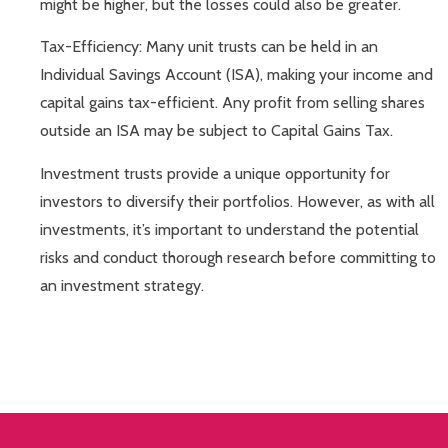
might be higher, but the losses could also be greater.
Tax-Efficiency: Many unit trusts can be held in an
Individual Savings Account (ISA), making your income and
capital gains tax-efficient. Any profit from selling shares
outside an ISA may be subject to Capital Gains Tax.
Investment trusts provide a unique opportunity for
investors to diversify their portfolios. However, as with all
investments, it’s important to understand the potential
risks and conduct thorough research before committing to
an investment strategy.