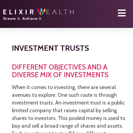
INVESTMENT TRUSTS
DIFFERENT OBJECTIVES AND A
DIVERSE MIX OF INVESTMENTS
When it comes to investing, there are several
avenues to explore. One such route is through
investment trusts. An investment trust is a public
limited company that raises capital by selling
shares to investors. This pooled money is used to
buy and sell a broad range of shares and assets.