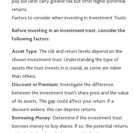
pay out later carry greater risk but offer higher potential
returns.
Factors to consider when investing in Investment Trusts
Before investing in an investment trust, consider the
following factors:
Asset Type:
The risk and return levels depend on the
chosen investment trust. Understanding the type of
assets the trust invests in is crucial, as some are riskier
than others.
Discount or Premium:
Investigate the difference
between the investment trust’s share price and the value
of its assets. This gap could affect your return. If a
discount widens, this can depress returns.
Borrowing Money:
Determine if the investment trust
borrows money to buy shares. If so, the potential returns