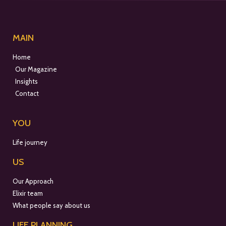
MAIN
Home
Our Magazine
Insights
Contact
YOU
Life journey
US
Our Approach
Elixir team
What people say about us
LIFE PLANNING