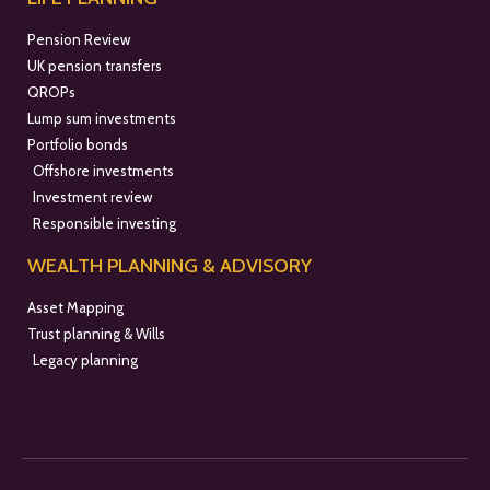
Pension Review
UK pension transfers
QROPs
Lump sum investments
Portfolio bonds
Offshore investments
Investment review
Responsible investing
WEALTH PLANNING & ADVISORY
Asset Mapping
Trust planning & Wills
Legacy planning