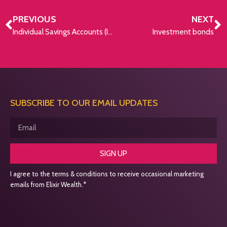
PREVIOUS
NEXT
Individual Savings Accounts (ISAs)
Investment bonds
SUBSCRIBE TO OUR EMAIL UPDATES
SIGN UP
I agree to the terms & conditions to receive occasional marketing
emails from Elixir Wealth.*