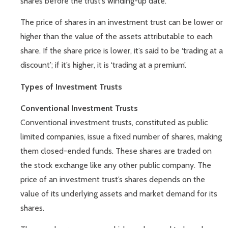
shares before the trust’s winding-up date.
The price of shares in an investment trust can be lower or
higher than the value of the assets attributable to each
share. If the share price is lower, it’s said to be ‘trading at a
discount’; if it’s higher, it is ‘trading at a premium’.
Types of Investment Trusts
Conventional Investment Trusts
Conventional investment trusts, constituted as public
limited companies, issue a fixed number of shares, making
them closed-ended funds. These shares are traded on
the stock exchange like any other public company. The
price of an investment trust’s shares depends on the
value of its underlying assets and market demand for its
shares.