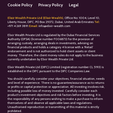
Cookie Policy
Privacy Policy
Legal
Elixir Wealth Private Ltd (Elixir Wealth)
, Office No: 1004, Level 10,
Liberty House, DIFC, PO Box 29372, Dubai, United Arab Emirates
Tel:
+
971 4 269 3891
Email:
info@elixir-wealth.com
Elixir Wealth Private Ltd is regulated by the Dubai Financial Services
Authority (DFSA) (license number F006873) for the provision of
arranging custody, arranging deals in investments, advising on
financial products and holds a category 4 license with a ‘Retail’
endorsement and is not authorized to hold client assets or client
money. Therefore, the client money rules do not apply to the business
currently undertaken by Elixir Wealth Private Ltd.
Elixir Wealth Private Ltd (DIFC) Limited (registration number CL 5193) is
established in the DIFC pursuant to the DIFC Companies Law.
You should carefully consider your objectives, financial situation, needs
and level of experience. There is no guarantee/assurance as to returns
or profits or capital protection or appreciation. All investing involves risk,
including possible loss of money invested. Carefully consider each
product’s investment objectives and risk factors before investing. It is
the responsibility of any persons wishing to make a purchase to inform
themselves of and observe all applicable laws and regulations.
Unauthorised reproduction or transmitting of this material is strictly
prohibited.