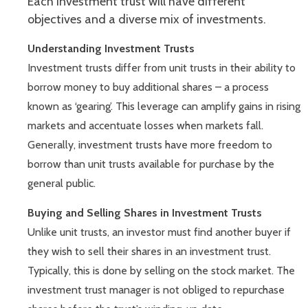
Each investment trust will have different
objectives and a diverse mix of investments.
Understanding Investment Trusts
Investment trusts differ from unit trusts in their ability to
borrow money to buy additional shares – a process
known as ‘gearing’. This leverage can amplify gains in rising
markets and accentuate losses when markets fall.
Generally, investment trusts have more freedom to
borrow than unit trusts available for purchase by the
general public.
Buying and Selling Shares in Investment Trusts
Unlike unit trusts, an investor must find another buyer if
they wish to sell their shares in an investment trust.
Typically, this is done by selling on the stock market. The
investment trust manager is not obliged to repurchase