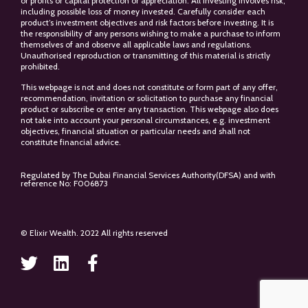
or profits or capital protection or appreciation. All investing involves risk,
including possible loss of money invested. Carefully consider each
product’s investment objectives and risk factors before investing. It is
the responsibility of any persons wishing to make a purchase to inform
themselves of and observe all applicable laws and regulations.
Unauthorised reproduction or transmitting of this material is strictly
prohibited.
This webpage is not and does not constitute or form part of any offer,
recommendation, invitation or solicitation to purchase any financial
product or subscribe or enter any transaction. This webpage also does
not take into account your personal circumstances, e.g. investment
objectives, financial situation or particular needs and shall not
constitute financial advice.
Regulated by The Dubai Financial Services Authority(DFSA) and with
reference No: F006873
© Elixir Wealth. 2022 All rights reserved