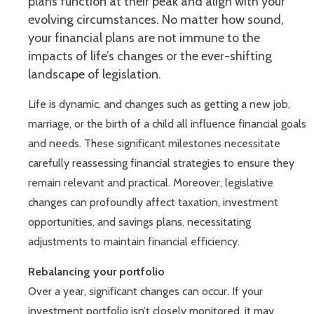
plans function at their peak and align with your
evolving circumstances. No matter how sound,
your financial plans are not immune to the
impacts of life’s changes or the ever-shifting
landscape of legislation.
Life is dynamic, and changes such as getting a new job,
marriage, or the birth of a child all influence financial goals
and needs. These significant milestones necessitate
carefully reassessing financial strategies to ensure they
remain relevant and practical. Moreover, legislative
changes can profoundly affect taxation, investment
opportunities, and savings plans, necessitating
adjustments to maintain financial efficiency.
Rebalancing your portfolio
Over a year, significant changes can occur. If your
investment portfolio isn’t closely monitored, it may