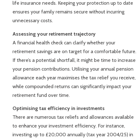
life insurance needs. Keeping your protection up to date
ensures your family remains secure without incurring
unnecessary costs.
Assessing your retirement trajectory
A financial health check can clarify whether your
retirement savings are on target for a comfortable future.
If there’s a potential shortfall, it might be time to increase
your pension contributions. Utilising your annual pension
allowance each year maximises the tax relief you receive,
while compounded returns can significantly impact your
retirement fund over time.
Optimising tax efficiency in investments
There are numerous tax reliefs and allowances available
to enhance your investment efficiency. For instance,
investing up to £20,000 annually (tax year 2004/25) in