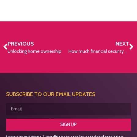
PREVIOUS
NEXT
Unlocking home ownership
How much financial security do you need for a happy retirement?
SUBSCRIBE TO OUR EMAIL UPDATES
SIGN UP
I agree to the terms & conditions to receive occasional marketing