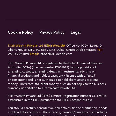
Cookie Policy
Privacy Policy
Legal
Elixir Wealth Private Ltd (Elixir Wealth)
, Office No: 1004, Level 10,
Liberty House, DIFC, PO Box 29372, Dubai, United Arab Emirates
Tel:
+
971 4 269 3891
Email:
info@elixir-wealth.com
Elixir Wealth Private Ltd is regulated by the Dubai Financial Services
Authority (DFSA) (license number F006873) for the provision of
arranging custody, arranging deals in investments, advising on
financial products and holds a category 4 license with a ‘Retail’
endorsement and is not authorized to hold client assets or client
money. Therefore, the client money rules do not apply to the business
currently undertaken by Elixir Wealth Private Ltd.
Elixir Wealth Private Ltd (DIFC) Limited (registration number CL 5193) is
established in the DIFC pursuant to the DIFC Companies Law.
You should carefully consider your objectives, financial situation, needs
and level of experience. There is no guarantee/assurance as to returns