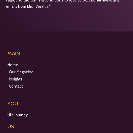
emails from Elixir Wealth.*
MAIN
Home
Our Magazine
Insights
Contact
YOU
Life journey
US