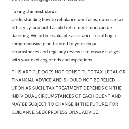
Taking the next steps
Understanding how to rebalance portfolios, optimise tax
efficiency, and build a solid retirement fund can be
daunting. We offer invaluable assistance in crafting a
comprehensive plan tailored to your unique
circumstances and regularly review it to ensure it aligns
with your evolving needs and aspirations.
THIS ARTICLE DOES NOT CONSTITUTE TAX, LEGAL OR
FINANCIAL ADVICE AND SHOULD NOT BE RELIED
UPON AS SUCH. TAX TREATMENT DEPENDS ON THE
INDIVIDUAL CIRCUMSTANCES OF EACH CLIENT AND
MAY BE SUBJECT TO CHANGE IN THE FUTURE. FOR
GUIDANCE, SEEK PROFESSIONAL ADVICE.