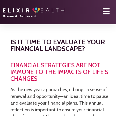
IS IT TIME TO EVALUATE YOUR
FINANCIAL LANDSCAPE?
FINANCIAL STRATEGIES ARE NOT
IMMUNE TO THE IMPACTS OF LIFE’S
CHANGES
As the new year approaches, it brings a sense of
renewal and opportunity—an ideal time to pause
and evaluate your financial plans. This annual
reflection is important to ensure your financial