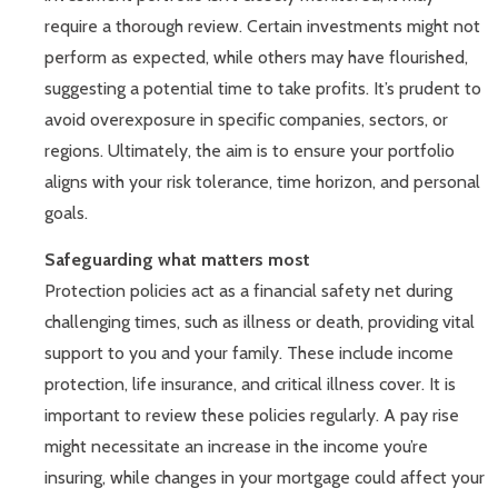
require a thorough review. Certain investments might not
perform as expected, while others may have flourished,
suggesting a potential time to take profits. It’s prudent to
avoid overexposure in specific companies, sectors, or
regions. Ultimately, the aim is to ensure your portfolio
aligns with your risk tolerance, time horizon, and personal
goals.
Safeguarding what matters most
Protection policies act as a financial safety net during
challenging times, such as illness or death, providing vital
support to you and your family. These include income
protection, life insurance, and critical illness cover. It is
important to review these policies regularly. A pay rise
might necessitate an increase in the income you’re
insuring, while changes in your mortgage could affect your