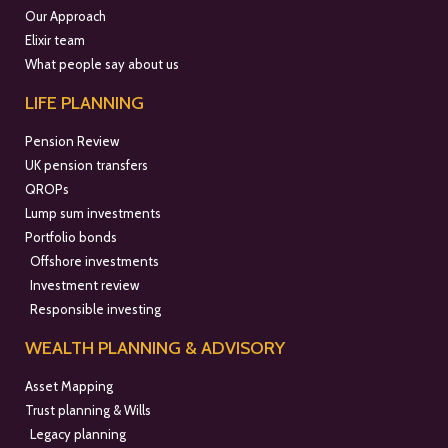
Our Approach
Elixir team
What people say about us
LIFE PLANNING
Pension Review
UK pension transfers
QROPs
Lump sum investments
Portfolio bonds
Offshore investments
Investment review
Responsible investing
WEALTH PLANNING & ADVISORY
Asset Mapping
Trust planning & Wills
Legacy planning