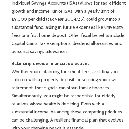
Individual Savings Accounts (ISAs) allows for tax-efficient
growth and income. Junior ISAs, with a yearly limit of
£9,000 per child (tax year 2004/25), could grow into a
substantial fund, aiding in future expenses like university
fees or a first home deposit. Other fiscal benefits include
Capital Gains Tax exemptions, dividend allowances, and
personal savings allowances.
Balancing diverse financial objectives
Whether you’re planning for school fees, assisting your
children with a property deposit, or securing your own
retirement, these goals can strain family finances.
Simultaneously, you might be responsible for elderly
relatives whose health is declining. Even with a
substantial income, balancing these competing priorities
can be challenging. A resilient financial plan that evolves
with your changing needs is essential.