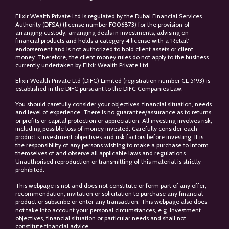
Elixir Wealth Private Ltd is regulated by the Dubai Financial Services
Authority (DFSA) (license number F006873) for the provision of
arranging custody, arranging deals in investments, advising on
financial products and holds a category 4 license with a ‘Retail’
endorsement and is not authorized to hold client assets or client
money. Therefore, the client money rules do not apply to the business
currently undertaken by Elixir Wealth Private Ltd.
Elixir Wealth Private Ltd (DIFC) Limited (registration number CL 5193) is
established in the DIFC pursuant to the DIFC Companies Law.
You should carefully consider your objectives, financial situation, needs
and level of experience. There is no guarantee/assurance as to returns
or profits or capital protection or appreciation. All investing involves risk,
including possible loss of money invested. Carefully consider each
product’s investment objectives and risk factors before investing. It is
the responsibility of any persons wishing to make a purchase to inform
themselves of and observe all applicable laws and regulations.
Unauthorised reproduction or transmitting of this material is strictly
prohibited.
This webpage is not and does not constitute or form part of any offer,
recommendation, invitation or solicitation to purchase any financial
product or subscribe or enter any transaction. This webpage also does
not take into account your personal circumstances, e.g. investment
objectives, financial situation or particular needs and shall not
constitute financial advice.