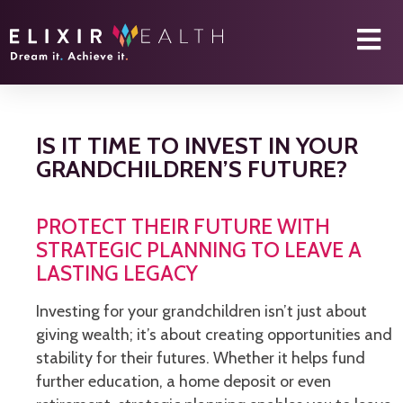
IS IT TIME TO INVEST IN YOUR
GRANDCHILDREN’S FUTURE?
PROTECT THEIR FUTURE WITH
STRATEGIC PLANNING TO LEAVE A
LASTING LEGACY
Investing for your grandchildren isn’t just about
giving wealth; it’s about creating opportunities and
stability for their futures. Whether it helps fund
further education, a home deposit or even