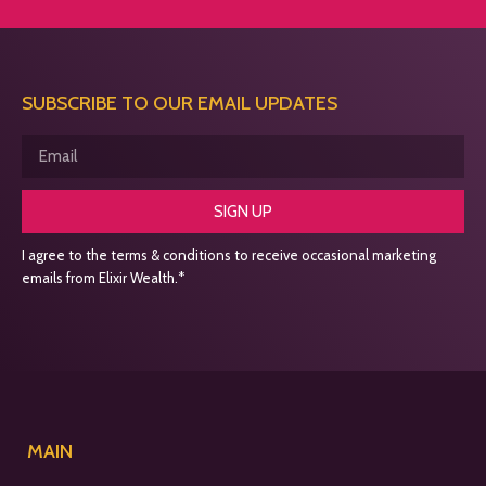
SUBSCRIBE TO OUR EMAIL UPDATES
SIGN UP
I agree to the terms & conditions to receive occasional marketing
emails from Elixir Wealth.*
MAIN