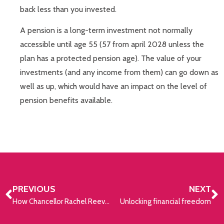
back less than you invested.
A pension is a long-term investment not normally
accessible until age 55 (57 from april 2028 unless the
plan has a protected pension age). The value of your
investments (and any income from them) can go down as
well as up, which would have an impact on the level of
pension benefits available.
PREVIOUS
NEXT
How Chancellor Rachel Reeves could increase taxes
Unlocking financial freedom