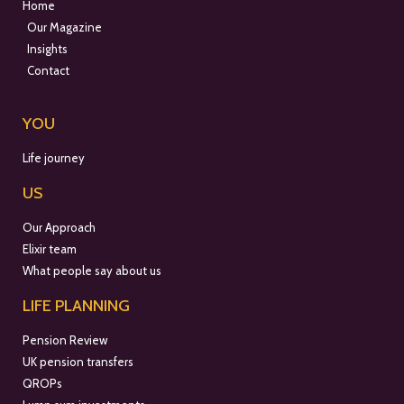
Home
Our Magazine
Insights
Contact
YOU
Life journey
US
Our Approach
Elixir team
What people say about us
LIFE PLANNING
Pension Review
UK pension transfers
QROPs