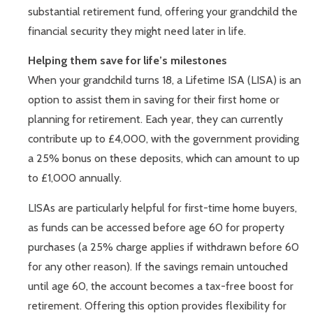
substantial retirement fund, offering your grandchild the
financial security they might need later in life.
Helping them save for life’s milestones
When your grandchild turns 18, a Lifetime ISA (LISA) is an
option to assist them in saving for their first home or
planning for retirement. Each year, they can currently
contribute up to £4,000, with the government providing
a 25% bonus on these deposits, which can amount to up
to £1,000 annually.
LISAs are particularly helpful for first-time home buyers,
as funds can be accessed before age 60 for property
purchases (a 25% charge applies if withdrawn before 60
for any other reason). If the savings remain untouched
until age 60, the account becomes a tax-free boost for
retirement. Offering this option provides flexibility for