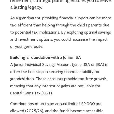
retirement, strategic planning enables you to leave
a lasting legacy.
As a grandparent, providing financial support can be more
tax-efficient than helping through the child’s parents due
to potential tax implications. By exploring optimal savings
and investment options, you could maximise the impact
of your generosity.
Building a foundation with a Junior ISA
A Junior Individual Savings Account (Junior ISA or JISA) is
often the first step in securing financial stability for
grandchildren. These accounts provide tax-free growth,
meaning that any interest or gains are not liable for
Capital Gains Tax (CGT).
Contributions of up to an annual limit of £9,000 are
allowed (2025/26), and the funds become accessible