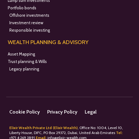
Lump sum investments
Portfolio bonds
Offshore investments
Investment review
Responsible investing
WEALTH PLANNING & ADVISORY
Asset Mapping
Trust planning & Wills
Legacy planning
Cookie Policy
Privacy Policy
Legal
Elixir Wealth Private Ltd (Elixir Wealth)
, Office No: 1004, Level 10,
Liberty House, DIFC, PO Box 29372, Dubai, United Arab Emirates
Tel:
+
971 4 269 3891
Email:
info@elixir-wealth.com