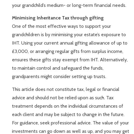
your grandchild’s medium- or long-term financial needs.
Minimising Inheritance Tax through gifting
One of the most effective ways to support your
grandchildren is by minimising your estate’s exposure to
IHT. Using your current annual gifting allowance of up to
£3,000, or arranging regular gifts from surplus income,
ensures these gifts stay exempt from IHT. Alternatively,
to maintain control and safeguard the funds,
grandparents might consider setting up trusts.
This article does not constitute tax, legal or financial
advice and should not be relied upon as such. Tax
treatment depends on the individual circumstances of
each client and may be subject to change in the future.
For guidance, seek professional advice. The value of your
investments can go down as well as up, and you may get