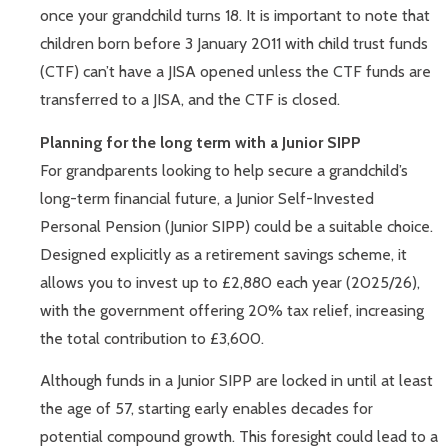
once your grandchild turns 18. It is important to note that
children born before 3 January 2011 with child trust funds
(CTF) can’t have a JISA opened unless the CTF funds are
transferred to a JISA, and the CTF is closed.
Planning for the long term with a Junior SIPP
For grandparents looking to help secure a grandchild’s
long-term financial future, a Junior Self-Invested
Personal Pension (Junior SIPP) could be a suitable choice.
Designed explicitly as a retirement savings scheme, it
allows you to invest up to £2,880 each year (2025/26),
with the government offering 20% tax relief, increasing
the total contribution to £3,600.
Although funds in a Junior SIPP are locked in until at least
the age of 57, starting early enables decades for
potential compound growth. This foresight could lead to a