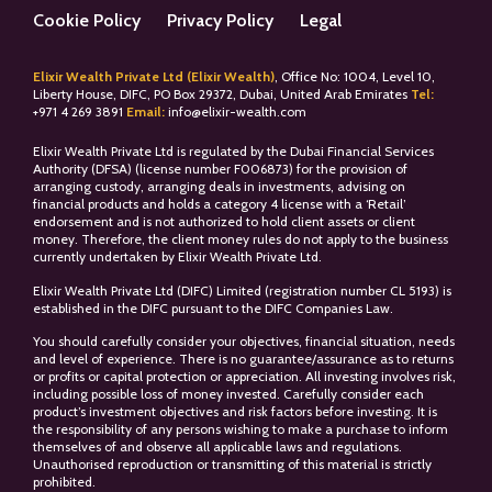
Cookie Policy
Privacy Policy
Legal
Elixir Wealth Private Ltd (Elixir Wealth)
, Office No: 1004, Level 10,
Liberty House, DIFC, PO Box 29372, Dubai, United Arab Emirates
Tel:
+
971 4 269 3891
Email:
info@elixir-wealth.com
Elixir Wealth Private Ltd is regulated by the Dubai Financial Services
Authority (DFSA) (license number F006873) for the provision of
arranging custody, arranging deals in investments, advising on
financial products and holds a category 4 license with a ‘Retail’
endorsement and is not authorized to hold client assets or client
money. Therefore, the client money rules do not apply to the business
currently undertaken by Elixir Wealth Private Ltd.
Elixir Wealth Private Ltd (DIFC) Limited (registration number CL 5193) is
established in the DIFC pursuant to the DIFC Companies Law.
You should carefully consider your objectives, financial situation, needs
and level of experience. There is no guarantee/assurance as to returns
or profits or capital protection or appreciation. All investing involves risk,
including possible loss of money invested. Carefully consider each
product’s investment objectives and risk factors before investing. It is
the responsibility of any persons wishing to make a purchase to inform
themselves of and observe all applicable laws and regulations.
Unauthorised reproduction or transmitting of this material is strictly
prohibited.