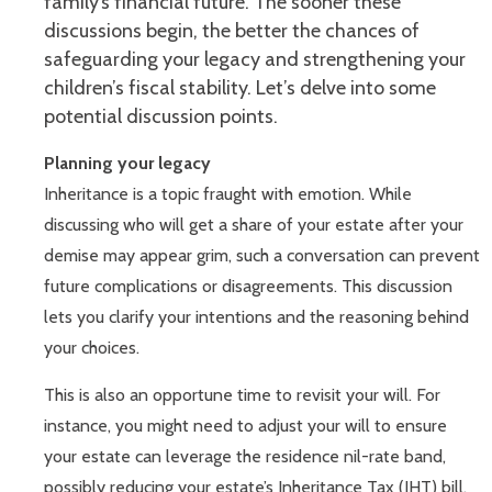
family’s financial future. The sooner these
discussions begin, the better the chances of
safeguarding your legacy and strengthening your
children’s fiscal stability. Let’s delve into some
potential discussion points.
Planning your legacy
Inheritance is a topic fraught with emotion. While
discussing who will get a share of your estate after your
demise may appear grim, such a conversation can prevent
future complications or disagreements. This discussion
lets you clarify your intentions and the reasoning behind
your choices.
This is also an opportune time to revisit your will. For
instance, you might need to adjust your will to ensure
your estate can leverage the residence nil-rate band,
possibly reducing your estate’s Inheritance Tax (IHT) bill.