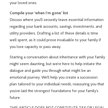
your loved ones.
Compile your ‘when I’m gone’ list
Discuss where you’ll securely leave essential information
regarding your bank accounts, savings, investments, and
utility providers. Drafting a list of these details is time
well spent, as it could prove invaluable to your family if
you lose capacity or pass away.
Starting a conversation about inheritance with your family
might seem daunting, but we’re here to help initiate the
dialogue and guide you through what might be an
emotional journey. We’ll help you create a succession
plan tailored to your individual needs, reassuring you that
you’ve laid the strongest foundations for your family’s
future.
THIS ARTICLE DOES NOT CONSTITUTE TAX OR LEGAL