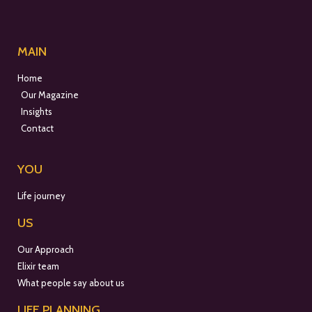
MAIN
Home
Our Magazine
Insights
Contact
YOU
Life journey
US
Our Approach
Elixir team
What people say about us
LIFE PLANNING