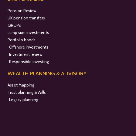
Pension Review
UK pension transfers
QROPs
Lump sum investments
Portfolio bonds
Offshore investments
Investment review
Responsible investing
WEALTH PLANNING & ADVISORY
Asset Mapping
Trust planning & Wills
Legacy planning