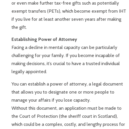
or even make further tax-free gifts such as potentially
exempt transfers (PETs), which become exempt from IHT
if you live for at least another seven years after making
the gift.
Establishing Power of Attorney
Facing a decline in mental capacity can be particularly
challenging for your family. If you become incapable of
making decisions, it’s crucial to have a trusted individual
legally appointed.
You can establish a power of attorney, a legal document
that allows you to designate one or more people to
manage your affairs if you lose capacity.
Without this document, an application must be made to
the Court of Protection (the sheriff court in Scotland),
which could be a complex, costly, and lengthy process for