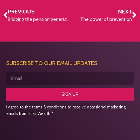
PREVIOUS
NEXT
Bridging the pension generation gap
The power of prevention
SUBSCRIBE TO OUR EMAIL UPDATES
SIGN UP
I agree to the terms & conditions to receive occasional marketing
emails from Elixir Wealth.*