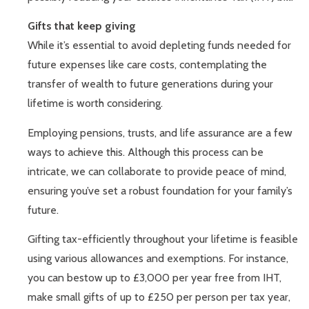
Gifts that keep giving
While it’s essential to avoid depleting funds needed for
future expenses like care costs, contemplating the
transfer of wealth to future generations during your
lifetime is worth considering.
Employing pensions, trusts, and life assurance are a few
ways to achieve this. Although this process can be
intricate, we can collaborate to provide peace of mind,
ensuring you’ve set a robust foundation for your family’s
future.
Gifting tax-efficiently throughout your lifetime is feasible
using various allowances and exemptions. For instance,
you can bestow up to £3,000 per year free from IHT,
make small gifts of up to £250 per person per tax year,