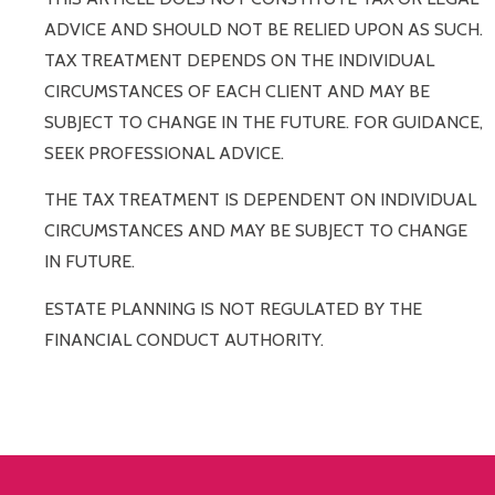
ADVICE AND SHOULD NOT BE RELIED UPON AS SUCH.
TAX TREATMENT DEPENDS ON THE INDIVIDUAL
CIRCUMSTANCES OF EACH CLIENT AND MAY BE
SUBJECT TO CHANGE IN THE FUTURE. FOR GUIDANCE,
SEEK PROFESSIONAL ADVICE.
THE TAX TREATMENT IS DEPENDENT ON INDIVIDUAL
CIRCUMSTANCES AND MAY BE SUBJECT TO CHANGE
IN FUTURE.
ESTATE PLANNING IS NOT REGULATED BY THE
FINANCIAL CONDUCT AUTHORITY.