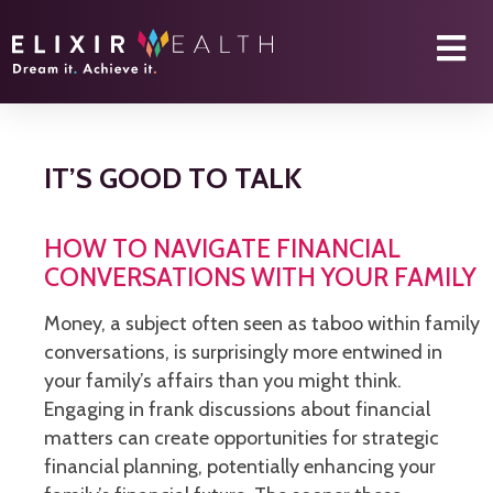
IT’S GOOD TO TALK
HOW TO NAVIGATE FINANCIAL
CONVERSATIONS WITH YOUR FAMILY
Money, a subject often seen as taboo within family
conversations, is surprisingly more entwined in
your family’s affairs than you might think.
Engaging in frank discussions about financial
matters can create opportunities for strategic
financial planning, potentially enhancing your