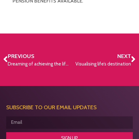
PENSION BENEFITS AVAILABLE.
PREVIOUS
NEXT
Dreaming of achieving the lifestyle you want in retirement?
Visualising life’s destination
SUBSCRIBE TO OUR EMAIL UPDATES
SIGN UP