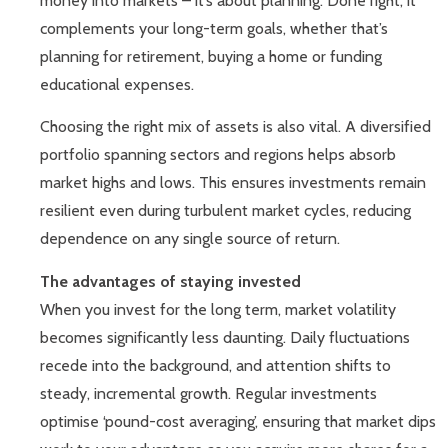
money into markets – it’s about planning. Done right, it
complements your long-term goals, whether that’s
planning for retirement, buying a home or funding
educational expenses.
Choosing the right mix of assets is also vital. A diversified
portfolio spanning sectors and regions helps absorb
market highs and lows. This ensures investments remain
resilient even during turbulent market cycles, reducing
dependence on any single source of return.
The advantages of staying invested
When you invest for the long term, market volatility
becomes significantly less daunting. Daily fluctuations
recede into the background, and attention shifts to
steady, incremental growth. Regular investments
optimise ‘pound-cost averaging’, ensuring that market dips