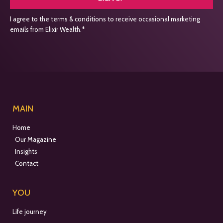
I agree to the terms & conditions to receive occasional marketing
emails from Elixir Wealth.*
MAIN
Home
Our Magazine
Insights
Contact
YOU
Life journey