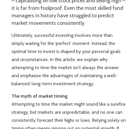
– capitalising on low stock prices and selling high –
it is far from foolproof. Even the most skilled fund
managers in history have struggled to predict
market movements consistently.
Ultimately, successful investing involves more than
simply waiting for the ‘perfect’ moment. Instead, the
optimal time to invest is shaped by your personal goals
and circumstances. In this article, we explain why
attempting to time the market isn’t always the answer
and emphasise the advantages of maintaining a well-
balanced, long-term investment strategy.
The myth of market timing
Attempting to time the market might sound like a surefire
strategy, but markets are unpredictable, and no one can
consistently forecast their highs or lows. Relying solely on
timing often means missing out on potential growth. If