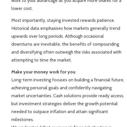
work to your advantage as you acquire more shares for a
lower cost.
Most importantly, staying invested rewards patience.
Historical data emphasises how markets generally trend
upwards over long periods. Although occasional
downturns are inevitable, the benefits of compounding
and diversifying often outweigh the risks associated with
attempting to time the market.
Make your money work for you
Long-term investing focuses on building a financial future,
achieving personal goals and confidently navigating
market uncertainties. Cash solutions provide ready access,
but investment strategies deliver the growth potential
needed to outpace inflation and attain significant
milestones.