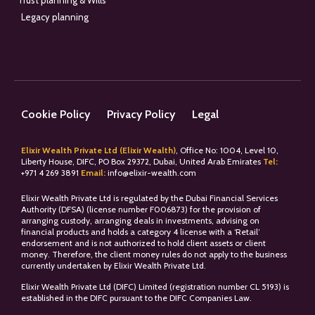
Trust planning & Wills
Legacy planning
Cookie Policy
Privacy Policy
Legal
Elixir Wealth Private Ltd (Elixir Wealth)
, Office No: 1004, Level 10,
Liberty House, DIFC, PO Box 29372, Dubai, United Arab Emirates
Tel:
+
971 4 269 3891
Email:
info@elixir-wealth.com
Elixir Wealth Private Ltd is regulated by the Dubai Financial Services
Authority (DFSA) (license number F006873) for the provision of
arranging custody, arranging deals in investments, advising on
financial products and holds a category 4 license with a ‘Retail’
endorsement and is not authorized to hold client assets or client
money. Therefore, the client money rules do not apply to the business
currently undertaken by Elixir Wealth Private Ltd.
Elixir Wealth Private Ltd (DIFC) Limited (registration number CL 5193) is
established in the DIFC pursuant to the DIFC Companies Law.