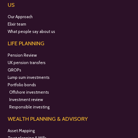
US
Our Approach
Elixir team
What people say about us
LIFE PLANNING
Pension Review
UK pension transfers
QROPs
Lump sum investments
Portfolio bonds
Offshore investments
Investment review
Responsible investing
WEALTH PLANNING & ADVISORY
Asset Mapping