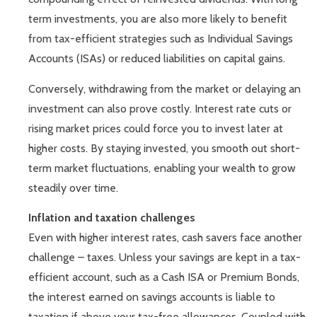
term investments, you are also more likely to benefit
from tax-efficient strategies such as Individual Savings
Accounts (ISAs) or reduced liabilities on capital gains.
Conversely, withdrawing from the market or delaying an
investment can also prove costly. Interest rate cuts or
rising market prices could force you to invest later at
higher costs. By staying invested, you smooth out short-
term market fluctuations, enabling your wealth to grow
steadily over time.
Inflation and taxation challenges
Even with higher interest rates, cash savers face another
challenge – taxes. Unless your savings are kept in a tax-
efficient account, such as a Cash ISA or Premium Bonds,
the interest earned on savings accounts is liable to
taxation if above your tax-free allowances. Coupled with