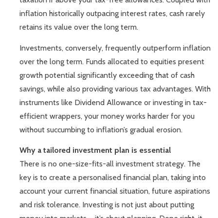
inflation historically outpacing interest rates, cash rarely
retains its value over the long term.
Investments, conversely, frequently outperform inflation
over the long term. Funds allocated to equities present
growth potential significantly exceeding that of cash
savings, while also providing various tax advantages. With
instruments like Dividend Allowance or investing in tax-
efficient wrappers, your money works harder for you
without succumbing to inflation’s gradual erosion.
Why a tailored investment plan is essential
There is no one-size-fits-all investment strategy. The
key is to create a personalised financial plan, taking into
account your current financial situation, future aspirations
and risk tolerance. Investing is not just about putting