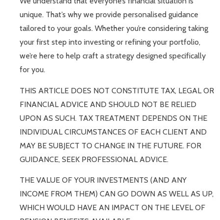
We understand that everyone’s financial situation is
unique. That’s why we provide personalised guidance
tailored to your goals. Whether you’re considering taking
your first step into investing or refining your portfolio,
we’re here to help craft a strategy designed specifically
for you.
THIS ARTICLE DOES NOT CONSTITUTE TAX, LEGAL OR
FINANCIAL ADVICE AND SHOULD NOT BE RELIED
UPON AS SUCH. TAX TREATMENT DEPENDS ON THE
INDIVIDUAL CIRCUMSTANCES OF EACH CLIENT AND
MAY BE SUBJECT TO CHANGE IN THE FUTURE. FOR
GUIDANCE, SEEK PROFESSIONAL ADVICE.
THE VALUE OF YOUR INVESTMENTS (AND ANY
INCOME FROM THEM) CAN GO DOWN AS WELL AS UP,
WHICH WOULD HAVE AN IMPACT ON THE LEVEL OF