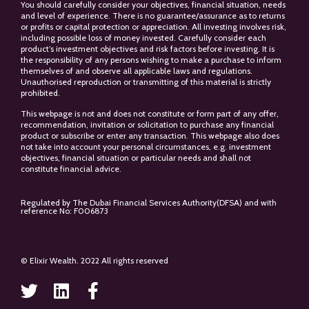
You should carefully consider your objectives, financial situation, needs
and level of experience. There is no guarantee/assurance as to returns
or profits or capital protection or appreciation. All investing involves risk,
including possible loss of money invested. Carefully consider each
product’s investment objectives and risk factors before investing. It is
the responsibility of any persons wishing to make a purchase to inform
themselves of and observe all applicable laws and regulations.
Unauthorised reproduction or transmitting of this material is strictly
prohibited.
This webpage is not and does not constitute or form part of any offer,
recommendation, invitation or solicitation to purchase any financial
product or subscribe or enter any transaction. This webpage also does
not take into account your personal circumstances, e.g. investment
objectives, financial situation or particular needs and shall not
constitute financial advice.
Regulated by The Dubai Financial Services Authority(DFSA) and with
reference No: F006873
© Elixir Wealth. 2022 All rights reserved