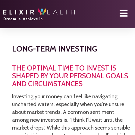
LONG-TERM INVESTING
THE OPTIMAL TIME TO INVEST IS
SHAPED BY YOUR PERSONAL GOALS
AND CIRCUMSTANCES
Investing your money can feel like navigating
uncharted waters, especially when you’re unsure
about market trends. A common sentiment
among new investors is, ‘I think I’ll wait until the
market drops.’ While this approach seems sensible