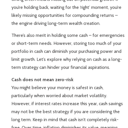
you’re holding back, waiting for the ‘right’ moment, you’re
likely missing opportunities for compounding returns –
the engine driving long-term wealth creation.
There’s also merit in holding some cash – for emergencies
or short-term needs. However, storing too much of your
portfolio in cash can diminish your purchasing power and
limit growth. Let’s explore why relying on cash as a long-
term strategy can hinder your financial aspirations.
Cash does not mean zero-risk
You might believe your money is safest in cash,
particularly when worried about market volatility.
However, if interest rates increase this year, cash savings
may not be the best strategy if you are considering the
long term. Keep in mind that cash isn’t completely risk-
free. Over time, inflation diminishes its value, meaning