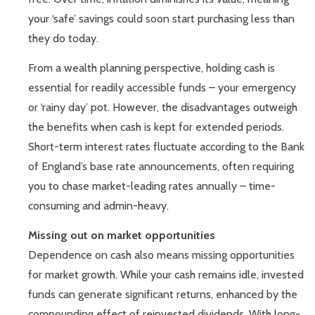
your ‘safe’ savings could soon start purchasing less than
they do today.
From a wealth planning perspective, holding cash is
essential for readily accessible funds – your emergency
or ‘rainy day’ pot. However, the disadvantages outweigh
the benefits when cash is kept for extended periods.
Short-term interest rates fluctuate according to the Bank
of England’s base rate announcements, often requiring
you to chase market-leading rates annually – time-
consuming and admin-heavy.
Missing out on market opportunities
Dependence on cash also means missing opportunities
for market growth. While your cash remains idle, invested
funds can generate significant returns, enhanced by the
compounding effect of reinvested dividends. With long-