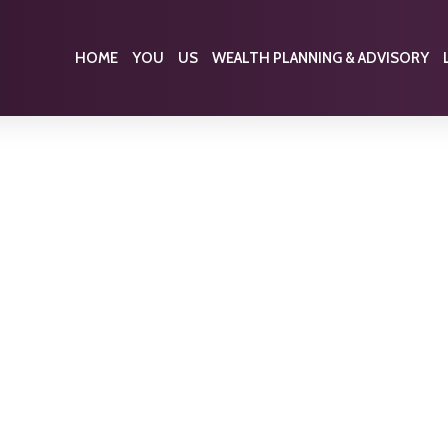
HOME
YOU
US
WEALTH PLANNING & ADVISORY