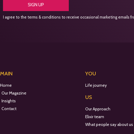
SIGN UP
I agree to the terms & conditions to receive occasional marketing emails fro
MAIN
YOU
Home
Life journey
Our Magazine
US
Insights
Contact
Our Approach
Elixir team
What people say about us