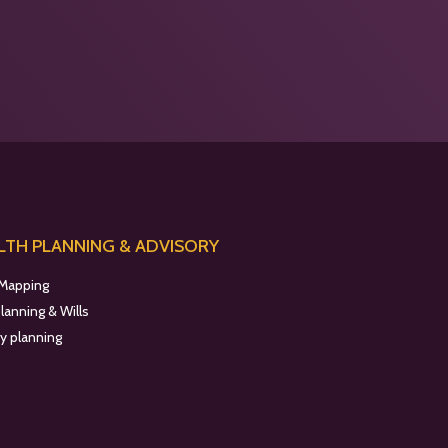
TH PLANNING & ADVISORY
 Mapping
planning & Wills
y planning