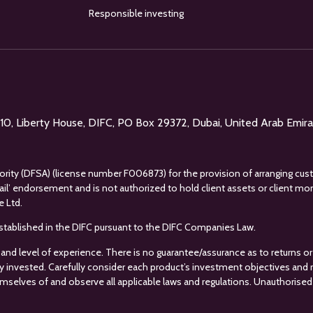
Responsible investing
l 10, Liberty House, DIFC, PO Box 29372, Dubai, United Arab Emir
uthority (DFSA) (license number F006873) for the provision of arranging cus
tail’ endorsement and is not authorized to hold client assets or client m
e Ltd.
s established in the DIFC pursuant to the DIFC Companies Law.
 and level of experience. There is no guarantee/assurance as to returns or 
ey invested. Carefully consider each product’s investment objectives and ris
mselves of and observe all applicable laws and regulations. Unauthorised 