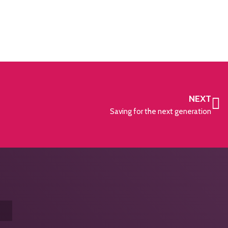
NEXT
Saving for the next generation