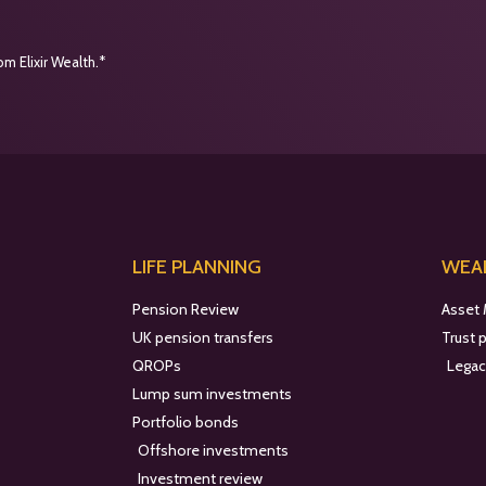
m Elixir Wealth.*
LIFE PLANNING
WEAL
Pension Review
Asset
UK pension transfers
Trust 
QROPs
Legac
Lump sum investments
Portfolio bonds
Offshore investments
Investment review