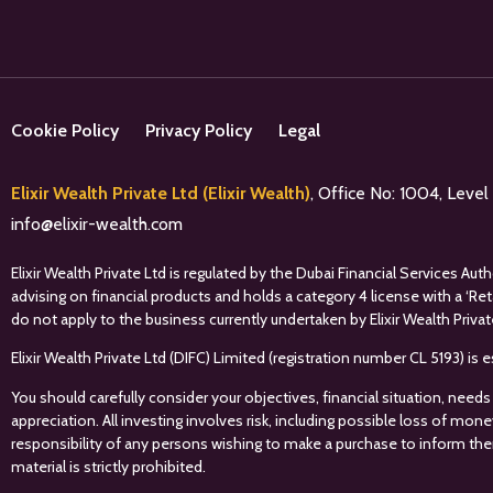
Cookie Policy
Privacy Policy
Legal
Elixir Wealth Private Ltd (Elixir Wealth)
, Office No: 1004, Leve
info@elixir-wealth.com
Elixir Wealth Private Ltd is regulated by the Dubai Financial Services A
advising on financial products and holds a category 4 license with a ‘Re
do not apply to the business currently undertaken by Elixir Wealth Privat
Elixir Wealth Private Ltd (DIFC) Limited (registration number CL 5193) i
You should carefully consider your objectives, financial situation, needs
appreciation. All investing involves risk, including possible loss of mon
responsibility of any persons wishing to make a purchase to inform the
material is strictly prohibited.