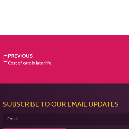
PREVIOUS
Cost of care in later life
SUBSCRIBE TO OUR EMAIL UPDATES