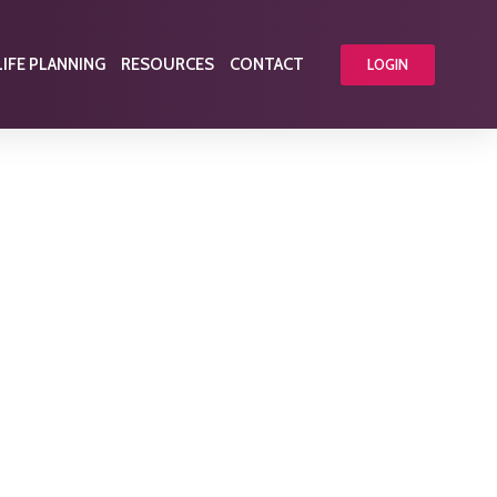
LIFE PLANNING
RESOURCES
CONTACT
LOGIN