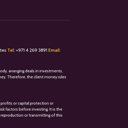
ates
Tel:
+
971 4 269 3891
Email:
tody, arranging deals in investments,
oney. Therefore, the client money rules
profits or capital protection or
k factors before investing. It is the
reproduction or transmitting of this