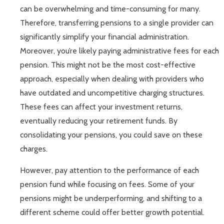
can be overwhelming and time-consuming for many.
Therefore, transferring pensions to a single provider can
significantly simplify your financial administration.
Moreover, you’re likely paying administrative fees for each
pension. This might not be the most cost-effective
approach, especially when dealing with providers who
have outdated and uncompetitive charging structures.
These fees can affect your investment returns,
eventually reducing your retirement funds. By
consolidating your pensions, you could save on these
charges.
However, pay attention to the performance of each
pension fund while focusing on fees. Some of your
pensions might be underperforming, and shifting to a
different scheme could offer better growth potential.