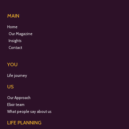
MAIN
Home
Our Magazine
Insights
Contact
YOU
Life journey
US
Our Approach
Elixir team
What people say about us
LIFE PLANNING