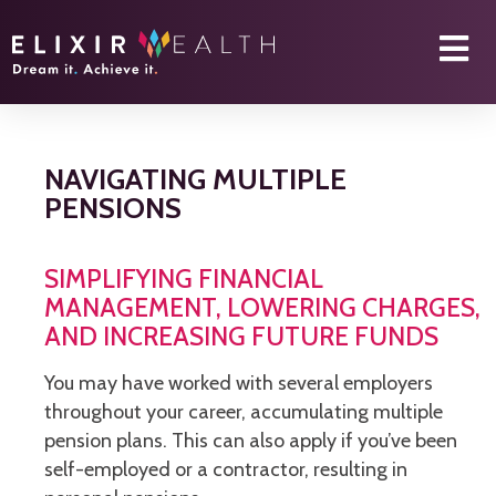
NAVIGATING MULTIPLE
PENSIONS
SIMPLIFYING FINANCIAL
MANAGEMENT, LOWERING CHARGES,
AND INCREASING FUTURE FUNDS
You may have worked with several employers
throughout your career, accumulating multiple
pension plans. This can also apply if you’ve been
self-employed or a contractor, resulting in