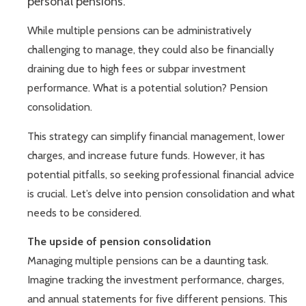
personal pensions.
While multiple pensions can be administratively
challenging to manage, they could also be financially
draining due to high fees or subpar investment
performance. What is a potential solution? Pension
consolidation.
This strategy can simplify financial management, lower
charges, and increase future funds. However, it has
potential pitfalls, so seeking professional financial advice
is crucial. Let’s delve into pension consolidation and what
needs to be considered.
The upside of pension consolidation
Managing multiple pensions can be a daunting task.
Imagine tracking the investment performance, charges,
and annual statements for five different pensions. This