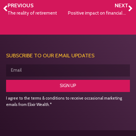
PREVIOUS
NEXT
The reality of retirement
Positive impact on financial well-being
SUBSCRIBE TO OUR EMAIL UPDATES
SIGN UP
I agree to the terms & conditions to receive occasional marketing
emails from Elixir Wealth.*