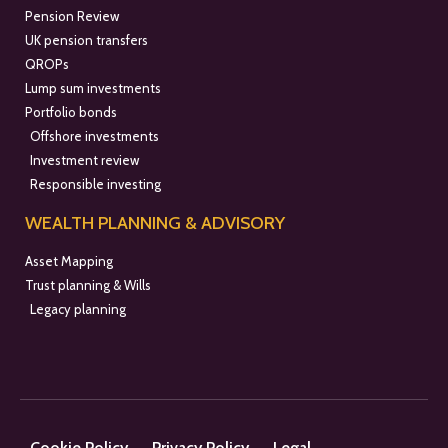
Pension Review
UK pension transfers
QROPs
Lump sum investments
Portfolio bonds
Offshore investments
Investment review
Responsible investing
WEALTH PLANNING & ADVISORY
Asset Mapping
Trust planning & Wills
Legacy planning
Cookie Policy
Privacy Policy
Legal