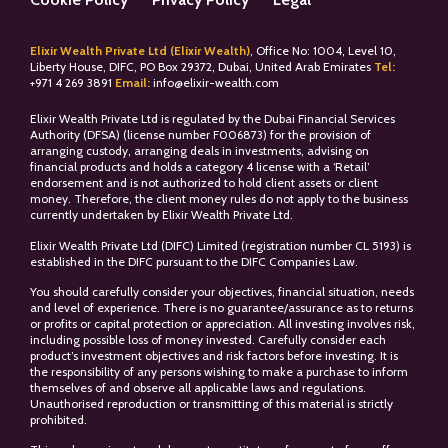
Elixir Wealth Private Ltd (Elixir Wealth)
, Office No: 1004, Level 10,
Liberty House, DIFC, PO Box 29372, Dubai, United Arab Emirates
Tel:
+
971 4 269 3891
Email:
info@elixir-wealth.com
Elixir Wealth Private Ltd is regulated by the Dubai Financial Services
Authority (DFSA) (license number F006873) for the provision of
arranging custody, arranging deals in investments, advising on
financial products and holds a category 4 license with a ‘Retail’
endorsement and is not authorized to hold client assets or client
money. Therefore, the client money rules do not apply to the business
currently undertaken by Elixir Wealth Private Ltd.
Elixir Wealth Private Ltd (DIFC) Limited (registration number CL 5193) is
established in the DIFC pursuant to the DIFC Companies Law.
You should carefully consider your objectives, financial situation, needs
and level of experience. There is no guarantee/assurance as to returns
or profits or capital protection or appreciation. All investing involves risk,
including possible loss of money invested. Carefully consider each
product’s investment objectives and risk factors before investing. It is
the responsibility of any persons wishing to make a purchase to inform
themselves of and observe all applicable laws and regulations.
Unauthorised reproduction or transmitting of this material is strictly
prohibited.