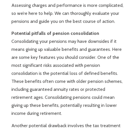
Assessing charges and performance is more complicated,
so we’re here to help. We can thoroughly evaluate your
pensions and guide you on the best course of action.
Potential pitfalls of pension consolidation
Consolidating your pensions may have downsides if it
means giving up valuable benefits and guarantees. Here
are some key features you should consider. One of the
most significant risks associated with pension
consolidation is the potential loss of defined benefits.
These benefits often come with older pension schemes,
including guaranteed annuity rates or protected
retirement ages. Consolidating pensions could mean
giving up these benefits, potentially resulting in lower
income during retirement.
Another potential drawback involves the tax treatment