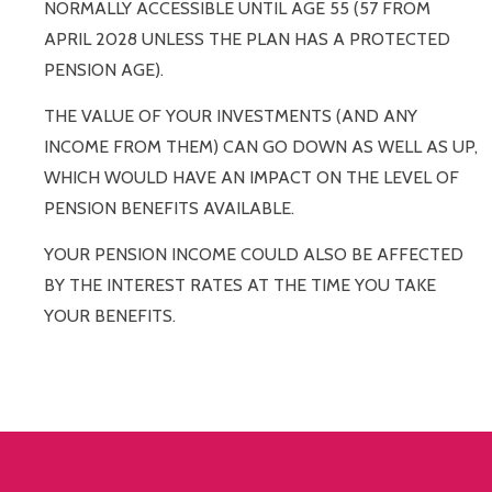
NORMALLY ACCESSIBLE UNTIL AGE 55 (57 FROM
APRIL 2028 UNLESS THE PLAN HAS A PROTECTED
PENSION AGE).
THE VALUE OF YOUR INVESTMENTS (AND ANY
INCOME FROM THEM) CAN GO DOWN AS WELL AS UP,
WHICH WOULD HAVE AN IMPACT ON THE LEVEL OF
PENSION BENEFITS AVAILABLE.
YOUR PENSION INCOME COULD ALSO BE AFFECTED
BY THE INTEREST RATES AT THE TIME YOU TAKE
YOUR BENEFITS.