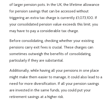
of larger pension pots. In the UK, the lifetime allowance
for pension savings that can be accessed without
triggering an extra tax charge is currently £1,073,100. If
your consolidated pension value exceeds this limit, you
may have to pay a considerable tax charge.
Before consolidating, checking whether your existing
pensions carry exit fees is crucial. These charges can
sometimes outweigh the benefits of consolidating,
particularly if they are substantial.
Additionally, while having all your pensions in one place
might make them easier to manage, it could also lead to a
need for more diversification. If all your pension savings
are invested in the same funds, you could put your
retirement savings at a higher risk.