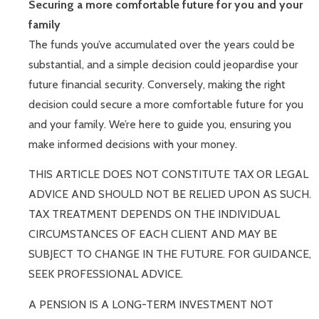
Securing a more comfortable future for you and your
family
The funds you’ve accumulated over the years could be
substantial, and a simple decision could jeopardise your
future financial security. Conversely, making the right
decision could secure a more comfortable future for you
and your family. We’re here to guide you, ensuring you
make informed decisions with your money.
THIS ARTICLE DOES NOT CONSTITUTE TAX OR LEGAL
ADVICE AND SHOULD NOT BE RELIED UPON AS SUCH.
TAX TREATMENT DEPENDS ON THE INDIVIDUAL
CIRCUMSTANCES OF EACH CLIENT AND MAY BE
SUBJECT TO CHANGE IN THE FUTURE. FOR GUIDANCE,
SEEK PROFESSIONAL ADVICE.
A PENSION IS A LONG-TERM INVESTMENT NOT