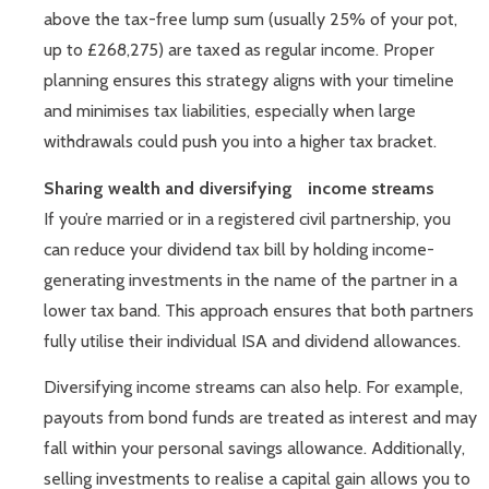
above the tax-free lump sum (usually 25% of your pot,
up to £268,275) are taxed as regular income. Proper
planning ensures this strategy aligns with your timeline
and minimises tax liabilities, especially when large
withdrawals could push you into a higher tax bracket.
Sharing wealth and diversifying income streams
If you’re married or in a registered civil partnership, you
can reduce your dividend tax bill by holding income-
generating investments in the name of the partner in a
lower tax band. This approach ensures that both partners
fully utilise their individual ISA and dividend allowances.
Diversifying income streams can also help. For example,
payouts from bond funds are treated as interest and may
fall within your personal savings allowance. Additionally,
selling investments to realise a capital gain allows you to