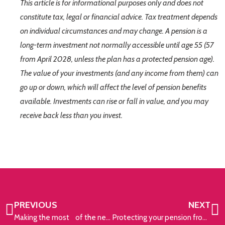
This article is for informational purposes only and does not
constitute tax, legal or financial advice. Tax treatment depends
on individual circumstances and may change. A pension is a
long-term investment not normally accessible until age 55 (57
from April 2028, unless the plan has a protected pension age).
The value of your investments (and any income from them) can
go up or down, which will affect the level of pension benefits
available. Investments can rise or fall in value, and you may
receive back less than you invest.
PREVIOUS
NEXT
Making the most of the new tax year
Protecting your pension from rising prices