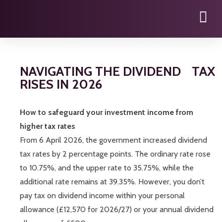
NAVIGATING THE DIVIDEND TAX
RISES IN 2026
How to safeguard your investment income from
higher tax rates
From 6 April 2026, the government increased dividend
tax rates by 2 percentage points. The ordinary rate rose
to 10.75%, and the upper rate to 35.75%, while the
additional rate remains at 39.35%. However, you don’t
pay tax on dividend income within your personal
allowance (£12,570 for 2026/27) or your annual dividend