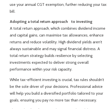
use your annual CGT exemption, further reducing your tax
bill.
Adopting a total return approach to investing
A total return approach, which combines dividend income
and capital gains, can maximise tax allowances, enhance
returns and reduce volatility. High dividend yields aren’t
always sustainable and may signal financial distress. A
total return strategy builds resilience by selecting
investments expected to deliver strong overall
performance within your risk capacity.
While tax-efficient investing is crucial, tax rules shouldn’t
be the sole driver of your decisions. Professional advice
will help you build a diversified portfolio tailored to your
goals, ensuring you pay no more tax than necessary.