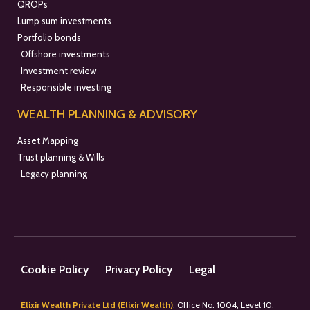
QROPs
Lump sum investments
Portfolio bonds
Offshore investments
Investment review
Responsible investing
WEALTH PLANNING & ADVISORY
Asset Mapping
Trust planning & Wills
Legacy planning
Cookie Policy
Privacy Policy
Legal
Elixir Wealth Private Ltd (Elixir Wealth)
, Office No: 1004, Level 10,