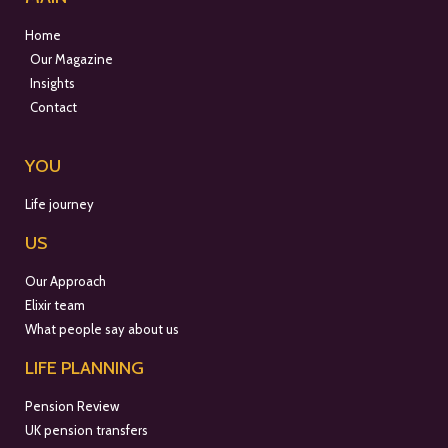
Home
Our Magazine
Insights
Contact
YOU
Life journey
US
Our Approach
Elixir team
What people say about us
LIFE PLANNING
Pension Review
UK pension transfers