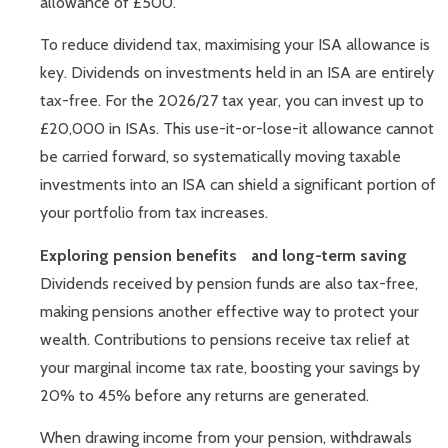
allowance of £500.
To reduce dividend tax, maximising your ISA allowance is
key. Dividends on investments held in an ISA are entirely
tax-free. For the 2026/27 tax year, you can invest up to
£20,000 in ISAs. This use-it-or-lose-it allowance cannot
be carried forward, so systematically moving taxable
investments into an ISA can shield a significant portion of
your portfolio from tax increases.
Exploring pension benefits and long-term saving
Dividends received by pension funds are also tax-free,
making pensions another effective way to protect your
wealth. Contributions to pensions receive tax relief at
your marginal income tax rate, boosting your savings by
20% to 45% before any returns are generated.
When drawing income from your pension, withdrawals