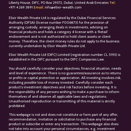
Liberty House, DIFC, PO Box 29372, Dubai, United Arab Emirates
Tel:
+
971 4 269 3891
Email:
info@elixir-wealth.com
Elixir Wealth Private Ltd is regulated by the Dubai Financial Services
Authority (DFSA) (license number F006873) for the provision of
arranging custody, arranging deals in investments, advising on
financial products and holds a category 4 license with a ‘Retail’
endorsement and is not authorized to hold client assets or client
money. Therefore, the client money rules do not apply to the business
currently undertaken by Elixir Wealth Private Ltd.
Elixir Wealth Private Ltd (DIFC) Limited (registration number CL 5193) is
established in the DIFC pursuant to the DIFC Companies Law.
You should carefully consider your objectives, financial situation, needs
and level of experience. There is no guarantee/assurance as to returns
or profits or capital protection or appreciation. All investing involves risk,
including possible loss of money invested. Carefully consider each
product’s investment objectives and risk factors before investing. It is
the responsibility of any persons wishing to make a purchase to inform
themselves of and observe all applicable laws and regulations.
Unauthorised reproduction or transmitting of this material is strictly
prohibited.
This webpage is not and does not constitute or form part of any offer,
recommendation, invitation or solicitation to purchase any financial
product or subscribe or enter any transaction. This webpage also does
not take into account your personal circumstances, e.g. investment