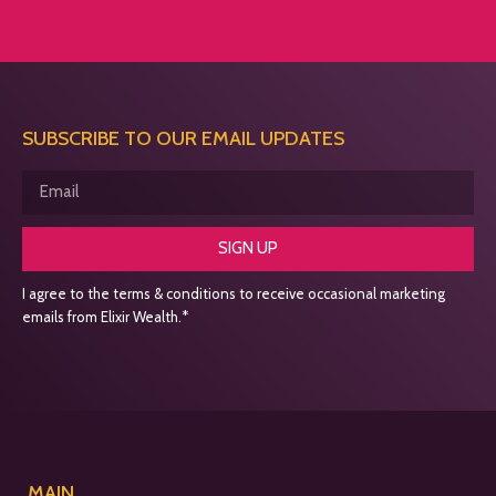
SUBSCRIBE TO OUR EMAIL UPDATES
SIGN UP
I agree to the terms & conditions to receive occasional marketing
emails from Elixir Wealth.*
MAIN