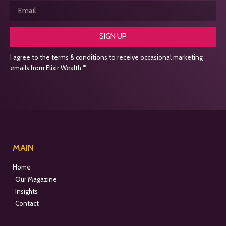
SIGN UP
I agree to the terms & conditions to receive occasional marketing
emails from Elixir Wealth.*
MAIN
Home
Our Magazine
Insights
Contact