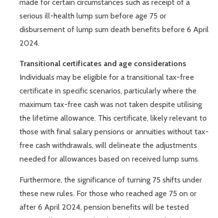
made for certain circumstances such as receipt of a
serious ill-health lump sum before age 75 or
disbursement of lump sum death benefits before 6 April
2024.
Transitional certificates and age considerations
Individuals may be eligible for a transitional tax-free
certificate in specific scenarios, particularly where the
maximum tax-free cash was not taken despite utilising
the lifetime allowance. This certificate, likely relevant to
those with final salary pensions or annuities without tax-
free cash withdrawals, will delineate the adjustments
needed for allowances based on received lump sums.
Furthermore, the significance of turning 75 shifts under
these new rules. For those who reached age 75 on or
after 6 April 2024, pension benefits will be tested