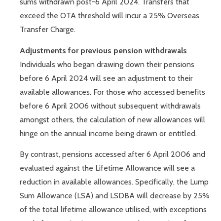
sums withdrawn post-6 April 2024. Transfers that
exceed the OTA threshold will incur a 25% Overseas
Transfer Charge.
Adjustments for previous pension withdrawals
Individuals who began drawing down their pensions
before 6 April 2024 will see an adjustment to their
available allowances. For those who accessed benefits
before 6 April 2006 without subsequent withdrawals
amongst others, the calculation of new allowances will
hinge on the annual income being drawn or entitled.
By contrast, pensions accessed after 6 April 2006 and
evaluated against the Lifetime Allowance will see a
reduction in available allowances. Specifically, the Lump
Sum Allowance (LSA) and LSDBA will decrease by 25%
of the total lifetime allowance utilised, with exceptions