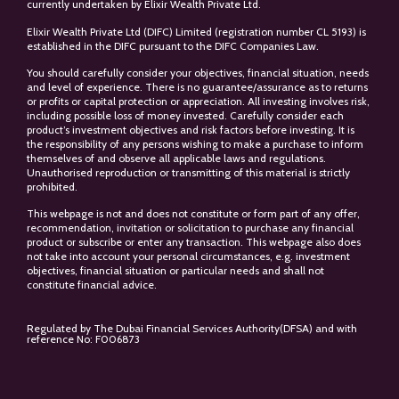
currently undertaken by Elixir Wealth Private Ltd.
Elixir Wealth Private Ltd (DIFC) Limited (registration number CL 5193) is
established in the DIFC pursuant to the DIFC Companies Law.
You should carefully consider your objectives, financial situation, needs
and level of experience. There is no guarantee/assurance as to returns
or profits or capital protection or appreciation. All investing involves risk,
including possible loss of money invested. Carefully consider each
product’s investment objectives and risk factors before investing. It is
the responsibility of any persons wishing to make a purchase to inform
themselves of and observe all applicable laws and regulations.
Unauthorised reproduction or transmitting of this material is strictly
prohibited.
This webpage is not and does not constitute or form part of any offer,
recommendation, invitation or solicitation to purchase any financial
product or subscribe or enter any transaction. This webpage also does
not take into account your personal circumstances, e.g. investment
objectives, financial situation or particular needs and shall not
constitute financial advice.
Regulated by The Dubai Financial Services Authority(DFSA) and with
reference No: F006873