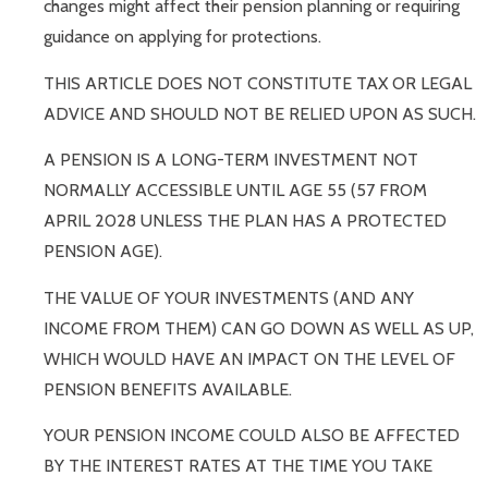
changes might affect their pension planning or requiring
guidance on applying for protections.
THIS ARTICLE DOES NOT CONSTITUTE TAX OR LEGAL
ADVICE AND SHOULD NOT BE RELIED UPON AS SUCH.
A PENSION IS A LONG-TERM INVESTMENT NOT
NORMALLY ACCESSIBLE UNTIL AGE 55 (57 FROM
APRIL 2028 UNLESS THE PLAN HAS A PROTECTED
PENSION AGE).
THE VALUE OF YOUR INVESTMENTS (AND ANY
INCOME FROM THEM) CAN GO DOWN AS WELL AS UP,
WHICH WOULD HAVE AN IMPACT ON THE LEVEL OF
PENSION BENEFITS AVAILABLE.
YOUR PENSION INCOME COULD ALSO BE AFFECTED
BY THE INTEREST RATES AT THE TIME YOU TAKE