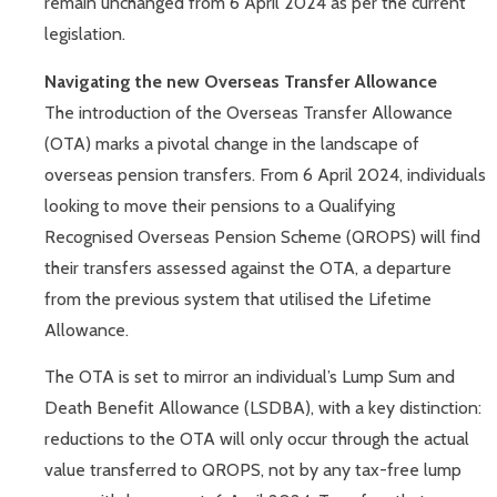
remain unchanged from 6 April 2024 as per the current
legislation.
Navigating the new Overseas Transfer Allowance
The introduction of the Overseas Transfer Allowance
(OTA) marks a pivotal change in the landscape of
overseas pension transfers. From 6 April 2024, individuals
looking to move their pensions to a Qualifying
Recognised Overseas Pension Scheme (QROPS) will find
their transfers assessed against the OTA, a departure
from the previous system that utilised the Lifetime
Allowance.
The OTA is set to mirror an individual’s Lump Sum and
Death Benefit Allowance (LSDBA), with a key distinction:
reductions to the OTA will only occur through the actual
value transferred to QROPS, not by any tax-free lump