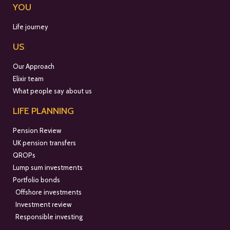
YOU
Life journey
US
Our Approach
Elixir team
What people say about us
LIFE PLANNING
Pension Review
UK pension transfers
QROPs
Lump sum investments
Portfolio bonds
Offshore investments
Investment review
Responsible investing