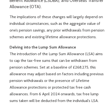
Benefit Allowance (LSDBA), and Overseas Transfer
Allowance (OTA).
The implications of these changes will largely depend on
individual circumstances, such as the aggregate value of
one’s pension savings, any prior withdrawals from pension
schemes and existing lifetime allowance protections.
Delving into the Lump Sum Allowance
The introduction of the Lump Sum Allowance (LSA) aims
to cap the tax-free sums that can be withdrawn from
pension schemes. Set at a baseline of £268,275, this
allowance may adjust based on factors including previous
pension withdrawals or the presence of Lifetime
Allowance protections or protected tax free cash
allowances. From 6 April 2024 onwards, tax free lump
sums taken will be deducted from the individual’s LSA.