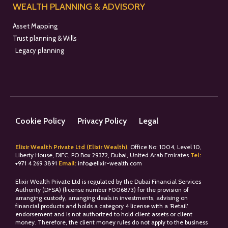
WEALTH PLANNING & ADVISORY
Asset Mapping
Trust planning & Wills
Legacy planning
Cookie Policy
Privacy Policy
Legal
Elixir Wealth Private Ltd (Elixir Wealth)
, Office No: 1004, Level 10,
Liberty House, DIFC, PO Box 29372, Dubai, United Arab Emirates
Tel:
+
971 4 269 3891
Email:
info@elixir-wealth.com
Elixir Wealth Private Ltd is regulated by the Dubai Financial Services
Authority (DFSA) (license number F006873) for the provision of
arranging custody, arranging deals in investments, advising on
financial products and holds a category 4 license with a ‘Retail’
endorsement and is not authorized to hold client assets or client
money. Therefore, the client money rules do not apply to the business