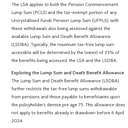
The LSA applies to both the Pension Commencement
Lump Sum (PCLS) and the tax-exempt portion of any
Uncrystallised Funds Pension Lump Sum (UFPLS), with
these withdrawals also being assessed against the
available Lump Sum and Death Benefit Allowance
(LSDBA). Typically, the maximum tax-free lump sum
accessible will be determined by the lowest of 25% of
the benefits being accessed, the LSA and the LSDBA.
Exploring the Lump Sum and Death Benefit Allowance
The Lump Sum and Death Benefit Allowance (LSDBA)
further restricts the tax-free lump sums withdrawable
from pensions and those payable to beneficiaries upon
the policyholder’s demise pre age 75. This allowance does
not apply to benefits already in drawdown before 6 April
2024.