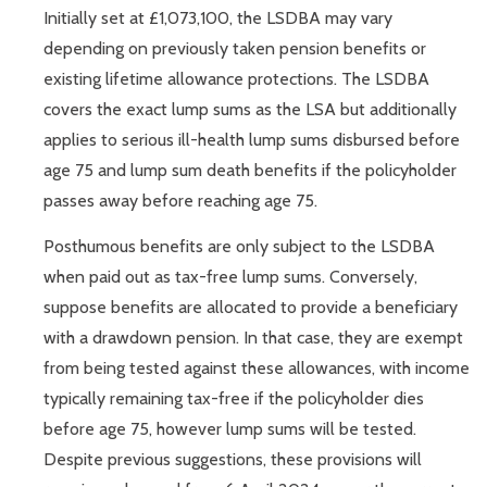
Initially set at £1,073,100, the LSDBA may vary
depending on previously taken pension benefits or
existing lifetime allowance protections. The LSDBA
covers the exact lump sums as the LSA but additionally
applies to serious ill-health lump sums disbursed before
age 75 and lump sum death benefits if the policyholder
passes away before reaching age 75.
Posthumous benefits are only subject to the LSDBA
when paid out as tax-free lump sums. Conversely,
suppose benefits are allocated to provide a beneficiary
with a drawdown pension. In that case, they are exempt
from being tested against these allowances, with income
typically remaining tax-free if the policyholder dies
before age 75, however lump sums will be tested.
Despite previous suggestions, these provisions will