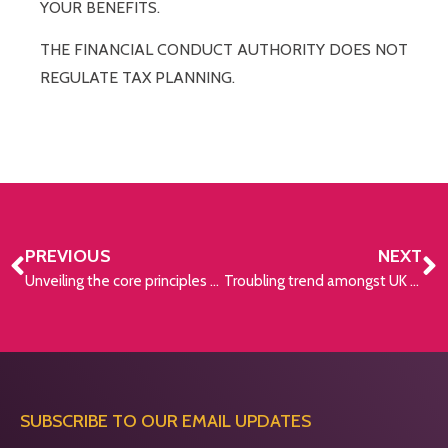
YOUR BENEFITS.
THE FINANCIAL CONDUCT AUTHORITY DOES NOT
REGULATE TAX PLANNING.
PREVIOUS
NEXT
Unveiling the core principles of investing
Troubling trend amongst UK workers
SUBSCRIBE TO OUR EMAIL UPDATES