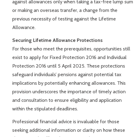
against allowances only when taking a tax-free lump sum
or making an overseas transfer, a change from the
previous necessity of testing against the Lifetime
Allowance.
Securing Lifetime Allowance Protections
For those who meet the prerequisites, opportunities still
exist to apply for Fixed Protection 2016 and Individual
Protection 2016 until 5 April 2025. These protections
safeguard individuals’ pensions against potential tax
implications by potentially enhancing allowances. This
provision underscores the importance of timely action
and consultation to ensure eligibility and application
within the stipulated deadlines.
Professional financial advice is invaluable for those
seeking additional information or clarity on how these