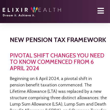
NEW PENSION TAX FRAMEWORK
PIVOTAL SHIFT CHANGES YOU NEED
TO KNOW COMMENCED FROM 6
APRIL 2024
Beginning on 6 April 2024, a pivotal shift in
pension benefit taxation commenced. The
Lifetime Allowance (LTA) was replaced by a new
structure comprising three distinct allowances: the
Lump Sum Allowance (LSA), Lump Sum and Death