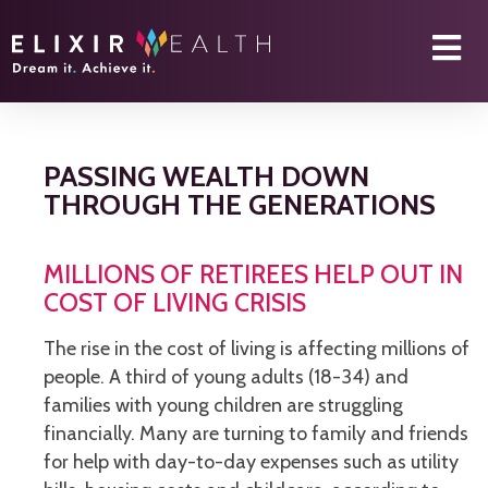
PASSING WEALTH DOWN
THROUGH THE GENERATIONS
MILLIONS OF RETIREES HELP OUT IN
COST OF LIVING CRISIS
The rise in the cost of living is affecting millions of
people. A third of young adults (18-34) and
families with young children are struggling
financially. Many are turning to family and friends
for help with day-to-day expenses such as utility