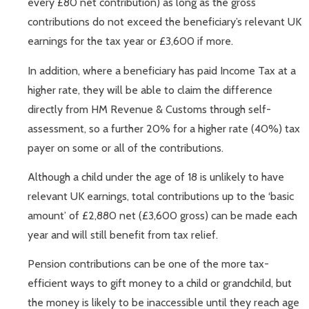
every £80 net contribution) as long as the gross
contributions do not exceed the beneficiary’s relevant UK
earnings for the tax year or £3,600 if more.
In addition, where a beneficiary has paid Income Tax at a
higher rate, they will be able to claim the difference
directly from HM Revenue & Customs through self-
assessment, so a further 20% for a higher rate (40%) tax
payer on some or all of the contributions.
Although a child under the age of 18 is unlikely to have
relevant UK earnings, total contributions up to the ‘basic
amount’ of £2,880 net (£3,600 gross) can be made each
year and will still benefit from tax relief.
Pension contributions can be one of the more tax-
efficient ways to gift money to a child or grandchild, but
the money is likely to be inaccessible until they reach age