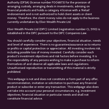
Authority (DFSA) (license number F006873) for the provision of
arranging custody, arranging deals in investments, advising on
financial products and holds a category 4 license with a ‘Retail’
endorsement and is not authorized to hold client assets or client
money. Therefore, the client money rules do not apply to the business
currently undertaken by Elixir Wealth Private Ltd.
Elixir Wealth Private Ltd (DIFC) Limited (registration number CL 5193) is
established in the DIFC pursuant to the DIFC Companies Law.
You should carefully consider your objectives, financial situation, needs
and level of experience. There is no guarantee/assurance as to returns
or profits or capital protection or appreciation. All investing involves risk,
including possible loss of money invested. Carefully consider each
product’s investment objectives and risk factors before investing. It is
the responsibility of any persons wishing to make a purchase to inform
themselves of and observe all applicable laws and regulations.
Unauthorised reproduction or transmitting of this material is strictly
prohibited.
This webpage is not and does not constitute or form part of any offer,
recommendation, invitation or solicitation to purchase any financial
product or subscribe or enter any transaction. This webpage also does
not take into account your personal circumstances, e.g. investment
objectives, financial situation or particular needs and shall not
constitute financial advice.