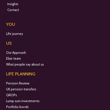
Insights
Contact
YOU
Life journey
US
Our Approach
Elixir team
What people say about us
LIFE PLANNING
Pension Review
UK pension transfers
QROPs
Lump sum investments
Portfolio bonds