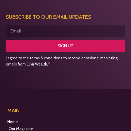
SUBSCRIBE TO OUR EMAIL UPDATES
SIGN UP
I agree to the terms & conditions to receive occasional marketing
emails from Elixir Wealth.*
MAIN
Home
Our Magazine