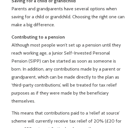
Saving for a child or grandchild
Parents and grandparents have several options when
saving for a child or grandchild. Choosing the right one can
make a big difference.
Contributing to a pension
Although most people won’t set up a pension until they
reach working age, a Junior Self-Invested Personal
Pension (SIPP) can be started as soon as someone is
born. In addition, any contributions made by a parent or
grandparent, which can be made directly to the plan as
‘third-party contributions’, will be treated for tax relief
purposes as if they were made by the beneficiary
themselves.
This means that contributions paid to a ‘relief at source’
scheme will currently receive tax relief of 20% (£20 for