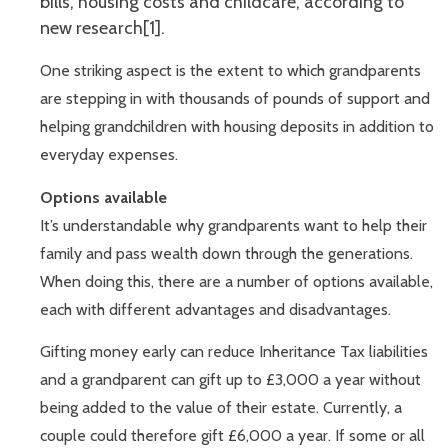
bills, housing costs and childcare, according to
new research[1].
One striking aspect is the extent to which grandparents
are stepping in with thousands of pounds of support and
helping grandchildren with housing deposits in addition to
everyday expenses.
Options available
It’s understandable why grandparents want to help their
family and pass wealth down through the generations.
When doing this, there are a number of options available,
each with different advantages and disadvantages.
Gifting money early can reduce Inheritance Tax liabilities
and a grandparent can gift up to £3,000 a year without
being added to the value of their estate. Currently, a
couple could therefore gift £6,000 a year. If some or all