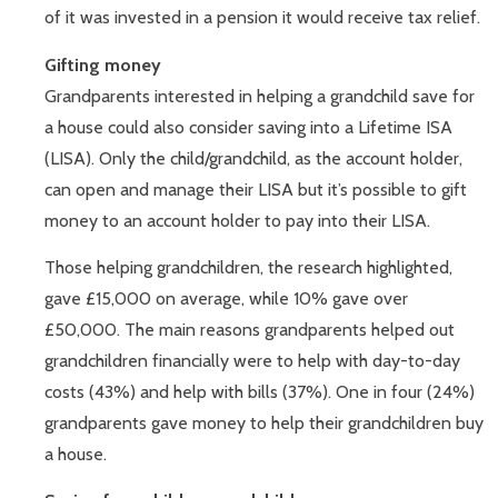
of it was invested in a pension it would receive tax relief.
Gifting money
Grandparents interested in helping a grandchild save for
a house could also consider saving into a Lifetime ISA
(LISA). Only the child/grandchild, as the account holder,
can open and manage their LISA but it’s possible to gift
money to an account holder to pay into their LISA.
Those helping grandchildren, the research highlighted,
gave £15,000 on average, while 10% gave over
£50,000. The main reasons grandparents helped out
grandchildren financially were to help with day-to-day
costs (43%) and help with bills (37%). One in four (24%)
grandparents gave money to help their grandchildren buy
a house.