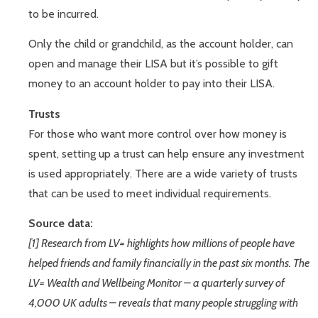
to be incurred.
Only the child or grandchild, as the account holder, can
open and manage their LISA but it’s possible to gift
money to an account holder to pay into their LISA.
Trusts
For those who want more control over how money is
spent, setting up a trust can help ensure any investment
is used appropriately. There are a wide variety of trusts
that can be used to meet individual requirements.
Source data:
[1] Research from LV= highlights how millions of people have
helped friends and family financially in the past six months. The
LV= Wealth and Wellbeing Monitor – a quarterly survey of
4,000 UK adults – reveals that many people struggling with