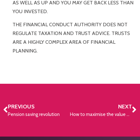
AS WELL AS UP AND YOU MAY GET BACK LESS THAN
YOU INVESTED.
THE FINANCIAL CONDUCT AUTHORITY DOES NOT
REGULATE TAXATION AND TRUST ADVICE. TRUSTS
ARE A HIGHLY COMPLEX AREA OF FINANCIAL
PLANNING.
PREVIOUS
NEXT
Pension saving revolution
How to maximise the value of pension savings