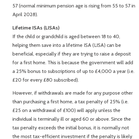
57 (normal minimum pension age is rising from 55 to 57 in
April 2028).
Lifetime ISAs (LISAs)
If the child or grandchild is aged between 18 to 40,
helping them save into a lifetime ISA (LISA) can be
beneficial, especially if they are trying to raise a deposit
for a first home. This is because the government will add
a 25% bonus to subscriptions of up to £4,000 a year (i.e.
£20 for every £80 subscribed).
However, if withdrawals are made for any purpose other
than purchasing a first home, a tax penalty of 25% (i.e.
£25 on a withdrawal of £100) will apply unless the
individual is terminally ill or aged 60 or above. Since the
tax penalty exceeds the initial bonus, it is normally not
the most tax-efficient investment if the penalty is likely