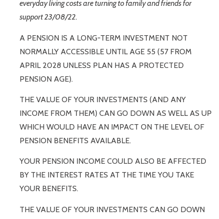
everyday living costs are turning to family and friends for
support 23/08/22.
A PENSION IS A LONG-TERM INVESTMENT NOT
NORMALLY ACCESSIBLE UNTIL AGE 55 (57 FROM
APRIL 2028 UNLESS PLAN HAS A PROTECTED
PENSION AGE).
THE VALUE OF YOUR INVESTMENTS (AND ANY
INCOME FROM THEM) CAN GO DOWN AS WELL AS UP
WHICH WOULD HAVE AN IMPACT ON THE LEVEL OF
PENSION BENEFITS AVAILABLE.
YOUR PENSION INCOME COULD ALSO BE AFFECTED
BY THE INTEREST RATES AT THE TIME YOU TAKE
YOUR BENEFITS.
THE VALUE OF YOUR INVESTMENTS CAN GO DOWN