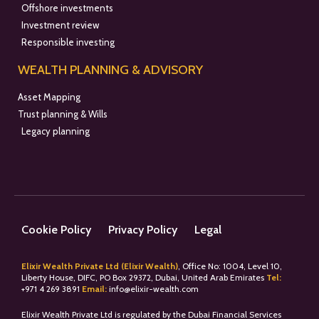
Offshore investments
Investment review
Responsible investing
WEALTH PLANNING & ADVISORY
Asset Mapping
Trust planning & Wills
Legacy planning
Cookie Policy
Privacy Policy
Legal
Elixir Wealth Private Ltd (Elixir Wealth)
, Office No: 1004, Level 10,
Liberty House, DIFC, PO Box 29372, Dubai, United Arab Emirates
Tel:
+
971 4 269 3891
Email:
info@elixir-wealth.com
Elixir Wealth Private Ltd is regulated by the Dubai Financial Services