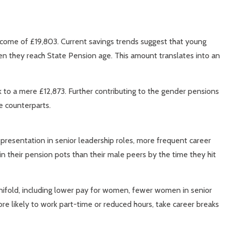
income of £19,803. Current savings trends suggest that young
en they reach State Pension age. This amount translates into an
nk to a mere £12,873. Further contributing to the gender pensions
e counterparts.
presentation in senior leadership roles, more frequent career
n their pension pots than their male peers by the time they hit
anifold, including lower pay for women, fewer women in senior
e likely to work part-time or reduced hours, take career breaks