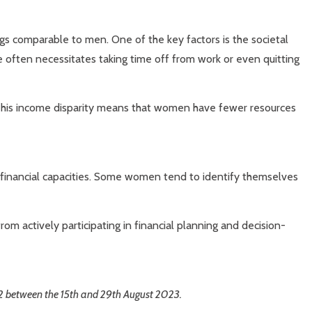
ings comparable to men. One of the key factors is the societal
le often necessitates taking time off from work or even quitting
y. This income disparity means that women have fewer resources
ir financial capacities. Some women tend to identify themselves
om actively participating in financial planning and decision-
32 between the 15th and 29th August 2023.