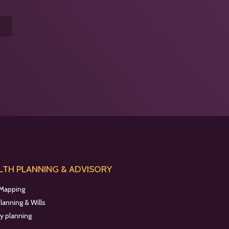
TH PLANNING & ADVISORY
 Mapping
planning & Wills
y planning