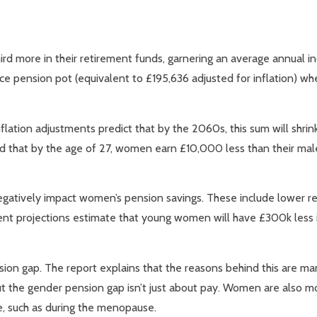
ird more in their retirement funds, garnering an average annual 
 pension pot (equivalent to £195,636 adjusted for inflation) wh
flation adjustments predict that by the 2060s, this sum will shri
ied that by the age of 27, women earn £10,000 less than their mal
negatively impact women’s pension savings. These include lower re
rrent projections estimate that young women will have £300k less i
nsion gap. The report explains that the reasons behind this are m
t the gender pension gap isn’t just about pay. Women are also mor
ve, such as during the menopause.