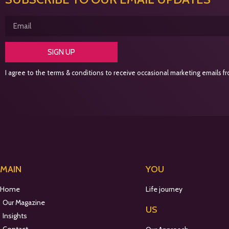
SIGN UP
I agree to the terms & conditions to receive occasional marketing emails fro
MAIN
YOU
Home
Life journey
Our Magazine
US
Insights