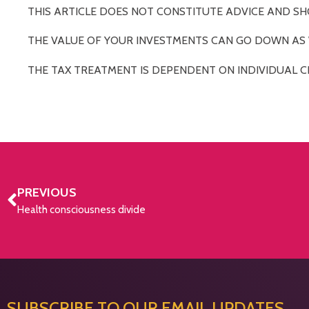
THIS ARTICLE DOES NOT CONSTITUTE ADVICE AND SH
THE VALUE OF YOUR INVESTMENTS CAN GO DOWN AS W
THE TAX TREATMENT IS DEPENDENT ON INDIVIDUAL C
PREVIOUS
Health consciousness divide
SUBSCRIBE TO OUR EMAIL UPDATES