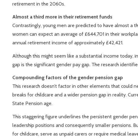
retirement in the 2060s.
Almost a third more in their retirement funds
Contrastingly, young men are predicted to have almost a th
women can expect an average of £644,701 in their workplace
annual retirement income of approximately £42,421.
Although this might seem like a substantial income today, in
gap is the significant gender pay gap. The research identif
Compounding factors of the gender pension gap
This research doesn’t factor in other elements that could 
breaks for childcare and a wider pension gap in reality. Cu
State Pension age.
This staggering figure underlines the persistent gender pe
leadership positions and consequently smaller pensions. Bu
for childcare, serve as unpaid carers or require medical lea