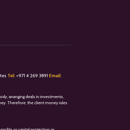
ates
Tel:
+
971 4 269 3891
Email:
tody, arranging deals in investments,
oney. Therefore, the client money rules
profits or capital protection or