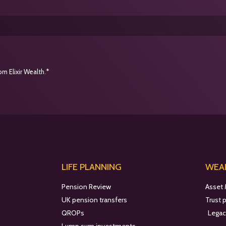
m Elixir Wealth.*
LIFE PLANNING
WEAL
Pension Review
Asset
UK pension transfers
Trust 
QROPs
Legac