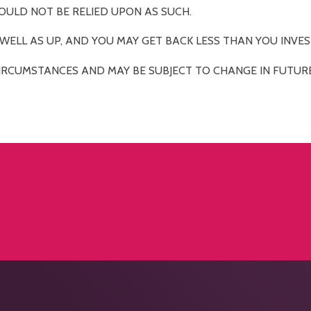
OULD NOT BE RELIED UPON AS SUCH.
ELL AS UP, AND YOU MAY GET BACK LESS THAN YOU INVES
IRCUMSTANCES AND MAY BE SUBJECT TO CHANGE IN FUTURE