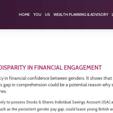
HOME
YOU
US
WEALTH PLANNING & ADVISORY
ISPARITY IN FINANCIAL ENGAGEMENT
cy in financial confidence between genders. It shows that
his gap in comprehension could be a potential reason why
mes.
ely to possess Stocks & Shares Individual Savings Account (ISA) a
uch as the persistent gender pay gap, could leave young British 