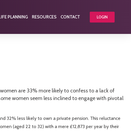
LIFE PLANNING
RESOURCES
CONTACT
LOGIN
 women are 33% more likely to confess to a lack of
 some women seem less inclined to engage with pivotal
nd 32% less likely to own a private pension. This reluctance
women (aged 22 to 32) with a mere £12,873 per year by their