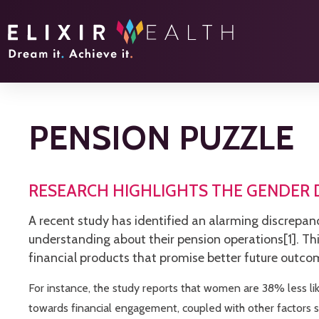
PENSION PUZZLE
RESEARCH HIGHLIGHTS THE GENDER D
A recent study has identified an alarming discrepan
understanding about their pension operations[1]. T
financial products that promise better future outco
For instance, the study reports that women are 38% less lik
towards financial engagement, coupled with other factors s