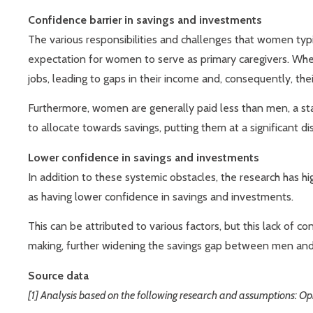
Confidence barrier in savings and investments
The various responsibilities and challenges that women typic
expectation for women to serve as primary caregivers. Wheth
jobs, leading to gaps in their income and, consequently, thei
Furthermore, women are generally paid less than men, a sta
to allocate towards savings, putting them at a significant d
Lower confidence in savings and investments
In addition to these systemic obstacles, the research has h
as having lower confidence in savings and investments.
This can be attributed to various factors, but this lack of 
making, further widening the savings gap between men a
Source data
[1] Analysis based on the following research and assumptions: 