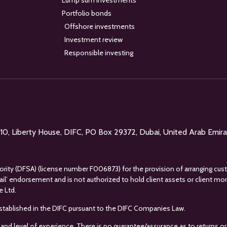
Lump sum investments
Portfolio bonds
Offshore investments
Investment review
Responsible investing
l 10, Liberty House, DIFC, PO Box 29372, Dubai, United Arab Emir
uthority (DFSA) (license number F006873) for the provision of arranging cus
tail’ endorsement and is not authorized to hold client assets or client m
e Ltd.
s established in the DIFC pursuant to the DIFC Companies Law.
 and level of experience. There is no guarantee/assurance as to returns or 