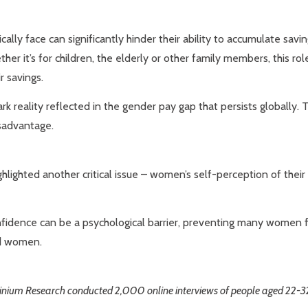
ally face can significantly hinder their ability to accumulate sav
er it’s for children, the elderly or other family members, this ro
r savings.
rk reality reflected in the gender pay gap that persists globall
isadvantage.
ighlighted another critical issue – women’s self-perception of the
confidence can be a psychological barrier, preventing many women fr
nd women.
Opinium Research conducted 2,000 online interviews of people aged 22-