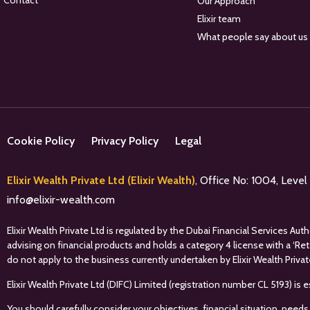
Contact
Our Approach
Elixir team
What people say about us
Cookie Policy
Privacy Policy
Legal
Elixir Wealth Private Ltd (Elixir Wealth)
, Office No: 1004, Leve
info@elixir-wealth.com
Elixir Wealth Private Ltd is regulated by the Dubai Financial Services A
advising on financial products and holds a category 4 license with a ‘Re
do not apply to the business currently undertaken by Elixir Wealth Privat
Elixir Wealth Private Ltd (DIFC) Limited (registration number CL 5193) i
You should carefully consider your objectives, financial situation, needs