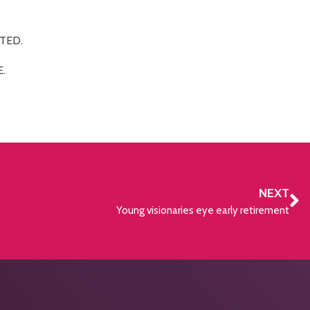
TED.
.
NEXT
Young visionaries eye early retirement