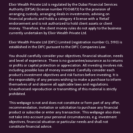
Elixir Wealth Private Ltd is regulated by the Dubai Financial Services
Authority (DFSA) (license number F006873) for the provision of
arranging custody, arranging deals in investments, advising on
financial products and holds a category 4 license with a ‘Retail’
endorsement and is not authorized to hold client assets or client
money. Therefore, the client money rules do not apply to the business
currently undertaken by Elixir Wealth Private Ltd.
Elixir Wealth Private Ltd (DIFC) Limited (registration number CL 5193) is
established in the DIFC pursuant to the DIFC Companies Law.
You should carefully consider your objectives, financial situation, needs
and level of experience. There is no guarantee/assurance as to returns
or profits or capital protection or appreciation. All investing involves risk,
including possible loss of money invested. Carefully consider each
product’s investment objectives and risk factors before investing. It is
the responsibility of any persons wishing to make a purchase to inform
themselves of and observe all applicable laws and regulations.
Unauthorised reproduction or transmitting of this material is strictly
prohibited.
This webpage is not and does not constitute or form part of any offer,
recommendation, invitation or solicitation to purchase any financial
product or subscribe or enter any transaction. This webpage also does
not take into account your personal circumstances, e.g. investment
objectives, financial situation or particular needs and shall not
constitute financial advice.