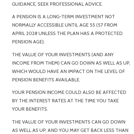
GUIDANCE, SEEK PROFESSIONAL ADVICE.
A PENSION IS A LONG-TERM INVESTMENT NOT
NORMALLY ACCESSIBLE UNTIL AGE 55 (57 FROM
APRIL 2028 UNLESS THE PLAN HAS A PROTECTED
PENSION AGE).
THE VALUE OF YOUR INVESTMENTS (AND ANY
INCOME FROM THEM) CAN GO DOWN AS WELL AS UP,
WHICH WOULD HAVE AN IMPACT ON THE LEVEL OF
PENSION BENEFITS AVAILABLE.
YOUR PENSION INCOME COULD ALSO BE AFFECTED
BY THE INTEREST RATES AT THE TIME YOU TAKE
YOUR BENEFITS.
THE VALUE OF YOUR INVESTMENTS CAN GO DOWN
AS WELL AS UP, AND YOU MAY GET BACK LESS THAN