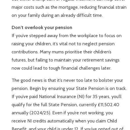
major costs such as the mortgage, reducing financial strain
on your family during an already difficult time.
Don’t overlook your pension
If you’ve stepped away from the workplace to focus on
raising your children, it’s vital not to neglect pension
contributions. Many mums prioritise their children’s
futures, but failing to maintain your retirement savings
now could lead to tough financial challenges later.
The good news is that it’s never too late to bolster your
pension. Begin by ensuring your State Pension is on track.
If you’ve paid National Insurance (NI) for 35 years, you’ll
qualify for the full State Pension, currently £11,502.40
annually (2024/25). Even if you’re not working, you
receive NI credits automatically when you claim Child
Benefit, and your child is under 12. If you’ve opted out of