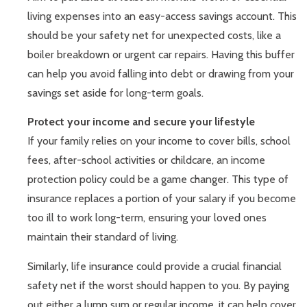
living expenses into an easy-access savings account. This
should be your safety net for unexpected costs, like a
boiler breakdown or urgent car repairs. Having this buffer
can help you avoid falling into debt or drawing from your
savings set aside for long-term goals.
Protect your income and secure your lifestyle
If your family relies on your income to cover bills, school
fees, after-school activities or childcare, an income
protection policy could be a game changer. This type of
insurance replaces a portion of your salary if you become
too ill to work long-term, ensuring your loved ones
maintain their standard of living.
Similarly, life insurance could provide a crucial financial
safety net if the worst should happen to you. By paying
out either a lump sum or regular income, it can help cover