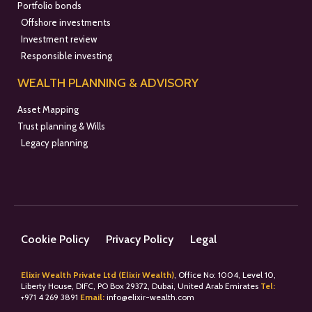
Portfolio bonds
Offshore investments
Investment review
Responsible investing
WEALTH PLANNING & ADVISORY
Asset Mapping
Trust planning & Wills
Legacy planning
Cookie Policy
Privacy Policy
Legal
Elixir Wealth Private Ltd (Elixir Wealth)
, Office No: 1004, Level 10,
Liberty House, DIFC, PO Box 29372, Dubai, United Arab Emirates
Tel:
+
971 4 269 3891
Email:
info@elixir-wealth.com