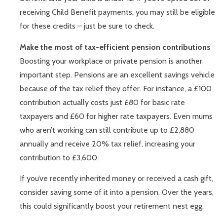
receiving Child Benefit payments, you may still be eligible
for these credits – just be sure to check.
Make the most of tax-efficient pension contributions
Boosting your workplace or private pension is another
important step. Pensions are an excellent savings vehicle
because of the tax relief they offer. For instance, a £100
contribution actually costs just £80 for basic rate
taxpayers and £60 for higher rate taxpayers. Even mums
who aren’t working can still contribute up to £2,880
annually and receive 20% tax relief, increasing your
contribution to £3,600.
If you’ve recently inherited money or received a cash gift,
consider saving some of it into a pension. Over the years,
this could significantly boost your retirement nest egg.