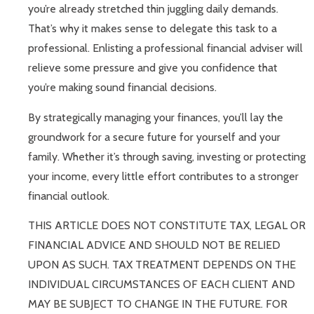
you’re already stretched thin juggling daily demands.
That’s why it makes sense to delegate this task to a
professional. Enlisting a professional financial adviser will
relieve some pressure and give you confidence that
you’re making sound financial decisions.
By strategically managing your finances, you’ll lay the
groundwork for a secure future for yourself and your
family. Whether it’s through saving, investing or protecting
your income, every little effort contributes to a stronger
financial outlook.
THIS ARTICLE DOES NOT CONSTITUTE TAX, LEGAL OR
FINANCIAL ADVICE AND SHOULD NOT BE RELIED
UPON AS SUCH. TAX TREATMENT DEPENDS ON THE
INDIVIDUAL CIRCUMSTANCES OF EACH CLIENT AND
MAY BE SUBJECT TO CHANGE IN THE FUTURE. FOR