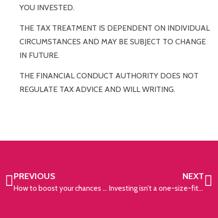
YOU INVESTED.
THE TAX TREATMENT IS DEPENDENT ON INDIVIDUAL
CIRCUMSTANCES AND MAY BE SUBJECT TO CHANGE
IN FUTURE.
THE FINANCIAL CONDUCT AUTHORITY DOES NOT
REGULATE TAX ADVICE AND WILL WRITING.
PREVIOUS
NEXT
How to boost your chances of early retirement
Investing isn’t a one-size-fits-all approach