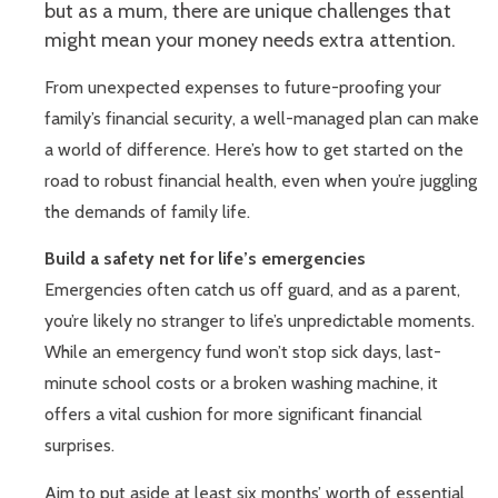
but as a mum, there are unique challenges that
might mean your money needs extra attention.
From unexpected expenses to future-proofing your
family’s financial security, a well-managed plan can make
a world of difference. Here’s how to get started on the
road to robust financial health, even when you’re juggling
the demands of family life.
Build a safety net for life’s emergencies
Emergencies often catch us off guard, and as a parent,
you’re likely no stranger to life’s unpredictable moments.
While an emergency fund won’t stop sick days, last-
minute school costs or a broken washing machine, it
offers a vital cushion for more significant financial
surprises.
Aim to put aside at least six months’ worth of essential