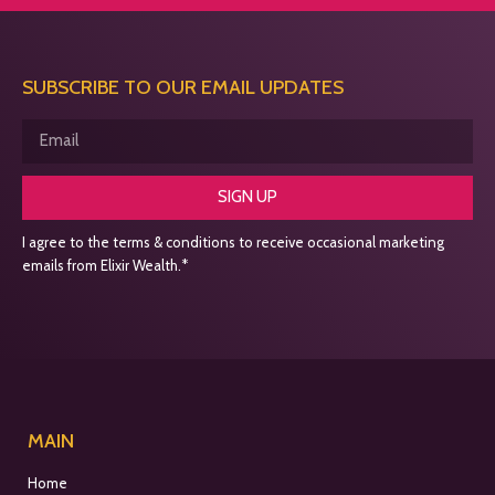
SUBSCRIBE TO OUR EMAIL UPDATES
SIGN UP
I agree to the terms & conditions to receive occasional marketing
emails from Elixir Wealth.*
MAIN
Home