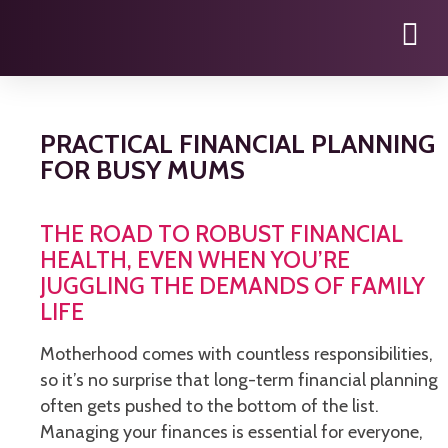
PRACTICAL FINANCIAL PLANNING
FOR BUSY MUMS
THE ROAD TO ROBUST FINANCIAL
HEALTH, EVEN WHEN YOU’RE
JUGGLING THE DEMANDS OF FAMILY
LIFE
Motherhood comes with countless responsibilities,
so it’s no surprise that long-term financial planning
often gets pushed to the bottom of the list.
Managing your finances is essential for everyone,