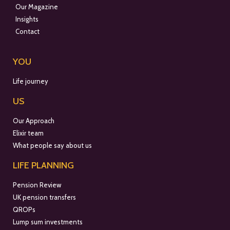
Our Magazine
Insights
Contact
YOU
Life journey
US
Our Approach
Elixir team
What people say about us
LIFE PLANNING
Pension Review
UK pension transfers
QROPs
Lump sum investments