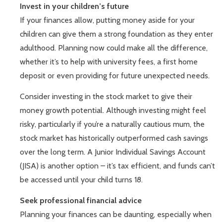
Invest in your children’s future
If your finances allow, putting money aside for your
children can give them a strong foundation as they enter
adulthood. Planning now could make all the difference,
whether it’s to help with university fees, a first home
deposit or even providing for future unexpected needs.
Consider investing in the stock market to give their
money growth potential. Although investing might feel
risky, particularly if you’re a naturally cautious mum, the
stock market has historically outperformed cash savings
over the long term. A Junior Individual Savings Account
(JISA) is another option – it’s tax efficient, and funds can’t
be accessed until your child turns 18.
Seek professional financial advice
Planning your finances can be daunting, especially when