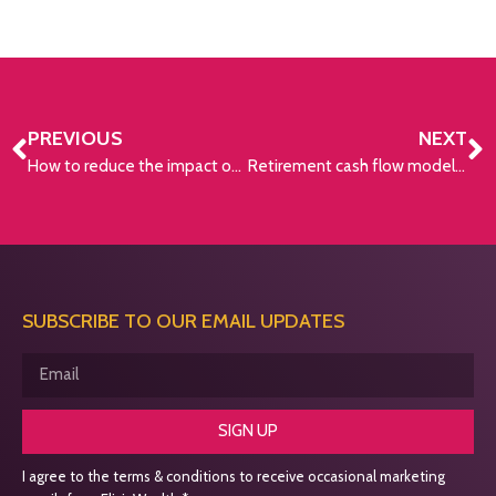
PREVIOUS
NEXT
How to reduce the impact of inflation on retirement income
Retirement cash flow modelling
SUBSCRIBE TO OUR EMAIL UPDATES
SIGN UP
I agree to the terms & conditions to receive occasional marketing