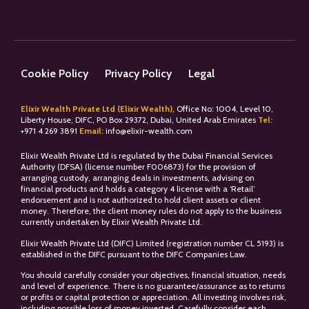
Cookie Policy
Privacy Policy
Legal
Elixir Wealth Private Ltd (Elixir Wealth)
, Office No: 1004, Level 10,
Liberty House, DIFC, PO Box 29372, Dubai, United Arab Emirates
Tel:
+
971 4 269 3891
Email:
info@elixir-wealth.com
Elixir Wealth Private Ltd is regulated by the Dubai Financial Services
Authority (DFSA) (license number F006873) for the provision of
arranging custody, arranging deals in investments, advising on
financial products and holds a category 4 license with a ‘Retail’
endorsement and is not authorized to hold client assets or client
money. Therefore, the client money rules do not apply to the business
currently undertaken by Elixir Wealth Private Ltd.
Elixir Wealth Private Ltd (DIFC) Limited (registration number CL 5193) is
established in the DIFC pursuant to the DIFC Companies Law.
You should carefully consider your objectives, financial situation, needs
and level of experience. There is no guarantee/assurance as to returns
or profits or capital protection or appreciation. All investing involves risk,
including possible loss of money invested. Carefully consider each