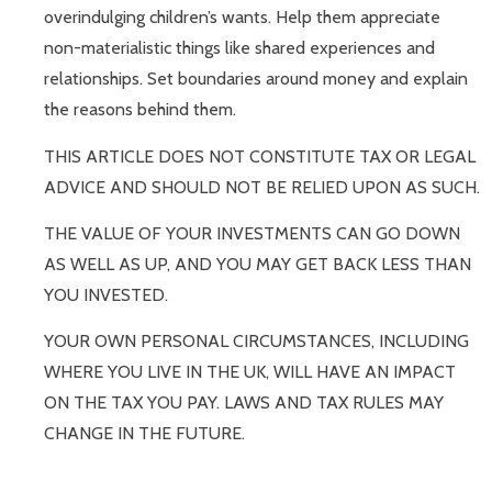
overindulging children’s wants. Help them appreciate
non-materialistic things like shared experiences and
relationships. Set boundaries around money and explain
the reasons behind them.
THIS ARTICLE DOES NOT CONSTITUTE TAX OR LEGAL
ADVICE AND SHOULD NOT BE RELIED UPON AS SUCH.
THE VALUE OF YOUR INVESTMENTS CAN GO DOWN
AS WELL AS UP, AND YOU MAY GET BACK LESS THAN
YOU INVESTED.
YOUR OWN PERSONAL CIRCUMSTANCES, INCLUDING
WHERE YOU LIVE IN THE UK, WILL HAVE AN IMPACT
ON THE TAX YOU PAY. LAWS AND TAX RULES MAY
CHANGE IN THE FUTURE.