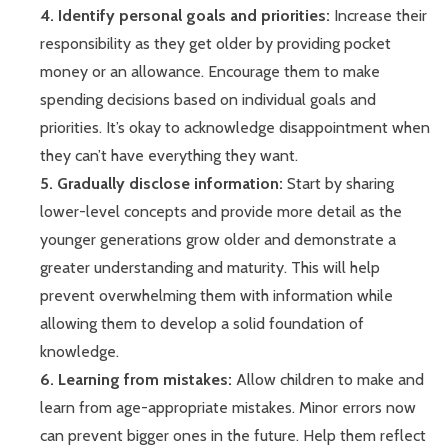
4. Identify personal goals and priorities:
Increase their
responsibility as they get older by providing pocket
money or an allowance. Encourage them to make
spending decisions based on individual goals and
priorities. It’s okay to acknowledge disappointment when
they can’t have everything they want.
5. Gradually disclose information:
Start by sharing
lower-level concepts and provide more detail as the
younger generations grow older and demonstrate a
greater understanding and maturity. This will help
prevent overwhelming them with information while
allowing them to develop a solid foundation of
knowledge.
6. Learning from mistakes:
Allow children to make and
learn from age-appropriate mistakes. Minor errors now
can prevent bigger ones in the future. Help them reflect