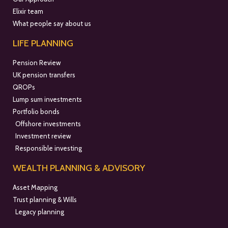
Elixir team
What people say about us
LIFE PLANNING
Pension Review
UK pension transfers
QROPs
Lump sum investments
Portfolio bonds
Offshore investments
Investment review
Responsible investing
WEALTH PLANNING & ADVISORY
Asset Mapping
Trust planning & Wills
Legacy planning