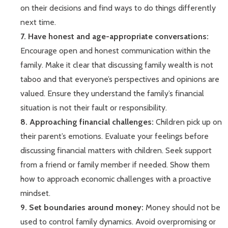
on their decisions and find ways to do things differently
next time.
7. Have honest and age-appropriate conversations:
Encourage open and honest communication within the
family. Make it clear that discussing family wealth is not
taboo and that everyone’s perspectives and opinions are
valued. Ensure they understand the family’s financial
situation is not their fault or responsibility.
8. Approaching financial challenges:
Children pick up on
their parent’s emotions. Evaluate your feelings before
discussing financial matters with children. Seek support
from a friend or family member if needed. Show them
how to approach economic challenges with a proactive
mindset.
9. Set boundaries around money:
Money should not be
used to control family dynamics. Avoid overpromising or