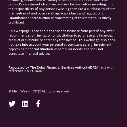
product’s investment objectives and risk factors before investing. It is
the responsibility of any persons wishing to make a purchase to inform
themselves of and observe all applicable laws and regulations.
Unauthorised reproduction or transmitting of this material is strictly
prohibited.
This webpage is not and does not constitute or form part of any offer,
recommendation, invitation or solicitation to purchase any financial
product or subscribe or enter any transaction. This webpage also does
not take into account your personal circumstances, e.g. investment
objectives, financial situation or particular needs and shall not
constitute financial advice.
Regulated by The Dubai Financial Services Authority(DFSA) and with
reference No: F006873
© Elixir Wealth. 2022 All rights reserved