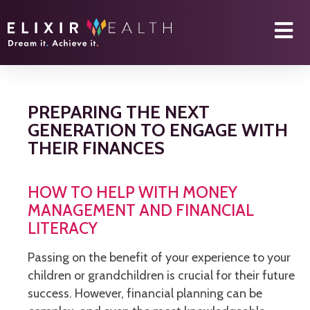
PREPARING THE NEXT
GENERATION TO ENGAGE WITH
THEIR FINANCES
HOW TO HELP WITH MONEY
MANAGEMENT AND FINANCIAL
LITERACY
Passing on the benefit of your experience to your
children or grandchildren is crucial for their future
success. However, financial planning can be