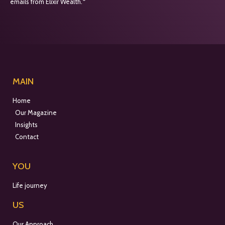
emails from Elixir Wealth.*
MAIN
Home
Our Magazine
Insights
Contact
YOU
Life journey
US
Our Approach