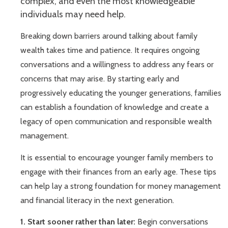
complex, and even the most knowledgeable
individuals may need help.
Breaking down barriers around talking about family
wealth takes time and patience. It requires ongoing
conversations and a willingness to address any fears or
concerns that may arise. By starting early and
progressively educating the younger generations, families
can establish a foundation of knowledge and create a
legacy of open communication and responsible wealth
management.
It is essential to encourage younger family members to
engage with their finances from an early age. These tips
can help lay a strong foundation for money management
and financial literacy in the next generation.
1. Start sooner rather than later:
Begin conversations