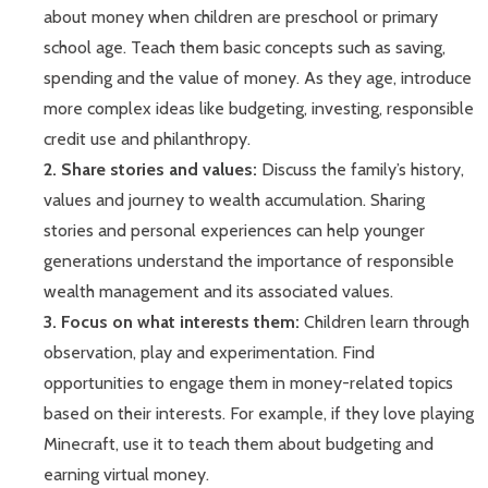
about money when children are preschool or primary
school age. Teach them basic concepts such as saving,
spending and the value of money. As they age, introduce
more complex ideas like budgeting, investing, responsible
credit use and philanthropy.
2. Share stories and values:
Discuss the family’s history,
values and journey to wealth accumulation. Sharing
stories and personal experiences can help younger
generations understand the importance of responsible
wealth management and its associated values.
3. Focus on what interests them:
Children learn through
observation, play and experimentation. Find
opportunities to engage them in money-related topics
based on their interests. For example, if they love playing
Minecraft, use it to teach them about budgeting and
earning virtual money.