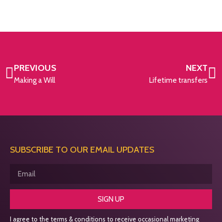
PREVIOUS
NEXT
Making a Will
Lifetime transfers
SUBSCRIBE TO OUR EMAIL UPDATES
SIGN UP
I agree to the terms & conditions to receive occasional marketing