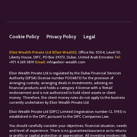
Cookie Policy
Privacy Policy
Legal
Elixir Wealth Private Ltd (Elixir Wealth)
, Office No: 1004, Level 10,
Liberty House, DIFC, PO Box 29372, Dubai, United Arab Emirates
Tel:
+
971 4 269 3891
Email:
info@elixir-wealth.com
Elixir Wealth Private Ltd is regulated by the Dubai Financial Services
Authority (DFSA) (license number F006873) for the provision of
arranging custody, arranging deals in investments, advising on
financial products and holds a category 4 license with a ‘Retail’
endorsement and is not authorized to hold client assets or client
money. Therefore, the client money rules do not apply to the business
currently undertaken by Elixir Wealth Private Ltd.
Elixir Wealth Private Ltd (DIFC) Limited (registration number CL 5193) is
established in the DIFC pursuant to the DIFC Companies Law.
You should carefully consider your objectives, financial situation, needs
and level of experience. There is no guarantee/assurance as to returns
or profits or capital protection or appreciation. All investing involves risk,