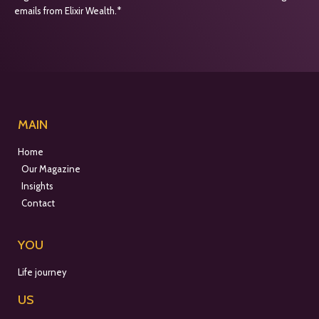
emails from Elixir Wealth.*
MAIN
Home
Our Magazine
Insights
Contact
YOU
Life journey
US