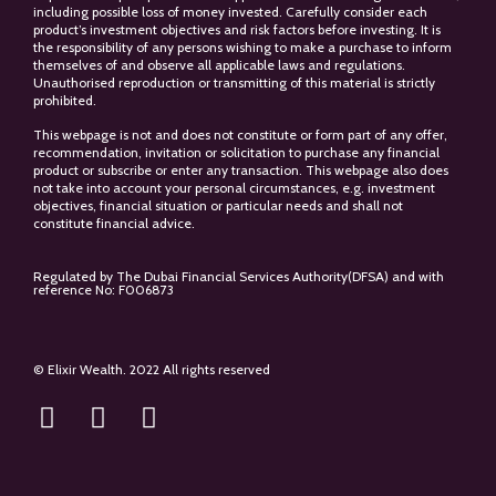
including possible loss of money invested. Carefully consider each
product’s investment objectives and risk factors before investing. It is
the responsibility of any persons wishing to make a purchase to inform
themselves of and observe all applicable laws and regulations.
Unauthorised reproduction or transmitting of this material is strictly
prohibited.
This webpage is not and does not constitute or form part of any offer,
recommendation, invitation or solicitation to purchase any financial
product or subscribe or enter any transaction. This webpage also does
not take into account your personal circumstances, e.g. investment
objectives, financial situation or particular needs and shall not
constitute financial advice.
Regulated by The Dubai Financial Services Authority(DFSA) and with
reference No: F006873
© Elixir Wealth. 2022 All rights reserved