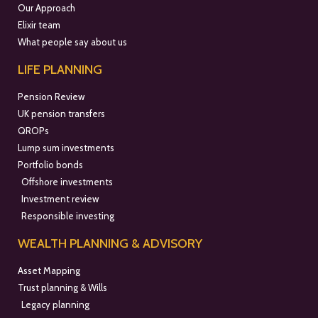
Our Approach
Elixir team
What people say about us
LIFE PLANNING
Pension Review
UK pension transfers
QROPs
Lump sum investments
Portfolio bonds
Offshore investments
Investment review
Responsible investing
WEALTH PLANNING & ADVISORY
Asset Mapping
Trust planning & Wills
Legacy planning