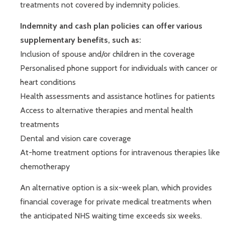
treatments not covered by indemnity policies.
Indemnity and cash plan policies can offer various
supplementary benefits, such as:
Inclusion of spouse and/or children in the coverage
Personalised phone support for individuals with cancer or
heart conditions
Health assessments and assistance hotlines for patients
Access to alternative therapies and mental health
treatments
Dental and vision care coverage
At-home treatment options for intravenous therapies like
chemotherapy
An alternative option is a six-week plan, which provides
financial coverage for private medical treatments when
the anticipated NHS waiting time exceeds six weeks.