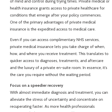
of mind and control during trying times. Private medical or
health insurance grants access to private healthcare for
conditions that emerge after your policy commences.
One of the primary advantages of private medical
insurance is the expedited access to medical care.
Even if you can access complimentary NHS services,
private medical insurance lets you take charge of when,
how, and where you receive treatment. This translates to
quicker access to diagnoses, treatments, and aftercare
and the luxury of a private en-suite room. In essence, it’s
the care you require without the waiting period.
Focus on a speedier recovery
With almost immediate diagnosis and treatment, you can
alleviate the stress of uncertainty and concentrate on
recuperating faster. As more health professionals