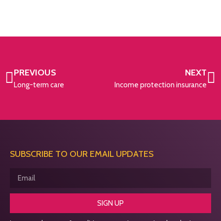
PREVIOUS
NEXT
Long-term care
Income protection insurance
SUBSCRIBE TO OUR EMAIL UPDATES
SIGN UP