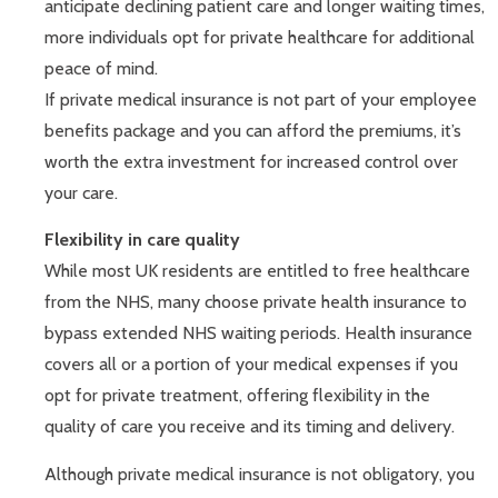
anticipate declining patient care and longer waiting times,
more individuals opt for private healthcare for additional
peace of mind.
If private medical insurance is not part of your employee
benefits package and you can afford the premiums, it’s
worth the extra investment for increased control over
your care.
Flexibility in care quality
While most UK residents are entitled to free healthcare
from the NHS, many choose private health insurance to
bypass extended NHS waiting periods. Health insurance
covers all or a portion of your medical expenses if you
opt for private treatment, offering flexibility in the
quality of care you receive and its timing and delivery.
Although private medical insurance is not obligatory, you