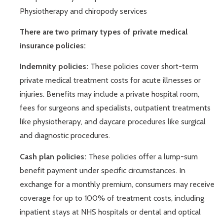
Physiotherapy and chiropody services
There are two primary types of private medical
insurance policies:
Indemnity policies:
These policies cover short-term
private medical treatment costs for acute illnesses or
injuries. Benefits may include a private hospital room,
fees for surgeons and specialists, outpatient treatments
like physiotherapy, and daycare procedures like surgical
and diagnostic procedures.
Cash plan policies:
These policies offer a lump-sum
benefit payment under specific circumstances. In
exchange for a monthly premium, consumers may receive
coverage for up to 100% of treatment costs, including
inpatient stays at NHS hospitals or dental and optical