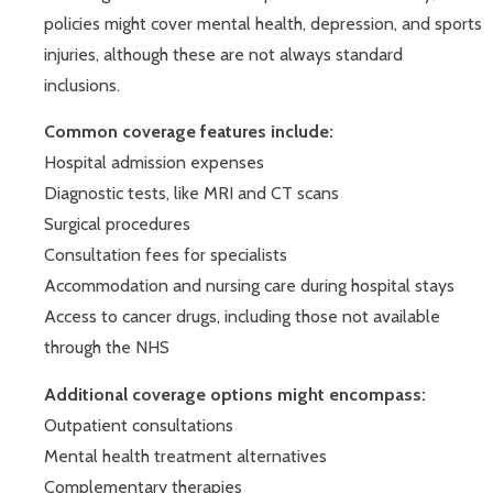
policies might cover mental health, depression, and sports
injuries, although these are not always standard
inclusions.
Common coverage features include:
Hospital admission expenses
Diagnostic tests, like MRI and CT scans
Surgical procedures
Consultation fees for specialists
Accommodation and nursing care during hospital stays
Access to cancer drugs, including those not available
through the NHS
Additional coverage options might encompass:
Outpatient consultations
Mental health treatment alternatives
Complementary therapies