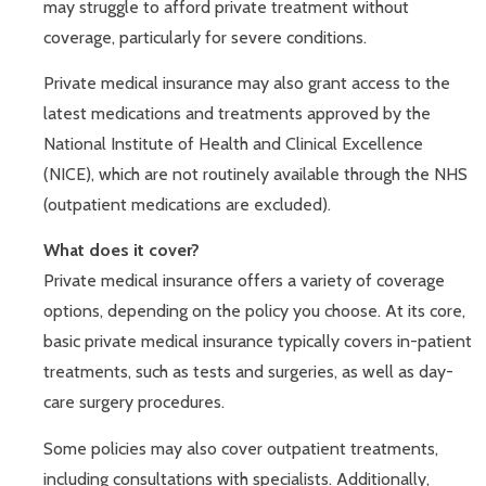
may struggle to afford private treatment without
coverage, particularly for severe conditions.
Private medical insurance may also grant access to the
latest medications and treatments approved by the
National Institute of Health and Clinical Excellence
(NICE), which are not routinely available through the NHS
(outpatient medications are excluded).
What does it cover?
Private medical insurance offers a variety of coverage
options, depending on the policy you choose. At its core,
basic private medical insurance typically covers in-patient
treatments, such as tests and surgeries, as well as day-
care surgery procedures.
Some policies may also cover outpatient treatments,
including consultations with specialists. Additionally,