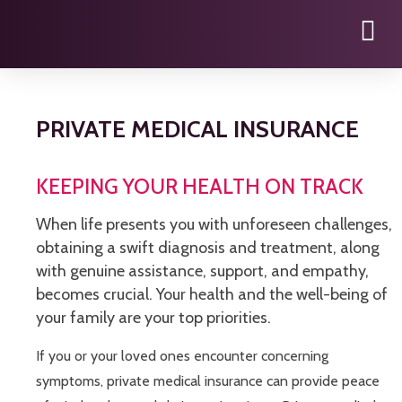
PRIVATE MEDICAL INSURANCE
KEEPING YOUR HEALTH ON TRACK
When life presents you with unforeseen challenges,
obtaining a swift diagnosis and treatment, along
with genuine assistance, support, and empathy,
becomes crucial. Your health and the well-being of
your family are your top priorities.
If you or your loved ones encounter concerning
symptoms, private medical insurance can provide peace