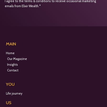
I agree to the terms & conditions to receive occasional marketing
emails from Elixir Wealth.*
MAIN
Home
Our Magazine
Insights
Contact
YOU
Life journey
US