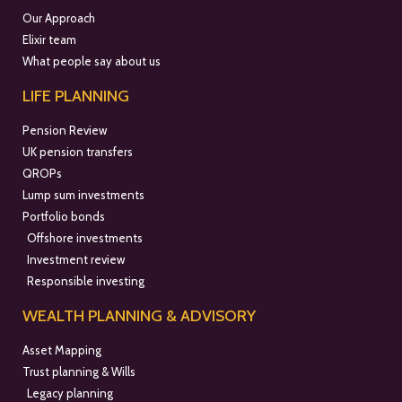
Our Approach
Elixir team
What people say about us
LIFE PLANNING
Pension Review
UK pension transfers
QROPs
Lump sum investments
Portfolio bonds
Offshore investments
Investment review
Responsible investing
WEALTH PLANNING & ADVISORY
Asset Mapping
Trust planning & Wills
Legacy planning