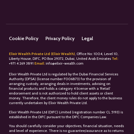
Cookie Policy
Privacy Policy
Legal
Elixir Wealth Private Ltd (Elixir Wealth)
, Office No: 1004, Level 10,
Liberty House, DIFC, PO Box 29372, Dubai, United Arab Emirates
Tel:
+
971 4 269 3891
Email:
info@elixir-wealth.com
Elixir Wealth Private Ltd is regulated by the Dubai Financial Services
Authority (DFSA) (license number F006873) for the provision of
arranging custody, arranging deals in investments, advising on
financial products and holds a category 4 license with a ‘Retail’
endorsement and is not authorized to hold client assets or client
money. Therefore, the client money rules do not apply to the business
currently undertaken by Elixir Wealth Private Ltd.
Elixir Wealth Private Ltd (DIFC) Limited (registration number CL 5193) is
established in the DIFC pursuant to the DIFC Companies Law.
You should carefully consider your objectives, financial situation, needs
and level of experience. There is no guarantee/assurance as to returns