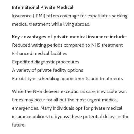
International Private Medical
Insurance (IPMI) offers coverage for expatriates seeking
medical treatment while living abroad.
Key advantages of private medical insurance include:
Reduced waiting periods compared to NHS treatment
Enhanced medical facilities
Expedited diagnostic procedures
A variety of private facility options
Flexibility in scheduling appointments and treatments
While the NHS delivers exceptional care, inevitable wait
times may occur for all but the most urgent medical
emergencies. Many individuals opt for private medical
insurance policies to bypass these potential delays in the
future.