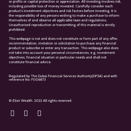
or profits or capital protection or appreciation. All investing involves risk,
including possible loss of money invested. Carefully consider each
product’s investment objectives and risk factors before investing. It is
the responsibility of any persons wishing to make a purchase to inform
themselves of and observe all applicable laws and regulations.
Unauthorised reproduction or transmitting of this material is strictly
prohibited.
This webpage is not and does not constitute or form part of any offer,
recommendation, invitation or solicitation to purchase any financial
product or subscribe or enter any transaction. This webpage also does
not take into account your personal circumstances, e.g. investment
objectives, financial situation or particular needs and shall not
constitute financial advice.
Regulated by The Dubai Financial Services Authority(DFSA) and with
reference No: F006873
© Elixir Wealth. 2022 All rights reserved