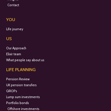
Contact
YOU
Life journey
US
Our Approach
Elixir team
What people say about us
LIFE PLANNING
Pension Review
UK pension transfers
QROPs
Lump sum investments
Portfolio bonds
Offshore investments