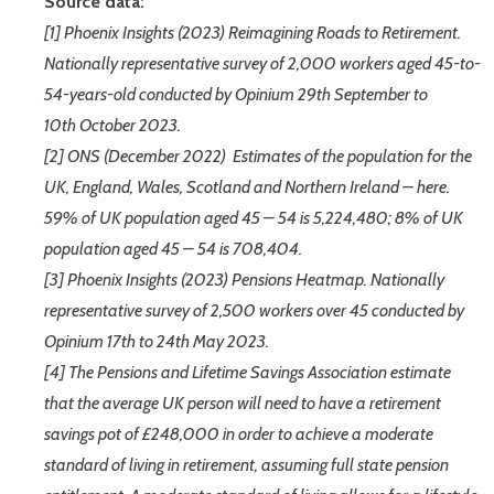
Source data:
[1] Phoenix Insights (2023) Reimagining Roads to Retirement.
Nationally representative survey of 2,000 workers aged 45-to-
54-years-old conducted by Opinium 29th September to
10th October 2023.
[2] ONS (December 2022) Estimates of the population for the
UK, England, Wales, Scotland and Northern Ireland – here.
59% of UK population aged 45 – 54 is 5,224,480; 8% of UK
population aged 45 – 54 is 708,404.
[3] Phoenix Insights (2023) Pensions Heatmap. Nationally
representative survey of 2,500 workers over 45 conducted by
Opinium 17th to 24th May 2023.
[4] The Pensions and Lifetime Savings Association estimate
that the average UK person will need to have a retirement
savings pot of £248,000 in order to achieve a moderate
standard of living in retirement, assuming full state pension