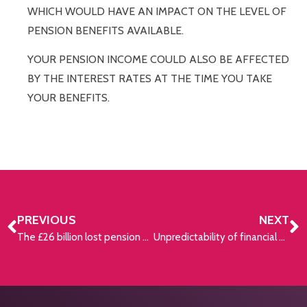
WHICH WOULD HAVE AN IMPACT ON THE LEVEL OF
PENSION BENEFITS AVAILABLE.
YOUR PENSION INCOME COULD ALSO BE AFFECTED
BY THE INTEREST RATES AT THE TIME YOU TAKE
YOUR BENEFITS.
PREVIOUS
NEXT
The £26 billion lost pension maze
Unpredictability of financial climates