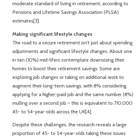
moderate standard of living in retirement, according to
Pensions and Lifetime Savings Association (PLSA)
estimates[3].
Making significant lifestyle changes
The road to a secure retirement isn’t just about spending
adjustments and significant lifestyle changes. About one
in ten (10%) mid-lifers contemplate downsizing their
homes to boost their retirement savings. Some are
exploring job changes or taking on additional work to
augment their long-term savings, with 8% considering
applying for a higher-paid job and the same number (8%)
mulling over a second job – this is equivalent to 710,000
45- to 54-year-olds across the UK[4].
Despite these challenges, the research reveals a large
proportion of 45- to 54-year-olds taking these issues