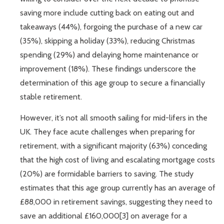
saving more include cutting back on eating out and
takeaways (44%), forgoing the purchase of a new car
(35%), skipping a holiday (33%), reducing Christmas
spending (29%) and delaying home maintenance or
improvement (18%). These findings underscore the
determination of this age group to secure a financially
stable retirement.
However, it’s not all smooth sailing for mid-lifers in the
UK. They face acute challenges when preparing for
retirement, with a significant majority (63%) conceding
that the high cost of living and escalating mortgage costs
(20%) are formidable barriers to saving. The study
estimates that this age group currently has an average of
£88,000 in retirement savings, suggesting they need to
save an additional £160,000[3] on average for a