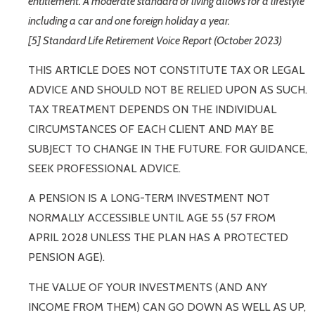
entitlement. A moderate standard of living allows for a lifestyle
including a car and one foreign holiday a year.
[5] Standard Life Retirement Voice Report (October 2023)
THIS ARTICLE DOES NOT CONSTITUTE TAX OR LEGAL
ADVICE AND SHOULD NOT BE RELIED UPON AS SUCH.
TAX TREATMENT DEPENDS ON THE INDIVIDUAL
CIRCUMSTANCES OF EACH CLIENT AND MAY BE
SUBJECT TO CHANGE IN THE FUTURE. FOR GUIDANCE,
SEEK PROFESSIONAL ADVICE.
A PENSION IS A LONG-TERM INVESTMENT NOT
NORMALLY ACCESSIBLE UNTIL AGE 55 (57 FROM
APRIL 2028 UNLESS THE PLAN HAS A PROTECTED
PENSION AGE).
THE VALUE OF YOUR INVESTMENTS (AND ANY
INCOME FROM THEM) CAN GO DOWN AS WELL AS UP,