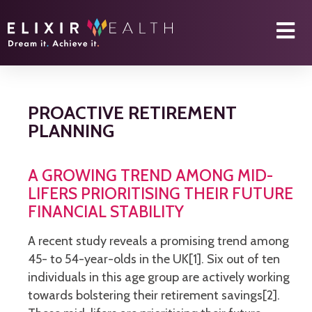
PROACTIVE RETIREMENT
PLANNING
A GROWING TREND AMONG MID-
LIFERS PRIORITISING THEIR FUTURE
FINANCIAL STABILITY
A recent study reveals a promising trend among
45- to 54-year-olds in the UK[1]. Six out of ten
individuals in this age group are actively working
towards bolstering their retirement savings[2].