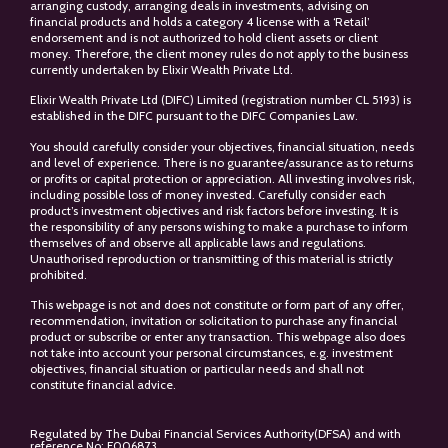
arranging custody, arranging deals in investments, advising on
financial products and holds a category 4 license with a ‘Retail’
endorsement and is not authorized to hold client assets or client
money. Therefore, the client money rules do not apply to the business
currently undertaken by Elixir Wealth Private Ltd.
Elixir Wealth Private Ltd (DIFC) Limited (registration number CL 5193) is
established in the DIFC pursuant to the DIFC Companies Law.
You should carefully consider your objectives, financial situation, needs
and level of experience. There is no guarantee/assurance as to returns
or profits or capital protection or appreciation. All investing involves risk,
including possible loss of money invested. Carefully consider each
product’s investment objectives and risk factors before investing. It is
the responsibility of any persons wishing to make a purchase to inform
themselves of and observe all applicable laws and regulations.
Unauthorised reproduction or transmitting of this material is strictly
prohibited.
This webpage is not and does not constitute or form part of any offer,
recommendation, invitation or solicitation to purchase any financial
product or subscribe or enter any transaction. This webpage also does
not take into account your personal circumstances, e.g. investment
objectives, financial situation or particular needs and shall not
constitute financial advice.
Regulated by The Dubai Financial Services Authority(DFSA) and with
reference No: F006873