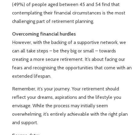
(49%) of people aged between 45 and 54 find that
contemplating their financial circumstances is the most
challenging part of retirement planning.
Overcoming financial hurdles
However, with the backing of a supportive network, we
can all take steps – be they big or small – towards
creating a more secure retirement. It’s about facing our
fears and recognising the opportunities that come with an
extended lifespan.
Remember, it’s your journey. Your retirement should
reflect your dreams, aspirations and the lifestyle you
envisage. While the process may initially seem
overwhelming, it’s entirely achievable with the right plan
and support.