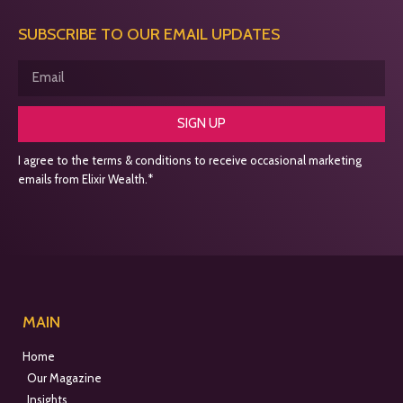
SUBSCRIBE TO OUR EMAIL UPDATES
SIGN UP
I agree to the terms & conditions to receive occasional marketing
emails from Elixir Wealth.*
MAIN
Home
Our Magazine
Insights