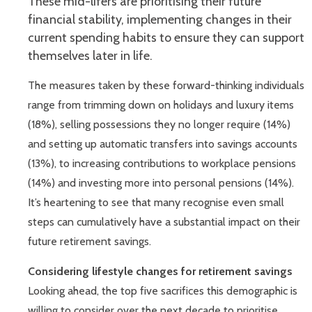
These mid-lifers are prioritising their future
financial stability, implementing changes in their
current spending habits to ensure they can support
themselves later in life.
The measures taken by these forward-thinking individuals
range from trimming down on holidays and luxury items
(18%), selling possessions they no longer require (14%)
and setting up automatic transfers into savings accounts
(13%), to increasing contributions to workplace pensions
(14%) and investing more into personal pensions (14%).
It’s heartening to see that many recognise even small
steps can cumulatively have a substantial impact on their
future retirement savings.
Considering lifestyle changes for retirement savings
Looking ahead, the top five sacrifices this demographic is
willing to consider over the next decade to prioritise