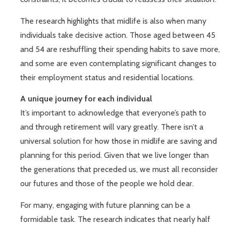
The research highlights that midlife is also when many
individuals take decisive action. Those aged between 45
and 54 are reshuffling their spending habits to save more,
and some are even contemplating significant changes to
their employment status and residential locations.
A unique journey for each individual
It’s important to acknowledge that everyone’s path to
and through retirement will vary greatly. There isn’t a
universal solution for how those in midlife are saving and
planning for this period. Given that we live longer than
the generations that preceded us, we must all reconsider
our futures and those of the people we hold dear.
For many, engaging with future planning can be a
formidable task. The research indicates that nearly half