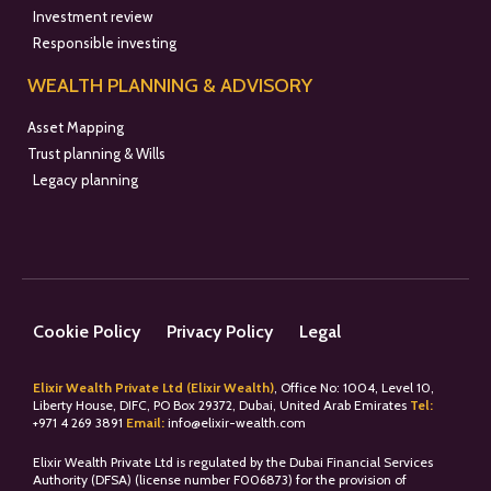
Investment review
Responsible investing
WEALTH PLANNING & ADVISORY
Asset Mapping
Trust planning & Wills
Legacy planning
Cookie Policy
Privacy Policy
Legal
Elixir Wealth Private Ltd (Elixir Wealth)
, Office No: 1004, Level 10,
Liberty House, DIFC, PO Box 29372, Dubai, United Arab Emirates
Tel:
+
971 4 269 3891
Email:
info@elixir-wealth.com
Elixir Wealth Private Ltd is regulated by the Dubai Financial Services
Authority (DFSA) (license number F006873) for the provision of