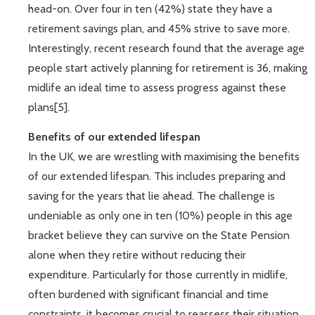
head-on. Over four in ten (42%) state they have a
retirement savings plan, and 45% strive to save more.
Interestingly, recent research found that the average age
people start actively planning for retirement is 36, making
midlife an ideal time to assess progress against these
plans[5].
Benefits of our extended lifespan
In the UK, we are wrestling with maximising the benefits
of our extended lifespan. This includes preparing and
saving for the years that lie ahead. The challenge is
undeniable as only one in ten (10%) people in this age
bracket believe they can survive on the State Pension
alone when they retire without reducing their
expenditure. Particularly for those currently in midlife,
often burdened with significant financial and time
constraints, it becomes crucial to reassess their situation.