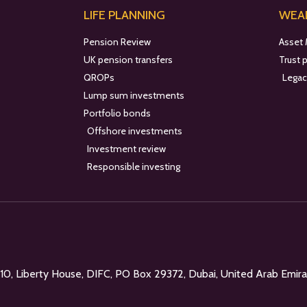
LIFE PLANNING
WEAL
Pension Review
Asset
UK pension transfers
Trust 
QROPs
Legac
Lump sum investments
Portfolio bonds
Offshore investments
Investment review
Responsible investing
l 10, Liberty House, DIFC, PO Box 29372, Dubai, United Arab Emir