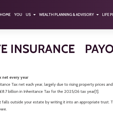
HOME
YOU
US
WEALTH PLANNING & ADVISORY
LIFE 
FE INSURANCE PAY
x net every year
itance Tax net each year, largely due to rising property prices an
7 billion in Inheritance Tax for the 2025/26 tax year[1].
 it falls outside your estate by writing it into an appropriate trust
owe.