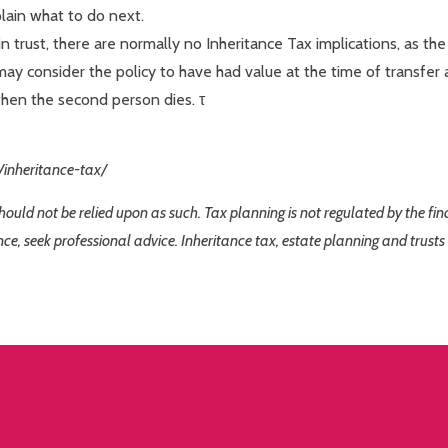
plain what to do next.
 trust, there are normally no Inheritance Tax implications, as the 
may consider the policy to have had value at the time of transfer 
when the second person dies. τ
/inheritance-tax/
 should not be relied upon as such. Tax planning is not regulated by the f
nce, seek professional advice. Inheritance tax, estate planning and trusts