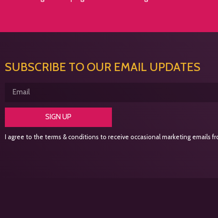
SUBSCRIBE TO OUR EMAIL UPDATES
SIGN UP
I agree to the terms & conditions to receive occasional marketing emails fro