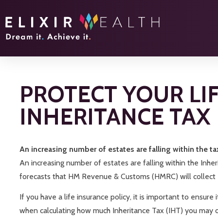
PROTECT YOUR LI
INHERITANCE TAX
An increasing number of estates are falling within the ta
An increasing number of estates are falling within the Inher
forecasts that HM Revenue & Customs (HMRC) will collect £8.
If you have a life insurance policy, it is important to ensure
when calculating how much Inheritance Tax (IHT) you may 