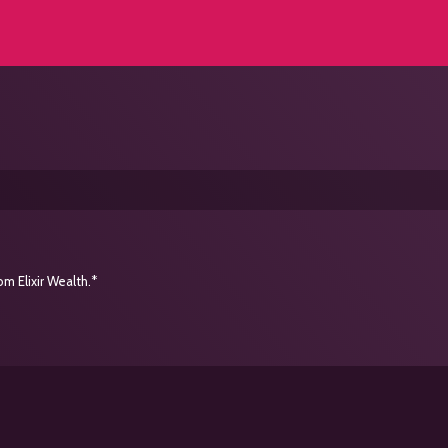
m Elixir Wealth.*