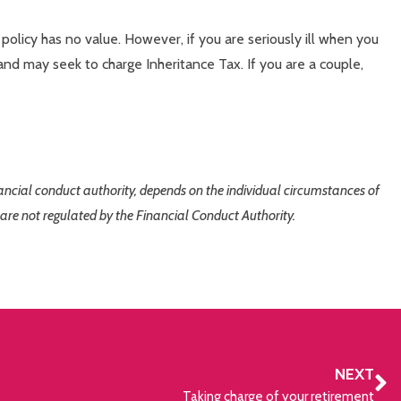
policy has no value. However, if you are seriously ill when you
and may seek to charge Inheritance Tax. If you are a couple,
inancial conduct authority, depends on the individual circumstances of
 are not regulated by the Financial Conduct Authority.
NEXT
Taking charge of your retirement