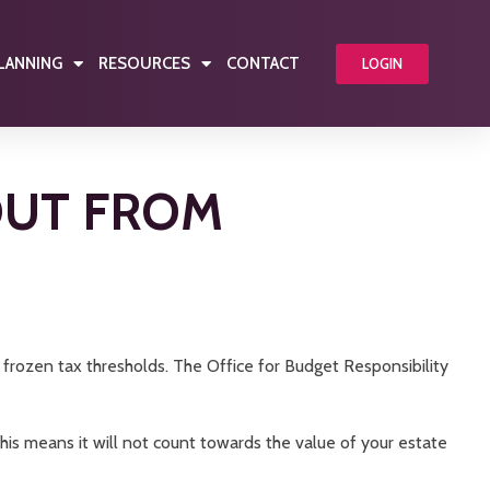
PLANNING
RESOURCES
CONTACT
LOGIN
OUT FROM
d frozen tax thresholds. The Office for Budget Responsibility
. This means it will not count towards the value of your estate