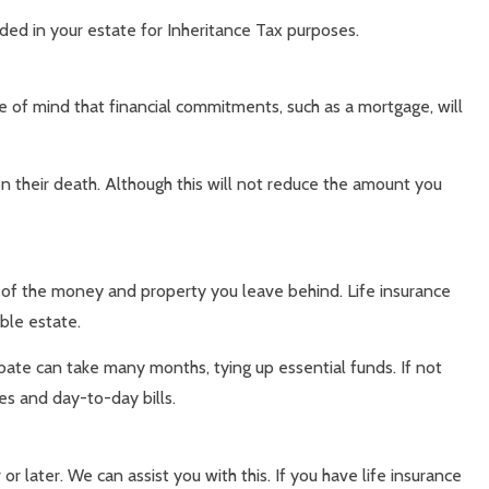
uded in your estate for Inheritance Tax purposes.
ce of mind that financial commitments, such as a mortgage, will
on their death. Although this will not reduce the amount you
ue of the money and property you leave behind. Life insurance
ble estate.
bate can take many months, tying up essential funds. If not
xes and day-to-day bills.
or later. We can assist you with this. If you have life insurance