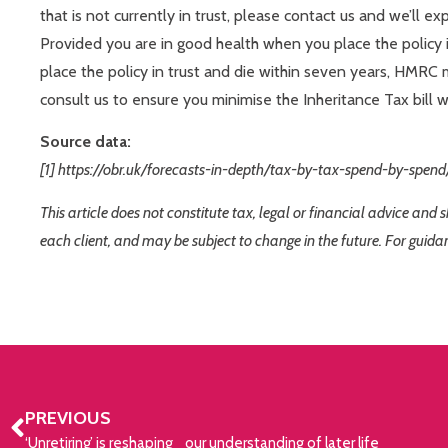
that is not currently in trust, please contact us and we’ll ex
Provided you are in good health when you place the policy in
place the policy in trust and die within seven years, HMRC 
consult us to ensure you minimise the Inheritance Tax bill 
Source data:
[1] https://obr.uk/forecasts-in-depth/tax-by-tax-spend-by-spend
This article does not constitute tax, legal or financial advice and
each client, and may be subject to change in the future. For guida
PREVIOUS
‘Unretiring’ is reshaping our understanding of later life