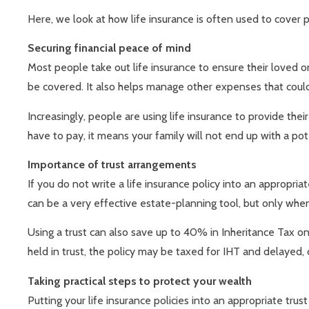
Here, we look at how life insurance is often used to cover 
Securing financial peace of mind
Most people take out life insurance to ensure their loved on
be covered. It also helps manage other expenses that could
Increasingly, people are using life insurance to provide the
have to pay, it means your family will not end up with a pote
Importance of trust arrangements
If you do not write a life insurance policy into an appropri
can be a very effective estate-planning tool, but only whe
Using a trust can also save up to 40% in Inheritance Tax o
held in trust, the policy may be taxed for IHT and delayed, 
Taking practical steps to protect your wealth
Putting your life insurance policies into an appropriate trust