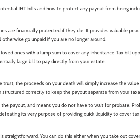
potential IHT bills and how to protect any payout from being incl
es are financially protected if they die. It provides valuable pea
 otherwise go unpaid if you are no longer around.
ir loved ones with a lump sum to cover any Inheritance Tax bill up
ntially large bill to pay directly from your estate.
ate trust, the proceeds on your death will simply increase the val
n structured correctly to keep the payout separate from your taxa
n the payout, and means you do not have to wait for probate. Pro
defeating its very purpose of providing quick liquidity to cover ta
 is straightforward. You can do this either when you take out cover 