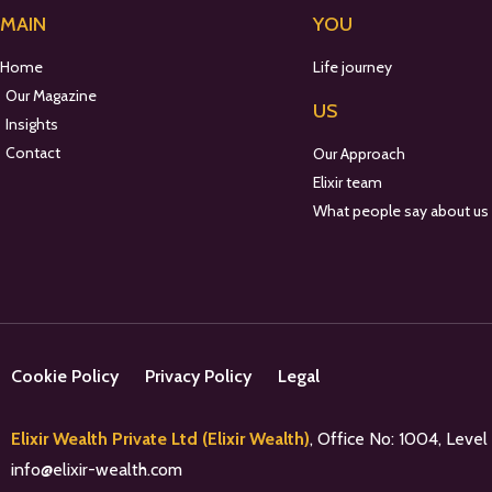
MAIN
YOU
Home
Life journey
Our Magazine
US
Insights
Contact
Our Approach
Elixir team
What people say about us
Cookie Policy
Privacy Policy
Legal
Elixir Wealth Private Ltd (Elixir Wealth)
, Office No: 1004, Leve
info@elixir-wealth.com