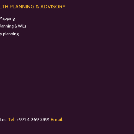
TH PLANNING & ADVISORY
 Mapping
planning & Wills
y planning
ates
Tel:
+
971 4 269 3891
Email: