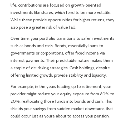
life, contributions are focused on growth-oriented
investments like shares, which tend to be more volatile.
While these provide opportunities for higher returns, they
also pose a greater risk of value fall.
Over time, your portfolio transitions to safer investments
such as bonds and cash. Bonds, essentially loans to
governments or corporations, offer fixed income via
interest payments. Their predictable nature makes them
a staple of de-risking strategies. Cash holdings, despite
offering limited growth, provide stability and liquidity.
For example, in the years leading up to retirement, your
provider might reduce your equity exposure from 80% to
20%, reallocating those funds into bonds and cash. This
shields your savings from sudden market downturns that
could occur just as you’re about to access your pension.