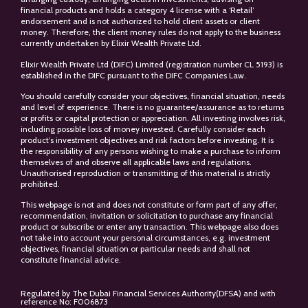
financial products and holds a category 4 license with a ‘Retail’
endorsement and is not authorized to hold client assets or client
money. Therefore, the client money rules do not apply to the business
currently undertaken by Elixir Wealth Private Ltd.
Elixir Wealth Private Ltd (DIFC) Limited (registration number CL 5193) is
established in the DIFC pursuant to the DIFC Companies Law.
You should carefully consider your objectives, financial situation, needs
and level of experience. There is no guarantee/assurance as to returns
or profits or capital protection or appreciation. All investing involves risk,
including possible loss of money invested. Carefully consider each
product’s investment objectives and risk factors before investing. It is
the responsibility of any persons wishing to make a purchase to inform
themselves of and observe all applicable laws and regulations.
Unauthorised reproduction or transmitting of this material is strictly
prohibited.
This webpage is not and does not constitute or form part of any offer,
recommendation, invitation or solicitation to purchase any financial
product or subscribe or enter any transaction. This webpage also does
not take into account your personal circumstances, e.g. investment
objectives, financial situation or particular needs and shall not
constitute financial advice.
Regulated by The Dubai Financial Services Authority(DFSA) and with
reference No: F006873