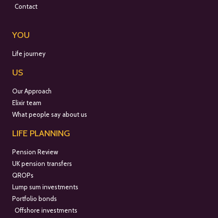
Contact
YOU
Life journey
US
Our Approach
Elixir team
What people say about us
LIFE PLANNING
Pension Review
UK pension transfers
QROPs
Lump sum investments
Portfolio bonds
Offshore investments