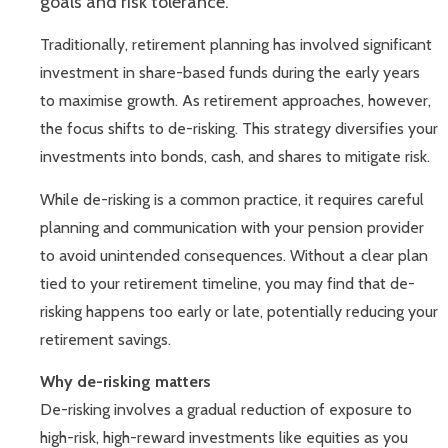
goals and risk tolerance.
Traditionally, retirement planning has involved significant
investment in share-based funds during the early years
to maximise growth. As retirement approaches, however,
the focus shifts to de-risking. This strategy diversifies your
investments into bonds, cash, and shares to mitigate risk.
While de-risking is a common practice, it requires careful
planning and communication with your pension provider
to avoid unintended consequences. Without a clear plan
tied to your retirement timeline, you may find that de-
risking happens too early or late, potentially reducing your
retirement savings.
Why de-risking matters
De-risking involves a gradual reduction of exposure to
high-risk, high-reward investments like equities as you