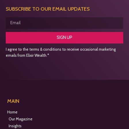
SUBSCRIBE TO OUR EMAIL UPDATES
SIGN UP
I agree to the terms & conditions to receive occasional marketing
emails from Elixir Wealth.*
MAIN
Home
Our Magazine
Insights