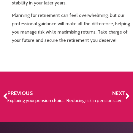
stability in your later years.
Planning for retirement can feel overwhelming, but our
professional guidance will make all the difference, helping
you manage risk while maximising returns. Take charge of
your future and secure the retirement you deserve!
PREVIOUS
NEXT
Exploring your pension choices
Reducing risk in pension savings