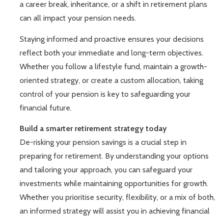
a career break, inheritance, or a shift in retirement plans
can all impact your pension needs.
Staying informed and proactive ensures your decisions
reflect both your immediate and long-term objectives.
Whether you follow a lifestyle fund, maintain a growth-
oriented strategy, or create a custom allocation, taking
control of your pension is key to safeguarding your
financial future.
Build a smarter retirement strategy today
De-risking your pension savings is a crucial step in
preparing for retirement. By understanding your options
and tailoring your approach, you can safeguard your
investments while maintaining opportunities for growth.
Whether you prioritise security, flexibility, or a mix of both,
an informed strategy will assist you in achieving financial