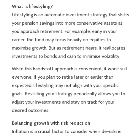
What is lifestyling?
Lifestyling is an automatic investment strategy that shifts
your pension savings into more conservative assets as
you approach retirement. For example, early in your
career, the fund may focus heavily on equities to
maximise growth. But as retirement nears, it reallocates
investments to bonds and cash to minimise volatility.
While this hands-off approach is convenient, it won’t suit
everyone. If you plan to retire later or earlier than
expected, lifestyling may not align with your specific
goals. Revisiting your strategy periodically allows you to
adjust your investments and stay on track for your
desired outcomes.
Balancing growth with risk reduction
Inflation is a crucial factor to consider when de-risking