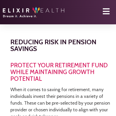
REDUCING RISK IN PENSION
SAVINGS
PROTECT YOUR RETIREMENT FUND
WHILE MAINTAINING GROWTH
POTENTIAL
When it comes to saving for retirement, many
individuals invest their pensions in a variety of
funds. These can be pre-selected by your pension
provider or chosen individually to align with your