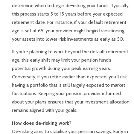
determine when to begin de-risking your funds. Typically,
this process starts 5 to 15 years before your expected
retirement date. For instance, if your default retirement
age is set at 65, your provider might begin transitioning
your assets into lower-risk investments as early as 50.
If you’re planning to work beyond the default retirement
age, this early shift may limit your pension fund’s
potential growth during your peak earning years.
Conversely, if you retire earlier than expected, you’ll risk
having a portfolio that is still largely exposed to market
fluctuations. Keeping your pension provider informed
about your plans ensures that your investment allocation
remains aligned with your goals.
How does de-risking work?
De-risking aims to stabilise your pension savings. Early in