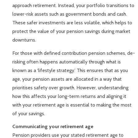
approach retirement. Instead, your portfolio transitions to
lower-risk assets such as government bonds and cash.
These safer investments are less volatile, which helps to
protect the value of your pension savings during market
downturns.
For those with defined contribution pension schemes, de-
risking often happens automatically through what is
known as a ‘lifestyle strategy.’ This ensures that as you
age, your pension assets are allocated in a way that
prioritises safety over growth. However, understanding
how this affects your long-term returns and aligning it
with your retirement age is essential to making the most
of your savings.
Communicating your retirement age
Pension providers use your stated retirement age to