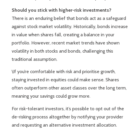
Should you stick with higher-risk investments?
There is an enduring belief that bonds act as a safeguard
against stock market volatility. Historically, bonds increase
in value when shares fall, creating a balance in your
portfolio. However, recent market trends have shown
volatility in both stocks and bonds, challenging this
traditional assumption.
\If you’re comfortable with risk and prioritise growth,
staying invested in equities could make sense. Shares
often outperform other asset classes over the long term,
meaning your savings could grow more.
For risk-tolerant investors, it’s possible to opt out of the
de-risking process altogether by notifying your provider
and requesting an alternative investment allocation.