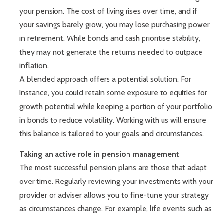
your pension. The cost of living rises over time, and if
your savings barely grow, you may lose purchasing power
in retirement. While bonds and cash prioritise stability,
they may not generate the returns needed to outpace
inflation.
A blended approach offers a potential solution. For
instance, you could retain some exposure to equities for
growth potential while keeping a portion of your portfolio
in bonds to reduce volatility. Working with us will ensure
this balance is tailored to your goals and circumstances.
Taking an active role in pension management
The most successful pension plans are those that adapt
over time. Regularly reviewing your investments with your
provider or adviser allows you to fine-tune your strategy
as circumstances change. For example, life events such as