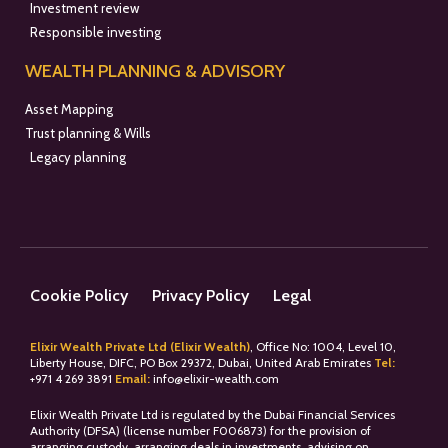
Investment review
Responsible investing
WEALTH PLANNING & ADVISORY
Asset Mapping
Trust planning & Wills
Legacy planning
Cookie Policy
Privacy Policy
Legal
Elixir Wealth Private Ltd (Elixir Wealth)
, Office No: 1004, Level 10,
Liberty House, DIFC, PO Box 29372, Dubai, United Arab Emirates
Tel:
+
971 4 269 3891
Email:
info@elixir-wealth.com
Elixir Wealth Private Ltd is regulated by the Dubai Financial Services
Authority (DFSA) (license number F006873) for the provision of
arranging custody, arranging deals in investments, advising on