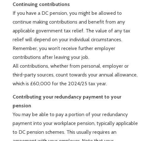
Continuing contributions
If you have a DC pension, you might be allowed to
continue making contributions and benefit from any
applicable government tax relief. The value of any tax
relief will depend on your individual circumstances.
Remember, you won’t receive further employer
contributions after leaving your job.
All contributions, whether from personal, employer or
third-party sources, count towards your annual allowance,
which is £60,000 for the 2024/25 tax year.
Contributing your redundancy payment to your
pension
You may be able to pay a portion of your redundancy
payment into your workplace pension, typically applicable
to DC pension schemes. This usually requires an
agreement with your employer. Note that your