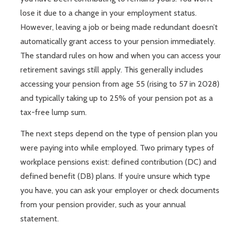
lose it due to a change in your employment status.
However, leaving a job or being made redundant doesn’t
automatically grant access to your pension immediately.
The standard rules on how and when you can access your
retirement savings still apply. This generally includes
accessing your pension from age 55 (rising to 57 in 2028)
and typically taking up to 25% of your pension pot as a
tax-free lump sum.
The next steps depend on the type of pension plan you
were paying into while employed. Two primary types of
workplace pensions exist: defined contribution (DC) and
defined benefit (DB) plans. If you’re unsure which type
you have, you can ask your employer or check documents
from your pension provider, such as your annual
statement.