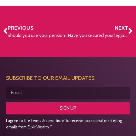
PREVIOUS
NEXT
Should you use your pension lump sum to pay off your mortgage?
Have you secured your legacy?
SUBSCRIBE TO OUR EMAIL UPDATES
SIGN UP
I agree to the terms & conditions to receive occasional marketing
emails from Elixir Wealth.*