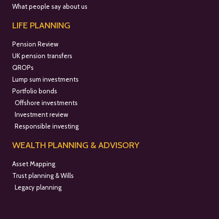
What people say about us
LIFE PLANNING
Pension Review
UK pension transfers
QROPs
Lump sum investments
Portfolio bonds
Offshore investments
Investment review
Responsible investing
WEALTH PLANNING & ADVISORY
Asset Mapping
Trust planning & Wills
Legacy planning