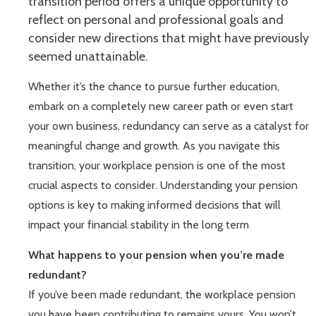
transition period offers a unique opportunity to
reflect on personal and professional goals and
consider new directions that might have previously
seemed unattainable.
Whether it’s the chance to pursue further education,
embark on a completely new career path or even start
your own business, redundancy can serve as a catalyst for
meaningful change and growth. As you navigate this
transition, your workplace pension is one of the most
crucial aspects to consider. Understanding your pension
options is key to making informed decisions that will
impact your financial stability in the long term
What happens to your pension when you’re made
redundant?
If you’ve been made redundant, the workplace pension
you have been contributing to remains yours. You won’t