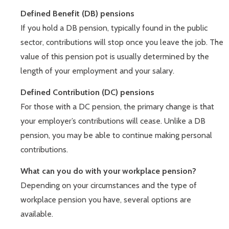
Defined Benefit (DB) pensions
If you hold a DB pension, typically found in the public
sector, contributions will stop once you leave the job. The
value of this pension pot is usually determined by the
length of your employment and your salary.
Defined Contribution (DC) pensions
For those with a DC pension, the primary change is that
your employer’s contributions will cease. Unlike a DB
pension, you may be able to continue making personal
contributions.
What can you do with your workplace pension?
Depending on your circumstances and the type of
workplace pension you have, several options are
available.