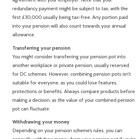
redundancy payment might be subject to tax, with the
first £30,000 usually being tax-free. Any portion paid
into your pension will also count towards your annual
allowance.
Transferring your pension
You might consider transferring your pension pot into
another workplace or private pension, usually reserved
for DC schemes. However, combining pension pots isn’t
suitable for everyone, as you could lose features,
protections or benefits. Always compare products before
making a decision, as the value of your combined pension
pot can fluctuate.
Withdrawing your money
Depending on your pension scheme’s rules, you can