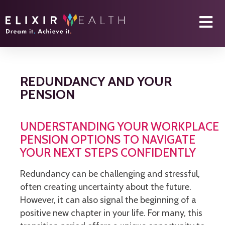
REDUNDANCY AND YOUR
PENSION
UNDERSTANDING YOUR WORKPLACE
PENSION OPTIONS TO NAVIGATE
YOUR NEXT STEPS CONFIDENTLY
Redundancy can be challenging and stressful,
often creating uncertainty about the future.
However, it can also signal the beginning of a
positive new chapter in your life. For many, this