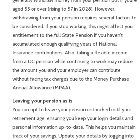
generally withdraw money from your pension pot if you’re
aged 55 or over (rising to 57 in 2028). However,
withdrawing from your pension requires several factors to
be considered. If you stop working, this might affect your
entitlement to the full State Pension if you haven’t
accumulated enough qualifying years of National
Insurance contributions. Also, taking a flexible income
from a DC pension while continuing to work may reduce
the amount you and your employer can contribute
without facing tax charges due to the Money Purchase
Annual Allowance (MPAA).
Leaving your pension as is
You can opt to leave your pension untouched until your
retirement age, ensuring you keep your login details and
personal information up-to-date. This helps you maintain
track of your savings. Update your details by logging into