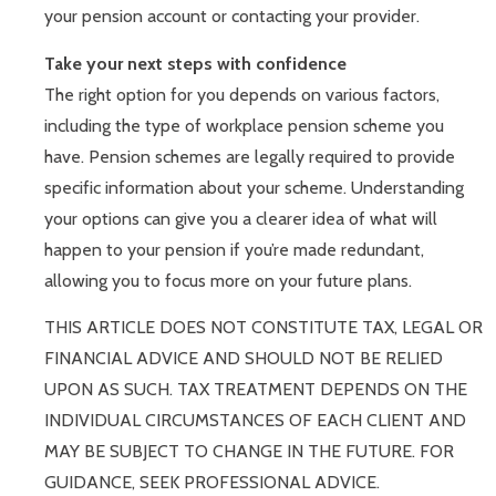
your pension account or contacting your provider.
Take your next steps with confidence
The right option for you depends on various factors,
including the type of workplace pension scheme you
have. Pension schemes are legally required to provide
specific information about your scheme. Understanding
your options can give you a clearer idea of what will
happen to your pension if you’re made redundant,
allowing you to focus more on your future plans.
THIS ARTICLE DOES NOT CONSTITUTE TAX, LEGAL OR
FINANCIAL ADVICE AND SHOULD NOT BE RELIED
UPON AS SUCH. TAX TREATMENT DEPENDS ON THE
INDIVIDUAL CIRCUMSTANCES OF EACH CLIENT AND
MAY BE SUBJECT TO CHANGE IN THE FUTURE. FOR
GUIDANCE, SEEK PROFESSIONAL ADVICE.