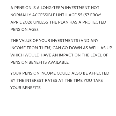
A PENSION IS A LONG-TERM INVESTMENT NOT
NORMALLY ACCESSIBLE UNTIL AGE 55 (57 FROM
APRIL 2028 UNLESS THE PLAN HAS A PROTECTED
PENSION AGE).
THE VALUE OF YOUR INVESTMENTS (AND ANY
INCOME FROM THEM) CAN GO DOWN AS WELL AS UP,
WHICH WOULD HAVE AN IMPACT ON THE LEVEL OF
PENSION BENEFITS AVAILABLE.
YOUR PENSION INCOME COULD ALSO BE AFFECTED
BY THE INTEREST RATES AT THE TIME YOU TAKE
YOUR BENEFITS.