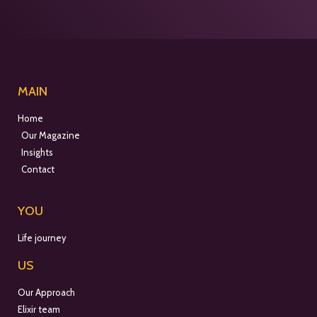
MAIN
Home
Our Magazine
Insights
Contact
YOU
Life journey
US
Our Approach
Elixir team