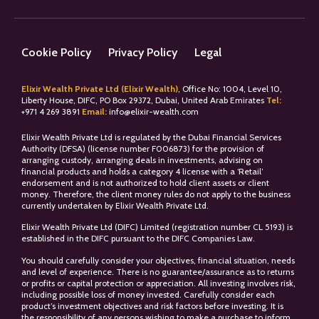
Cookie Policy
Privacy Policy
Legal
Elixir Wealth Private Ltd (Elixir Wealth)
, Office No: 1004, Level 10,
Liberty House, DIFC, PO Box 29372, Dubai, United Arab Emirates
Tel:
+
971 4 269 3891
Email:
info@elixir-wealth.com
Elixir Wealth Private Ltd is regulated by the Dubai Financial Services
Authority (DFSA) (license number F006873) for the provision of
arranging custody, arranging deals in investments, advising on
financial products and holds a category 4 license with a ‘Retail’
endorsement and is not authorized to hold client assets or client
money. Therefore, the client money rules do not apply to the business
currently undertaken by Elixir Wealth Private Ltd.
Elixir Wealth Private Ltd (DIFC) Limited (registration number CL 5193) is
established in the DIFC pursuant to the DIFC Companies Law.
You should carefully consider your objectives, financial situation, needs
and level of experience. There is no guarantee/assurance as to returns
or profits or capital protection or appreciation. All investing involves risk,
including possible loss of money invested. Carefully consider each
product’s investment objectives and risk factors before investing. It is
the responsibility of any persons wishing to make a purchase to inform