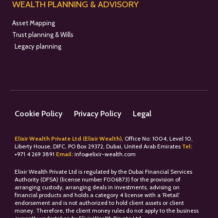
WEALTH PLANNING & ADVISORY
Asset Mapping
Trust planning & Wills
Legacy planning
Cookie Policy
Privacy Policy
Legal
Elixir Wealth Private Ltd (Elixir Wealth)
, Office No: 1004, Level 10,
Liberty House, DIFC, PO Box 29372, Dubai, United Arab Emirates
Tel:
+
971 4 269 3891
Email:
info@elixir-wealth.com
Elixir Wealth Private Ltd is regulated by the Dubai Financial Services
Authority (DFSA) (license number F006873) for the provision of
arranging custody, arranging deals in investments, advising on
financial products and holds a category 4 license with a ‘Retail’
endorsement and is not authorized to hold client assets or client
money. Therefore, the client money rules do not apply to the business