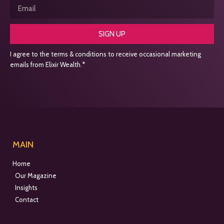
SIGN UP
I agree to the terms & conditions to receive occasional marketing
emails from Elixir Wealth.*
MAIN
Home
Our Magazine
Insights
Contact