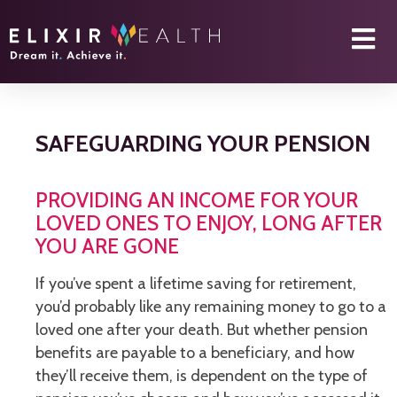
SAFEGUARDING YOUR PENSION
PROVIDING AN INCOME FOR YOUR
LOVED ONES TO ENJOY, LONG AFTER
YOU ARE GONE
If you’ve spent a lifetime saving for retirement,
you’d probably like any remaining money to go to a
loved one after your death. But whether pension
benefits are payable to a beneficiary, and how
they’ll receive them, is dependent on the type of