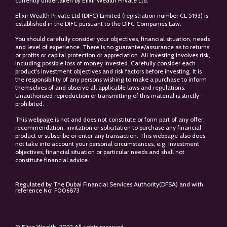
currently undertaken by Elixir Wealth Private Ltd.
Elixir Wealth Private Ltd (DIFC) Limited (registration number CL 5193) is
established in the DIFC pursuant to the DIFC Companies Law.
You should carefully consider your objectives, financial situation, needs
and level of experience. There is no guarantee/assurance as to returns
or profits or capital protection or appreciation. All investing involves risk,
including possible loss of money invested. Carefully consider each
product’s investment objectives and risk factors before investing. It is
the responsibility of any persons wishing to make a purchase to inform
themselves of and observe all applicable laws and regulations.
Unauthorised reproduction or transmitting of this material is strictly
prohibited.
This webpage is not and does not constitute or form part of any offer,
recommendation, invitation or solicitation to purchase any financial
product or subscribe or enter any transaction. This webpage also does
not take into account your personal circumstances, e.g. investment
objectives, financial situation or particular needs and shall not
constitute financial advice.
Regulated by The Dubai Financial Services Authority(DFSA) and with
reference No: F006873
© Elixir Wealth. 2022 All rights reserved