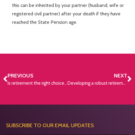
this can be inherited by your partner (husband, wife or
registered civil partner) after your death if they have
reached the State Pension age.
PREVIOUS
NEXT
Is retirement the right choice for you?
Developing a robust retirement plan
SUBSCRIBE TO OUR EMAIL UPDATES