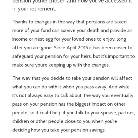
pension you’ve chosen and how you’ve accessed it
in your retirement.
Thanks to changes in the way that pensions are taxed,
more of your fund can survive your death and provide an
income or nest egg for your loved ones to enjoy, long
after you are gone. Since April 2015 it has been easier to
safeguard your pension for your heirs, but it’s important to
make sure you’re keeping up with the changes.
The way that you decide to take your pension will affect
what you can do with it when you pass away. And while
it’s not always easy to talk about, the way you eventually
pass on your pension has the biggest impact on other
people, so it could help if you talk to your spouse, partner,
children or other people close to you when you’re
deciding how you take your pension savings.