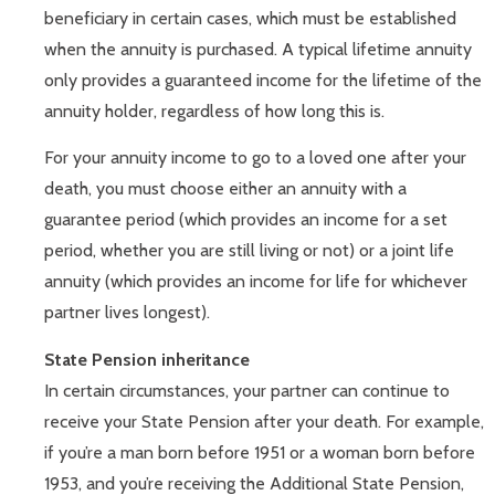
beneficiary in certain cases, which must be established
when the annuity is purchased. A typical lifetime annuity
only provides a guaranteed income for the lifetime of the
annuity holder, regardless of how long this is.
For your annuity income to go to a loved one after your
death, you must choose either an annuity with a
guarantee period (which provides an income for a set
period, whether you are still living or not) or a joint life
annuity (which provides an income for life for whichever
partner lives longest).
State Pension inheritance
In certain circumstances, your partner can continue to
receive your State Pension after your death. For example,
if you’re a man born before 1951 or a woman born before
1953, and you’re receiving the Additional State Pension,