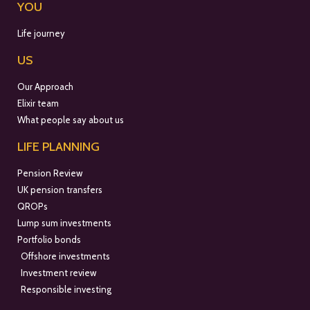
YOU
Life journey
US
Our Approach
Elixir team
What people say about us
LIFE PLANNING
Pension Review
UK pension transfers
QROPs
Lump sum investments
Portfolio bonds
Offshore investments
Investment review
Responsible investing