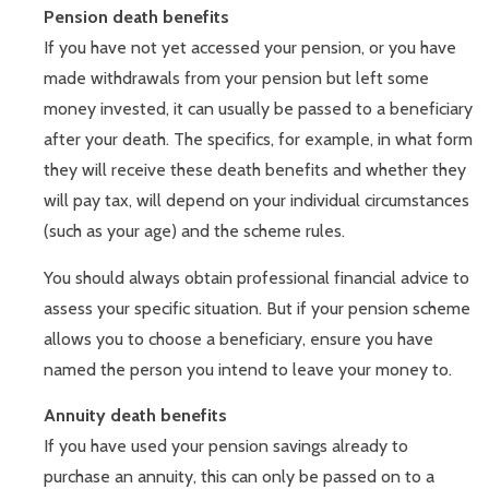
Pension death benefits
If you have not yet accessed your pension, or you have
made withdrawals from your pension but left some
money invested, it can usually be passed to a beneficiary
after your death. The specifics, for example, in what form
they will receive these death benefits and whether they
will pay tax, will depend on your individual circumstances
(such as your age) and the scheme rules.
You should always obtain professional financial advice to
assess your specific situation. But if your pension scheme
allows you to choose a beneficiary, ensure you have
named the person you intend to leave your money to.
Annuity death benefits
If you have used your pension savings already to
purchase an annuity, this can only be passed on to a