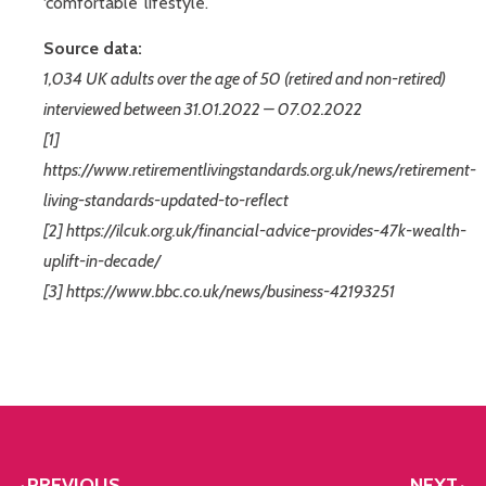
‘comfortable’ lifestyle.
Source data:
1,034 UK adults over the age of 50 (retired and non-retired)
interviewed between 31.01.2022 – 07.02.2022
[1]
https://www.retirementlivingstandards.org.uk/news/retirement-
living-standards-updated-to-reflect
[2] https://ilcuk.org.uk/financial-advice-provides-47k-wealth-
uplift-in-decade/
[3] https://www.bbc.co.uk/news/business-42193251
PREVIOUS
NEXT