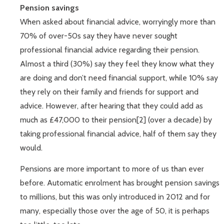
Pension savings
When asked about financial advice, worryingly more than
70% of over-50s say they have never sought
professional financial advice regarding their pension.
Almost a third (30%) say they feel they know what they
are doing and don’t need financial support, while 10% say
they rely on their family and friends for support and
advice. However, after hearing that they could add as
much as £47,000 to their pension[2] (over a decade) by
taking professional financial advice, half of them say they
would.
Pensions are more important to more of us than ever
before. Automatic enrolment has brought pension savings
to millions, but this was only introduced in 2012 and for
many, especially those over the age of 50, it is perhaps