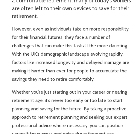
a comfortable retirement, many of today’s workers
are often left to their own devices to save for their
retirement.
However, even as individuals take on more responsibility
for their financial futures, they face a number of
challenges that can make this task all the more daunting.
With the UK’s demographic landscape evolving rapidly,
factors like increased longevity and delayed marriage are
making it harder than ever for people to accumulate the
savings they need to retire comfortably.
Whether you’re just starting out in your career or nearing
retirement age, it’s never too early or too late to start
planning and saving for the future. By taking a proactive
approach to retirement planning and seeking out expert
professional advice where necessary, you can position
yourself for success and enjoy the retirement you