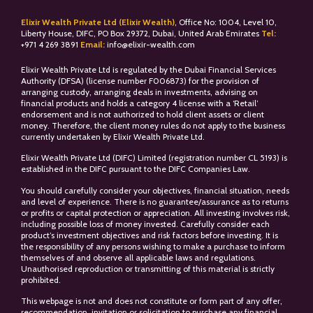
Elixir Wealth Private Ltd (Elixir Wealth)
, Office No: 1004, Level 10,
Liberty House, DIFC, PO Box 29372, Dubai, United Arab Emirates
Tel:
+
971 4 269 3891
Email:
info@elixir-wealth.com
Elixir Wealth Private Ltd is regulated by the Dubai Financial Services
Authority (DFSA) (license number F006873) for the provision of
arranging custody, arranging deals in investments, advising on
financial products and holds a category 4 license with a ‘Retail’
endorsement and is not authorized to hold client assets or client
money. Therefore, the client money rules do not apply to the business
currently undertaken by Elixir Wealth Private Ltd.
Elixir Wealth Private Ltd (DIFC) Limited (registration number CL 5193) is
established in the DIFC pursuant to the DIFC Companies Law.
You should carefully consider your objectives, financial situation, needs
and level of experience. There is no guarantee/assurance as to returns
or profits or capital protection or appreciation. All investing involves risk,
including possible loss of money invested. Carefully consider each
product’s investment objectives and risk factors before investing. It is
the responsibility of any persons wishing to make a purchase to inform
themselves of and observe all applicable laws and regulations.
Unauthorised reproduction or transmitting of this material is strictly
prohibited.
This webpage is not and does not constitute or form part of any offer,
recommendation, invitation or solicitation to purchase any financial