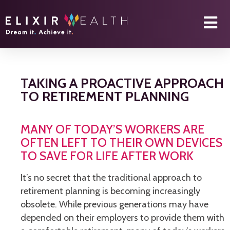
TAKING A PROACTIVE APPROACH
TO RETIREMENT PLANNING
MANY OF TODAY’S WORKERS ARE
OFTEN LEFT TO THEIR OWN DEVICES
TO SAVE FOR LIFE AFTER WORK
It’s no secret that the traditional approach to
retirement planning is becoming increasingly
obsolete. While previous generations may have
depended on their employers to provide them with