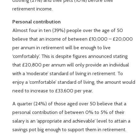
clothing (21%) and their pets (10%) before their
retirement income.
Personal contribution
Almost four in ten (39%) people over the age of 50
believe that an income of between £10,000 – £20,000
per annum in retirement will be enough to live
‘comfortably’. This is despite figures announced stating
that £20,800 per annum will only provide an individual
with a ‘moderate’ standard of living in retirement. To
enjoy a ‘comfortable’ standard of living, the amount would
need to increase to £33,600 per year.
A quarter (24%) of those aged over 50 believe that a
personal contribution of between 0% to 5% of their
salary is an ‘appropriate and achievable’ level to attain a
savings pot big enough to support them in retirement.