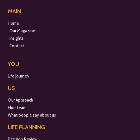
MAIN
Home
Our Magazine
Insights
Contact
YOU
Life journey
US
Our Approach
Elixir team
What people say about us
LIFE PLANNING
Pension Review