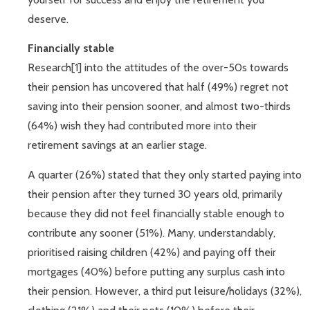
deserve.
Financially stable
Research[1] into the attitudes of the over-50s towards
their pension has uncovered that half (49%) regret not
saving into their pension sooner, and almost two-thirds
(64%) wish they had contributed more into their
retirement savings at an earlier stage.
A quarter (26%) stated that they only started paying into
their pension after they turned 30 years old, primarily
because they did not feel financially stable enough to
contribute any sooner (51%). Many, understandably,
prioritised raising children (42%) and paying off their
mortgages (40%) before putting any surplus cash into
their pension. However, a third put leisure/holidays (32%),