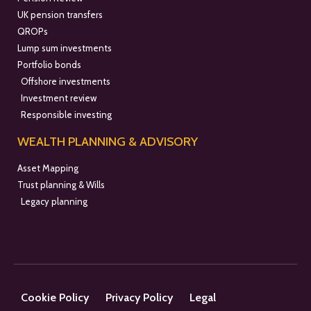
UK pension transfers
QROPs
Lump sum investments
Portfolio bonds
Offshore investments
Investment review
Responsible investing
WEALTH PLANNING & ADVISORY
Asset Mapping
Trust planning & Wills
Legacy planning
Cookie Policy
Privacy Policy
Legal