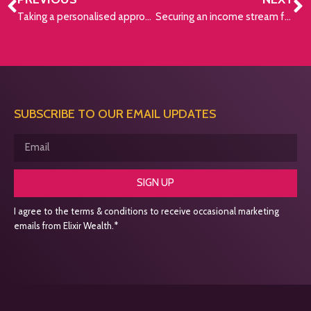
Taking a personalised approach
Securing an income stream for the rest of your life
SUBSCRIBE TO OUR EMAIL UPDATES
SIGN UP
I agree to the terms & conditions to receive occasional marketing
emails from Elixir Wealth.*