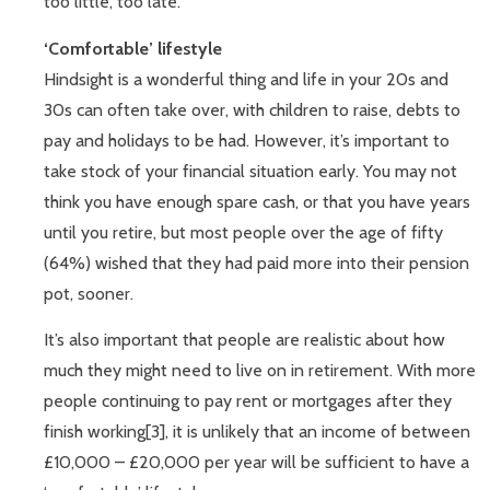
too little, too late.
‘Comfortable’ lifestyle
Hindsight is a wonderful thing and life in your 20s and
30s can often take over, with children to raise, debts to
pay and holidays to be had. However, it’s important to
take stock of your financial situation early. You may not
think you have enough spare cash, or that you have years
until you retire, but most people over the age of fifty
(64%) wished that they had paid more into their pension
pot, sooner.
It’s also important that people are realistic about how
much they might need to live on in retirement. With more
people continuing to pay rent or mortgages after they
finish working[3], it is unlikely that an income of between
£10,000 – £20,000 per year will be sufficient to have a