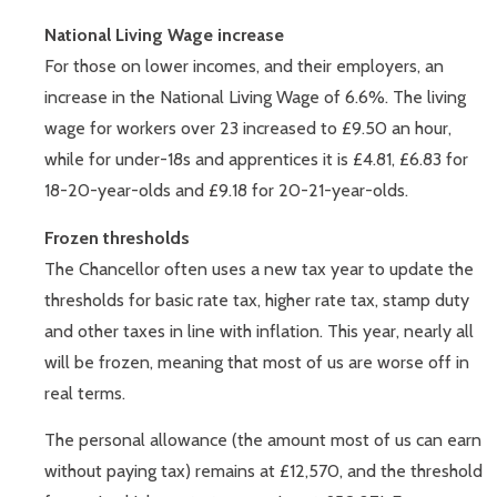
National Living Wage increase
For those on lower incomes, and their employers, an
increase in the National Living Wage of 6.6%. The living
wage for workers over 23 increased to £9.50 an hour,
while for under-18s and apprentices it is £4.81, £6.83 for
18-20-year-olds and £9.18 for 20-21-year-olds.
Frozen thresholds
The Chancellor often uses a new tax year to update the
thresholds for basic rate tax, higher rate tax, stamp duty
and other taxes in line with inflation. This year, nearly all
will be frozen, meaning that most of us are worse off in
real terms.
The personal allowance (the amount most of us can earn
without paying tax) remains at £12,570, and the threshold