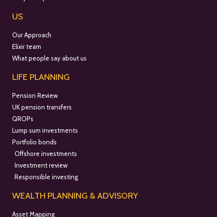
US
Our Approach
Elixir team
What people say about us
LIFE PLANNING
Pension Review
UK pension transfers
QROPs
Lump sum investments
Portfolio bonds
Offshore investments
Investment review
Responsible investing
WEALTH PLANNING & ADVISORY
Asset Mapping