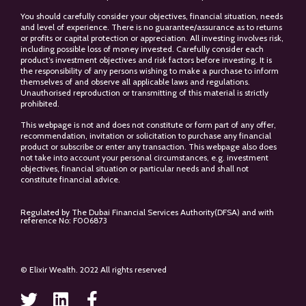
You should carefully consider your objectives, financial situation, needs
and level of experience. There is no guarantee/assurance as to returns
or profits or capital protection or appreciation. All investing involves risk,
including possible loss of money invested. Carefully consider each
product’s investment objectives and risk factors before investing. It is
the responsibility of any persons wishing to make a purchase to inform
themselves of and observe all applicable laws and regulations.
Unauthorised reproduction or transmitting of this material is strictly
prohibited.
This webpage is not and does not constitute or form part of any offer,
recommendation, invitation or solicitation to purchase any financial
product or subscribe or enter any transaction. This webpage also does
not take into account your personal circumstances, e.g. investment
objectives, financial situation or particular needs and shall not
constitute financial advice.
Regulated by The Dubai Financial Services Authority(DFSA) and with
reference No: F006873
© Elixir Wealth. 2022 All rights reserved