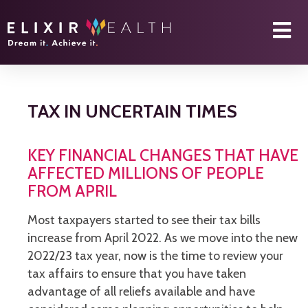
TAX IN UNCERTAIN TIMES
KEY FINANCIAL CHANGES THAT HAVE
AFFECTED MILLIONS OF PEOPLE
FROM APRIL
Most taxpayers started to see their tax bills
increase from April 2022. As we move into the new
2022/23 tax year, now is the time to review your
tax affairs to ensure that you have taken
advantage of all reliefs available and have