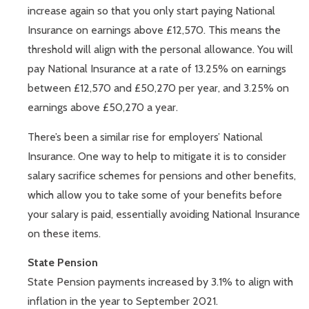
increase again so that you only start paying National
Insurance on earnings above £12,570. This means the
threshold will align with the personal allowance. You will
pay National Insurance at a rate of 13.25% on earnings
between £12,570 and £50,270 per year, and 3.25% on
earnings above £50,270 a year.
There’s been a similar rise for employers’ National
Insurance. One way to help to mitigate it is to consider
salary sacrifice schemes for pensions and other benefits,
which allow you to take some of your benefits before
your salary is paid, essentially avoiding National Insurance
on these items.
State Pension
State Pension payments increased by 3.1% to align with
inflation in the year to September 2021.