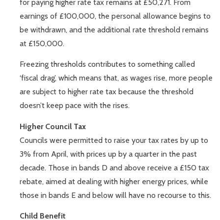
for paying higher rate tax remains at £50,271. From
earnings of £100,000, the personal allowance begins to
be withdrawn, and the additional rate threshold remains
at £150,000.
Freezing thresholds contributes to something called
‘fiscal drag’, which means that, as wages rise, more people
are subject to higher rate tax because the threshold
doesn’t keep pace with the rises.
Higher Council Tax
Councils were permitted to raise your tax rates by up to
3% from April, with prices up by a quarter in the past
decade. Those in bands D and above receive a £150 tax
rebate, aimed at dealing with higher energy prices, while
those in bands E and below will have no recourse to this.
Child Benefit