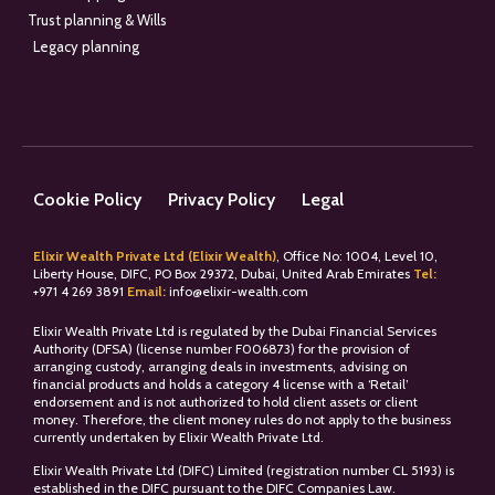
Trust planning & Wills
Legacy planning
Cookie Policy
Privacy Policy
Legal
Elixir Wealth Private Ltd (Elixir Wealth)
, Office No: 1004, Level 10,
Liberty House, DIFC, PO Box 29372, Dubai, United Arab Emirates
Tel:
+
971 4 269 3891
Email:
info@elixir-wealth.com
Elixir Wealth Private Ltd is regulated by the Dubai Financial Services
Authority (DFSA) (license number F006873) for the provision of
arranging custody, arranging deals in investments, advising on
financial products and holds a category 4 license with a ‘Retail’
endorsement and is not authorized to hold client assets or client
money. Therefore, the client money rules do not apply to the business
currently undertaken by Elixir Wealth Private Ltd.
Elixir Wealth Private Ltd (DIFC) Limited (registration number CL 5193) is
established in the DIFC pursuant to the DIFC Companies Law.