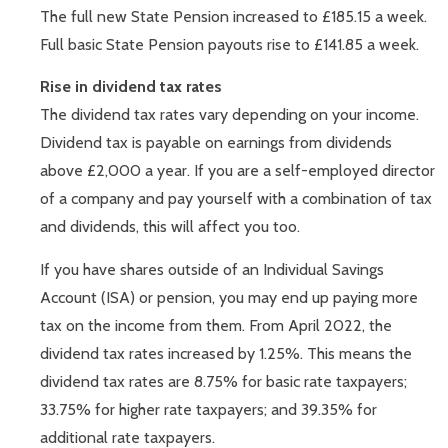
The full new State Pension increased to £185.15 a week.
Full basic State Pension payouts rise to £141.85 a week.
Rise in dividend tax rates
The dividend tax rates vary depending on your income.
Dividend tax is payable on earnings from dividends
above £2,000 a year. If you are a self-employed director
of a company and pay yourself with a combination of tax
and dividends, this will affect you too.
If you have shares outside of an Individual Savings
Account (ISA) or pension, you may end up paying more
tax on the income from them. From April 2022, the
dividend tax rates increased by 1.25%. This means the
dividend tax rates are 8.75% for basic rate taxpayers;
33.75% for higher rate taxpayers; and 39.35% for
additional rate taxpayers.