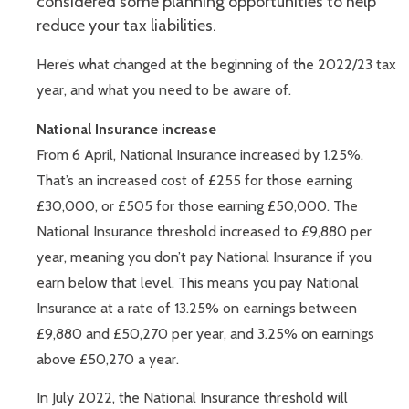
considered some planning opportunities to help
reduce your tax liabilities.
Here’s what changed at the beginning of the 2022/23 tax
year, and what you need to be aware of.
National Insurance increase
From 6 April, National Insurance increased by 1.25%.
That’s an increased cost of £255 for those earning
£30,000, or £505 for those earning £50,000. The
National Insurance threshold increased to £9,880 per
year, meaning you don’t pay National Insurance if you
earn below that level. This means you pay National
Insurance at a rate of 13.25% on earnings between
£9,880 and £50,270 per year, and 3.25% on earnings
above £50,270 a year.
In July 2022, the National Insurance threshold will