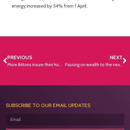
energy increased by 54% from 1 April.
PREVIOUS
NEXT
More Britons insure their homes than their lives
Passing on wealth to the next generation
SUBSCRIBE TO OUR EMAIL UPDATES