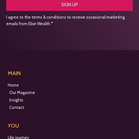
SIGN UP
I agree to the terms & conditions to receive occasional marketing
emails from Elixir Wealth.*
MAIN
Home
Our Magazine
Insights
Contact
YOU
Life journey