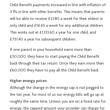
Child Benefit payments increased in line with inflation of
3.1% in line with other benefits. This means that parents
will be able to receive £21.80 a week for their eldest or
only child and £14.45 a week for any additional children.
This works out at £1,133.60 a year for one child, and
£751.40 a year for subsequent children.
If one parent in your household earns more than
£50,000, they have to start paying the Child Benefit
back through their tax return. Once they earn more than
£60,000 they have to pay all the Child Benefit back.
Higher energy prices
Although the change in the energy cap is not pegged to
the tax year, for most of us our energy bills will go up at
roughly the same time. Unless you are on a fixed rate for
energy, the capped amount your provider can charge for