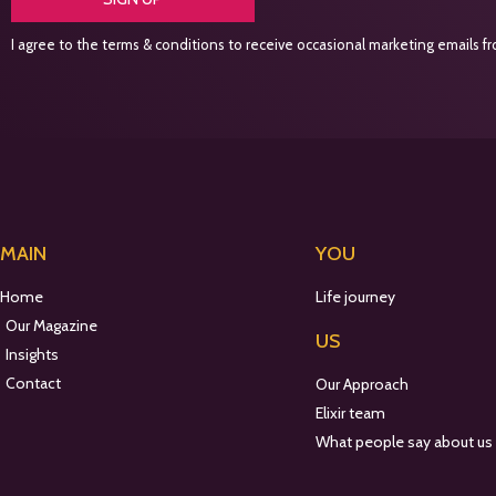
I agree to the terms & conditions to receive occasional marketing emails fro
MAIN
YOU
Home
Life journey
Our Magazine
US
Insights
Contact
Our Approach
Elixir team
What people say about us