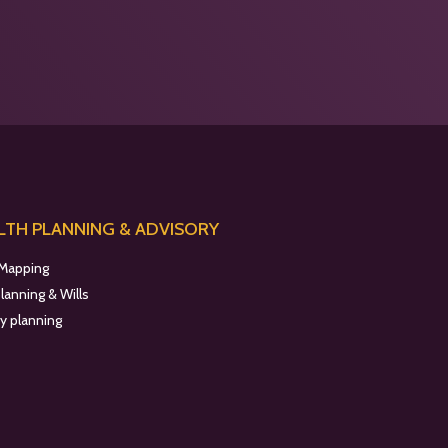
TH PLANNING & ADVISORY
 Mapping
planning & Wills
y planning