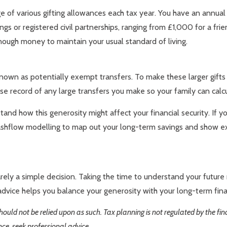
e of various gifting allowances each tax year. You have an annua
gs or registered civil partnerships, ranging from £1,000 for a fri
nough money to maintain your usual standard of living.
e known as potentially exempt transfers. To make these larger gift
cise record of any large transfers you make so your family can calcu
d how this generosity might affect your financial security. If you
ashflow modelling to map out your long-term savings and show exact
rely a simple decision. Taking the time to understand your future
dvice helps you balance your generosity with your long-term finan
 should not be relied upon as such. Tax planning is not regulated by the f
nce, seek professional advice.