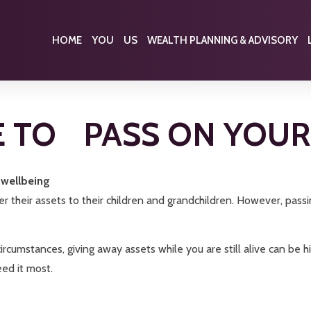
HOME
YOU
US
WEALTH PLANNING & ADVISORY
E TO PASS ON YOU
l wellbeing
 their assets to their children and grandchildren. However, passi
rcumstances, giving away assets while you are still alive can be hi
eed it most.