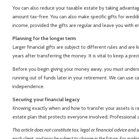
You can also reduce your taxable estate by taking advantag
amount tax-free. You can also make specific gifts for weddin
income, provided the gifts are regular and leave you with e
Planning for the longer term
Larger financial gifts are subject to different rules and ar
years after transferring the money. It is vital to keep a pre
Before you begin giving your money away, you must understan
running out of funds later in your retirement. We can use c
independence.
Securing your financial legacy
Knowing exactly when and how to transfer your assets is ra
estate plan that protects everyone involved. Professional a
This article does not constitute tax, legal or financial advice and
each client, and may be subject to change in the future. For guida