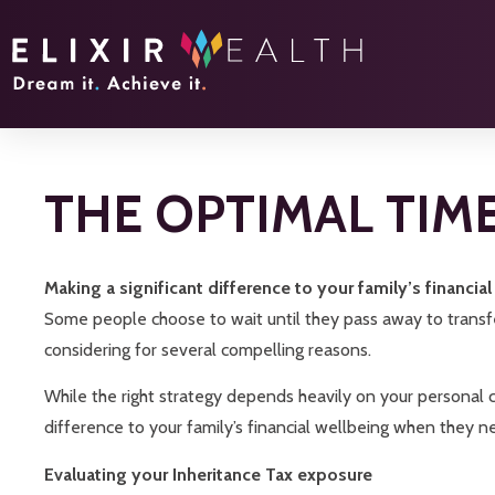
THE OPTIMAL TIM
Making a significant difference to your family’s financia
Some people choose to wait until they pass away to transfer
considering for several compelling reasons.
While the right strategy depends heavily on your personal ci
difference to your family’s financial wellbeing when they n
Evaluating your Inheritance Tax exposure