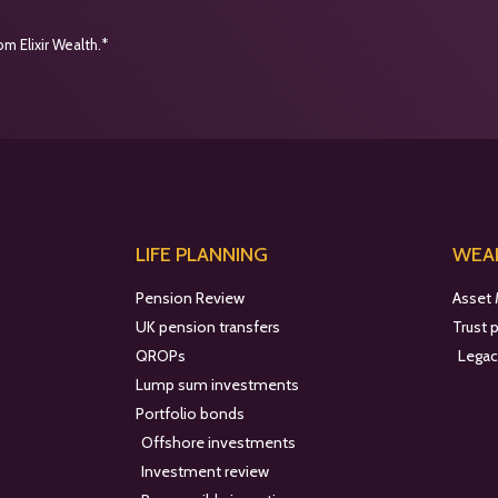
m Elixir Wealth.*
LIFE PLANNING
WEAL
Pension Review
Asset
UK pension transfers
Trust 
QROPs
Legac
Lump sum investments
Portfolio bonds
Offshore investments
Investment review