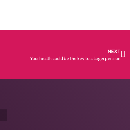
NEXT
Your health could be the key to a larger pension