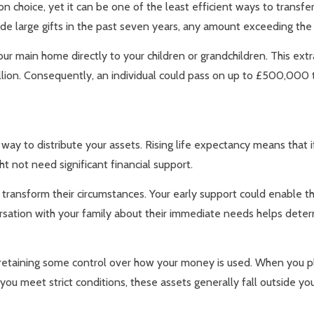
 choice, yet it can be one of the least efficient ways to transfer
 made large gifts in the past seven years, any amount exceeding t
our main home directly to your children or grandchildren. This ex
illion. Consequently, an individual could pass on up to £500,000
 way to distribute your assets. Rising life expectancy means that i
ight not need significant financial support.
y transform their circumstances. Your early support could enable 
rsation with your family about their immediate needs helps determ
e retaining some control over how your money is used. When you pl
ou meet strict conditions, these assets generally fall outside your