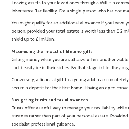
Leaving assets to your loved ones through a Will is a common
Inheritance Tax liability. For a single person who has not
You might qualify for an additional allowance if you leave y
person, provided your total estate is worth less than £ 2 m
shield up to £1 million.
Maximising the impact of lifetime gifts
Gifting money while you are still alive offers another viable
could easily be in their sixties. By that stage in life, they m
Conversely, a financial gift to a young adult can completel
secure a deposit for their first home. Having an open conve
Navigating trusts and tax allowances
Trusts offer a useful way to manage your tax liability whil
trustees rather than part of your personal estate. Provided y
specialist professional guidance.