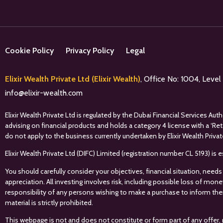
Cookie Policy
Privacy Policy
Legal
Elixir Wealth Private Ltd (Elixir Wealth)
, Office No: 1004, Leve
info@elixir-wealth.com
Elixir Wealth Private Ltd is regulated by the Dubai Financial Services A
advising on financial products and holds a category 4 license with a ‘Re
do not apply to the business currently undertaken by Elixir Wealth Privat
Elixir Wealth Private Ltd (DIFC) Limited (registration number CL 5193) i
You should carefully consider your objectives, financial situation, needs
appreciation. All investing involves risk, including possible loss of mon
responsibility of any persons wishing to make a purchase to inform the
material is strictly prohibited.
This webpage is not and does not constitute or form part of any offer, 