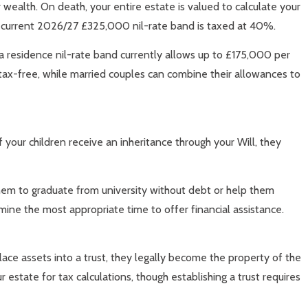
 wealth. On death, your entire estate is valued to calculate your
he current 2026/27 £325,000 nil-rate band is taxed at 40%.
tra residence nil-rate band currently allows up to £175,000 per
 tax-free, while married couples can combine their allowances to
f your children receive an inheritance through your Will, they
them to graduate from university without debt or help them
ine the most appropriate time to offer financial assistance.
ace assets into a trust, they legally become the property of the
 estate for tax calculations, though establishing a trust requires