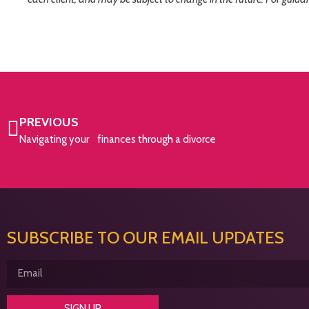
PREVIOUS
Navigating your finances through a divorce
SUBSCRIBE TO OUR EMAIL UPDATES
SIGN UP