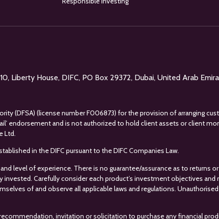
Responsible investing
l 10, Liberty House, DIFC, PO Box 29372, Dubai, United Arab Emir
uthority (DFSA) (license number F006873) for the provision of arranging cus
tail’ endorsement and is not authorized to hold client assets or client m
e Ltd.
s established in the DIFC pursuant to the DIFC Companies Law.
 and level of experience. There is no guarantee/assurance as to returns or 
ey invested. Carefully consider each product’s investment objectives and ris
mselves of and observe all applicable laws and regulations. Unauthorised 
recommendation, invitation or solicitation to purchase any financial prod