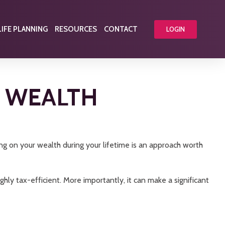
LIFE PLANNING
RESOURCES
CONTACT
LOGIN
R WEALTH
ng on your wealth during your lifetime is an approach worth
ghly tax-efficient. More importantly, it can make a significant