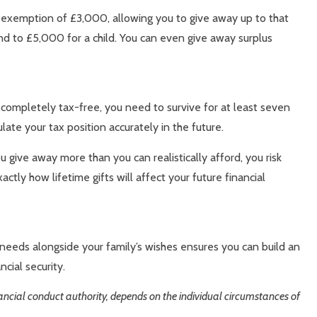
l exemption of £3,000, allowing you to give away up to that
end to £5,000 for a child. You can even give away surplus
s completely tax-free, you need to survive for at least seven
late your tax position accurately in the future.
 give away more than you can realistically afford, you risk
ly how lifetime gifts will affect your future financial
 needs alongside your family’s wishes ensures you can build an
cial security.
inancial conduct authority, depends on the individual circumstances of