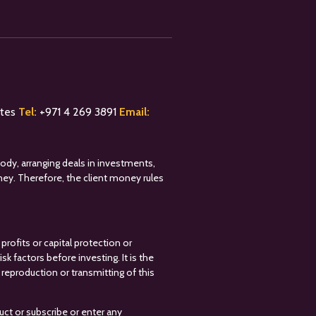
ates
Tel:
+
971 4 269 3891
Email:
tody, arranging deals in investments,
oney. Therefore, the client money rules
profits or capital protection or
k factors before investing. It is the
reproduction or transmitting of this
uct or subscribe or enter any