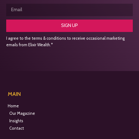
SIGN UP
I agree to the terms & conditions to receive occasional marketing
emails from Elixir Wealth.*
MAIN
Home
Our Magazine
Insights
Contact