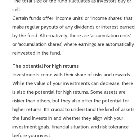
The total size of the fund fluctuates as investors buy or
sell.
Certain funds offer ‘income units’ or ‘income shares’ that
make regular payouts of any dividends or interest earned
by the fund. Alternatively, there are ‘accumulation units’
or ‘accumulation shares’, where earnings are automatically
reinvested in the fund.
The potential for high returns
Investments come with their share of risks and rewards.
While the value of your investments can decrease, there
is also the potential for high returns. Some assets are
riskier than others, but they also offer the potential for
higher returns. It’s crucial to understand the kind of assets
the fund invests in and whether they align with your
investment goals, financial situation, and risk tolerance
before you invest.