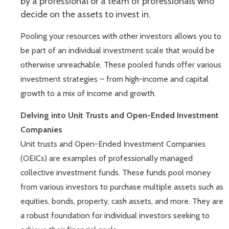
by a professional or a team of professionals who
decide on the assets to invest in.
Pooling your resources with other investors allows you to
be part of an individual investment scale that would be
otherwise unreachable. These pooled funds offer various
investment strategies – from high-income and capital
growth to a mix of income and growth.
Delving into Unit Trusts and Open-Ended Investment
Companies
Unit trusts and Open-Ended Investment Companies
(OEICs) are examples of professionally managed
collective investment funds. These funds pool money
from various investors to purchase multiple assets such as
equities, bonds, property, cash assets, and more. They are
a robust foundation for individual investors seeking to