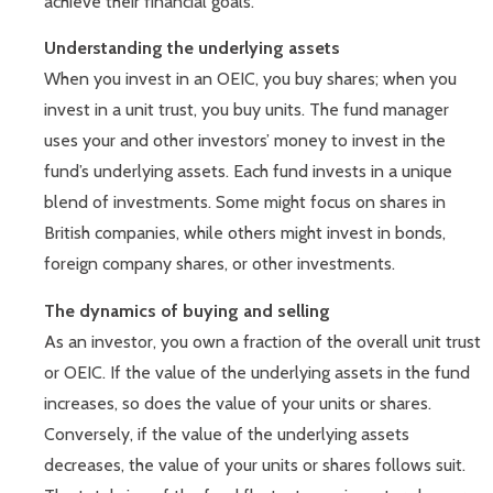
achieve their financial goals.
Understanding the underlying assets
When you invest in an OEIC, you buy shares; when you
invest in a unit trust, you buy units. The fund manager
uses your and other investors’ money to invest in the
fund’s underlying assets. Each fund invests in a unique
blend of investments. Some might focus on shares in
British companies, while others might invest in bonds,
foreign company shares, or other investments.
The dynamics of buying and selling
As an investor, you own a fraction of the overall unit trust
or OEIC. If the value of the underlying assets in the fund
increases, so does the value of your units or shares.
Conversely, if the value of the underlying assets
decreases, the value of your units or shares follows suit.