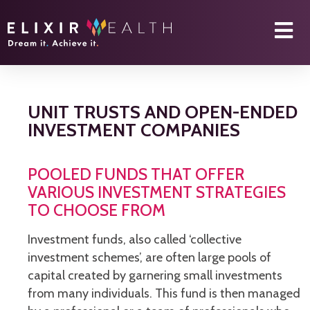
UNIT TRUSTS AND OPEN-ENDED
INVESTMENT COMPANIES
POOLED FUNDS THAT OFFER
VARIOUS INVESTMENT STRATEGIES
TO CHOOSE FROM
Investment funds, also called ‘collective
investment schemes’, are often large pools of
capital created by garnering small investments
from many individuals. This fund is then managed