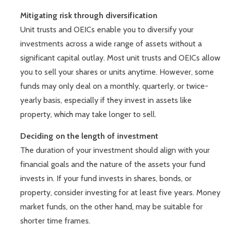
Mitigating risk through diversification
Unit trusts and OEICs enable you to diversify your
investments across a wide range of assets without a
significant capital outlay. Most unit trusts and OEICs allow
you to sell your shares or units anytime. However, some
funds may only deal on a monthly, quarterly, or twice-
yearly basis, especially if they invest in assets like
property, which may take longer to sell.
Deciding on the length of investment
The duration of your investment should align with your
financial goals and the nature of the assets your fund
invests in. If your fund invests in shares, bonds, or
property, consider investing for at least five years. Money
market funds, on the other hand, may be suitable for
shorter time frames.