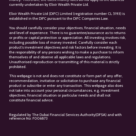
currently undertaken by Elixir Wealth Private Ltd.
Elixir Wealth Private Ltd (DIFC) Limited (registration number CL 5193) is
established in the DIFC pursuant to the DIFC Companies Law.
You should carefully consider your objectives, financial situation, needs
and level of experience. There is no guarantee/assurance as to returns
or profits or capital protection or appreciation. All investing involves risk,
including possible loss of money invested. Carefully consider each
product’s investment objectives and risk factors before investing. It is
the responsibility of any persons wishing to make a purchase to inform
themselves of and observe all applicable laws and regulations.
Unauthorised reproduction or transmitting of this material is strictly
prohibited.
This webpage is not and does not constitute or form part of any offer,
recommendation, invitation or solicitation to purchase any financial
product or subscribe or enter any transaction. This webpage also does
not take into account your personal circumstances, e.g. investment
objectives, financial situation or particular needs and shall not
constitute financial advice.
Regulated by The Dubai Financial Services Authority(DFSA) and with
reference No: F006873