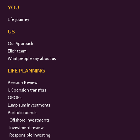
YOU
Life journey
US
Our Approach
Elixir team
What people say about us
LIFE PLANNING
Pension Review
UK pension transfers
QROPs
Lump sum investments
Portfolio bonds
Offshore investments
Investment review
Responsible investing