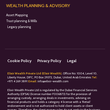
WEALTH PLANNING & ADVISORY
Asset Mapping
Trust planning & Wills
Legacy planning
Cookie Policy
Privacy Policy
Legal
Elixir Wealth Private Ltd (Elixir Wealth)
, Office No: 1004, Level 10,
Liberty House, DIFC, PO Box 29372, Dubai, United Arab Emirates
Tel:
+
971 4 269 3891
Email:
info@elixir-wealth.com
Elixir Wealth Private Ltd is regulated by the Dubai Financial Services
Authority (DFSA) (license number F006873) for the provision of
arranging custody, arranging deals in investments, advising on
financial products and holds a category 4 license with a ‘Retail’
endorsement and is not authorized to hold client assets or client
money. Therefore, the client money rules do not apply to the business