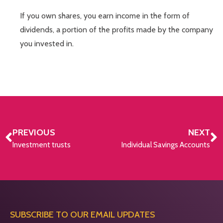
If you own shares, you earn income in the form of
dividends, a portion of the profits made by the company
you invested in.
PREVIOUS
NEXT
Investment trusts
Individual Savings Accounts
SUBSCRIBE TO OUR EMAIL UPDATES