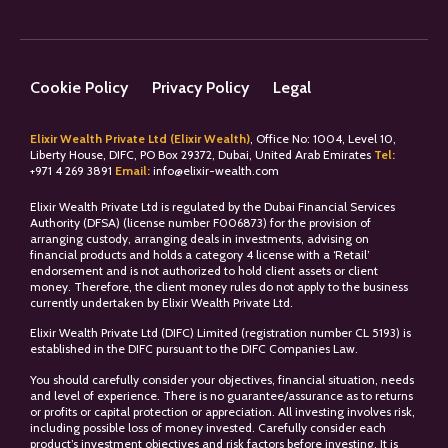
Cookie Policy
Privacy Policy
Legal
Elixir Wealth Private Ltd (Elixir Wealth)
, Office No: 1004, Level 10,
Liberty House, DIFC, PO Box 29372, Dubai, United Arab Emirates
Tel:
+
971 4 269 3891
Email:
info@elixir-wealth.com
Elixir Wealth Private Ltd is regulated by the Dubai Financial Services
Authority (DFSA) (license number F006873) for the provision of
arranging custody, arranging deals in investments, advising on
financial products and holds a category 4 license with a ‘Retail’
endorsement and is not authorized to hold client assets or client
money. Therefore, the client money rules do not apply to the business
currently undertaken by Elixir Wealth Private Ltd.
Elixir Wealth Private Ltd (DIFC) Limited (registration number CL 5193) is
established in the DIFC pursuant to the DIFC Companies Law.
You should carefully consider your objectives, financial situation, needs
and level of experience. There is no guarantee/assurance as to returns
or profits or capital protection or appreciation. All investing involves risk,
including possible loss of money invested. Carefully consider each
product’s investment objectives and risk factors before investing. It is