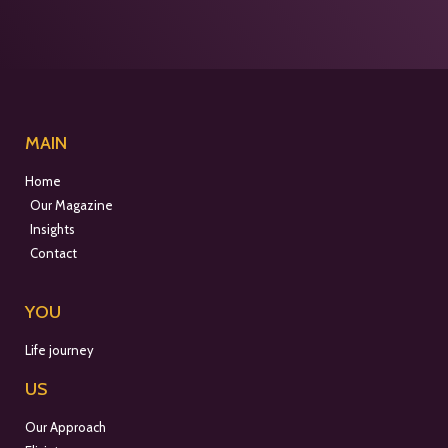
MAIN
Home
Our Magazine
Insights
Contact
YOU
Life journey
US
Our Approach