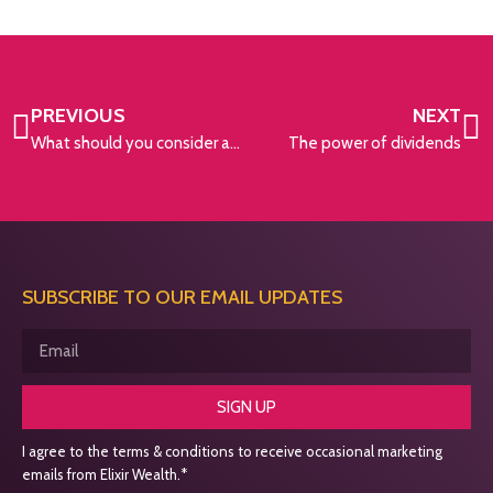
PREVIOUS
NEXT
What should you consider as you approach your retirement?
The power of dividends
SUBSCRIBE TO OUR EMAIL UPDATES
SIGN UP
I agree to the terms & conditions to receive occasional marketing
emails from Elixir Wealth.*