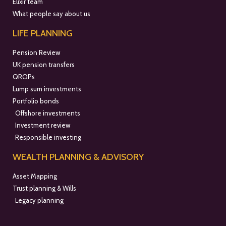
Elixir team
What people say about us
LIFE PLANNING
Pension Review
UK pension transfers
QROPs
Lump sum investments
Portfolio bonds
Offshore investments
Investment review
Responsible investing
WEALTH PLANNING & ADVISORY
Asset Mapping
Trust planning & Wills
Legacy planning