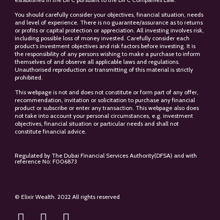
You should carefully consider your objectives, financial situation, needs
and level of experience. There is no guarantee/assurance as to returns
or profits or capital protection or appreciation. All investing involves risk,
including possible loss of money invested. Carefully consider each
product’s investment objectives and risk factors before investing. It is
the responsibility of any persons wishing to make a purchase to inform
themselves of and observe all applicable laws and regulations.
Unauthorised reproduction or transmitting of this material is strictly
prohibited.
This webpage is not and does not constitute or form part of any offer,
recommendation, invitation or solicitation to purchase any financial
product or subscribe or enter any transaction. This webpage also does
not take into account your personal circumstances, e.g. investment
objectives, financial situation or particular needs and shall not
constitute financial advice.
Regulated by The Dubai Financial Services Authority(DFSA) and with
reference No: F006873
© Elixir Wealth. 2022 All rights reserved