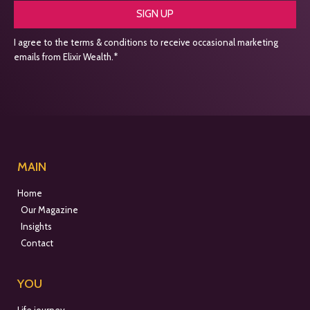
SIGN UP
I agree to the terms & conditions to receive occasional marketing
emails from Elixir Wealth.*
MAIN
Home
Our Magazine
Insights
Contact
YOU