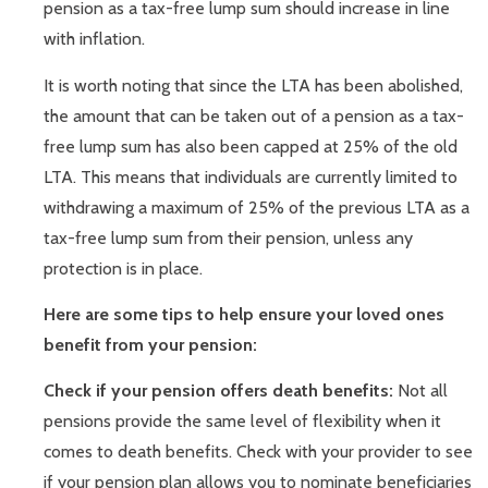
pension as a tax-free lump sum should increase in line
with inflation.
It is worth noting that since the LTA has been abolished,
the amount that can be taken out of a pension as a tax-
free lump sum has also been capped at 25% of the old
LTA. This means that individuals are currently limited to
withdrawing a maximum of 25% of the previous LTA as a
tax-free lump sum from their pension, unless any
protection is in place.
Here are some tips to help ensure your loved ones
benefit from your pension:
Check if your pension offers death benefits:
Not all
pensions provide the same level of flexibility when it
comes to death benefits. Check with your provider to see
if your pension plan allows you to nominate beneficiaries