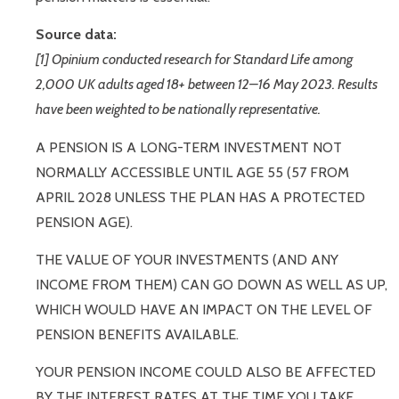
Source data:
[1] Opinium conducted research for Standard Life among
2,000 UK adults aged 18+ between 12–16 May 2023. Results
have been weighted to be nationally representative.
A PENSION IS A LONG-TERM INVESTMENT NOT
NORMALLY ACCESSIBLE UNTIL AGE 55 (57 FROM
APRIL 2028 UNLESS THE PLAN HAS A PROTECTED
PENSION AGE).
THE VALUE OF YOUR INVESTMENTS (AND ANY
INCOME FROM THEM) CAN GO DOWN AS WELL AS UP,
WHICH WOULD HAVE AN IMPACT ON THE LEVEL OF
PENSION BENEFITS AVAILABLE.
YOUR PENSION INCOME COULD ALSO BE AFFECTED
BY THE INTEREST RATES AT THE TIME YOU TAKE