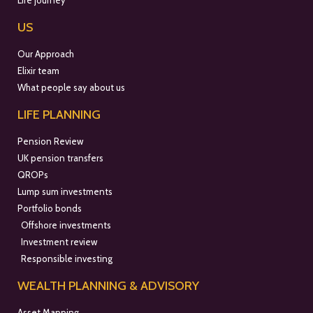
Life journey
US
Our Approach
Elixir team
What people say about us
LIFE PLANNING
Pension Review
UK pension transfers
QROPs
Lump sum investments
Portfolio bonds
Offshore investments
Investment review
Responsible investing
WEALTH PLANNING & ADVISORY
Asset Mapping