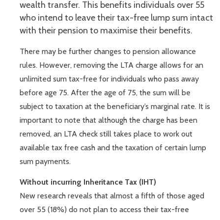
wealth transfer. This benefits individuals over 55
who intend to leave their tax-free lump sum intact
with their pension to maximise their benefits.
There may be further changes to pension allowance
rules. However, removing the LTA charge allows for an
unlimited sum tax-free for individuals who pass away
before age 75. After the age of 75, the sum will be
subject to taxation at the beneficiary’s marginal rate. It is
important to note that although the charge has been
removed, an LTA check still takes place to work out
available tax free cash and the taxation of certain lump
sum payments.
Without incurring Inheritance Tax (IHT)
New research reveals that almost a fifth of those aged
over 55 (18%) do not plan to access their tax-free