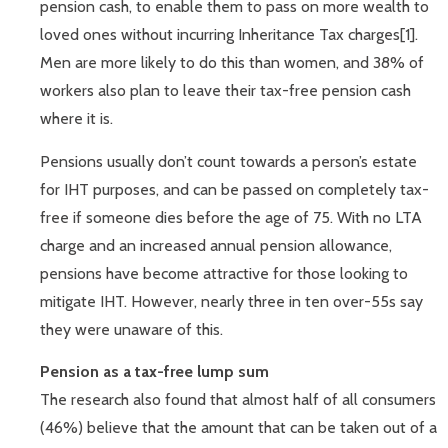
pension cash, to enable them to pass on more wealth to
loved ones without incurring Inheritance Tax charges[1].
Men are more likely to do this than women, and 38% of
workers also plan to leave their tax-free pension cash
where it is.
Pensions usually don’t count towards a person’s estate
for IHT purposes, and can be passed on completely tax-
free if someone dies before the age of 75. With no LTA
charge and an increased annual pension allowance,
pensions have become attractive for those looking to
mitigate IHT. However, nearly three in ten over-55s say
they were unaware of this.
Pension as a tax-free lump sum
The research also found that almost half of all consumers
(46%) believe that the amount that can be taken out of a