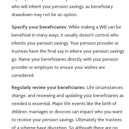
who will inherit your pension savings, as beneficiary
drawdown may not be an option.
Specify your beneficiaries:
While making a Will can be
beneficial in many ways, it usually doesn’t control who
inherits your pension savings. Your pension provider or
trustees have the final say in where your pension savings
go. Name your beneficiaries directly with your pension
provider or employer to ensure your wishes are
considered.
Regularly review your beneficiaries:
Life circumstances
change, and reviewing and updating your beneficiaries as
needed is essential. Major life events like the birth of
children, marriages or divorces can impact who you want
to receive your pension savings. Ultimately the trustees
of a scheme have discretion. So although there are no