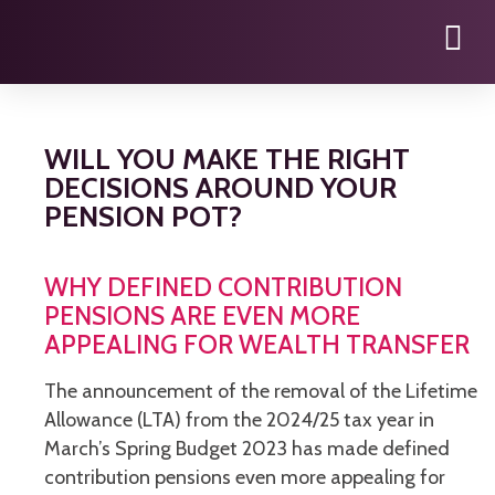
WILL YOU MAKE THE RIGHT
DECISIONS AROUND YOUR
PENSION POT?
WHY DEFINED CONTRIBUTION
PENSIONS ARE EVEN MORE
APPEALING FOR WEALTH TRANSFER
The announcement of the removal of the Lifetime
Allowance (LTA) from the 2024/25 tax year in
March’s Spring Budget 2023 has made defined
contribution pensions even more appealing for