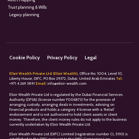
Trust planning & Wills
Legacy planning
Cookie Policy
Privacy Policy
Legal
Elixir Wealth Private Ltd (Elixir Wealth)
, Office No: 1004, Level 10,
Liberty House, DIFC, PO Box 29372, Dubai, United Arab Emirates
Tel:
+
971 4 269 3891
Email:
info@elixir-wealth.com
Elixir Wealth Private Ltd is regulated by the Dubai Financial Services
Authority (DFSA) (license number F006873) for the provision of
arranging custody, arranging deals in investments, advising on
financial products and holds a category 4 license with a ‘Retail’
endorsement and is not authorized to hold client assets or client
money. Therefore, the client money rules do not apply to the business
currently undertaken by Elixir Wealth Private Ltd.
Elixir Wealth Private Ltd (DIFC) Limited (registration number CL 5193) is
established in the DIFC pursuant to the DIFC Companies Law.