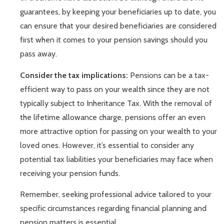
guarantees, by keeping your beneficiaries up to date, you
can ensure that your desired beneficiaries are considered
first when it comes to your pension savings should you
pass away.
Consider the tax implications:
Pensions can be a tax-
efficient way to pass on your wealth since they are not
typically subject to Inheritance Tax. With the removal of
the lifetime allowance charge, pensions offer an even
more attractive option for passing on your wealth to your
loved ones. However, it’s essential to consider any
potential tax liabilities your beneficiaries may face when
receiving your pension funds.
Remember, seeking professional advice tailored to your
specific circumstances regarding financial planning and
pension matters is essential.