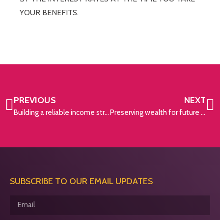
YOUR BENEFITS.
PREVIOUS
NEXT
Building a reliable income stream for your golden years
Preserving wealth for future generations
SUBSCRIBE TO OUR EMAIL UPDATES