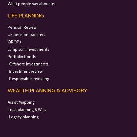
What people say about us
LIFE PLANNING
Pension Review
UK pension transfers
QROPs
Lump sum investments
Portfolio bonds
Offshore investments
Investment review
Responsible investing
WEALTH PLANNING & ADVISORY
Asset Mapping
Trust planning & Wills
Legacy planning