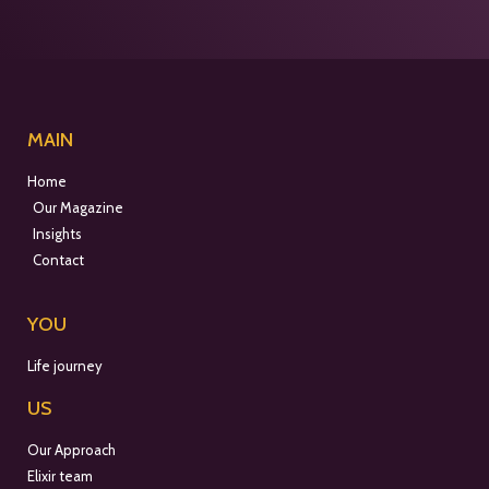
MAIN
Home
Our Magazine
Insights
Contact
YOU
Life journey
US
Our Approach
Elixir team