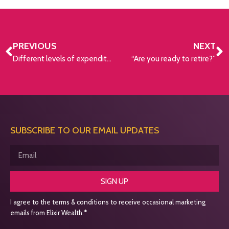
PREVIOUS
NEXT
Different levels of expenditure needed for retirement
“Are you ready to retire?”
SUBSCRIBE TO OUR EMAIL UPDATES
SIGN UP
I agree to the terms & conditions to receive occasional marketing
emails from Elixir Wealth.*