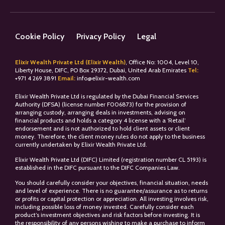
Cookie Policy
Privacy Policy
Legal
Elixir Wealth Private Ltd (Elixir Wealth)
, Office No: 1004, Level 10,
Liberty House, DIFC, PO Box 29372, Dubai, United Arab Emirates
Tel:
+
971 4 269 3891
Email:
info@elixir-wealth.com
Elixir Wealth Private Ltd is regulated by the Dubai Financial Services
Authority (DFSA) (license number F006873) for the provision of
arranging custody, arranging deals in investments, advising on
financial products and holds a category 4 license with a ‘Retail’
endorsement and is not authorized to hold client assets or client
money. Therefore, the client money rules do not apply to the business
currently undertaken by Elixir Wealth Private Ltd.
Elixir Wealth Private Ltd (DIFC) Limited (registration number CL 5193) is
established in the DIFC pursuant to the DIFC Companies Law.
You should carefully consider your objectives, financial situation, needs
and level of experience. There is no guarantee/assurance as to returns
or profits or capital protection or appreciation. All investing involves risk,
including possible loss of money invested. Carefully consider each
product’s investment objectives and risk factors before investing. It is
the responsibility of any persons wishing to make a purchase to inform