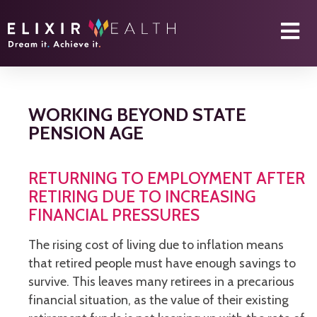
WORKING BEYOND STATE
PENSION AGE
RETURNING TO EMPLOYMENT AFTER
RETIRING DUE TO INCREASING
FINANCIAL PRESSURES
The rising cost of living due to inflation means
that retired people must have enough savings to
survive. This leaves many retirees in a precarious
financial situation, as the value of their existing