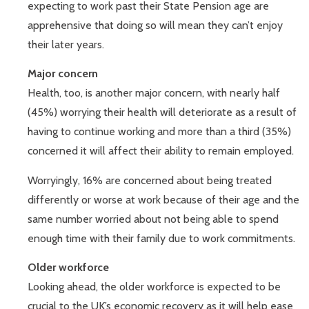
expecting to work past their State Pension age are
apprehensive that doing so will mean they can’t enjoy
their later years.
Major concern
Health, too, is another major concern, with nearly half
(45%) worrying their health will deteriorate as a result of
having to continue working and more than a third (35%)
concerned it will affect their ability to remain employed.
Worryingly, 16% are concerned about being treated
differently or worse at work because of their age and the
same number worried about not being able to spend
enough time with their family due to work commitments.
Older workforce
Looking ahead, the older workforce is expected to be
crucial to the UK’s economic recovery as it will help ease