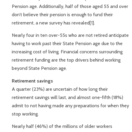
Pension age. Additionally, half of those aged 55 and over
don’t believe their pension is enough to fund their
retirement, a new survey has revealed[1].
Nearly four in ten over-55s who are not retired anticipate
having to work past their State Pension age due to the
increasing cost of living. Financial concerns surrounding
retirement funding are the top drivers behind working
beyond State Pension age.
Retirement savings
A quarter (23%) are uncertain of how long their
retirement savings will last, and almost one-fifth (18%)
admit to not having made any preparations for when they
stop working.
Nearly half (46%) of the millions of older workers