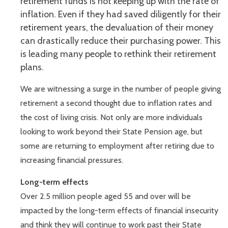
retirement funds is not keeping up with the rate of
inflation. Even if they had saved diligently for their
retirement years, the devaluation of their money
can drastically reduce their purchasing power. This
is leading many people to rethink their retirement
plans.
We are witnessing a surge in the number of people giving
retirement a second thought due to inflation rates and
the cost of living crisis. Not only are more individuals
looking to work beyond their State Pension age, but
some are returning to employment after retiring due to
increasing financial pressures.
Long-term effects
Over 2.5 million people aged 55 and over will be
impacted by the long-term effects of financial insecurity
and think they will continue to work past their State