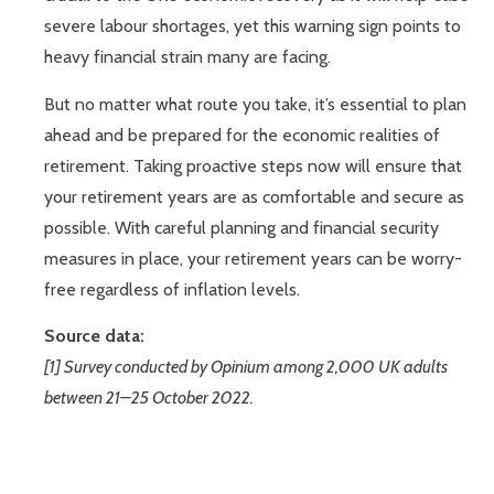
severe labour shortages, yet this warning sign points to
heavy financial strain many are facing.
But no matter what route you take, it’s essential to plan
ahead and be prepared for the economic realities of
retirement. Taking proactive steps now will ensure that
your retirement years are as comfortable and secure as
possible. With careful planning and financial security
measures in place, your retirement years can be worry-
free regardless of inflation levels.
Source data:
[1] Survey conducted by Opinium among 2,000 UK adults
between 21–25 October 2022.