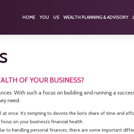
HOME
YOU
US
WEALTH PLANNING & ADVISORY
S
EALTH OF YOUR BUSINESS?
nces. With such a focus on building and running a successf
hey need.
 at once. It’s tempting to devote the lion’s share of time and effo
 focus on your business’s financial health.
lar to handling personal finances, there are some important diffe