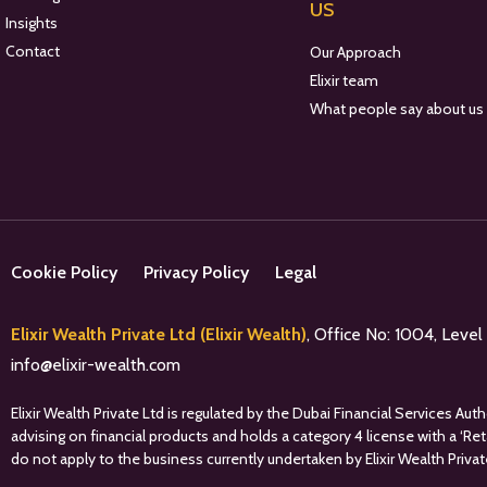
US
Insights
Contact
Our Approach
Elixir team
What people say about us
Cookie Policy
Privacy Policy
Legal
Elixir Wealth Private Ltd (Elixir Wealth)
, Office No: 1004, Leve
info@elixir-wealth.com
Elixir Wealth Private Ltd is regulated by the Dubai Financial Services A
advising on financial products and holds a category 4 license with a ‘Re
do not apply to the business currently undertaken by Elixir Wealth Privat