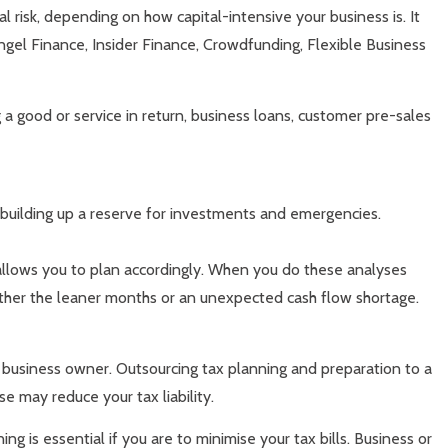
al risk, depending on how capital-intensive your business is. It
ngel Finance, Insider Finance, Crowdfunding, Flexible Business
g a good or service in return, business loans, customer pre-sales
 building up a reserve for investments and emergencies.
 allows you to plan accordingly. When you do these analyses
eather the leaner months or an unexpected cash flow shortage.
l business owner. Outsourcing tax planning and preparation to a
e may reduce your tax liability.
 is essential if you are to minimise your tax bills. Business or