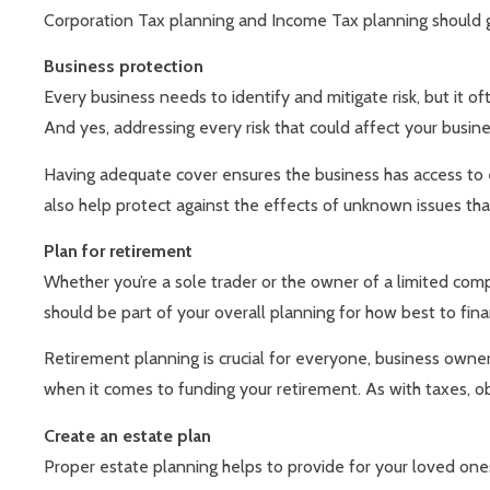
Corporation Tax planning and Income Tax planning should 
Business protection
Every business needs to identify and mitigate risk, but it of
And yes, addressing every risk that could affect your busines
Having adequate cover ensures the business has access to e
also help protect against the effects of unknown issues tha
Plan for retirement
Whether you’re a sole trader or the owner of a limited com
should be part of your overall planning for how best to fina
Retirement planning is crucial for everyone, business owner
when it comes to funding your retirement. As with taxes, ob
Create an estate plan
Proper estate planning helps to provide for your loved one