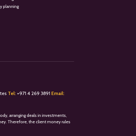
y planning
ates
Tel:
+
971 4 269 3891
Email:
tody, arranging deals in investments,
oney. Therefore, the client money rules