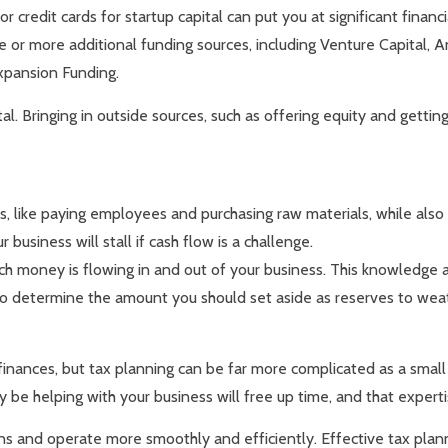
 credit cards for startup capital can put you at significant financi
 or more additional funding sources, including Venture Capital, A
xpansion Funding.
al. Bringing in outside sources, such as offering equity and gettin
s, like paying employees and purchasing raw materials, while also
 business will stall if cash flow is a challenge.
uch money is flowing in and out of your business. This knowledge
ble to determine the amount you should set aside as reserves to w
finances, but tax planning can be far more complicated as a smal
 be helping with your business will free up time, and that expertis
 and operate more smoothly and efficiently. Effective tax planning