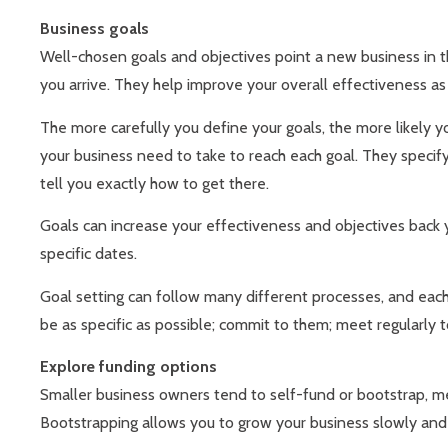
Business goals
Well-chosen goals and objectives point a new business in th
you arrive. They help improve your overall effectiveness a
The more carefully you define your goals, the more likely yo
your business need to take to reach each goal. They specif
tell you exactly how to get there.
Goals can increase your effectiveness and objectives back 
specific dates.
Goal setting can follow many different processes, and each
be as specific as possible; commit to them; meet regularly
Explore funding options
Smaller business owners tend to self-fund or bootstrap, me
Bootstrapping allows you to grow your business slowly and o