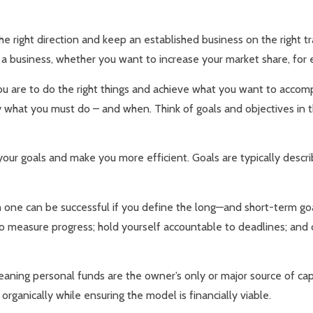
e right direction and keep an established business on the right t
s a business, whether you want to increase your market share, for
u are to do the right things and achieve what you want to accompli
y what you must do – and when. Think of goals and objectives in t
your goals and make you more efficient. Goals are typically desc
 one can be successful if you define the long—and short-term goa
 to measure progress; hold yourself accountable to deadlines; an
aning personal funds are the owner’s only or major source of cap
rganically while ensuring the model is financially viable.