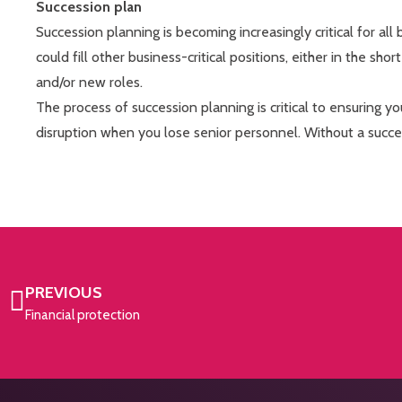
Succession plan
Succession planning is becoming increasingly critical for all
could fill other business-critical positions, either in the sho
and/or new roles.
The process of succession planning is critical to ensuring y
disruption when you lose senior personnel. Without a suc
PREVIOUS
Financial protection