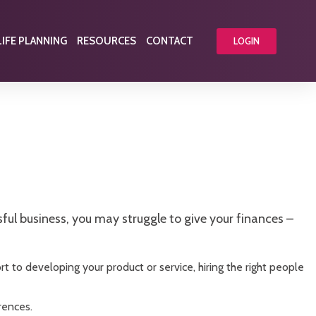
LIFE PLANNING
RESOURCES
CONTACT
LOGIN
ul business, you may struggle to give your finances –
rt to developing your product or service, hiring the right people
rences.