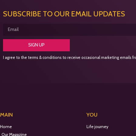
SUBSCRIBE TO OUR EMAIL UPDATES
SIGN UP
I agree to the terms & conditions to receive occasional marketing emails fro
MAIN
YOU
Home
Life journey
Our Magazine