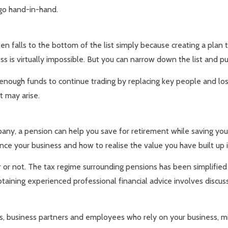
go hand-in-hand.
ten falls to the bottom of the list simply because creating a plan 
s is virtually impossible. But you can narrow down the list and put
nough funds to continue trading by replacing key people and lost
t may arise.
pany, a pension can help you save for retirement while saving yo
nce your business and how to realise the value you have built up i
 or not. The tax regime surrounding pensions has been simplified
taining experienced professional financial advice involves discuss
s, business partners and employees who rely on your business, mi