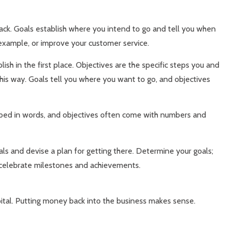
rack. Goals establish where you intend to go and tell you when
 example, or improve your customer service.
sh in the first place. Objectives are the specific steps you and
his way. Goals tell you where you want to go, and objectives
ribed in words, and objectives often come with numbers and
ls and devise a plan for getting there. Determine your goals;
d celebrate milestones and achievements.
ital. Putting money back into the business makes sense.