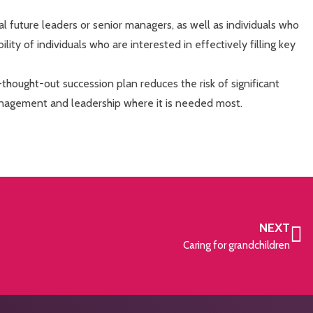
ial future leaders or senior managers, as well as individuals who
bility of individuals who are interested in effectively filling key
thought-out succession plan reduces the risk of significant
anagement and leadership where it is needed most.
NEXT
Caring for grandchildren