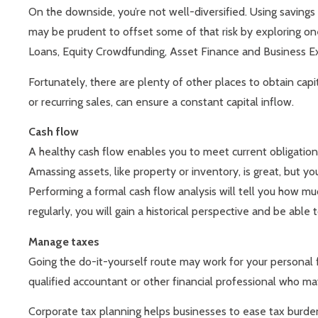
On the downside, you’re not well-diversified. Using savings or
may be prudent to offset some of that risk by exploring one
Loans, Equity Crowdfunding, Asset Finance and Business E
Fortunately, there are plenty of other places to obtain capit
or recurring sales, can ensure a constant capital inflow.
Cash flow
A healthy cash flow enables you to meet current obligation
Amassing assets, like property or inventory, is great, but your
Performing a formal cash flow analysis will tell you how m
regularly, you will gain a historical perspective and be a
Manage taxes
Going the do-it-yourself route may work for your personal 
qualified accountant or other financial professional who may
Corporate tax planning helps businesses to ease tax burdens