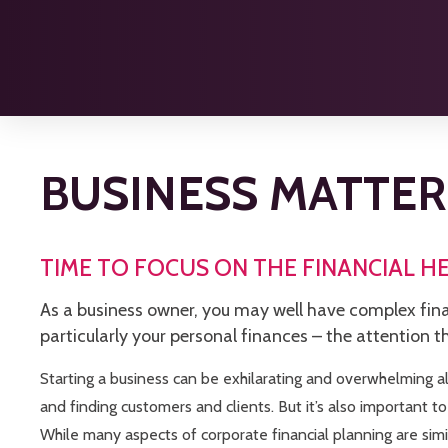
BUSINESS MATTER
TIME TO FOCUS ON THE FINANCIAL H
As a business owner, you may well have complex fina
particularly your personal finances – the attention t
Starting a business can be exhilarating and overwhelming all
and finding customers and clients. But it’s also important to
While many aspects of corporate financial planning are simi