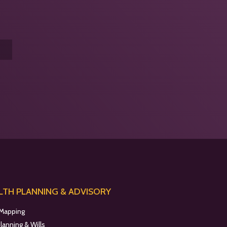
TH PLANNING & ADVISORY
 Mapping
planning & Wills