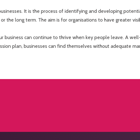
 businesses. It is the process of identifying and developing potent
rt or the long term. The aim is for organisations to have greater visi
our business can continue to thrive when key people leave. A well-
cession plan, businesses can find themselves without adequate m