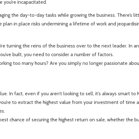
e you’re incapacitated.
ing the day-to-day tasks while growing the business. There’s litt
lan in place risks undermining a lifetime of work and jeopardisin
’re turning the reins of the business over to the next leader. In a
ou’ve built, you need to consider a number of factors.
e working too many hours? Are you simply no longer passionate ab
ue. In fact, even if you aren’t looking to sell, it’s always smart to
l if you’re to extract the highest value from your investment of ti
es.
est chance of securing the highest return on sale, whether the bu