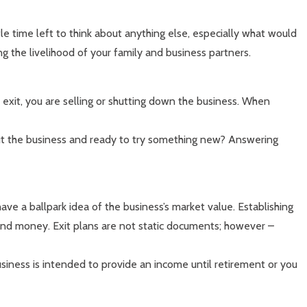
le time left to think about anything else, especially what would
g the livelihood of your family and business partners.
n exit, you are selling or shutting down the business. When
out the business and ready to try something new? Answering
 have a ballpark idea of the business’s market value. Establishing
me and money. Exit plans are not static documents; however –
siness is intended to provide an income until retirement or you