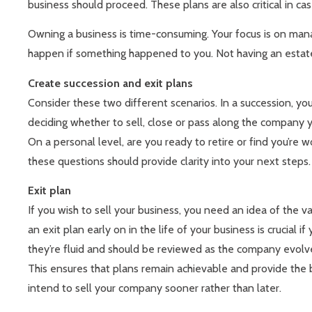
business should proceed. These plans are also critical in cas
Owning a business is time-consuming. Your focus is on manag
happen if something happened to you. Not having an estate p
Create succession and exit plans
Consider these two different scenarios. In a succession, you
deciding whether to sell, close or pass along the company y
On a personal level, are you ready to retire or find you’r
these questions should provide clarity into your next steps.
Exit plan
If you wish to sell your business, you need an idea of the val
an exit plan early on in the life of your business is crucia
they’re fluid and should be reviewed as the company evolv
This ensures that plans remain achievable and provide the b
intend to sell your company sooner rather than later.