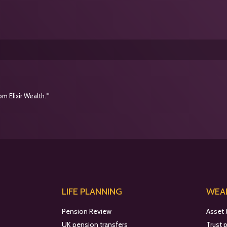
m Elixir Wealth.*
LIFE PLANNING
WEAL
Pension Review
Asset
UK pension transfers
Trust 