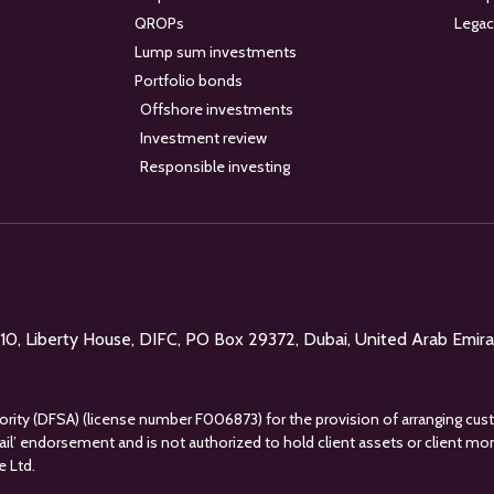
QROPs
Legac
Lump sum investments
Portfolio bonds
Offshore investments
Investment review
Responsible investing
l 10, Liberty House, DIFC, PO Box 29372, Dubai, United Arab Emir
uthority (DFSA) (license number F006873) for the provision of arranging cus
tail’ endorsement and is not authorized to hold client assets or client m
e Ltd.