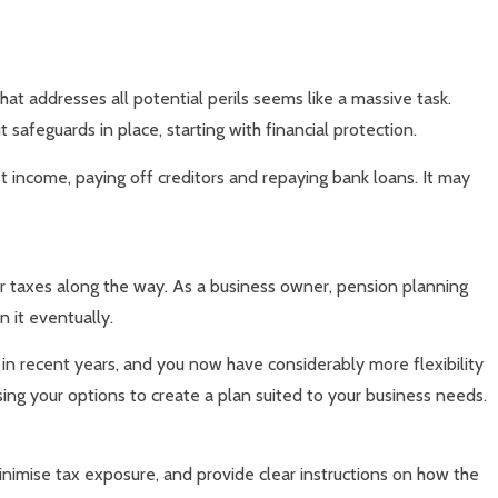
that addresses all potential perils seems like a massive task.
 safeguards in place, starting with financial protection.
 income, paying off creditors and repaying bank loans. It may
ur taxes along the way. As a business owner, pension planning
n it eventually.
 in recent years, and you now have considerably more flexibility
ing your options to create a plan suited to your business needs.
nimise tax exposure, and provide clear instructions on how the