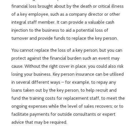
financial loss brought about by the death or critical illness
of a key employee, such as a company director or other
integral staff member. It can provide a valuable cash
injection to the business to aid a potential loss of
turnover and provide funds to replace the key person.
You cannot replace the loss of a key person, but you can
protect against the financial burden such an event may
cause. Without the right cover in place, you could also risk
losing your business. Key person insurance can be utilised
in several different ways – for example, to repay any
loans taken out by the key person, to help recruit and
fund the training costs for replacement staff, to meet the
ongoing expenses while the level of sales recovers; or to
facilitate payments for outside consultants or expert
advice that may be required.