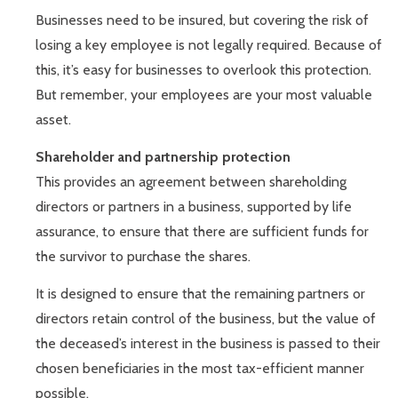
Businesses need to be insured, but covering the risk of
losing a key employee is not legally required. Because of
this, it’s easy for businesses to overlook this protection.
But remember, your employees are your most valuable
asset.
Shareholder and partnership protection
This provides an agreement between shareholding
directors or partners in a business, supported by life
assurance, to ensure that there are sufficient funds for
the survivor to purchase the shares.
It is designed to ensure that the remaining partners or
directors retain control of the business, but the value of
the deceased’s interest in the business is passed to their
chosen beneficiaries in the most tax-efficient manner
possible.