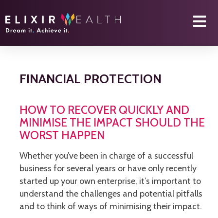
FINANCIAL PROTECTION
HOW TO RECOVER QUICKLY AND
MINIMISE THE IMPACT SHOULD THE
WORST HAPPEN
Whether you’ve been in charge of a successful
business for several years or have only recently
started up your own enterprise, it’s important to
understand the challenges and potential pitfalls
and to think of ways of minimising their impact.