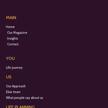
MAIN
Home
Our Magazine
Insights
Contact
YOU
Life journey
US
Our Approach
Elixir team
What people say about us
LIFE PLANNING