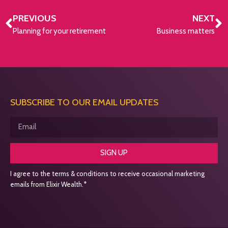
PREVIOUS
NEXT
Planning for your retirement
Business matters
SUBSCRIBE TO OUR EMAIL UPDATES
SIGN UP
I agree to the terms & conditions to receive occasional marketing
emails from Elixir Wealth.*