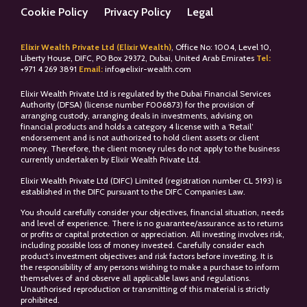
Cookie Policy
Privacy Policy
Legal
Elixir Wealth Private Ltd (Elixir Wealth)
, Office No: 1004, Level 10,
Liberty House, DIFC, PO Box 29372, Dubai, United Arab Emirates
Tel:
+
971 4 269 3891
Email:
info@elixir-wealth.com
Elixir Wealth Private Ltd is regulated by the Dubai Financial Services
Authority (DFSA) (license number F006873) for the provision of
arranging custody, arranging deals in investments, advising on
financial products and holds a category 4 license with a ‘Retail’
endorsement and is not authorized to hold client assets or client
money. Therefore, the client money rules do not apply to the business
currently undertaken by Elixir Wealth Private Ltd.
Elixir Wealth Private Ltd (DIFC) Limited (registration number CL 5193) is
established in the DIFC pursuant to the DIFC Companies Law.
You should carefully consider your objectives, financial situation, needs
and level of experience. There is no guarantee/assurance as to returns
or profits or capital protection or appreciation. All investing involves risk,
including possible loss of money invested. Carefully consider each
product’s investment objectives and risk factors before investing. It is
the responsibility of any persons wishing to make a purchase to inform
themselves of and observe all applicable laws and regulations.
Unauthorised reproduction or transmitting of this material is strictly
prohibited.