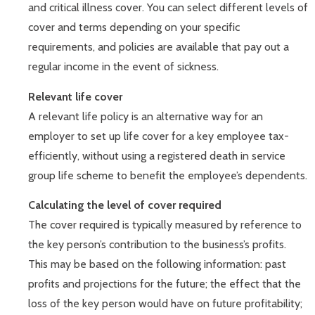
and critical illness cover. You can select different levels of
cover and terms depending on your specific
requirements, and policies are available that pay out a
regular income in the event of sickness.
Relevant life cover
A relevant life policy is an alternative way for an
employer to set up life cover for a key employee tax-
efficiently, without using a registered death in service
group life scheme to benefit the employee’s dependents.
Calculating the level of cover required
The cover required is typically measured by reference to
the key person’s contribution to the business’s profits.
This may be based on the following information: past
profits and projections for the future; the effect that the
loss of the key person would have on future profitability;