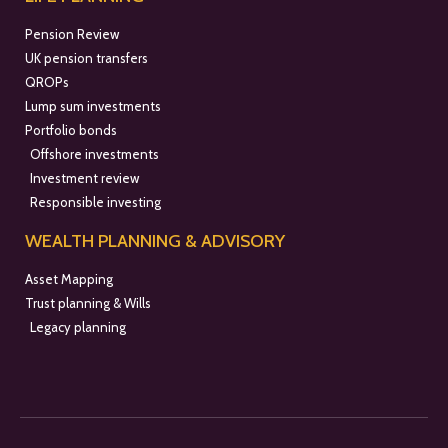
Pension Review
UK pension transfers
QROPs
Lump sum investments
Portfolio bonds
Offshore investments
Investment review
Responsible investing
WEALTH PLANNING & ADVISORY
Asset Mapping
Trust planning & Wills
Legacy planning