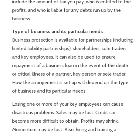
include the amount of tax you pay, who is entitled to the
profits, and who is liable for any debts run up by the
business.
Type of business and its particular needs
Business protection is available for partnerships (including
limited liability partnerships), shareholders, sole traders
and key employees. It can also be used to ensure
repayment of a business loan in the event of the death
or critical illness of a partner, key person or sole trader.
How the arrangement is set up will depend on the type
of business and its particular needs.
Losing one or more of your key employees can cause
disastrous problems. Sales may be lost. Credit can
become more difficult to obtain. Profits may shrink.
Momentum may be lost. Also, hiring and training a