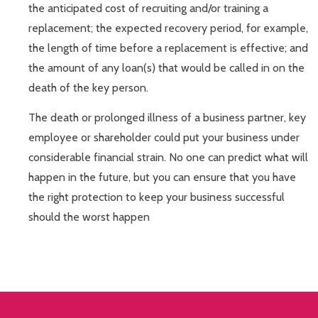
the anticipated cost of recruiting and/or training a
replacement; the expected recovery period, for example,
the length of time before a replacement is effective; and
the amount of any loan(s) that would be called in on the
death of the key person.
The death or prolonged illness of a business partner, key
employee or shareholder could put your business under
considerable financial strain. No one can predict what will
happen in the future, but you can ensure that you have
the right protection to keep your business successful
should the worst happen