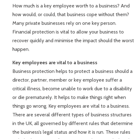
How much is a key employee worth to a business? And
how would, or could, that business cope without them?
Many private businesses rely on one key person.
Financial protection is vital to allow your business to
recover quickly and minimise the impact should the worst
happen.
Key employees are vital to a business
Business protection helps to protect a business should a
director, partner, member or key employee suffer a
critical illness, become unable to work due to a disability
or die prematurely. It helps to make things right when
things go wrong. Key employees are vital to a business.
There are several different types of business structures
in the UK, all governed by different rules that determine
the business’s legal status and how it is run. These rules