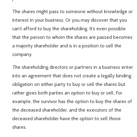
The shares might pass to someone without knowledge or
interest in your business. Or you may discover that you
can’t afford to buy the shareholding. It’s even possible
that the person to whom the shares are passed becomes
a majority shareholder and is in a position to sell the
company.
The shareholding directors or partners in a business enter
into an agreement that does not create a legally binding
obligation on either party to buy or sell the shares but
rather gives both parties an option to buy or sell. For
example, the survivor has the option to buy the shares of
the deceased shareholder, and the executors of the
deceased shareholder have the option to sell those
shares.