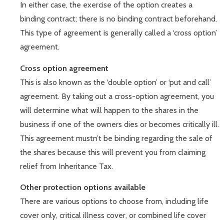
In either case, the exercise of the option creates a
binding contract; there is no binding contract beforehand.
This type of agreement is generally called a ‘cross option’
agreement.
Cross option agreement
This is also known as the ‘double option’ or ‘put and call’
agreement. By taking out a cross-option agreement, you
will determine what will happen to the shares in the
business if one of the owners dies or becomes critically ill.
This agreement mustn’t be binding regarding the sale of
the shares because this will prevent you from claiming
relief from Inheritance Tax.
Other protection options available
There are various options to choose from, including life
cover only, critical illness cover, or combined life cover