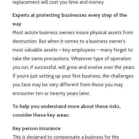
replacement will cost you time and money.
Experts at protecting businesses every step of the
way
Most astute business owners insure physical assets from
destruction. But when it comes to a business owner’s
most valuable assets – key employees – many forget to
take the same precautions. Whatever type of operation
you run, if successful, will grow and evolve over the years.
If you’re just setting up your first business, the challenges
you face may be very different from those you may
encounter ten or twenty years later.
To help you understand more about these risks,
consider these key areas:
Key person insurance
This is designed to compensate a business for the