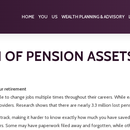
HOME
YOU
US
WEALTH PLANNING & ADVISORY
ON OF PENSION ASSET
ur retirement
le to change jobs multiple times throughout their careers. While e
iders. Research shows that there are nearly 3.3 million lost pensio
 track, making it harder to know exactly how much you have saved
s. Some may have paperwork filed away and forgotten, while othe