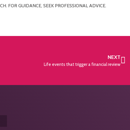
CH. FOR GUIDANCE, SEEK PROFESSIONAL ADVICE.
NEXT
Life events that trigger a financial review