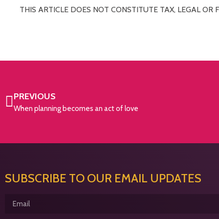
THIS ARTICLE DOES NOT CONSTITUTE TAX, LEGAL OR 
PREVIOUS
When planning becomes an act of love
SUBSCRIBE TO OUR EMAIL UPDATES