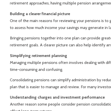
retirement approaches, having multiple pension arrangemen
Building a clearer financial picture
One of the main reasons for reviewing your pensions is to g
to assess how much income your savings may generate in lat
Bringing pensions together into one plan can provide greate
retirement goals. A clearer picture can also help identify an
Simplifying retirement planning
Managing multiple pensions often involves dealing with dif
time-consuming and confusing.
Consolidating pensions can simplify administration by redu
plan that is easier to manage and review. For many investor
Understanding charges and investment performance
Another reason some people consider pension consolidatio