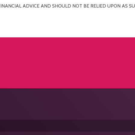
FINANCIAL ADVICE AND SHOULD NOT BE RELIED UPON AS SU