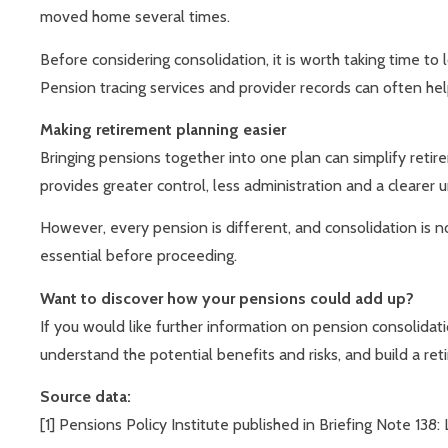
moved home several times.
Before considering consolidation, it is worth taking time to
Pension tracing services and provider records can often he
Making retirement planning easier
Bringing pensions together into one plan can simplify retir
provides greater control, less administration and a clearer 
However, every pension is different, and consolidation is no
essential before proceeding.
Want to discover how your pensions could add up?
If you would like further information on pension consolidat
understand the potential benefits and risks, and build a re
Source data:
[1] Pensions Policy Institute published in Briefing Note 1