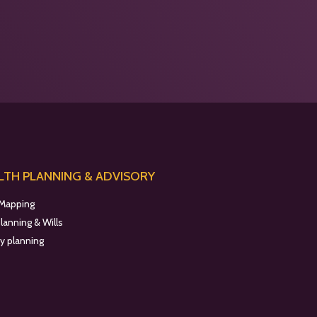
TH PLANNING & ADVISORY
 Mapping
planning & Wills
y planning