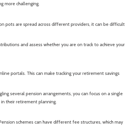
ng more challenging.
pots are spread across different providers, it can be difficult
ntributions and assess whether you are on track to achieve your
line portals. This can make tracking your retirement savings
gling several pension arrangements, you can focus on a single
in their retirement planning.
ension schemes can have different fee structures, which may