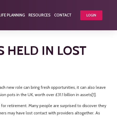
LIFE PLANNING
RESOURCES
CONTACT
LOGIN
S HELD IN LOST
ach new role can bring fresh opportunities, it can also leave
n pots in the UK, worth over £31.1 billion in assets[1].
 for retirement. Many people are surprised to discover they
rs may have lost contact with providers altogether. As