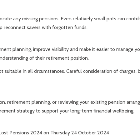
 locate any missing pensions. Even relatively small pots can contri
lp reconnect savers with forgotten funds.
ement planning, improve visibility and make it easier to manage yo
understanding of their retirement position.
t suitable in all circumstances. Careful consideration of charges,
ion, retirement planning, or reviewing your existing pension arra
tirement strategy to support your long-term financial wellbeing.
38: Lost Pensions 2024 on Thursday 24 October 2024