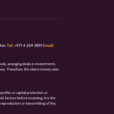
ates
Tel:
+
971 4 269 3891
Email:
tody, arranging deals in investments,
oney. Therefore, the client money rules
profits or capital protection or
k factors before investing. It is the
reproduction or transmitting of this