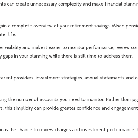
ts can create unnecessary complexity and make financial planni
ain a complete overview of your retirement savings. When pension 
er life.
r visibility and make it easier to monitor performance, review co
y gaps in your planning while there is still time to address them.
ferent providers, investment strategies, annual statements and on
cing the number of accounts you need to monitor. Rather than jug
s, this simplicity can provide greater confidence and engagement 
n is the chance to review charges and investment performance. P