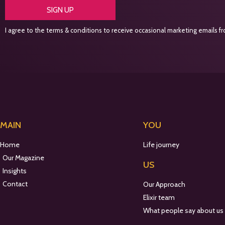
SIGN UP
I agree to the terms & conditions to receive occasional marketing emails fro
MAIN
YOU
Home
Life journey
Our Magazine
US
Insights
Contact
Our Approach
Elixir team
What people say about us