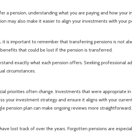
sfer a pension, understanding what you are paying and how your 
ion may also make it easier to align your investments with your pe
it is important to remember that transferring pensions is not a
enefits that could be lost if the pension is transferred.
derstand exactly what each pension offers. Seeking professional ad
dual circumstances.
ncial priorities often change. Investments that were appropriate i
s your investment strategy and ensure it aligns with your curren
gle pension plan can make ongoing reviews more straightforward.
ls have lost track of over the years. Forgotten pensions are esp