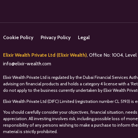
Cookie Policy
Privacy Policy
Legal
Elixir Wealth Private Ltd (Elixir Wealth)
, Office No: 1004, Leve
info@elixir-wealth.com
Elixir Wealth Private Ltd is regulated by the Dubai Financial Services A
advising on financial products and holds a category 4 license with a ‘Re
do not apply to the business currently undertaken by Elixir Wealth Privat
Elixir Wealth Private Ltd (DIFC) Limited (registration number CL 5193) i
You should carefully consider your objectives, financial situation, needs
appreciation. All investing involves risk, including possible loss of mon
responsibility of any persons wishing to make a purchase to inform the
material is strictly prohibited.