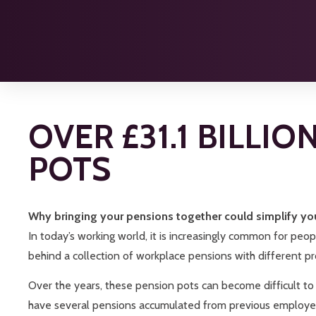
OVER £31.1 BILLI
POTS
Why bringing your pensions together could simplify yo
In today’s working world, it is increasingly common for peop
behind a collection of workplace pensions with different prov
Over the years, these pension pots can become difficult to
have several pensions accumulated from previous employer