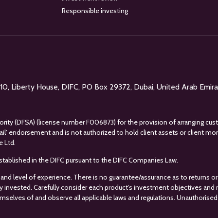
Responsible investing
l 10, Liberty House, DIFC, PO Box 29372, Dubai, United Arab Emir
uthority (DFSA) (license number F006873) for the provision of arranging cus
tail’ endorsement and is not authorized to hold client assets or client m
e Ltd.
s established in the DIFC pursuant to the DIFC Companies Law.
 and level of experience. There is no guarantee/assurance as to returns or 
ey invested. Carefully consider each product’s investment objectives and ris
mselves of and observe all applicable laws and regulations. Unauthorised 