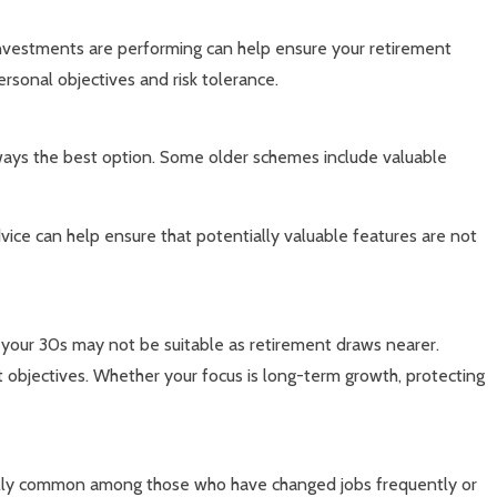
investments are performing can help ensure your retirement
rsonal objectives and risk tolerance.
lways the best option. Some older schemes include valuable
vice can help ensure that potentially valuable features are not
n your 30s may not be suitable as retirement draws nearer.
t objectives. Whether your focus is long-term growth, protecting
ecially common among those who have changed jobs frequently or