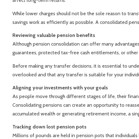
affect long-term returns.
While lower charges should not be the sole reason to tran
savings work as efficiently as possible. A consolidated pens
Reviewing valuable pension benefits
Although pension consolidation can offer many advantages, 
guarantees, protected tax-free cash entitlements, or other b
Before making any transfer decisions, it is essential to un
overlooked and that any transfer is suitable for your indivi
Aligning your investments with your goals
As people move through different stages of life, their fina
Consolidating pensions can create an opportunity to reasses
accumulated wealth or generating retirement income, a sin
Tracking down lost pension pots
Millions of pounds are held in pension pots that individua