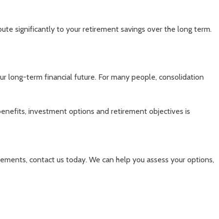
bute significantly to your retirement savings over the long term.
ur long-term financial future. For many people, consolidation
 benefits, investment options and retirement objectives is
ngements, contact us today. We can help you assess your options,