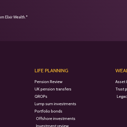
m Elixir Wealth.*
LIFE PLANNING
WEAL
Pension Review
Asset
UK pension transfers
Trust 
QROPs
Legac
Lump sum investments
Portfolio bonds
Offshore investments
Investment review