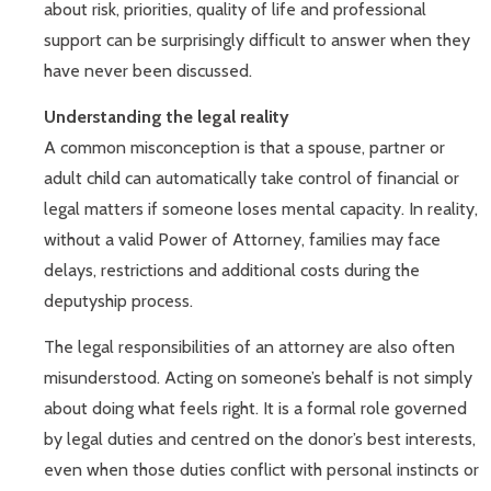
about risk, priorities, quality of life and professional
support can be surprisingly difficult to answer when they
have never been discussed.
Understanding the legal reality
A common misconception is that a spouse, partner or
adult child can automatically take control of financial or
legal matters if someone loses mental capacity. In reality,
without a valid Power of Attorney, families may face
delays, restrictions and additional costs during the
deputyship process.
The legal responsibilities of an attorney are also often
misunderstood. Acting on someone’s behalf is not simply
about doing what feels right. It is a formal role governed
by legal duties and centred on the donor’s best interests,
even when those duties conflict with personal instincts or