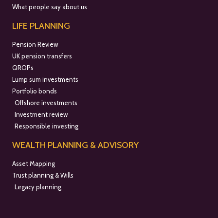
What people say about us
LIFE PLANNING
Pension Review
UK pension transfers
QROPs
Lump sum investments
Portfolio bonds
Offshore investments
Investment review
Responsible investing
WEALTH PLANNING & ADVISORY
Asset Mapping
Trust planning & Wills
Legacy planning