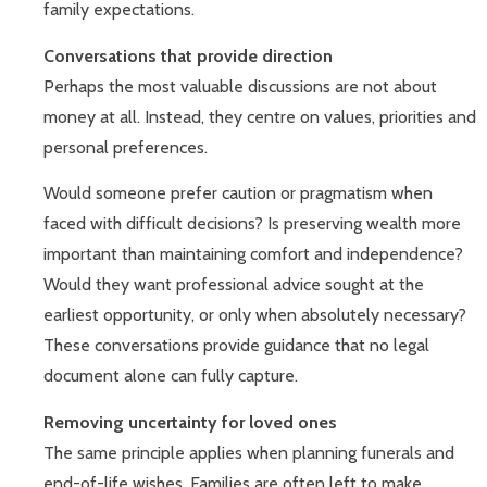
family expectations.
Conversations that provide direction
Perhaps the most valuable discussions are not about
money at all. Instead, they centre on values, priorities and
personal preferences.
Would someone prefer caution or pragmatism when
faced with difficult decisions? Is preserving wealth more
important than maintaining comfort and independence?
Would they want professional advice sought at the
earliest opportunity, or only when absolutely necessary?
These conversations provide guidance that no legal
document alone can fully capture.
Removing uncertainty for loved ones
The same principle applies when planning funerals and
end-of-life wishes. Families are often left to make