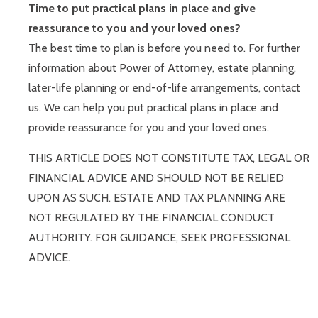
Time to put practical plans in place and give
reassurance to you and your loved ones?
The best time to plan is before you need to. For further
information about Power of Attorney, estate planning,
later-life planning or end-of-life arrangements, contact
us. We can help you put practical plans in place and
provide reassurance for you and your loved ones.
THIS ARTICLE DOES NOT CONSTITUTE TAX, LEGAL OR
FINANCIAL ADVICE AND SHOULD NOT BE RELIED
UPON AS SUCH. ESTATE AND TAX PLANNING ARE
NOT REGULATED BY THE FINANCIAL CONDUCT
AUTHORITY. FOR GUIDANCE, SEEK PROFESSIONAL
ADVICE.