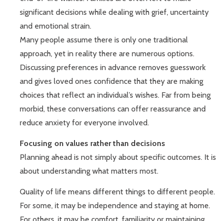
significant decisions while dealing with grief, uncertainty
and emotional strain.
Many people assume there is only one traditional
approach, yet in reality there are numerous options.
Discussing preferences in advance removes guesswork
and gives loved ones confidence that they are making
choices that reflect an individual’s wishes. Far from being
morbid, these conversations can offer reassurance and
reduce anxiety for everyone involved.
Focusing on values rather than decisions
Planning ahead is not simply about specific outcomes. It is
about understanding what matters most.
Quality of life means different things to different people.
For some, it may be independence and staying at home.
For others, it may be comfort, familiarity or maintaining