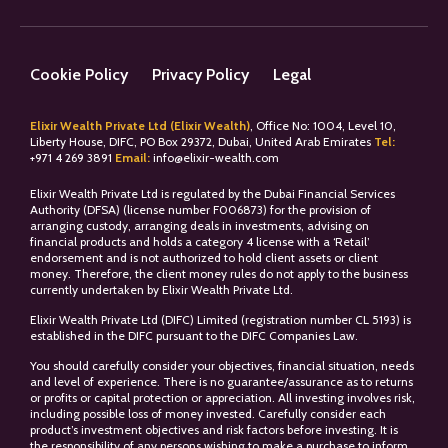
Cookie Policy
Privacy Policy
Legal
Elixir Wealth Private Ltd (Elixir Wealth)
, Office No: 1004, Level 10,
Liberty House, DIFC, PO Box 29372, Dubai, United Arab Emirates
Tel:
+
971 4 269 3891
Email:
info@elixir-wealth.com
Elixir Wealth Private Ltd is regulated by the Dubai Financial Services
Authority (DFSA) (license number F006873) for the provision of
arranging custody, arranging deals in investments, advising on
financial products and holds a category 4 license with a ‘Retail’
endorsement and is not authorized to hold client assets or client
money. Therefore, the client money rules do not apply to the business
currently undertaken by Elixir Wealth Private Ltd.
Elixir Wealth Private Ltd (DIFC) Limited (registration number CL 5193) is
established in the DIFC pursuant to the DIFC Companies Law.
You should carefully consider your objectives, financial situation, needs
and level of experience. There is no guarantee/assurance as to returns
or profits or capital protection or appreciation. All investing involves risk,
including possible loss of money invested. Carefully consider each
product’s investment objectives and risk factors before investing. It is
the responsibility of any persons wishing to make a purchase to inform