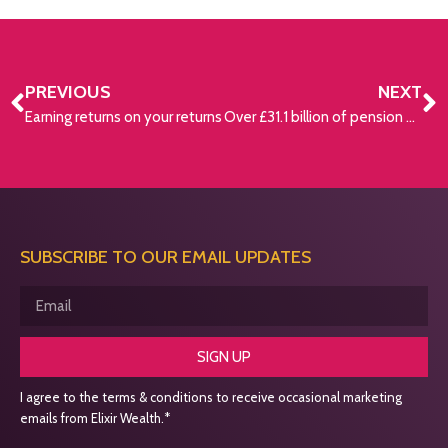
PREVIOUS
NEXT
Earning returns on your returns
Over £31.1 billion of pension assets held in lost pots
SUBSCRIBE TO OUR EMAIL UPDATES
SIGN UP
I agree to the terms & conditions to receive occasional marketing
emails from Elixir Wealth.*