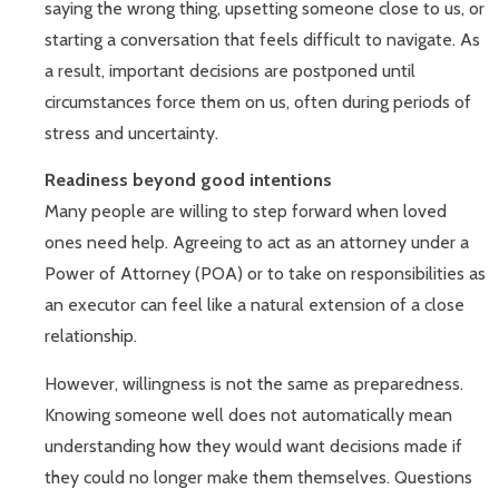
saying the wrong thing, upsetting someone close to us, or
starting a conversation that feels difficult to navigate. As
a result, important decisions are postponed until
circumstances force them on us, often during periods of
stress and uncertainty.
Readiness beyond good intentions
Many people are willing to step forward when loved
ones need help. Agreeing to act as an attorney under a
Power of Attorney (POA) or to take on responsibilities as
an executor can feel like a natural extension of a close
relationship.
However, willingness is not the same as preparedness.
Knowing someone well does not automatically mean
understanding how they would want decisions made if
they could no longer make them themselves. Questions