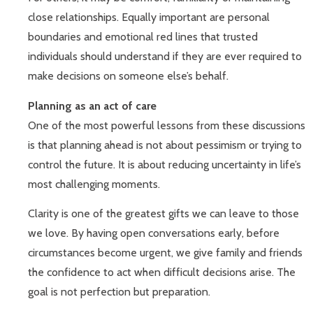
close relationships. Equally important are personal
boundaries and emotional red lines that trusted
individuals should understand if they are ever required to
make decisions on someone else’s behalf.
Planning as an act of care
One of the most powerful lessons from these discussions
is that planning ahead is not about pessimism or trying to
control the future. It is about reducing uncertainty in life’s
most challenging moments.
Clarity is one of the greatest gifts we can leave to those
we love. By having open conversations early, before
circumstances become urgent, we give family and friends
the confidence to act when difficult decisions arise. The
goal is not perfection but preparation.