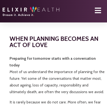
WHEN PLANNING BECOMES AN
ACT OF LOVE
Preparing for tomorrow starts with a conversation
today
Most of us understand the importance of planning for the
future. Yet some of the conversations that matter most,
about ageing, loss of capacity, responsibility and
ultimately death, are often the very discussions we avoid.
It is rarely because we do not care. More often, we fear