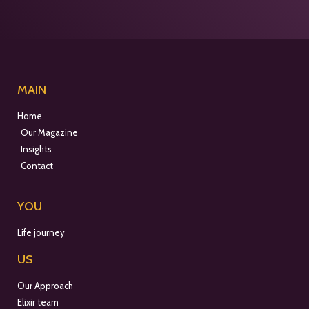
MAIN
Home
Our Magazine
Insights
Contact
YOU
Life journey
US
Our Approach
Elixir team